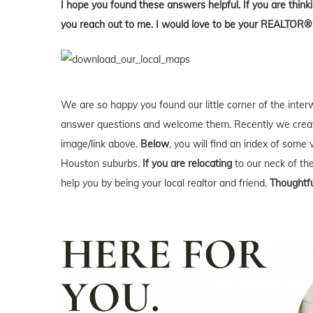
I hope you found these answers helpful. If you are thin
you reach out to me. I would love to be your REALTOR®
We are so happy you found our little corner of the inter
answer questions and welcome them. Recently we creat
image/link above.
Below
, you will find an index of some 
Houston suburbs.
If you are relocating
to our neck of t
help you by being your local realtor and friend.
Thoughtfu