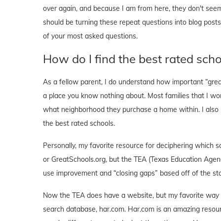
over again, and because I am from here, they don't seem 
should be turning these repeat questions into blog post
of your most asked questions.
How do I find the best rated sch
As a fellow parent, I do understand how important “gre
a place you know nothing about. Most families that I work
what neighborhood they purchase a home within. I also und
the best rated schools.
Personally, my favorite resource for deciphering which s
or GreatSchools.org, but the TEA (Texas Education Agenc
use improvement and “closing gaps” based off of the stat
Now the TEA does have a website, but my favorite way t
search database, har.com. Har.com is an amazing resour