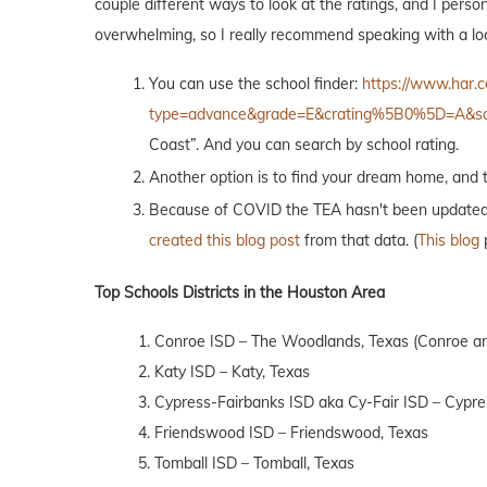
couple different ways to look at the ratings, and I person
overwhelming, so I really recommend speaking with a loca
You can use the school finder:
https://www.har.c
type=advance&grade=E&crating%5B0%5D=A&s
Coast”. And you can search by school rating.
Another option is to find your dream home, and t
Because of COVID the TEA hasn't been updated, bu
created this blog post
from that data. (
This blog
p
Top Schools Districts in the Houston Area
1. Conroe ISD – The Woodlands, Texas (Conroe an
2. Katy ISD – Katy, Texas
3. Cypress-Fairbanks ISD aka Cy-Fair ISD – Cypre
4. Friendswood ISD – Friendswood, Texas
5. Tomball ISD – Tomball, Texas