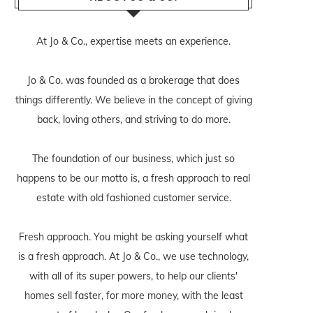
At Jo & Co., expertise meets an experience.
Jo & Co. was founded as a brokerage that does
things differently. We believe in the concept of giving
back, loving others, and striving to do more.
The foundation of our business, which just so
happens to be our motto is, a fresh approach to real
estate with old fashioned customer service.
Fresh approach. You might be asking yourself what
is a fresh approach. At Jo & Co., we use technology,
with all of its super powers, to help our clients'
homes sell faster, for more money, with the least