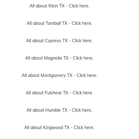
All about Klein TX -
Click here.
All about Tomball TX -
Click here.
All about Cypress TX -
Click here.
All about Magnolia TX -
Click here.
All about Montgomery TX -
Click here.
All about Fulshear TX -
Click here.
All about Humble TX -
Click here.
All about Kingwood TX -
Click here.