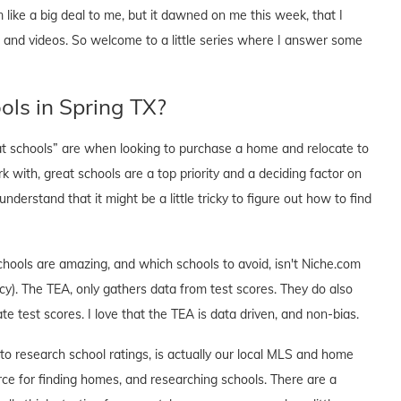
like a big deal to me, but it dawned on me this week, that I
s and videos. So welcome to a little series where I answer some
ools in Spring TX?
at schools” are when looking to purchase a home and relocate to
 with, great schools are a top priority and a deciding factor on
erstand that it might be a little tricky to figure out how to find
chools are amazing, and which schools to avoid, isn't Niche.com
y). The TEA, only gathers data from test scores. They do also
e test scores. I love that the TEA is data driven, and non-bias.
o research school ratings, is actually our local MLS and home
ce for finding homes, and researching schools. There are a