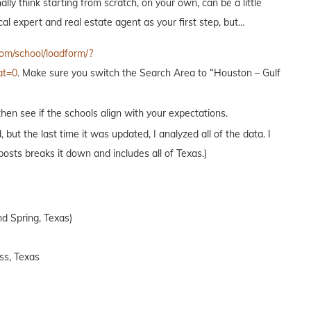
ally think starting from scratch, on your own, can be a little
l expert and real estate agent as your first step, but…
om/school/loadform/?
at=0
. Make sure you switch the Search Area to “Houston – Gulf
hen see if the schools align with your expectations.
t the last time it was updated, I analyzed all of the data. I
osts breaks it down and includes all of Texas.)
d Spring, Texas)
ss, Texas