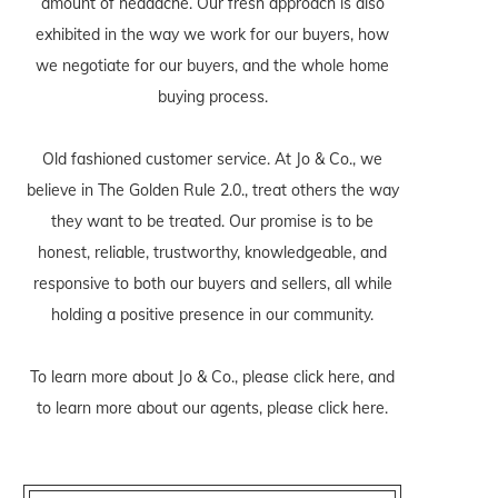
amount of headache. Our fresh approach is also
exhibited in the way we work for our buyers, how
we negotiate for our buyers, and the whole home
buying process.
Old fashioned customer service. At Jo & Co., we
believe in The Golden Rule 2.0., treat others the way
they want to be treated. Our promise is to be
honest, reliable, trustworthy, knowledgeable, and
responsive to both our buyers and sellers, all while
holding a positive presence in our community.
To learn more about Jo & Co., please
click here
, and
to learn more about our agents, please
click here
.