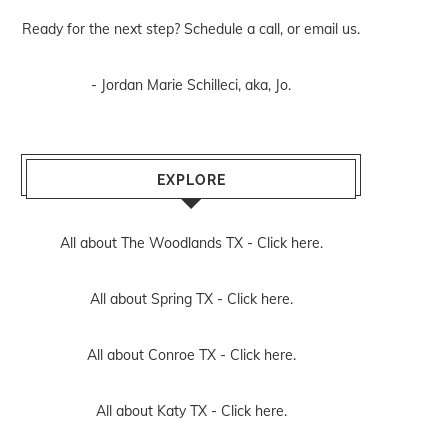
Ready for the next step? Schedule
a call
, or
email us
.
- Jordan Marie Schilleci, aka, Jo.
EXPLORE
All about The Woodlands TX -
Click here.
All about Spring TX -
Click here.
All about Conroe TX -
Click here.
All about Katy TX -
Click here.