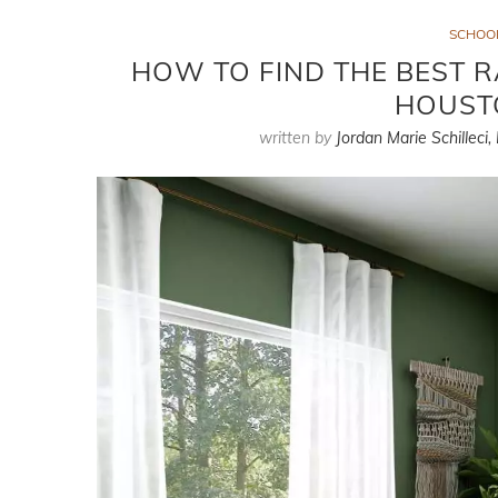
SCHOO
HOW TO FIND THE BEST R
HOUST
written by
Jordan Marie Schilleci,