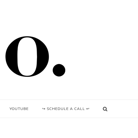
YOUTUBE
↪ SCHEDULE A CALL ↩