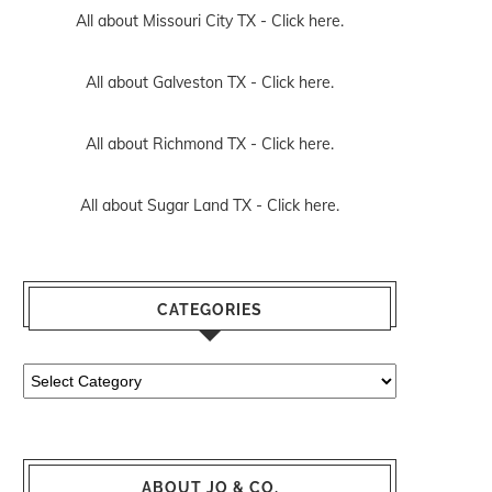
All about Missouri City TX -
Click here.
All about Galveston TX -
Click here.
All about Richmond TX -
Click here.
All about Sugar Land TX -
Click here.
CATEGORIES
Categories
ABOUT JO & CO.