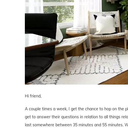
Hi friend,
A couple times a week, I get the chance to hop on the 
get to answer their questions in relation to all things r
last somewhere between 35 minutes and 55 minutes. We