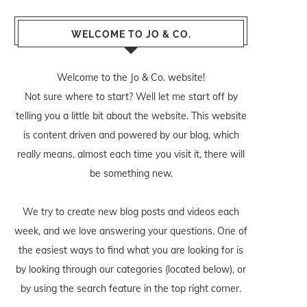
WELCOME TO JO & CO.
Welcome to the Jo & Co. website!
Not sure where to start? Well let me start off by
telling you a little bit about the website. This website
is content driven and powered by our blog, which
really means, almost each time you visit it, there will
be something new.
We try to create new blog posts and videos each
week, and we love answering your questions. One of
the easiest ways to find what you are looking for is
by looking through our categories (located below), or
by using the search feature in the top right corner.