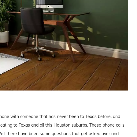
phone with someone that has never been to Texas before, and I
elocating to Texas and all this Houston suburbs. These phone calls
ll there have been some questions that get asked over and