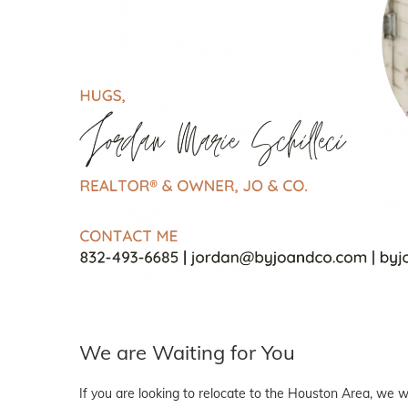
We are Waiting for You
If you are looking to relocate to the Houston Area, we wo