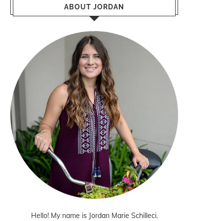
ABOUT JORDAN
Hello! My name is Jordan Marie Schilleci.