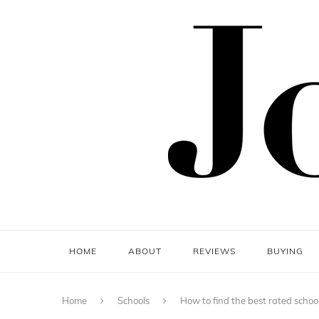
HOME
ABOUT
REVIEWS
BUYING
Home
Schools
How to find the best rated schoo