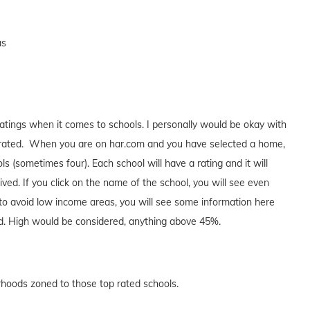
as
atings when it comes to schools. I personally would be okay with
 A rated. When you are on har.com and you have selected a home,
s (sometimes four). Each school will have a rating and it will
ed. If you click on the name of the school, you will see even
 to avoid low income areas, you will see some information here
d. High would be considered, anything above 45%.
orhoods zoned to those top rated schools.