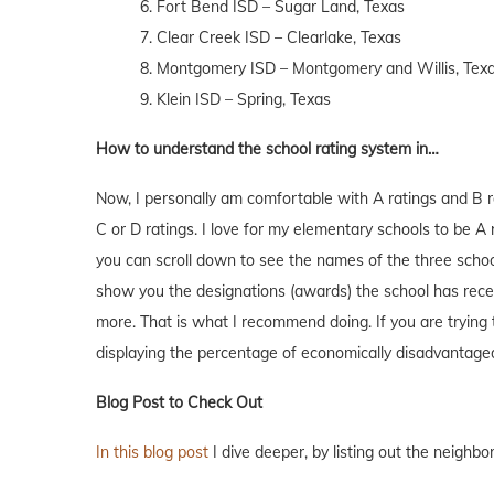
6. Fort Bend ISD – Sugar Land, Texas
7. Clear Creek ISD – Clearlake, Texas
8. Montgomery ISD – Montgomery and Willis, Tex
9. Klein ISD – Spring, Texas
How to understand the school rating system in…
Now, I personally am comfortable with A ratings and B r
C or D ratings. I love for my elementary schools to be
you can scroll down to see the names of the three school
show you the designations (awards) the school has receiv
more. That is what I recommend doing. If you are trying
displaying the percentage of economically disadvantage
Blog Post to Check Out
In this blog post
I dive deeper, by listing out the neighb