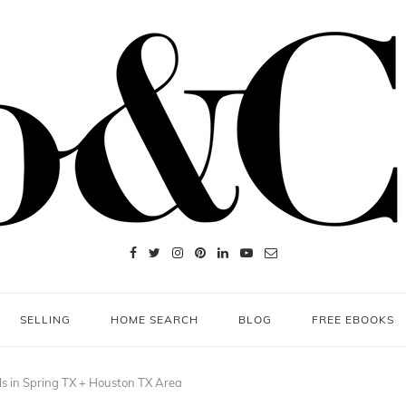
SELLING
HOME SEARCH
BLOG
FREE EBOOKS
ls in Spring TX + Houston TX Area