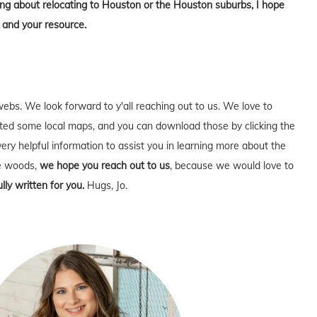
king about relocating to Houston or the Houston suburbs, I hope
 and your resource.
webs. We look forward to y'all reaching out to us. We love to
ed some local maps, and you can download those by clicking the
very helpful information to assist you in learning more about the
he woods,
we hope you reach out to us
, because we would love to
lly written for you.
Hugs, Jo.