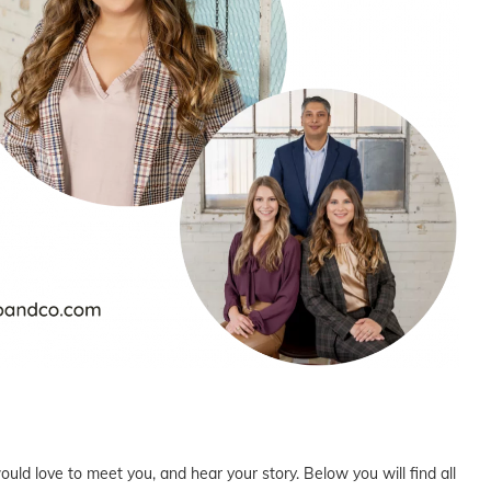
uld love to meet you, and hear your story. Below you will find all