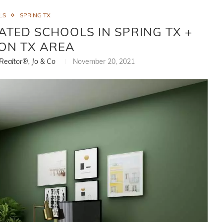
LS
SPRING TX
ATED SCHOOLS IN SPRING TX +
ON TX AREA
 Realtor®, Jo & Co
November 20, 2021