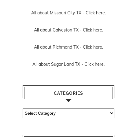
All about Missouri City TX -
Click here.
All about Galveston TX -
Click here.
All about Richmond TX -
Click here.
All about Sugar Land TX -
Click here.
CATEGORIES
Categories