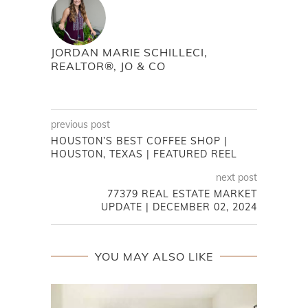
JORDAN MARIE SCHILLECI,
REALTOR®, JO & CO
previous post
HOUSTON’S BEST COFFEE SHOP |
HOUSTON, TEXAS | FEATURED REEL
next post
77379 REAL ESTATE MARKET
UPDATE | DECEMBER 02, 2024
YOU MAY ALSO LIKE