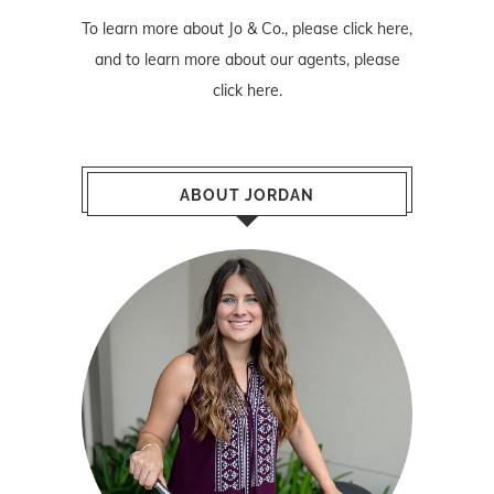
To learn more about Jo & Co., please
click here
,
and to learn more about our agents, please
click here
.
ABOUT JORDAN