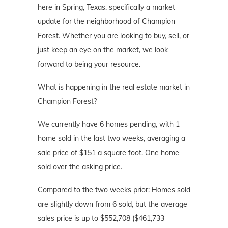
here in Spring, Texas, specifically a market
update for the neighborhood of Champion
Forest. Whether you are looking to buy, sell, or
just keep an eye on the market, we look
forward to being your resource.
What is happening in the real estate market in
Champion Forest?
We currently have 6 homes pending, with 1
home sold in the last two weeks, averaging a
sale price of $151 a square foot. One home
sold over the asking price.
Compared to the two weeks prior: Homes sold
are slightly down from 6 sold, but the average
sales price is up to $552,708 ($461,733