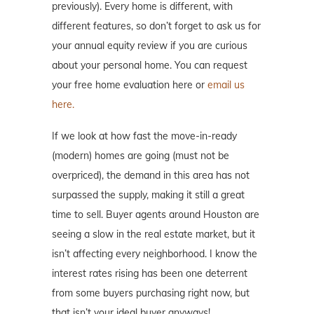
previously). Every home is different, with
different features, so don’t forget to ask us for
your annual equity review if you are curious
about your personal home. You can request
your free home evaluation here or
email us
here.
If we look at how fast the move-in-ready
(modern) homes are going (must not be
overpriced), the demand in this area has not
surpassed the supply, making it still a great
time to sell. Buyer agents around Houston are
seeing a slow in the real estate market, but it
isn’t affecting every neighborhood. I know the
interest rates rising has been one deterrent
from some buyers purchasing right now, but
that isn’t your ideal buyer anyways!