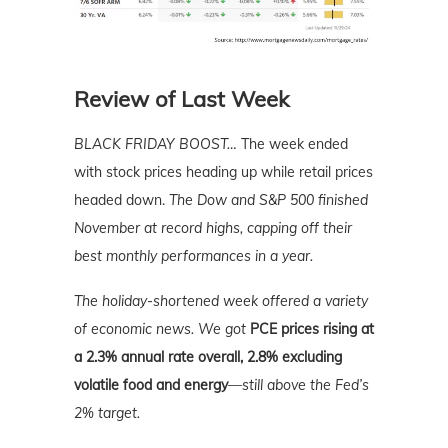
Review of Last Week
BLACK FRIDAY BOOST…
The week ended
with stock prices heading up while retail prices
headed down.
The Dow and S&P 500 finished
November at record highs, capping off their
best monthly performances in a year.
The holiday-shortened week offered a variety
of economic news. We got
PCE prices rising at
a 2.3% annual rate overall, 2.8% excluding
volatile food and energy
—still above the Fed’s
2% target.