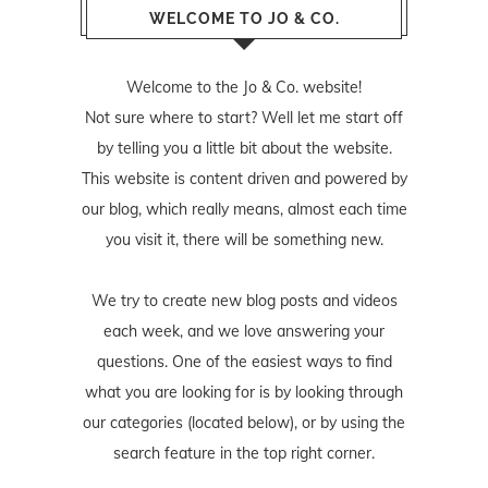
WELCOME TO JO & CO.
Welcome to the Jo & Co. website!
Not sure where to start? Well let me start off
by telling you a little bit about the website.
This website is content driven and powered by
our blog, which really means, almost each time
you visit it, there will be something new.
We try to create new blog posts and videos
each week, and we love answering your
questions. One of the easiest ways to find
what you are looking for is by looking through
our categories (located below), or by using the
search feature in the top right corner.