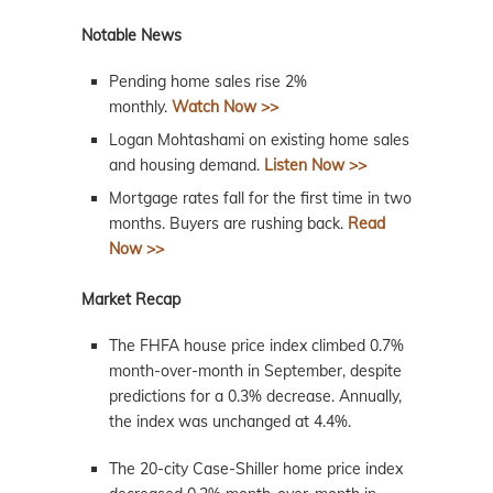
Notable News
Pending home sales rise 2%
monthly.
Watch Now >>
Logan Mohtashami on existing home sales
and housing demand.
Listen Now >>
Mortgage rates fall for the first time in two
months. Buyers are rushing back.
Read
Now >>
Market Recap
The FHFA house price index climbed 0.7%
month-over-month in September, despite
predictions for a 0.3% decrease. Annually,
the index was unchanged at 4.4%.
The 20-city Case-Shiller home price index