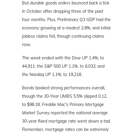
But
durable goods orders bounced back a tick
in October
after dropping three of the past
four months. Plus,
Preliminary Q3 GDP had the
economy growing at a modest 2.8%,
and initial
jobless claims fell, though continuing claims
rose.
The week ended with the Dow UP 1.4%, to
44,911; the S&P 500 UP 1.1%, to 6,032; and
the Nasdaq UP 1.1%
, to 19,218.
Bonds booked strong performances overall,
though the 30-Year UMBS 5.5% slipped 0.12,
to $98.18.
Freddie Mac's Primary Mortgage
Market Survey reported the national average
30-year fixed mortgage rate went down a tad.
Remember, mortgage
rates can be extremely