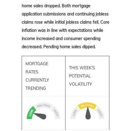
home sales dropped. Both mortgage
application submissions and continuing jobless
claims rose while initial jobless claims fell. Core
inflation was in line with expectations while
income increased and consumer spending
decreased. Pending home sales dipped.
MORTGAGE
THIS WEEK'S
RATES
POTENTIAL
CURRENTLY
VOLATILITY
TRENDING