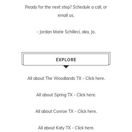
Ready for the next step? Schedule
a call
, or
email us
.
- Jordan Marie Schilleci, aka, Jo.
EXPLORE
All about The Woodlands TX -
Click here.
All about Spring TX -
Click here.
All about Conroe TX -
Click here.
All about Katy TX -
Click here.