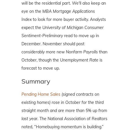
will be the residential part. We'll also keep an
eye on the
MBA
Mortgage Applications
Index
to look for more buyer activity. Analysts
expect the
University of Michigan Consumer
Sentiment-Preliminary
read to move up in
December. November should post
considerably more new
Nonfarm Payrolls
than
October, though the
Unemployment Rate
is
forecast to move up.
Summary
Pending Home Sales
(signed contracts on
existing homes) rose in October for the third
straight month and are more than 5% up from
last year.
The National Association of Realtors
noted, “Homebuying momentum is building.”