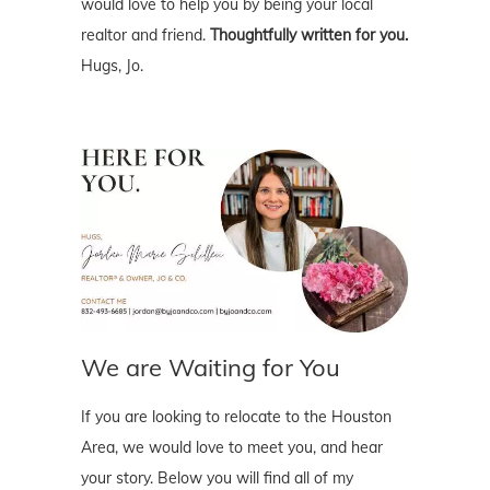
would love to help you by being your local
realtor and friend.
Thoughtfully written for you.
Hugs, Jo.
We are Waiting for You
If you are looking to relocate to the Houston
Area, we would love to meet you, and hear
your story. Below you will find all of my