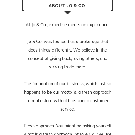
ABOUT JO & CO.
At Jo & Co., expertise meets an experience.
Jo & Co. was founded as a brokerage that
does things differently. We believe in the
concept of giving back, loving others, and
striving to do more.
The foundation of our business, which just so
happens to be our motto is, a fresh approach
to real estate with old fashioned customer
service.
Fresh approach. You might be asking yourself
what is a fresh approach. At Jo & Co., we use