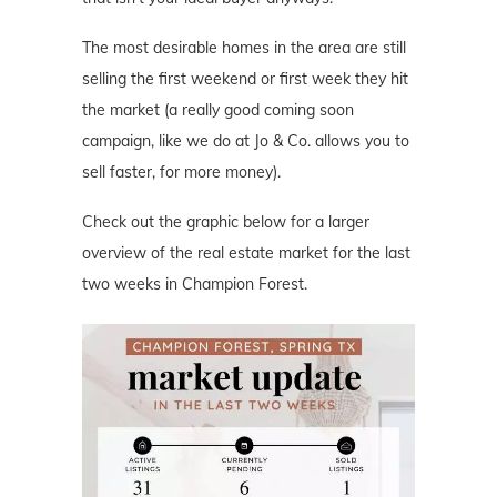
The most desirable homes in the area are still
selling the first weekend or first week they hit
the market (a really good coming soon
campaign, like we do at Jo & Co. allows you to
sell faster, for more money).
Check out the graphic below for a larger
overview of the real estate market for the last
two weeks in Champion Forest.