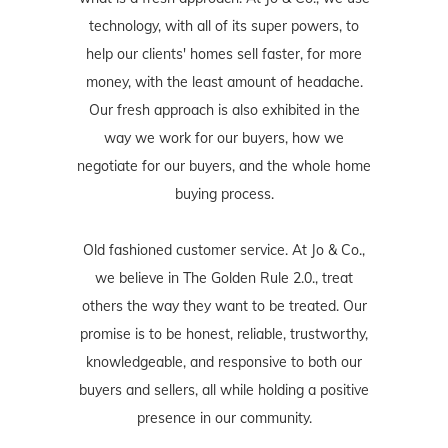
technology, with all of its super powers, to
help our clients' homes sell faster, for more
money, with the least amount of headache.
Our fresh approach is also exhibited in the
way we work for our buyers, how we
negotiate for our buyers, and the whole home
buying process.
Old fashioned customer service. At Jo & Co.,
we believe in The Golden Rule 2.0., treat
others the way they want to be treated. Our
promise is to be honest, reliable, trustworthy,
knowledgeable, and responsive to both our
buyers and sellers, all while holding a positive
presence in our community.