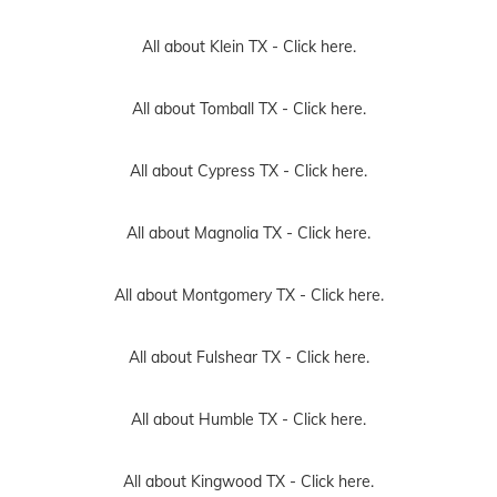
All about Klein TX -
Click here.
All about Tomball TX -
Click here.
All about Cypress TX -
Click here.
All about Magnolia TX -
Click here.
All about Montgomery TX -
Click here.
All about Fulshear TX -
Click here.
All about Humble TX -
Click here.
All about Kingwood TX -
Click here.