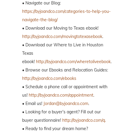
• Navigate our Blog:
https://byjoandco.com/categories-to-help-you-
navigate-the-blog/
• Download our Moving to Texas ebook!
http://byjoandco.com/movingtotexasebook
.
• Download our Where to Live in Houston
Texas
ebook!
http://byjoandco.com/wheretoliveebook
.
• Browse our Ebooks and Relocation Guides:
http://byjoandco.com/ebooks
• Schedule a phone call or appointment with
us!
http://byjoandco.com/appointment
.
• Email us!
Jordan@byjoandco.com
.
• Looking for a buyer’s agent? Fill out our
buyer questionnaire!
http://byjoandco.com/q.
• Ready to find your dream home?