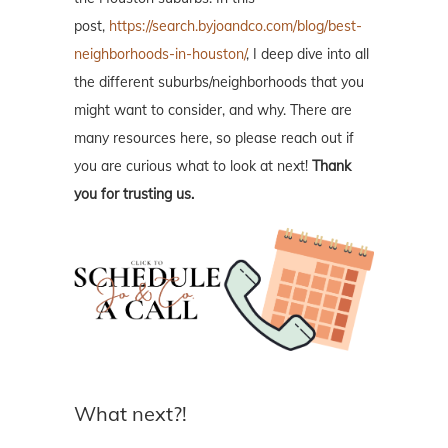
post,
https://search.byjoandco.com/blog/best-
neighborhoods-in-houston/
, I deep dive into all
the different suburbs/neighborhoods that you
might want to consider, and why. There are
many resources here, so please reach out if
you are curious what to look at next!
Thank
you for trusting us.
What next?!