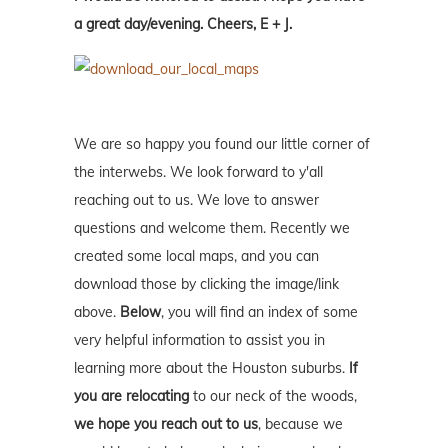
a great day/evening. Cheers, E + J.
We are so happy you found our little corner of
the interwebs. We look forward to y'all
reaching out to us. We love to answer
questions and welcome them. Recently we
created some local maps, and you can
download those by clicking the image/link
above.
Below
, you will find an index of some
very helpful information to assist you in
learning more about the Houston suburbs.
If
you are relocating
to our neck of the woods,
we hope you reach out to us
, because we