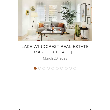
LAKE WINDCREST REAL ESTATE
V
MARKET UPDATE |...
March 20, 2023