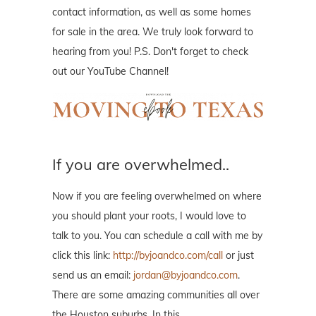
contact information, as well as some homes
for sale in the area. We truly look forward to
hearing from you! P.S. Don't forget to check
out our YouTube Channel!
If you are overwhelmed..
Now if you are feeling overwhelmed on where
you should plant your roots, I would love to
talk to you. You can schedule a call with me by
click this link:
http://byjoandco.com/call
or just
send us an email:
jordan@byjoandco.com
.
There are some amazing communities all over
the Houston suburbs. In this