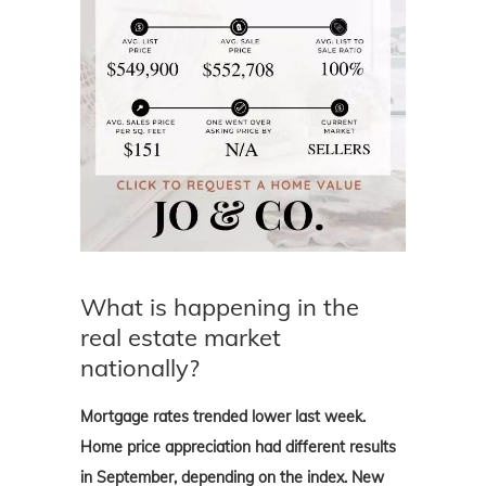
What is happening in the
real estate market
nationally?
Mortgage rates trended lower last week.
Home price appreciation had different results
in September, depending on the index. New