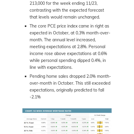
213,000 for the week ending 11/23,
contrasting with the expected forecast
that levels would remain unchanged.
The core PCE price index came in right as
expected in October, at 0.3% month-over-
month. The annual level increased,
meeting expectations at 2.8%. Personal
income rose above expectations at 0.6%
while personal spending dipped 0.4%, in
line with expectations.
Pending home sales dropped 2.0% month-
over-month in October. This still exceeded
expectations, originally predicted to fall
-2.1%