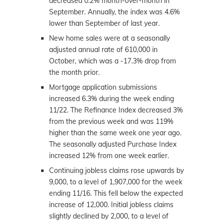
decreased 0.2% month-over-month in
September. Annually, the index was 4.6%
lower than September of last year.
New home sales were at a seasonally
adjusted annual rate of 610,000 in
October, which was a -17.3% drop from
the month prior.
Mortgage application submissions
increased 6.3% during the week ending
11/22. The Refinance Index decreased 3%
from the previous week and was 119%
higher than the same week one year ago.
The seasonally adjusted Purchase Index
increased 12% from one week earlier.
Continuing jobless claims rose upwards by
9,000, to a level of 1,907,000 for the week
ending 11/16. This fell below the expected
increase of 12,000. Initial jobless claims
slightly declined by 2,000, to a level of