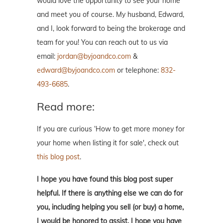
would love the opportunity to see your home
and meet you of course. My husband, Edward,
and I, look forward to being the brokerage and
team for you! You can reach out to us via
email:
jordan@byjoandco.com
&
edward@byjoandco.com
or telephone:
832-
493-6685
.
Read more:
If you are curious ‘How to get more money for
your home when listing it for sale', check out
this blog post
.
I hope you have found this blog post super
helpful. If there is anything else we can do for
you, including helping you sell (or buy) a home,
I would be honored to assist. I hope you have