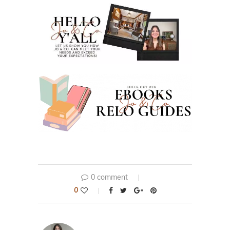
0 comment
0