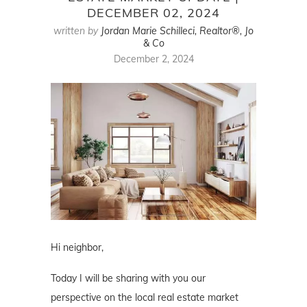
DECEMBER 02, 2024
written by
Jordan Marie Schilleci, Realtor®, Jo
& Co
December 2, 2024
Hi neighbor,
Today I will be sharing with you our
perspective on the local real estate market