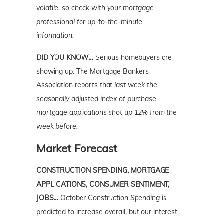
volatile, so check with your mortgage
professional for up-to-the-minute
information.
DID YOU KNOW…
Serious homebuyers are
showing up. The Mortgage Bankers
Association reports that
last week the
seasonally adjusted index of purchase
mortgage applications shot up 12% from the
week before.
Market Forecast
CONSTRUCTION SPENDING, MORTGAGE
APPLICATIONS, CONSUMER SENTIMENT,
JOBS…
October
Construction Spending
is
predicted to increase overall, but our interest