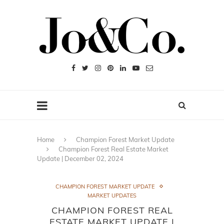
Home
Champion Forest Market Update
Champion Forest Real Estate Market
Update | December 02, 2024
CHAMPION FOREST MARKET UPDATE
MARKET UPDATES
CHAMPION FOREST REAL
ESTATE MARKET UPDATE |