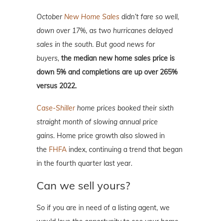
October
New Home Sales
didn’t fare so well,
down over 17%, as two hurricanes delayed
sales in the south. But good news for
buyers,
the median new home sales price is
down 5% and completions are up over 265%
versus 2022.
Case-Shiller
home prices booked their sixth
straight month of slowing annual price
gains.
Home price growth also slowed in
the
FHFA
index, continuing a trend that began
in the fourth quarter last year.
Can we sell yours?
So if you are in need of a listing agent, we