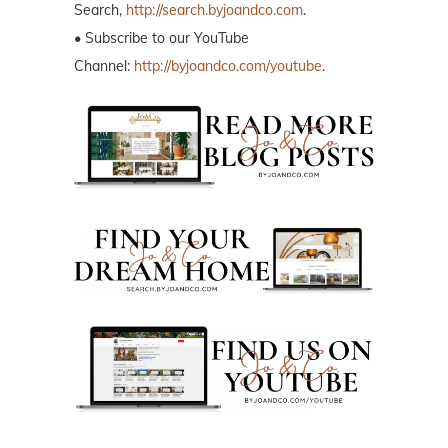
Search,
http://search.byjoandco.com
.
• Subscribe to our YouTube
Channel:
http://byjoandco.com/youtube
.