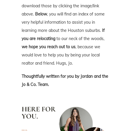
download those by clicking the image/link
above.
Below
, you will find an index of some
very helpful information to assist you in
learning more about the Houston suburbs.
If
you are relocating
to our neck of the woods,
we hope you reach out to us
, because we
would love to help you by being your local
realtor and friend. Hugs, Jo.
Thoughtfully written for you by Jordan and the
Jo & Co. Team.