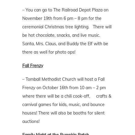
– You can go to The Railroad Depot Plaza on
November 19th from 6 pm – 8 pm for the
ceremonial Christmas tree lighting. There will
be hot chocolate, snacks, and live music.
Santa, Mrs. Claus, and Buddy the Elf with be
there as well for photo ops!
Fall Frenzy
– Tomball Methodist Church will host a Fall
Frenzy on October 16th from 10 am – 2 pm
where there will be a chili cook-off, crafts &
carnival games for kids, music, and bounce
houses! There will also be booths for silent
auctions!