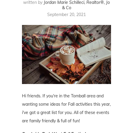
written by
Jordan Marie Schilleci, Realtor®, Jo
& Co
September 20, 2021
Hi friends. If you're in the Tomball area and
wanting some ideas for Fall activities this year,
i've got a great list for you. All of these events
are family friendly & full of fun!