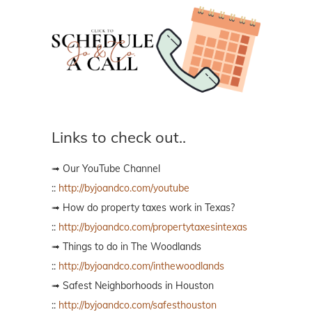
Links to check out..
➟ Our YouTube Channel
::
http://byjoandco.com/youtube
➟ How do property taxes work in Texas?
::
http://byjoandco.com/propertytaxesintexas
➟ Things to do in The Woodlands
::
http://byjoandco.com/inthewoodlands
➟ Safest Neighborhoods in Houston
::
http://byjoandco.com/safesthouston