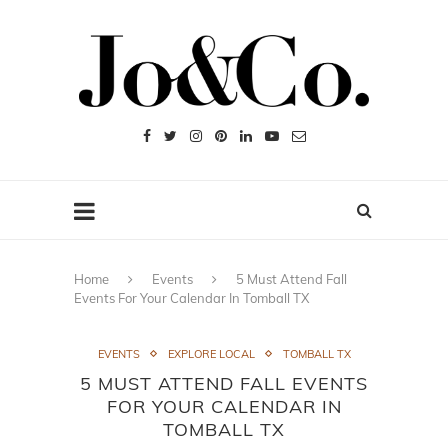
Home
Events
5 Must Attend Fall
Events For Your Calendar In Tomball TX
EVENTS
EXPLORE LOCAL
TOMBALL TX
5 MUST ATTEND FALL EVENTS
FOR YOUR CALENDAR IN
TOMBALL TX