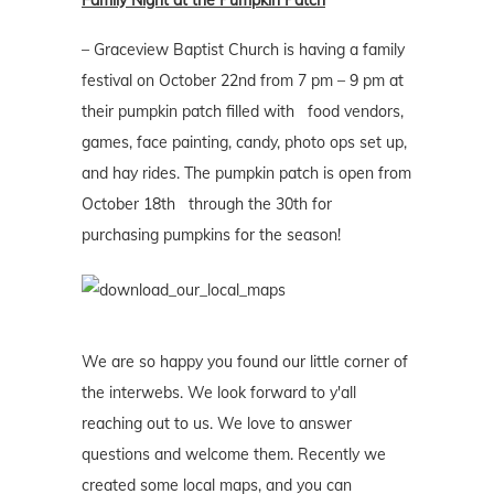
Family Night at the Pumpkin Patch
– Graceview Baptist Church is having a family
festival on October 22nd from 7 pm – 9 pm at
their pumpkin patch filled with food vendors,
games, face painting, candy, photo ops set up,
and hay rides. The pumpkin patch is open from
October 18th through the 30th for
purchasing pumpkins for the season!
We are so happy you found our little corner of
the interwebs. We look forward to y'all
reaching out to us. We love to answer
questions and welcome them. Recently we
created some local maps, and you can