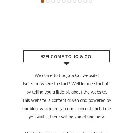
WELCOME TO JO & CO.
Welcome to the Jo & Co. website!
Not sure where to start? Well let me start off
by telling you a little bit about the website.
This website is content driven and powered by
our blog, which really means, almost each time
you visit it, there will be something new.