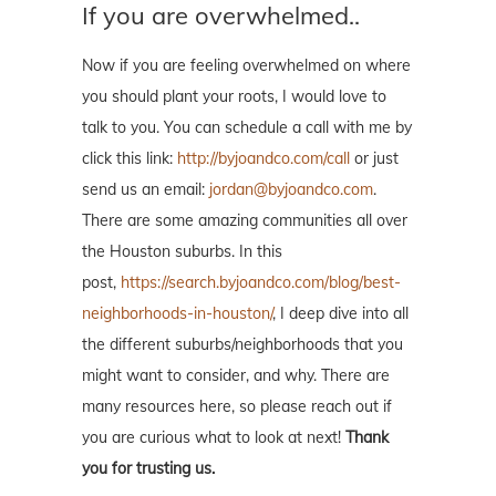
If you are overwhelmed..
Now if you are feeling overwhelmed on where
you should plant your roots, I would love to
talk to you. You can schedule a call with me by
click this link:
http://byjoandco.com/call
or just
send us an email:
jordan@byjoandco.com
.
There are some amazing communities all over
the Houston suburbs. In this
post,
https://search.byjoandco.com/blog/best-
neighborhoods-in-houston/
, I deep dive into all
the different suburbs/neighborhoods that you
might want to consider, and why. There are
many resources here, so please reach out if
you are curious what to look at next!
Thank
you for trusting us.