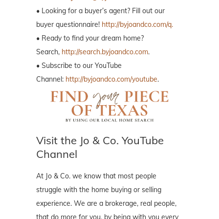
• Looking for a buyer’s agent? Fill out our
buyer questionnaire!
http://byjoandco.com/q.
• Ready to find your dream home?
Search,
http://search.byjoandco.com
.
• Subscribe to our YouTube
Channel:
http://byjoandco.com/youtube
.
Visit the Jo & Co. YouTube
Channel
At Jo & Co. we know that most people
struggle with the home buying or selling
experience. We are a brokerage, real people,
that do more for you, by being with you every