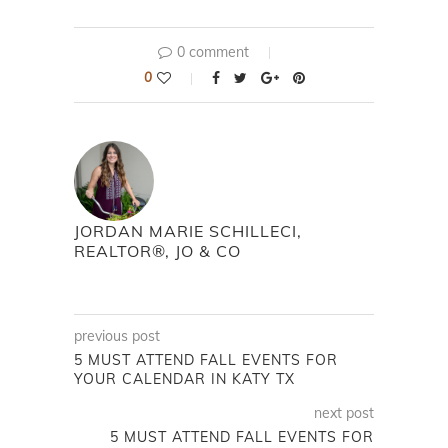
0 comment
0
JORDAN MARIE SCHILLECI,
REALTOR®, JO & CO
previous post
5 MUST ATTEND FALL EVENTS FOR
YOUR CALENDAR IN KATY TX
next post
5 MUST ATTEND FALL EVENTS FOR