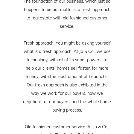
The foundation of our business, which just so
happens to be our motto is, a fresh approach
to real estate with old fashioned customer
service.
Fresh approach. You might be asking yourself
what is a fresh approach. At Jo & Co., we use
technology, with all of its super powers, to
help our clients' homes sell faster, for more
money, with the least amount of headache.
Our fresh approach is also exhibited in the
way we work for our buyers, how we
negotiate for our buyers, and the whole home
buying process.
Old fashioned customer service. At Jo & Co.,