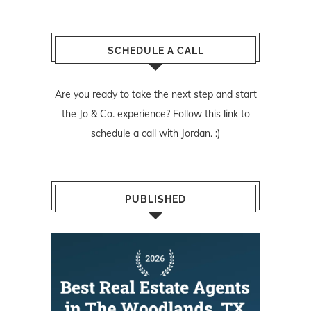
SCHEDULE A CALL
Are you ready to take the next step and start
the Jo & Co. experience? Follow
this link
to
schedule a call with Jordan. :)
PUBLISHED