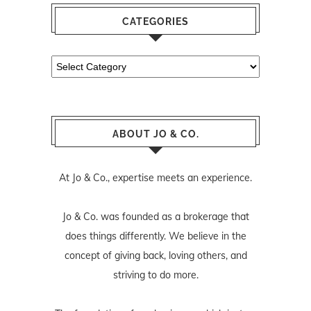
CATEGORIES
Categories
ABOUT JO & CO.
At Jo & Co., expertise meets an experience.
Jo & Co. was founded as a brokerage that
does things differently. We believe in the
concept of giving back, loving others, and
striving to do more.