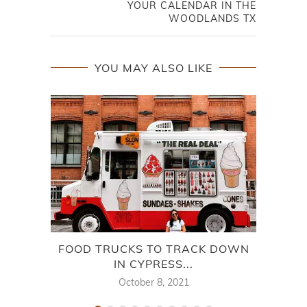
YOUR CALENDAR IN THE
WOODLANDS TX
YOU MAY ALSO LIKE
FOOD TRUCKS TO TRACK DOWN
WH
IN CYPRESS...
October 8, 2021