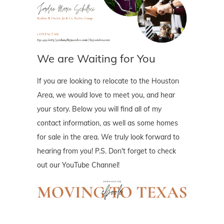
We are Waiting for You
If you are looking to relocate to the Houston
Area, we would love to meet you, and hear
your story. Below you will find all of my
contact information, as well as some homes
for sale in the area. We truly look forward to
hearing from you! P.S. Don't forget to check
out our YouTube Channel!