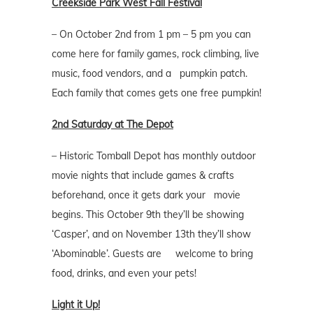
Creekside Park West Fall Festival
– On October 2nd from 1 pm – 5 pm you can
come here for family games, rock climbing, live
music, food vendors, and a pumpkin patch.
Each family that comes gets one free pumpkin!
2nd Saturday at The Depot
– Historic Tomball Depot has monthly outdoor
movie nights that include games & crafts
beforehand, once it gets dark your movie
begins. This October 9th they’ll be showing
‘Casper’, and on November 13th they’ll show
‘Abominable’. Guests are welcome to bring
food, drinks, and even your pets!
Light it Up!