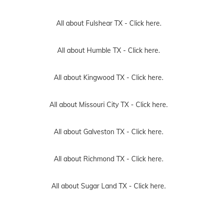
All about Fulshear TX -
Click here.
All about Humble TX -
Click here.
All about Kingwood TX -
Click here.
All about Missouri City TX -
Click here.
All about Galveston TX -
Click here.
All about Richmond TX -
Click here.
All about Sugar Land TX -
Click here.