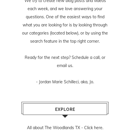
We try to create new blog posts and videos
each week, and we love answering your
questions. One of the easiest ways to find
what you are looking for is by looking through
our categories (located below), or by using the
search feature in the top right corner.
Ready for the next step? Schedule
a call
, or
email us
.
- Jordan Marie Schilleci, aka, Jo.
EXPLORE
All about The Woodlands TX -
Click here.