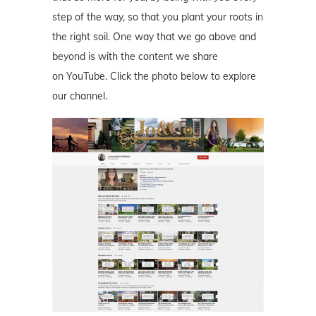
step of the way, so that you plant your roots in
the right soil. One way that we go above and
beyond is with the content we share
on YouTube. Click the photo below to explore
our channel.