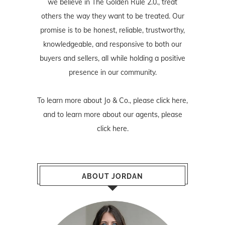
we believe in The Golden Rule 2.0., treat
others the way they want to be treated. Our
promise is to be honest, reliable, trustworthy,
knowledgeable, and responsive to both our
buyers and sellers, all while holding a positive
presence in our community.
To learn more about Jo & Co., please
click here
,
and to learn more about our agents, please
click here
.
ABOUT JORDAN