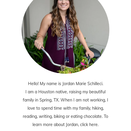
Hello! My name is Jordan Marie Schilleci.
I am a Houston native, raising my beautiful
family in Spring, TX. When I am not working, I
love to spend time with my family, hiking,
reading, writing, biking or eating chocolate. To
learn more about Jordan,
click here
.