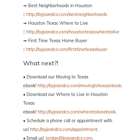
➟ Best Neighborhoods in Houston
::
http://byjoandco.com/bestneighborhoods
➟ Houston Texas Where to Live
::
http://byjoandco.com/houstontexaswheretolive
➟ First Time Texas Home Buyer
::
http://byjoandco.com/firsttimetexasbuyer
What next?!
• Download our Moving to Texas
ebook!
http://byjoandco.com/movingtotexasebook
.
• Download our Where to Live in Houston
Texas
ebook!
http://byjoandco.com/wheretoliveebook
.
• Schedule a phone call or appointment with
us!
http://byjoandco.com/appointment
.
• Email us!
Jordan@byjoandco.com
.