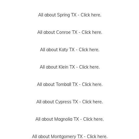
All about Spring TX -
Click here.
All about Conroe TX -
Click here.
All about Katy TX -
Click here.
All about Klein TX -
Click here.
All about Tomball TX -
Click here.
All about Cypress TX -
Click here.
All about Magnolia TX -
Click here.
All about Montgomery TX -
Click here.