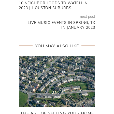
10 NEIGHBORHOODS TO WATCH IN
2023 | HOUSTON SUBURBS
next post
LIVE MUSIC EVENTS IN SPRING, TX
IN JANUARY 2023
YOU MAY ALSO LIKE
THE ART OF SELLING YOUR HOME