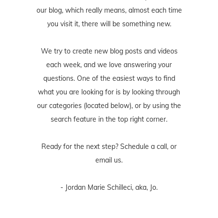
our blog, which really means, almost each time
you visit it, there will be something new.
We try to create new blog posts and videos
each week, and we love answering your
questions. One of the easiest ways to find
what you are looking for is by looking through
our categories (located below), or by using the
search feature in the top right corner.
Ready for the next step? Schedule
a call
, or
email us
.
- Jordan Marie Schilleci, aka, Jo.