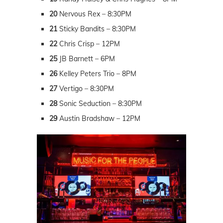
20
Nervous Rex – 8:30PM
21
Sticky Bandits – 8:30PM
22
Chris Crisp – 12PM
25
JB Barnett – 6PM
26
Kelley Peters Trio – 8PM
27
Vertigo – 8:30PM
28
Sonic Seduction – 8:30PM
29
Austin Bradshaw – 12PM