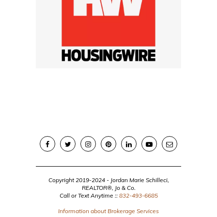
Copyright 2019-2024 - Jordan Marie Schilleci,
REALTOR®, Jo & Co.
Call or Text Anytime ::
832-493-6685
Information about Brokerage Services