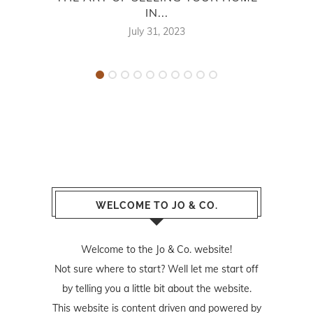
IN...
NE
July 31, 2023
WELCOME TO JO & CO.
Welcome to the Jo & Co. website!
Not sure where to start? Well let me start off
by telling you a little bit about the website.
This website is content driven and powered by