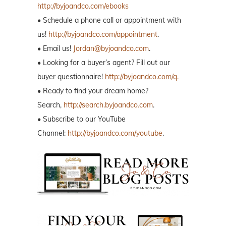
http://byjoandco.com/ebooks
• Schedule a phone call or appointment with
us!
http://byjoandco.com/appointment
.
• Email us!
Jordan@byjoandco.com
.
• Looking for a buyer’s agent? Fill out our
buyer questionnaire!
http://byjoandco.com/q.
• Ready to find your dream home?
Search,
http://search.byjoandco.com
.
• Subscribe to our YouTube
Channel:
http://byjoandco.com/youtube
.