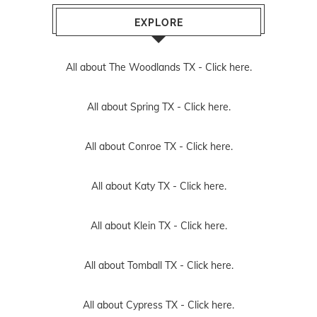
EXPLORE
All about The Woodlands TX -
Click here.
All about Spring TX -
Click here.
All about Conroe TX -
Click here.
All about Katy TX -
Click here.
All about Klein TX -
Click here.
All about Tomball TX -
Click here.
All about Cypress TX -
Click here.