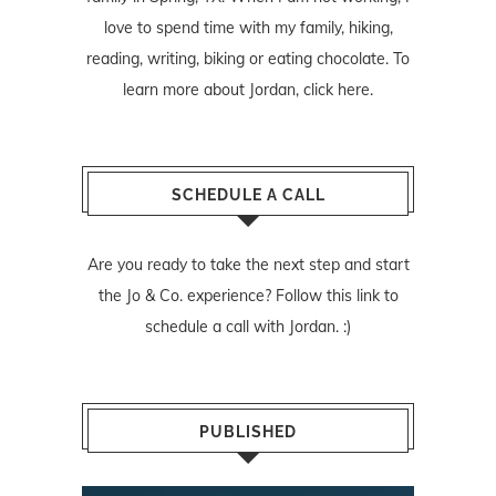
love to spend time with my family, hiking,
reading, writing, biking or eating chocolate. To
learn more about Jordan,
click here
.
SCHEDULE A CALL
Are you ready to take the next step and start
the Jo & Co. experience? Follow
this link
to
schedule a call with Jordan. :)
PUBLISHED