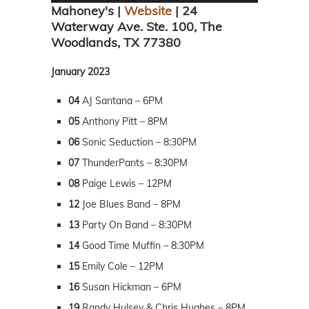
Mahoney's |
Website
| 24
Waterway Ave. Ste. 100, The
Woodlands, TX 77380
January 2023
04
AJ Santana – 6PM
05
Anthony Pitt – 8PM
06
Sonic Seduction – 8:30PM
07
ThunderPants – 8:30PM
08
Paige Lewis – 12PM
12
Joe Blues Band – 8PM
13
Party On Band – 8:30PM
14
Good Time Muffin – 8:30PM
15
Emily Cole – 12PM
16
Susan Hickman – 6PM
19
Randy Hulsey & Chris Hughes – 8PM