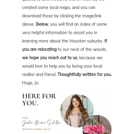
created some local maps, and you can
download those by clicking the image/link
above.
Below
, you will find an index of some
very helpful information to assist you in
learning more about the Houston suburbs.
If
you are relocating
to our neck of the woods,
we hope you reach out to us
, because we
would love to help you by being your local
realtor and friend.
Thoughtfully written for you.
Hugs, Jo.