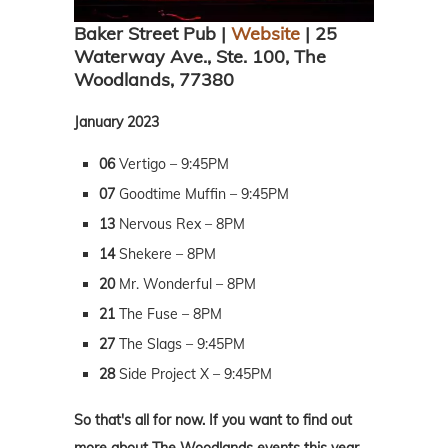
Baker Street Pub |
Website
| 25
Waterway Ave., Ste. 100, The
Woodlands, 77380
January 2023
06
Vertigo – 9:45PM
07
Goodtime Muffin – 9:45PM
13
Nervous Rex – 8PM
14
Shekere – 8PM
20
Mr. Wonderful – 8PM
21
The Fuse – 8PM
27
The Slags – 9:45PM
28
Side Project X – 9:45PM
So that's all for now. If you want to find out