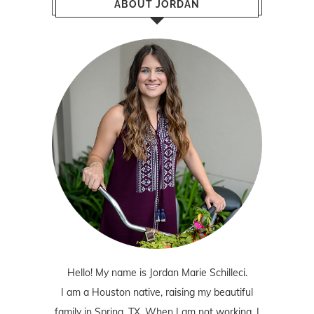
ABOUT JORDAN
Hello! My name is Jordan Marie Schilleci.
I am a Houston native, raising my beautiful
family in Spring, TX. When I am not working, I