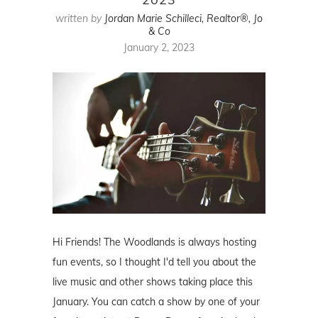
written by
Jordan Marie Schilleci, Realtor®, Jo
& Co
January 2, 2023
Hi Friends! The Woodlands is always hosting
fun events, so I thought I'd tell you about the
live music and other shows taking place this
January. You can catch a show by one of your