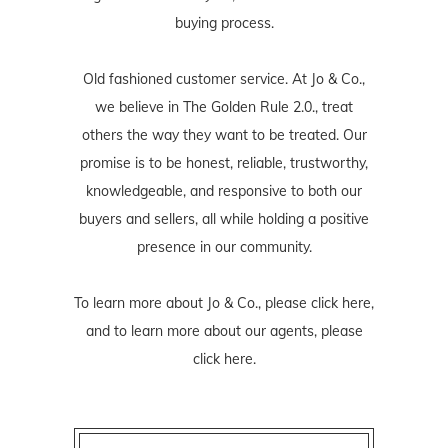
buying process.
Old fashioned customer service. At Jo & Co.,
we believe in The Golden Rule 2.0., treat
others the way they want to be treated. Our
promise is to be honest, reliable, trustworthy,
knowledgeable, and responsive to both our
buyers and sellers, all while holding a positive
presence in our community.
To learn more about Jo & Co., please
click here
,
and to learn more about our agents, please
click here
.