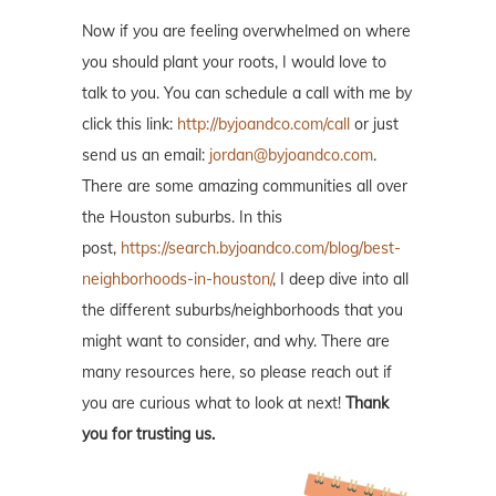
Now if you are feeling overwhelmed on where
you should plant your roots, I would love to
talk to you. You can schedule a call with me by
click this link:
http://byjoandco.com/call
or just
send us an email:
jordan@byjoandco.com
.
There are some amazing communities all over
the Houston suburbs. In this
post,
https://search.byjoandco.com/blog/best-
neighborhoods-in-houston/
, I deep dive into all
the different suburbs/neighborhoods that you
might want to consider, and why. There are
many resources here, so please reach out if
you are curious what to look at next!
Thank
you for trusting us.