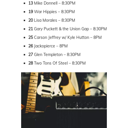
13
Mike Donnell – 8:30PM
19
War Hippies – 8:30PM
20
Lisa Morales – 8:30PM
21
Gary Puckett & the Union Gap – 8:30PM
25
Carson Jeffrey w/ Kyle Hutton – 8PM
26
Jackopierce – 8PM
27
Glen Templeton – 8:30PM
28
Two Tons Of Steel – 8:30PM