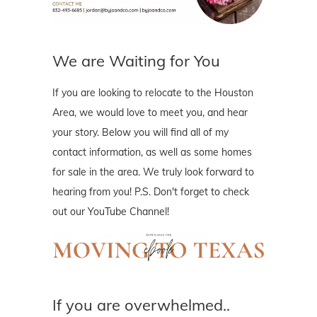
We are Waiting for You
If you are looking to relocate to the Houston
Area, we would love to meet you, and hear
your story. Below you will find all of my
contact information, as well as some homes
for sale in the area. We truly look forward to
hearing from you! P.S. Don't forget to check
out our YouTube Channel!
If you are overwhelmed..