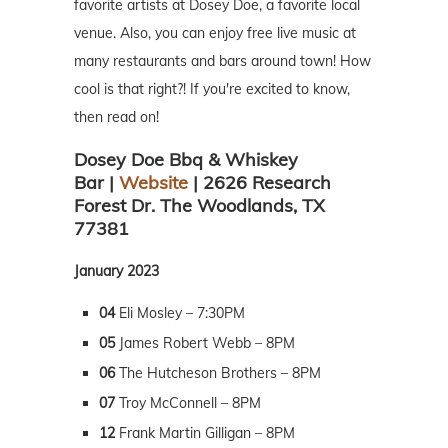
favorite artists at Dosey Doe, a favorite local
venue. Also, you can enjoy free live music at
many restaurants and bars around town! How
cool is that right?! If you're excited to know,
then read on!
Dosey Doe Bbq & Whiskey
Bar |
Website
| 2626 Research
Forest Dr. The Woodlands, TX
77381
January 2023
04
Eli Mosley – 7:30PM
05
James Robert Webb – 8PM
06
The Hutcheson Brothers – 8PM
07
Troy McConnell – 8PM
12
Frank Martin Gilligan – 8PM