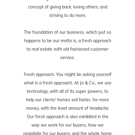
concept of giving back, loving others, and
striving to do more.
The foundation of our business, which just so
happens to be our motto is, a fresh approach
to real estate with old fashioned customer
service.
Fresh approach. You might be asking yourself
what is a fresh approach. At Jo & Co., we use
technology, with all of its super powers, to
help our clients' homes sell faster, for more
money, with the least amount of headache.
Our fresh approach is also exhibited in the
way we work for our buyers, how we
negotiate for our buyers, and the whole home