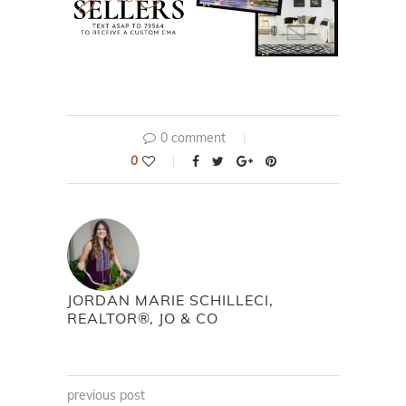
0 comment
0
JORDAN MARIE SCHILLECI,
REALTOR®, JO & CO
previous post