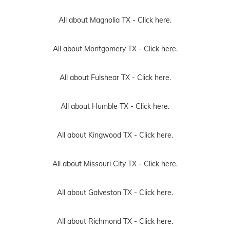
All about Magnolia TX -
Click here.
All about Montgomery TX -
Click here.
All about Fulshear TX -
Click here.
All about Humble TX -
Click here.
All about Kingwood TX -
Click here.
All about Missouri City TX -
Click here.
All about Galveston TX -
Click here.
All about Richmond TX -
Click here.