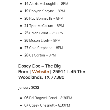
14
Alexis McLaughlin – 8PM
19
Robynn Shayne – 8PM
20
Ray Bonneville – 8PM
21
Tyler McCollum – 8PM
25
Caleb Grant – 7:30PM
26
Mason Lively – 8PM
27
Cole Stephens – 8PM
28
CJ Garton – 8PM
Dosey Doe – The Big
Barn |
Website
| 25911 I-45 The
Woodlands, TX 77380
January 2023
06
Bri Bagwell Band – 8:30PM
07
Casey Chesnutt – 8:30PM