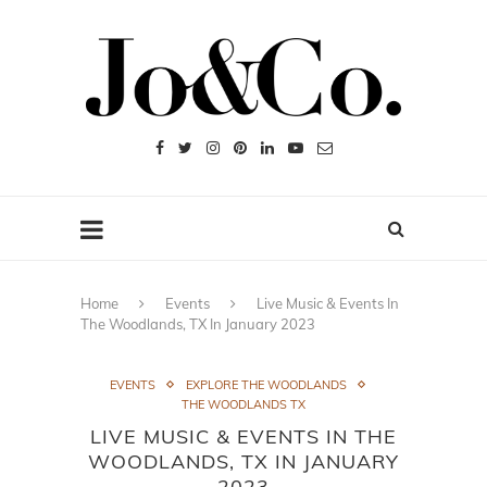
Home
Events
Live Music & Events In
The Woodlands, TX In January 2023
EVENTS
EXPLORE THE WOODLANDS
THE WOODLANDS TX
LIVE MUSIC & EVENTS IN THE
WOODLANDS, TX IN JANUARY
2023