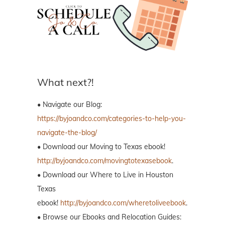
What next?!
• Navigate our Blog:
https://byjoandco.com/categories-to-help-you-
navigate-the-blog/
• Download our Moving to Texas ebook!
http://byjoandco.com/movingtotexasebook
.
• Download our Where to Live in Houston
Texas
ebook!
http://byjoandco.com/wheretoliveebook
.
• Browse our Ebooks and Relocation Guides: