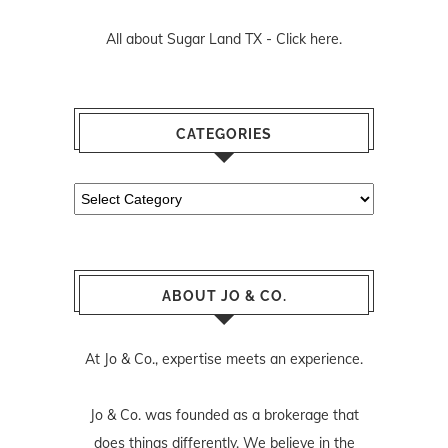
All about Sugar Land TX -
Click here.
CATEGORIES
Categories
ABOUT JO & CO.
At Jo & Co., expertise meets an experience.
Jo & Co. was founded as a brokerage that
does things differently. We believe in the