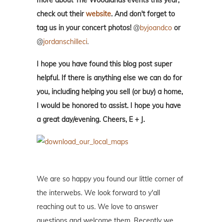
more about The Woodlands events this year,
check out their
website
.
And don't forget to
tag us in your concert photos!
@
byjoandco
or
@
jordanschilleci
.
I hope you have found this blog post super
helpful. If there is anything else we can do for
you, including helping you sell (or buy) a home,
I would be honored to assist. I hope you have
a great day/evening. Cheers, E + J.
We are so happy you found our little corner of
the interwebs. We look forward to y'all
reaching out to us. We love to answer
questions and welcome them. Recently we