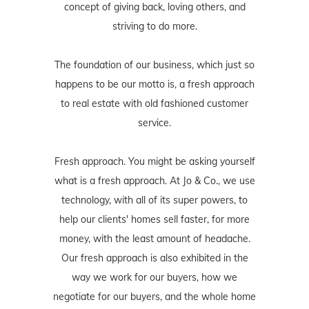
concept of giving back, loving others, and
striving to do more.
The foundation of our business, which just so
happens to be our motto is, a fresh approach
to real estate with old fashioned customer
service.
Fresh approach. You might be asking yourself
what is a fresh approach. At Jo & Co., we use
technology, with all of its super powers, to
help our clients' homes sell faster, for more
money, with the least amount of headache.
Our fresh approach is also exhibited in the
way we work for our buyers, how we
negotiate for our buyers, and the whole home