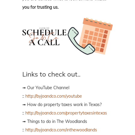
you for trusting us.
Links to check out..
➟ Our YouTube Channel
::
http://byjoandco.com/youtube
➟ How do property taxes work in Texas?
::
http://byjoandco.com/propertytaxesintexas
➟ Things to do in The Woodlands
::
http://byjoandco.com/inthewoodlands