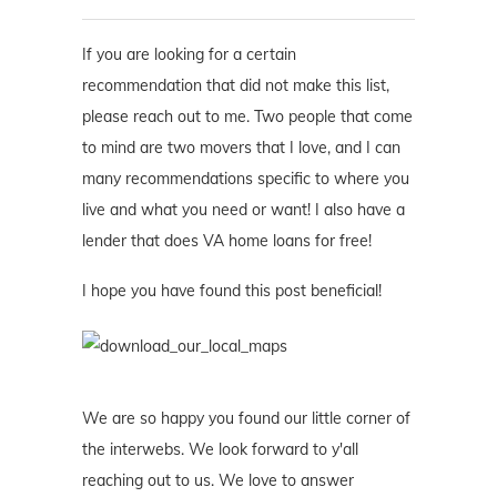
If you are looking for a certain
recommendation that did not make this list,
please reach out to me. Two people that come
to mind are two movers that I love, and I can
many recommendations specific to where you
live and what you need or want! I also have a
lender that does VA home loans for free!
I hope you have found this post beneficial!
We are so happy you found our little corner of
the interwebs. We look forward to y'all
reaching out to us. We love to answer