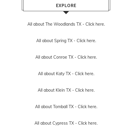
EXPLORE
All about The Woodlands TX -
Click here.
All about Spring TX -
Click here.
All about Conroe TX -
Click here.
All about Katy TX -
Click here.
All about Klein TX -
Click here.
All about Tomball TX -
Click here.
All about Cypress TX -
Click here.