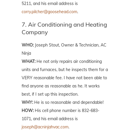
5211, and his email address is
corry.pilcher@goosehead.com
.
7. Air Conditioning and Heating
Company
WHO:
Joseph Stout, Owner & Technician, AC
Ninja
WHAT:
He not only repairs air conditioning
units and furnaces, but he inspects them for a
VERY reasonable fee. I have not been able to
find anyone as reasonable as he. It works
best, if I set up this inspection.
WHY:
He is so reasonable and dependable!
HOW:
His cell phone number is 832-683-
1071, and his email address is
joseph@acninjahvac.com
.