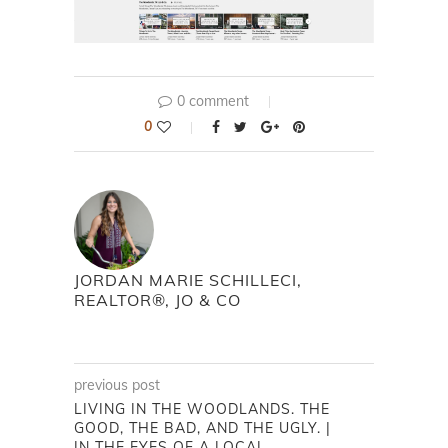
0 comment
0
JORDAN MARIE SCHILLECI,
REALTOR®, JO & CO
previous post
LIVING IN THE WOODLANDS. THE
GOOD, THE BAD, AND THE UGLY. |
IN THE EYES OF A LOCAL