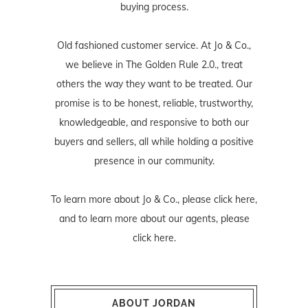
buying process.
Old fashioned customer service. At Jo & Co.,
we believe in The Golden Rule 2.0., treat
others the way they want to be treated. Our
promise is to be honest, reliable, trustworthy,
knowledgeable, and responsive to both our
buyers and sellers, all while holding a positive
presence in our community.
To learn more about Jo & Co., please
click here
,
and to learn more about our agents, please
click here
.
ABOUT JORDAN