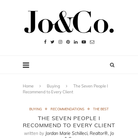
Home
Buying
The Seven People I
Recommend to Every Client
BUYING
RECOMMENDATIONS
THE BEST
THE SEVEN PEOPLE I
RECOMMEND TO EVERY CLIENT
written by
Jordan Marie Schilleci, Realtor®, Jo