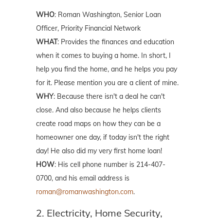
WHO
: Roman Washington, Senior Loan
Officer, Priority Financial Network
WHAT
: Provides the finances and education
when it comes to buying a home. In short, I
help you find the home, and he helps you pay
for it. Please mention you are a client of mine.
WHY
: Because there isn't a deal he can't
close. And also because he helps clients
create road maps on how they can be a
homeowner one day, if today isn't the right
day! He also did my very first home loan!
HOW
: His cell phone number is 214-407-
0700, and his email address is
roman@romanwashington.com
.
2. Electricity, Home Security,