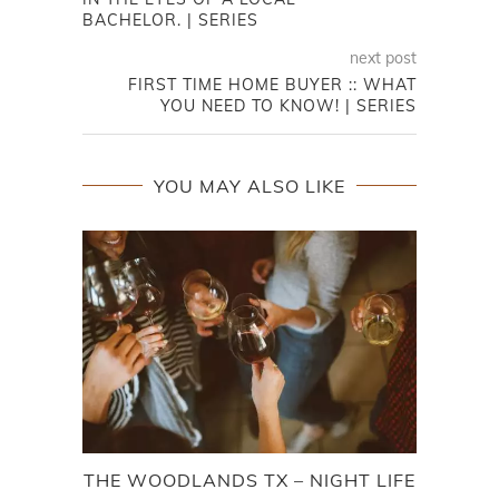
BACHELOR. | SERIES
next post
FIRST TIME HOME BUYER :: WHAT
YOU NEED TO KNOW! | SERIES
YOU MAY ALSO LIKE
THE WOODLANDS TX – NIGHT LIFE
FOO