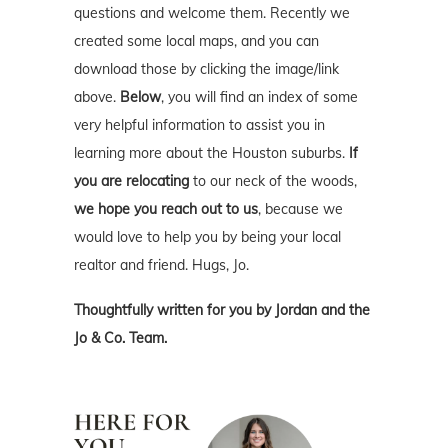
questions and welcome them. Recently we
created some local maps, and you can
download those by clicking the image/link
above.
Below
, you will find an index of some
very helpful information to assist you in
learning more about the Houston suburbs.
If
you are relocating
to our neck of the woods,
we hope you reach out to us
, because we
would love to help you by being your local
realtor and friend. Hugs, Jo.
Thoughtfully written for you by Jordan and the
Jo & Co. Team.