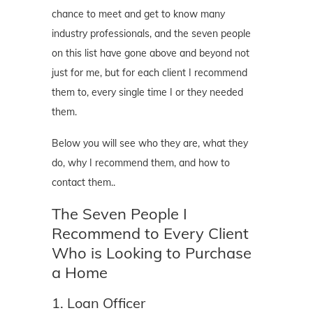
chance to meet and get to know many
industry professionals, and the seven people
on this list have gone above and beyond not
just for me, but for each client I recommend
them to, every single time I or they needed
them.
Below you will see who they are, what they
do, why I recommend them, and how to
contact them..
The Seven People I
Recommend to Every Client
Who is Looking to Purchase
a Home
1. Loan Officer