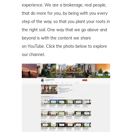
experience. We are a brokerage, real people,
that do more for you, by being with you every
step of the way, so that you plant your roots in
the right soil. One way that we go above and
beyond is with the content we share
on YouTube. Click the photo below to explore
our channel.