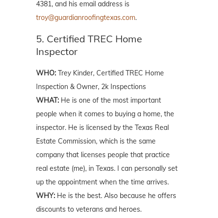
4381, and his email address is
troy@guardianroofingtexas.com
.
5. Certified TREC Home
Inspector
WHO:
Trey Kinder, Certified TREC Home
Inspection & Owner, 2k Inspections
WHAT:
He is one of the most important
people when it comes to buying a home, the
inspector. He is licensed by the Texas Real
Estate Commission, which is the same
company that licenses people that practice
real estate (me), in Texas. I can personally set
up the appointment when the time arrives.
WHY:
He is the best. Also because he offers
discounts to veterans and heroes.