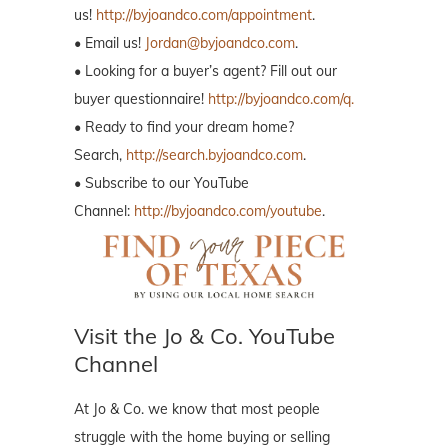
us!
http://byjoandco.com/appointment
.
• Email us!
Jordan@byjoandco.com
.
• Looking for a buyer’s agent? Fill out our
buyer questionnaire!
http://byjoandco.com/q.
• Ready to find your dream home?
Search,
http://search.byjoandco.com
.
• Subscribe to our YouTube
Channel:
http://byjoandco.com/youtube
.
Visit the Jo & Co. YouTube
Channel
At Jo & Co. we know that most people
struggle with the home buying or selling