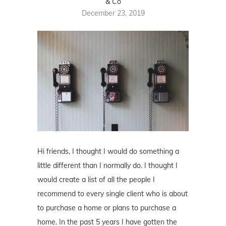
& Co
December 23, 2019
Hi friends, I thought I would do something a
little different than I normally do. I thought I
would create a list of all the people I
recommend to every single client who is about
to purchase a home or plans to purchase a
home. In the past 5 years I have gotten the