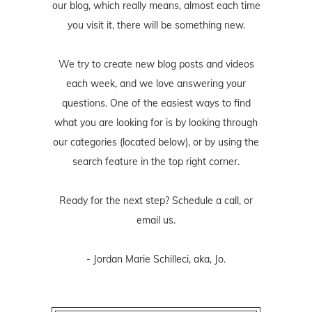
our blog, which really means, almost each time
you visit it, there will be something new.
We try to create new blog posts and videos
each week, and we love answering your
questions. One of the easiest ways to find
what you are looking for is by looking through
our categories (located below), or by using the
search feature in the top right corner.
Ready for the next step? Schedule
a call
, or
email us
.
- Jordan Marie Schilleci, aka, Jo.