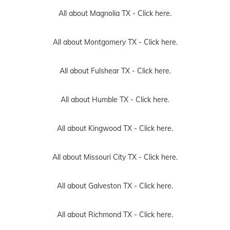
All about Magnolia TX -
Click here.
All about Montgomery TX -
Click here.
All about Fulshear TX -
Click here.
All about Humble TX -
Click here.
All about Kingwood TX -
Click here.
All about Missouri City TX -
Click here.
All about Galveston TX -
Click here.
All about Richmond TX -
Click here.