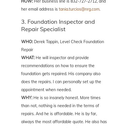
HOW:
Her business line is 832-727-2712, and
her email address is
tania.turcios@nrg.com
.
3. Foundation Inspector and
Repair Specialist
WHO:
Derek Tappin, Level Check Foundation
Repair
WHAT:
He will inspector and provide
recommendations on how to ensure the
foundation gets repaired. His company also
does the repairs. I can personally set up the
appointment when needed.
WHY:
He is so insanely honest. More times
than not, nothing is needed in the terms of
repairs. And he is affordable. He is by far,
always the most affordable quote. He also has