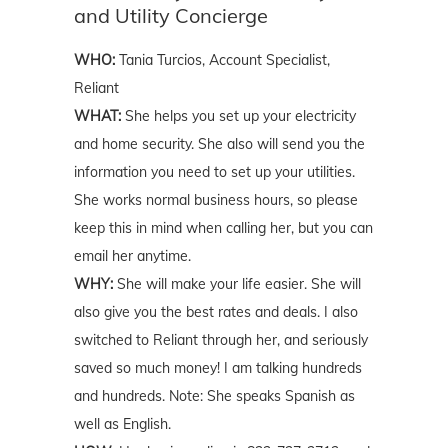
and Utility Concierge
WHO:
Tania Turcios, Account Specialist,
Reliant
WHAT:
She helps you set up your electricity
and home security. She also will send you the
information you need to set up your utilities.
She works normal business hours, so please
keep this in mind when calling her, but you can
email her anytime.
WHY:
She will make your life easier. She will
also give you the best rates and deals. I also
switched to Reliant through her, and seriously
saved so much money! I am talking hundreds
and hundreds. Note: She speaks Spanish as
well as English.