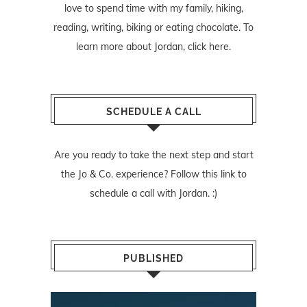
love to spend time with my family, hiking,
reading, writing, biking or eating chocolate. To
learn more about Jordan,
click here
.
SCHEDULE A CALL
Are you ready to take the next step and start
the Jo & Co. experience? Follow
this link
to
schedule a call with Jordan. :)
PUBLISHED