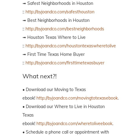
➟ Safest Neighborhoods in Houston
::
http://byjoandco.com/safesthouston
➟ Best Neighborhoods in Houston
::
http://byjoandco.com/bestneighborhoods
➟ Houston Texas Where to Live
::
http://byjoandco.com/houstontexaswheretolive
➟ First Time Texas Home Buyer
::
http://byjoandco.com/firsttimetexasbuyer
What next?!
• Download our Moving to Texas
ebook!
http://byjoandco.com/movingtotexasebook
.
• Download our Where to Live in Houston
Texas
ebook!
http://byjoandco.com/wheretoliveebook
.
• Schedule a phone call or appointment with