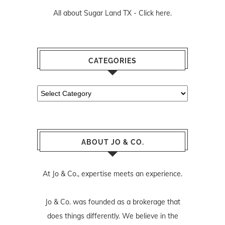
All about Sugar Land TX -
Click here.
CATEGORIES
Categories
ABOUT JO & CO.
At Jo & Co., expertise meets an experience.
Jo & Co. was founded as a brokerage that
does things differently. We believe in the