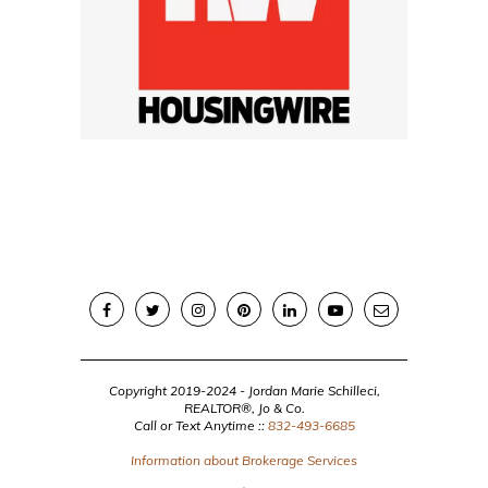
Copyright 2019-2024 - Jordan Marie Schilleci,
REALTOR®, Jo & Co.
Call or Text Anytime ::
832-493-6685
Information about Brokerage Services