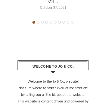
ON...
October 27, 2021
WELCOME TO JO & CO.
Welcome to the Jo & Co. website!
Not sure where to start? Well let me start off
by telling you a little bit about the website.
This website is content driven and powered by