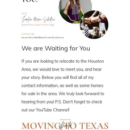
We are Waiting for You
If you are looking to relocate to the Houston
Area, we would love to meet you, and hear
your story. Below you will find all of my
contact information, as well as some homes
for sale in the area. We truly look forward to
hearing from you! P.S. Don't forget to check
out our YouTube Channel!