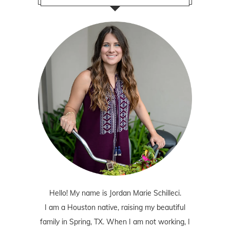
Hello! My name is Jordan Marie Schilleci.
I am a Houston native, raising my beautiful
family in Spring, TX. When I am not working, I