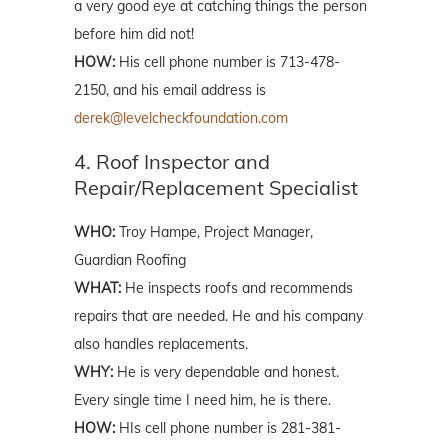
a very good eye at catching things the person
before him did not!
HOW:
His cell phone number is 713-478-
2150, and his email address is
derek@levelcheckfoundation.com
4. Roof Inspector and
Repair/Replacement Specialist
WHO:
Troy Hampe, Project Manager,
Guardian Roofing
WHAT:
He inspects roofs and recommends
repairs that are needed. He and his company
also handles replacements.
WHY:
He is very dependable and honest.
Every single time I need him, he is there.
HOW:
HIs cell phone number is 281-381-