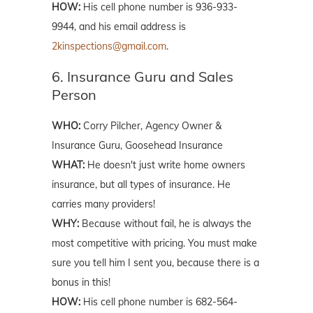
HOW:
His cell phone number is 936-933-
9944, and his email address is
2kinspections@gmail.com
.
6. Insurance Guru and Sales
Person
WHO:
Corry Pilcher, Agency Owner &
Insurance Guru, Goosehead Insurance
WHAT:
He doesn't just write home owners
insurance, but all types of insurance. He
carries many providers!
WHY:
Because without fail, he is always the
most competitive with pricing. You must make
sure you tell him I sent you, because there is a
bonus in this!
HOW:
His cell phone number is 682-564-