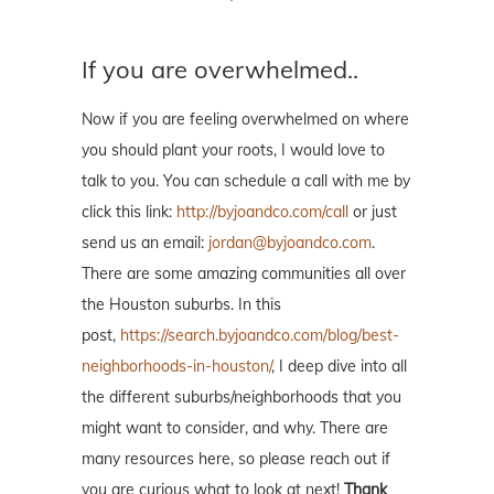
If you are overwhelmed..
Now if you are feeling overwhelmed on where
you should plant your roots, I would love to
talk to you. You can schedule a call with me by
click this link:
http://byjoandco.com/call
or just
send us an email:
jordan@byjoandco.com
.
There are some amazing communities all over
the Houston suburbs. In this
post,
https://search.byjoandco.com/blog/best-
neighborhoods-in-houston/
, I deep dive into all
the different suburbs/neighborhoods that you
might want to consider, and why. There are
many resources here, so please reach out if
you are curious what to look at next!
Thank