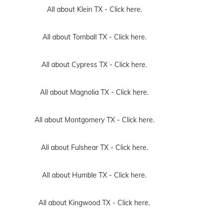
All about Klein TX -
Click here.
All about Tomball TX -
Click here.
All about Cypress TX -
Click here.
All about Magnolia TX -
Click here.
All about Montgomery TX -
Click here.
All about Fulshear TX -
Click here.
All about Humble TX -
Click here.
All about Kingwood TX -
Click here.