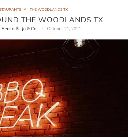
STAURANTS
THE WOODLANDS TX
ROUND THE WOODLANDS TX
, Realtor®, Jo & Co
October 21, 2021