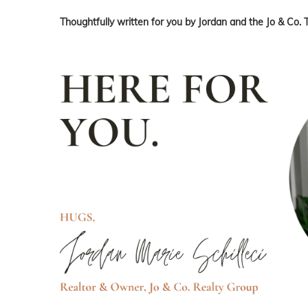
Thoughtfully written for you by Jordan and the Jo & Co. 