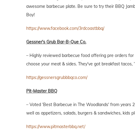
awesome barbecue plate. Be sure to try their BBQ Jamba
Boy!
https://www.facebook.com/3rdcoastbbq/
Gessner's Grub Bar-B-Que Co.
– Highly reviewed barbecue food offering pre orders for
choose your meat & sides. They've got breakfast tacos, 
https://gessnersgrubbbqco.com/
Pit-Master BBQ
– Voted ‘Best Barbecue in The Woodlands' from years 20
well as appetizers, salads, burgers & sandwiches, kids p
https://www.pitmasterbbq.net/