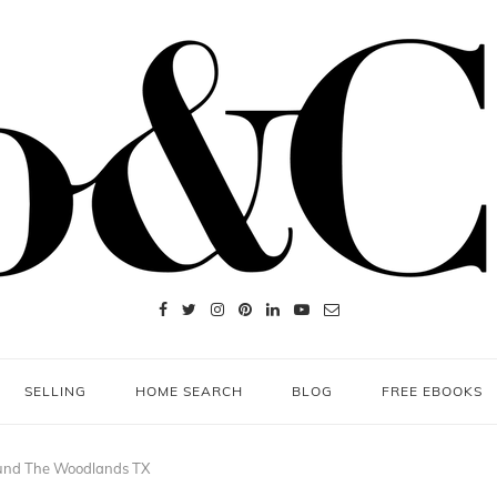
SELLING
HOME SEARCH
BLOG
FREE EBOOKS
und The Woodlands TX