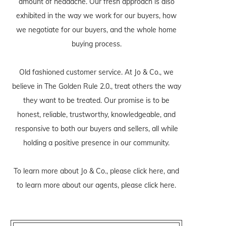
amount of headache. Our fresh approach is also
exhibited in the way we work for our buyers, how
we negotiate for our buyers, and the whole home
buying process.
Old fashioned customer service. At Jo & Co., we
believe in The Golden Rule 2.0., treat others the way
they want to be treated. Our promise is to be
honest, reliable, trustworthy, knowledgeable, and
responsive to both our buyers and sellers, all while
holding a positive presence in our community.
To learn more about Jo & Co., please
click here
, and
to learn more about our agents, please
click here
.