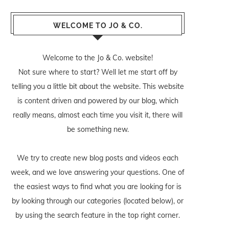
WELCOME TO JO & CO.
Welcome to the Jo & Co. website!
Not sure where to start? Well let me start off by
telling you a little bit about the website. This website
is content driven and powered by our blog, which
really means, almost each time you visit it, there will
be something new.
We try to create new blog posts and videos each
week, and we love answering your questions. One of
the easiest ways to find what you are looking for is
by looking through our categories (located below), or
by using the search feature in the top right corner.