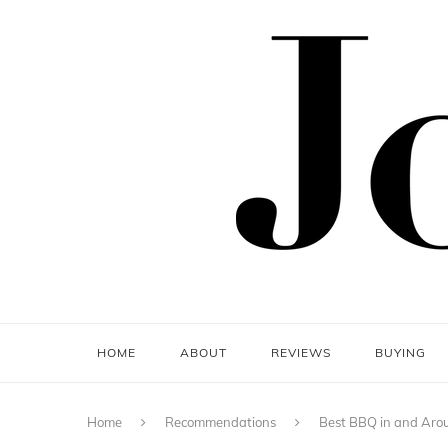
HOME
ABOUT
REVIEWS
BUYING
Home
Recommendations
Best BBQ in and Aro