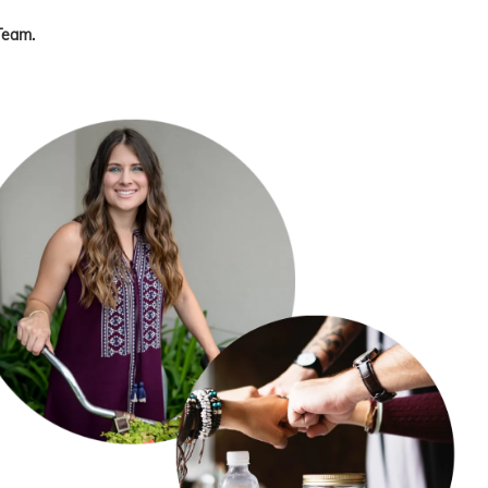
Team.