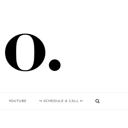
YOUTUBE
↪ SCHEDULE A CALL ↩