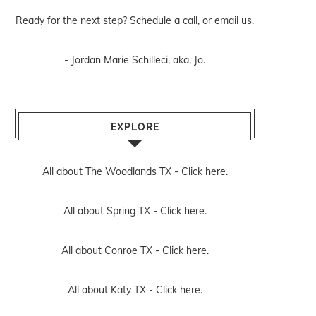
Ready for the next step? Schedule
a call
, or
email us
.
- Jordan Marie Schilleci, aka, Jo.
EXPLORE
All about The Woodlands TX -
Click here.
All about Spring TX -
Click here.
All about Conroe TX -
Click here.
All about Katy TX -
Click here.