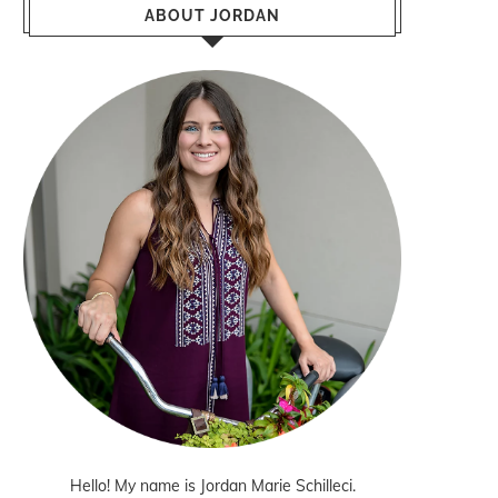
ABOUT JORDAN
Hello! My name is Jordan Marie Schilleci.