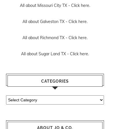
All about Missouri City TX -
Click here.
All about Galveston TX -
Click here.
All about Richmond TX -
Click here.
All about Sugar Land TX -
Click here.
CATEGORIES
Categories
ABOUT JO & CO.