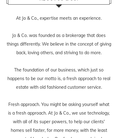
At Jo & Co., expertise meets an experience.
Jo & Co. was founded as a brokerage that does
things differently. We believe in the concept of giving
back, loving others, and striving to do more.
The foundation of our business, which just so
happens to be our motto is, a fresh approach to real
estate with old fashioned customer service.
Fresh approach. You might be asking yourself what
is a fresh approach. At Jo & Co., we use technology,
with all of its super powers, to help our clients'
homes sell faster, for more money, with the least