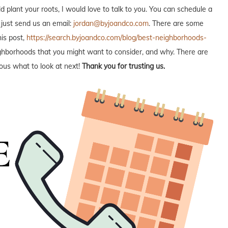
plant your roots, I would love to talk to you. You can schedule a
 just send us an email:
jordan@byjoandco.com
. There are some
is post,
https://search.byjoandco.com/blog/best-neighborhoods-
neighborhoods that you might want to consider, and why. There are
ous what to look at next!
Thank you for trusting us.