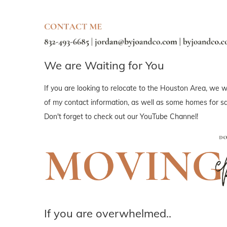
We are Waiting for You
If you are looking to relocate to the Houston Area, we wo
of my contact information, as well as some homes for sal
Don't forget to check out our YouTube Channel!
If you are overwhelmed..