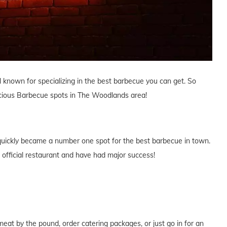
ll known for specializing in the best barbecue you can get. So
licious Barbecue spots in The Woodlands area!
 quickly became a number one spot for the best barbecue in town.
official restaurant and have had major success!
at by the pound, order catering packages, or just go in for an