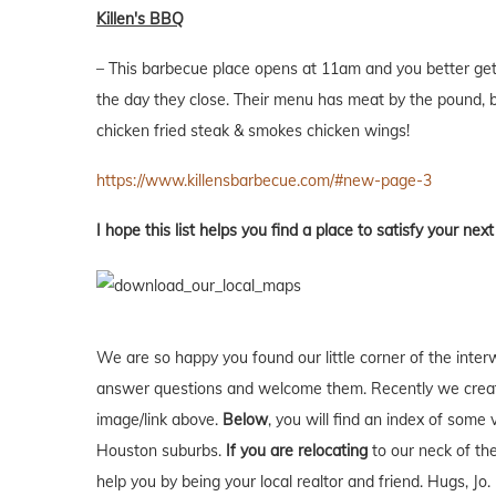
Killen's BBQ
– This barbecue place opens at 11am and you better get i
the day they close. Their menu has meat by the pound, ba
chicken fried steak & smokes chicken wings!
https://www.killensbarbecue.com/#new-page-3
I hope this list helps you find a place to satisfy your nex
We are so happy you found our little corner of the inter
answer questions and welcome them. Recently we creat
image/link above.
Below
, you will find an index of some 
Houston suburbs.
If you are relocating
to our neck of t
help you by being your local realtor and friend. Hugs, Jo.