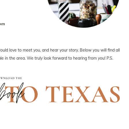
uld love to meet you, and hear your story. Below you will find all
e in the area. We truly look forward to hearing from you! P.S.