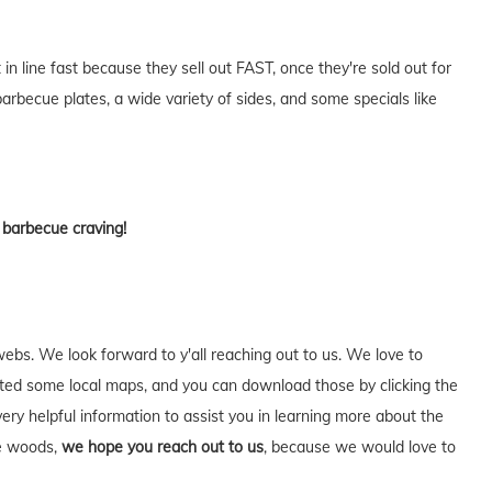
n line fast because they sell out FAST, once they're sold out for
rbecue plates, a wide variety of sides, and some specials like
t barbecue craving!
webs. We look forward to y'all reaching out to us. We love to
ed some local maps, and you can download those by clicking the
very helpful information to assist you in learning more about the
he woods,
we hope you reach out to us
, because we would love to