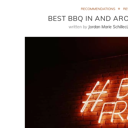
RECOMMENDATIONS
RE
BEST BBQ IN AND A
written by
Jordan Marie Schilleci