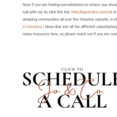
Now if you are feeling overwhelmed on where you should 
call with me by click this link:
http://byjoandco.com/call
or
amazing communities all over the Houston suburbs. In th
in-houston/
, I deep dive into all the different suburbs/
many resources here, so please reach out if you are curi