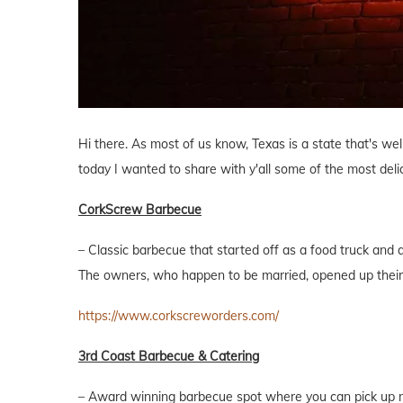
Hi there. As most of us know, Texas is a state that's we
today I wanted to share with y'all some of the most de
CorkScrew Barbecue
– Classic barbecue that started off as a food truck and
The owners, who happen to be married, opened up their 
https://www.corkscreworders.com/
3rd Coast Barbecue & Catering
– Award winning barbecue spot where you can pick up me