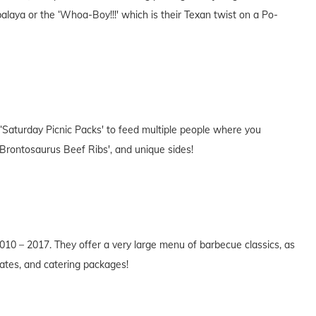
laya or the ‘Whoa-Boy!!!' which is their Texan twist on a Po-
 ‘Saturday Picnic Packs' to feed multiple people where you
‘Brontosaurus Beef Ribs', and unique sides!
10 – 2017. They offer a very large menu of barbecue classics, as
lates, and catering packages!