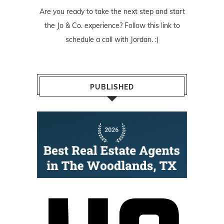
Are you ready to take the next step and start
the Jo & Co. experience? Follow
this link
to
schedule a call with Jordan. :)
PUBLISHED