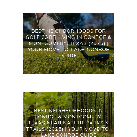
BEST NEIGHBORHOODS FOR
GOLF CART LIVING IN CONROE &
MONTGOMERY, TEXAS (2025) |
YOUR MOVE-TO-LAKE-CONROE
GUIDE
BEST NEIGHBORHOODS IN
CONROE & MONTGOMERY,
TEXAS NEAR NATURE PARKS &
TRAILS (2025) | YOUR MOVE-TO-
LAKE CONROE GUIDE