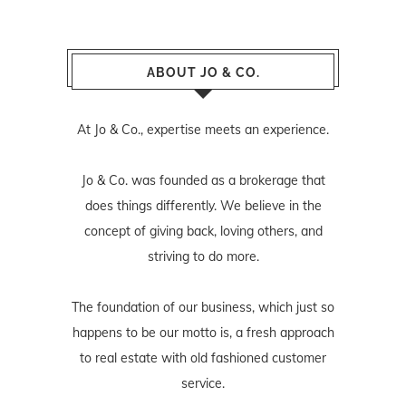
ABOUT JO & CO.
At Jo & Co., expertise meets an experience.
Jo & Co. was founded as a brokerage that
does things differently. We believe in the
concept of giving back, loving others, and
striving to do more.
The foundation of our business, which just so
happens to be our motto is, a fresh approach
to real estate with old fashioned customer
service.