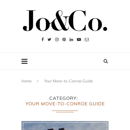
Home
Your Move-to-Conroe Guide
CATEGORY
YOUR MOVE-TO-CONROE GUIDE