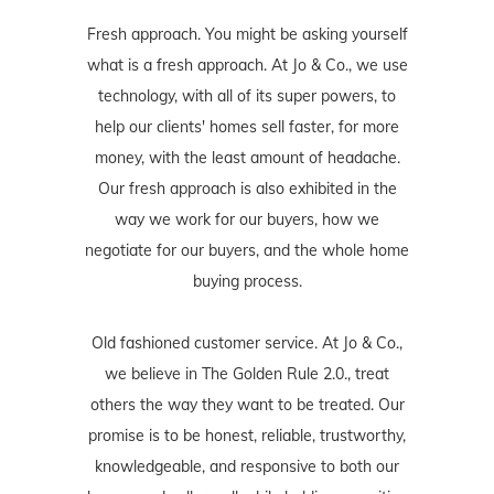
Fresh approach. You might be asking yourself
what is a fresh approach. At Jo & Co., we use
technology, with all of its super powers, to
help our clients' homes sell faster, for more
money, with the least amount of headache.
Our fresh approach is also exhibited in the
way we work for our buyers, how we
negotiate for our buyers, and the whole home
buying process.
Old fashioned customer service. At Jo & Co.,
we believe in The Golden Rule 2.0., treat
others the way they want to be treated. Our
promise is to be honest, reliable, trustworthy,
knowledgeable, and responsive to both our