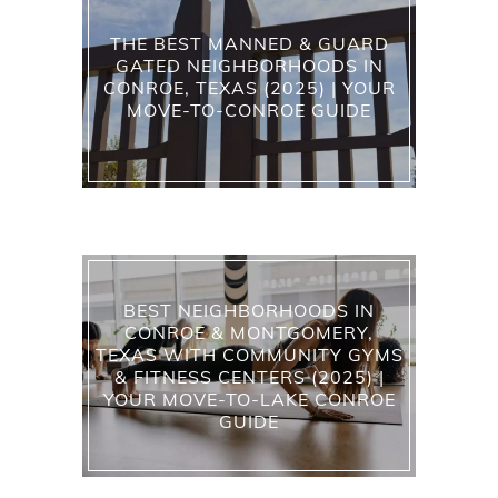
THE BEST MANNED & GUARD
GATED NEIGHBORHOODS IN
CONROE, TEXAS (2025) | YOUR
MOVE-TO-CONROE GUIDE
BEST NEIGHBORHOODS IN
CONROE & MONTGOMERY,
TEXAS WITH COMMUNITY GYMS
& FITNESS CENTERS (2025) |
YOUR MOVE-TO-LAKE CONROE
GUIDE