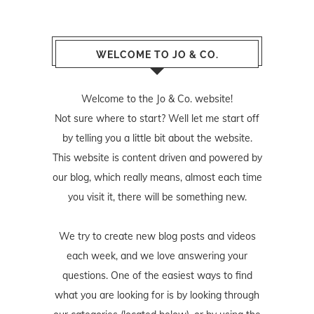
WELCOME TO JO & CO.
Welcome to the Jo & Co. website!
Not sure where to start? Well let me start off
by telling you a little bit about the website.
This website is content driven and powered by
our blog, which really means, almost each time
you visit it, there will be something new.
We try to create new blog posts and videos
each week, and we love answering your
questions. One of the easiest ways to find
what you are looking for is by looking through