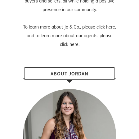
buyers and sellers, all while holding a positive
presence in our community.
To learn more about Jo & Co., please
click here
,
and to learn more about our agents, please
click here
.
ABOUT JORDAN