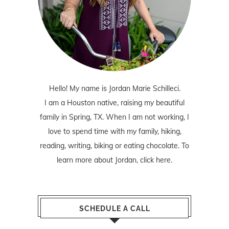
Hello! My name is Jordan Marie Schilleci.
I am a Houston native, raising my beautiful
family in Spring, TX. When I am not working, I
love to spend time with my family, hiking,
reading, writing, biking or eating chocolate. To
learn more about Jordan,
click here
.
SCHEDULE A CALL