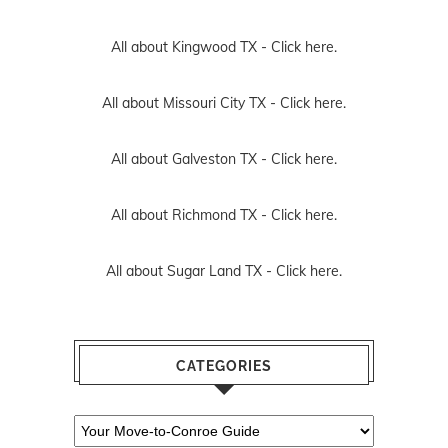
All about Kingwood TX -
Click here.
All about Missouri City TX -
Click here.
All about Galveston TX -
Click here.
All about Richmond TX -
Click here.
All about Sugar Land TX -
Click here.
CATEGORIES
Categories