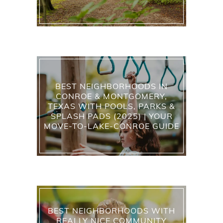
BEST NEIGHBORHOODS IN
CONROE & MONTGOMERY,
TEXAS WITH POOLS, PARKS &
SPLASH PADS (2025) | YOUR
MOVE-TO-LAKE-CONROE GUIDE
BEST NEIGHBORHOODS WITH
REALLY NICE COMMUNITY