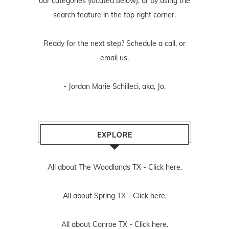
our categories (located below), or by using the
search feature in the top right corner.
Ready for the next step? Schedule
a call
, or
email us
.
- Jordan Marie Schilleci, aka, Jo.
EXPLORE
All about The Woodlands TX -
Click here.
All about Spring TX -
Click here.
All about Conroe TX -
Click here.