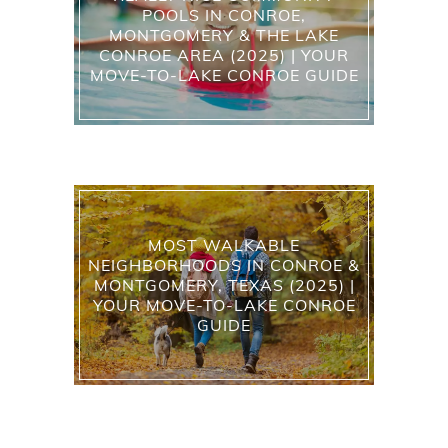
POOLS IN CONROE,
MONTGOMERY & THE LAKE
CONROE AREA (2025) | YOUR
MOVE-TO-LAKE CONROE GUIDE
MOST WALKABLE
NEIGHBORHOODS IN CONROE &
MONTGOMERY, TEXAS (2025) |
YOUR MOVE-TO-LAKE CONROE
GUIDE