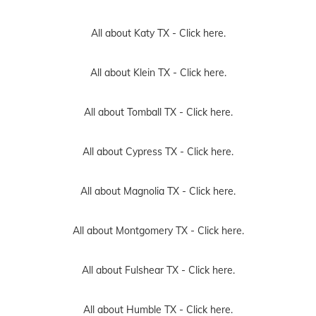
All about Katy TX -
Click here.
All about Klein TX -
Click here.
All about Tomball TX -
Click here.
All about Cypress TX -
Click here.
All about Magnolia TX -
Click here.
All about Montgomery TX -
Click here.
All about Fulshear TX -
Click here.
All about Humble TX -
Click here.