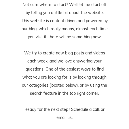
Not sure where to start? Well let me start off
by telling you a little bit about the website.
This website is content driven and powered by
our blog, which really means, almost each time
you visit it, there will be something new.
We try to create new blog posts and videos
each week, and we love answering your
questions. One of the easiest ways to find
what you are looking for is by looking through
our categories (located below), or by using the
search feature in the top right corner.
Ready for the next step? Schedule
a call
, or
email us
.