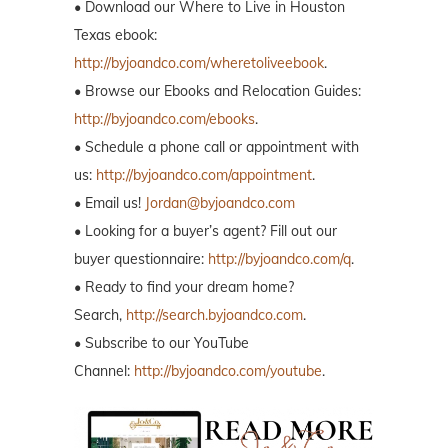
• Download our Where to Live in Houston
Texas ebook:
http://byjoandco.com/wheretoliveebook
.
• Browse our Ebooks and Relocation Guides:
http://byjoandco.com/ebooks
.
• Schedule a phone call or appointment with
us:
http://byjoandco.com/appointment
.
• Email us!
Jordan@byjoandco.com
• Looking for a buyer’s agent? Fill out our
buyer questionnaire:
http://byjoandco.com/q
.
• Ready to find your dream home?
Search,
http://search.byjoandco.com
.
• Subscribe to our YouTube
Channel:
http://byjoandco.com/youtube
.