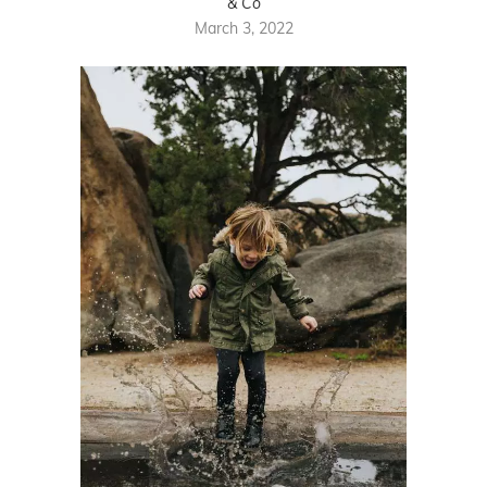
& Co
March 3, 2022