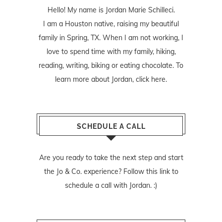
Hello! My name is Jordan Marie Schilleci.
I am a Houston native, raising my beautiful
family in Spring, TX. When I am not working, I
love to spend time with my family, hiking,
reading, writing, biking or eating chocolate. To
learn more about Jordan,
click here
.
SCHEDULE A CALL
Are you ready to take the next step and start
the Jo & Co. experience? Follow
this link
to
schedule a call with Jordan. :)