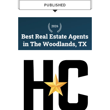
PUBLISHED