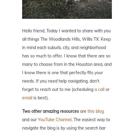
Hello friend, Today I wanted to share with you
all things The Woodlands Hills, Willis TX. Keep
in mind each suburb, city, and neighborhood
has so much to offer. I know that there are so
many to choose from in the Houston area, and
I know there is one that perfectly fits your
needs. If you need help navigating, don't
forget to reach out to me (scheduling
a call
or
email
is best).
Two other amazing resources
are
this blog
and our
YouTube Channel
. The easiest way to
navigate the blog is by using the search bar