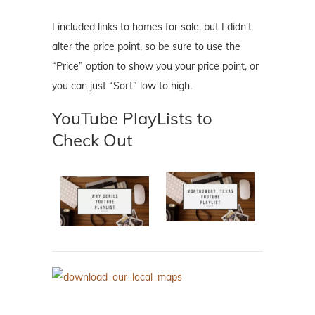
I included links to homes for sale, but I didn't
alter the price point, so be sure to use the
“Price” option to show you your price point, or
you can just “Sort” low to high.
YouTube PlayLists to
Check Out