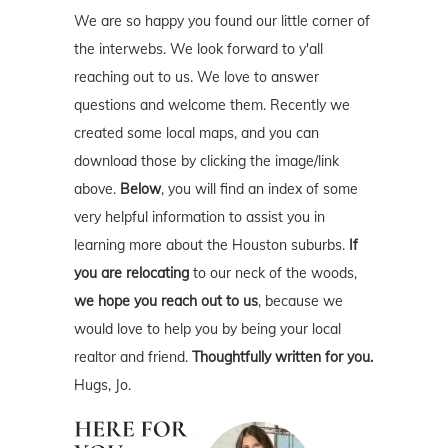
We are so happy you found our little corner of
the interwebs. We look forward to y'all
reaching out to us. We love to answer
questions and welcome them. Recently we
created some local maps, and you can
download those by clicking the image/link
above.
Below
, you will find an index of some
very helpful information to assist you in
learning more about the Houston suburbs.
If
you are relocating
to our neck of the woods,
we hope you reach out to us
, because we
would love to help you by being your local
realtor and friend.
Thoughtfully written for you.
Hugs, Jo.