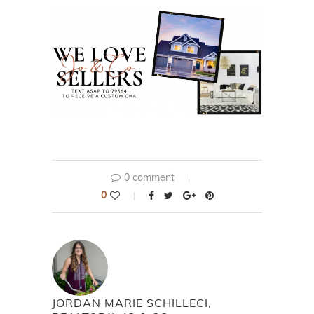
0 comment
0
JORDAN MARIE SCHILLECI,