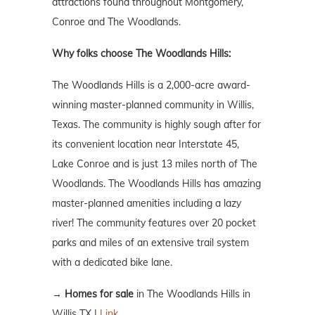
attractions found throughout Montgomery,
Conroe and The Woodlands.
Why folks choose The Woodlands Hills:
The Woodlands Hills is a 2,000-acre award-
winning master-planned community in Willis,
Texas. The community is highly sough after for
its convenient location near Interstate 45,
Lake Conroe and is just 13 miles north of The
Woodlands. The Woodlands Hills has amazing
master-planned amenities including a lazy
river! The community features over 20 pocket
parks and miles of an extensive trail system
with a dedicated bike lane.
→
Homes for sale
in The Woodlands Hills in
Willis TX |
Link.