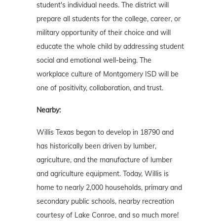
student's individual needs. The district will
prepare all students for the college, career, or
military opportunity of their choice and will
educate the whole child by addressing student
social and emotional well-being. The
workplace culture of Montgomery ISD will be
one of positivity, collaboration, and trust.
Nearby:
Willis Texas began to develop in 18790 and
has historically been driven by lumber,
agriculture, and the manufacture of lumber
and agriculture equipment. Today, Willis is
home to nearly 2,000 households, primary and
secondary public schools, nearby recreation
courtesy of Lake Conroe, and so much more!