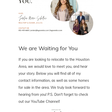
We are Waiting for You
If you are looking to relocate to the Houston
Area, we would love to meet you, and hear
your story. Below you will find all of my
contact information, as well as some homes
for sale in the area. We truly look forward to
hearing from you! P.S. Don't forget to check
out our YouTube Channel!