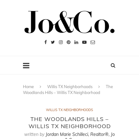
Home
Willis TX Neighborhoods
The
Woodlands Hills – Willis TX Neighborhood
WILLIS TX NEIGHBORHOODS
THE WOODLANDS HILLS –
WILLIS TX NEIGHBORHOOD
written by
Jordan Marie Schilleci, Realtor®, Jo