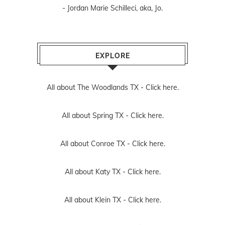
- Jordan Marie Schilleci, aka, Jo.
EXPLORE
All about The Woodlands TX -
Click here.
All about Spring TX -
Click here.
All about Conroe TX -
Click here.
All about Katy TX -
Click here.
All about Klein TX -
Click here.