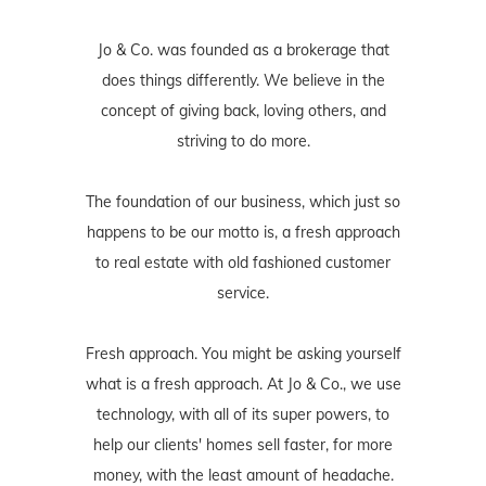
Jo & Co. was founded as a brokerage that
does things differently. We believe in the
concept of giving back, loving others, and
striving to do more.
The foundation of our business, which just so
happens to be our motto is, a fresh approach
to real estate with old fashioned customer
service.
Fresh approach. You might be asking yourself
what is a fresh approach. At Jo & Co., we use
technology, with all of its super powers, to
help our clients' homes sell faster, for more
money, with the least amount of headache.