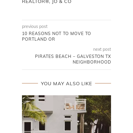
REALTOR®, JO & CO
previous post
10 REASONS NOT TO MOVE TO
PORTLAND OR
next post
PIRATES BEACH – GALVESTON TX
NEIGHBORHOOD
YOU MAY ALSO LIKE