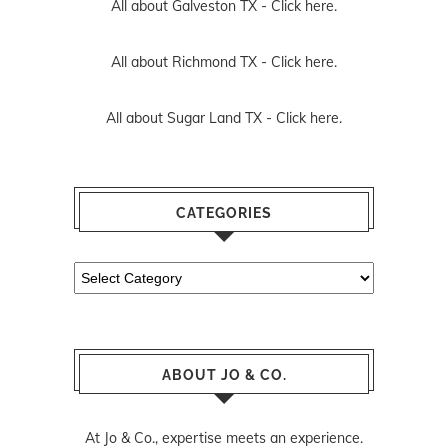
All about Galveston TX -
Click here.
All about Richmond TX -
Click here.
All about Sugar Land TX -
Click here.
CATEGORIES
Categories
ABOUT JO & CO.
At Jo & Co., expertise meets an experience.