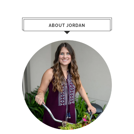
ABOUT JORDAN