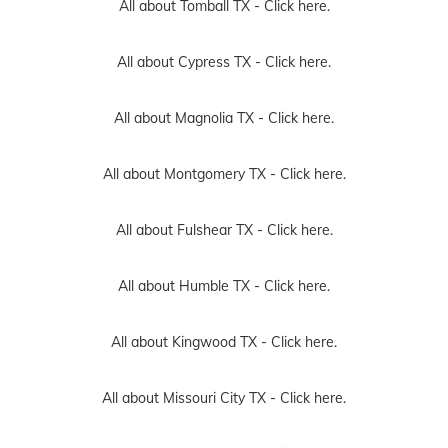
All about Tomball TX -
Click here.
All about Cypress TX -
Click here.
All about Magnolia TX -
Click here.
All about Montgomery TX -
Click here.
All about Fulshear TX -
Click here.
All about Humble TX -
Click here.
All about Kingwood TX -
Click here.
All about Missouri City TX -
Click here.