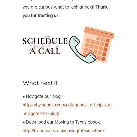
you are curious what to look at next!
Thank
you for trusting us.
What next?!
• Navigate our blog:
https://byjoandco.com/categories-to-help-you-
navigate-the-blog/
.
• Download our Moving to Texas ebook:
http://byjoandco.com/movingtotexasebook
.