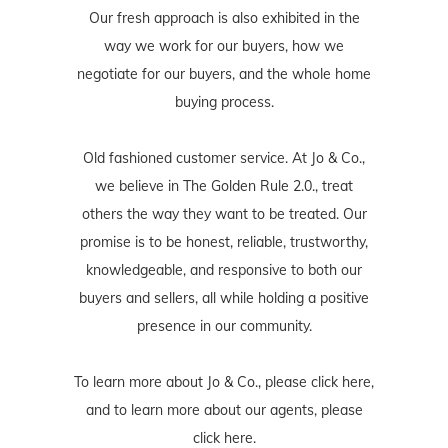
Our fresh approach is also exhibited in the
way we work for our buyers, how we
negotiate for our buyers, and the whole home
buying process.
Old fashioned customer service. At Jo & Co.,
we believe in The Golden Rule 2.0., treat
others the way they want to be treated. Our
promise is to be honest, reliable, trustworthy,
knowledgeable, and responsive to both our
buyers and sellers, all while holding a positive
presence in our community.
To learn more about Jo & Co., please
click here
,
and to learn more about our agents, please
click here
.