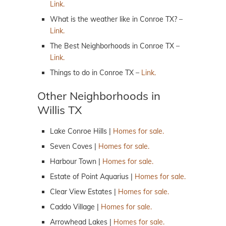
Link.
What is the weather like in Conroe TX? –
Link.
The Best Neighborhoods in Conroe TX –
Link.
Things to do in Conroe TX –
Link.
Other Neighborhoods in
Willis TX
Lake Conroe Hills |
Homes for sale.
Seven Coves |
Homes for sale.
Harbour Town |
Homes for sale.
Estate of Point Aquarius |
Homes for sale.
Clear View Estates |
Homes for sale.
Caddo Village |
Homes for sale.
Arrowhead Lakes |
Homes for sale.