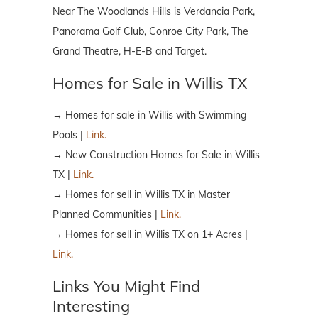
Near The Woodlands Hills is Verdancia Park,
Panorama Golf Club, Conroe City Park, The
Grand Theatre, H-E-B and Target.
Homes for Sale in Willis TX
→ Homes for sale in Willis with Swimming
Pools |
Link.
→ New Construction Homes for Sale in Willis
TX |
Link.
→ Homes for sell in Willis TX in Master
Planned Communities |
Link.
→ Homes for sell in Willis TX on 1+ Acres |
Link.
Links You Might Find
Interesting