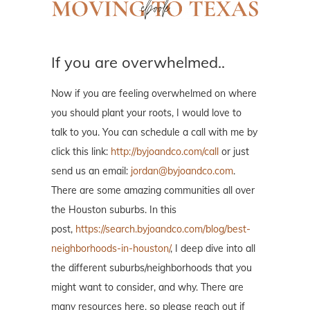
If you are overwhelmed..
Now if you are feeling overwhelmed on where
you should plant your roots, I would love to
talk to you. You can schedule a call with me by
click this link:
http://byjoandco.com/call
or just
send us an email:
jordan@byjoandco.com
.
There are some amazing communities all over
the Houston suburbs. In this
post,
https://search.byjoandco.com/blog/best-
neighborhoods-in-houston/
, I deep dive into all
the different suburbs/neighborhoods that you
might want to consider, and why. There are
many resources here, so please reach out if