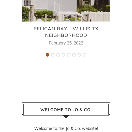
PELICAN BAY – WILLIS TX
E
NEIGHBORHOOD
February 25, 2022
WELCOME TO JO & CO.
Welcome to the Jo & Co. website!