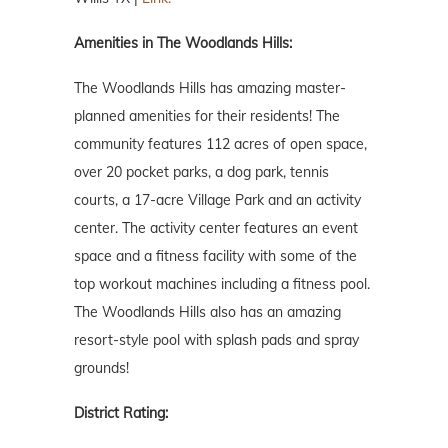
Amenities in The Woodlands Hills:
The Woodlands Hills has amazing master-
planned amenities for their residents! The
community features 112 acres of open space,
over 20 pocket parks, a dog park, tennis
courts, a 17-acre Village Park and an activity
center. The activity center features an event
space and a fitness facility with some of the
top workout machines including a fitness pool.
The Woodlands Hills also has an amazing
resort-style pool with splash pads and spray
grounds!
District Rating: