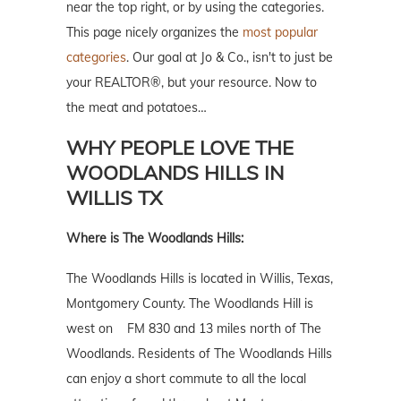
near the top right, or by using the categories.
This page nicely organizes the
most popular
categories
. Our goal at Jo & Co., isn't to just be
your REALTOR®, but your resource. Now to
the meat and potatoes…
WHY PEOPLE LOVE THE
WOODLANDS HILLS IN
WILLIS TX
Where is The Woodlands Hills:
The Woodlands Hills is located in Willis, Texas,
Montgomery County. The Woodlands Hill is
west on FM 830 and 13 miles north of The
Woodlands. Residents of The Woodlands Hills
can enjoy a short commute to all the local