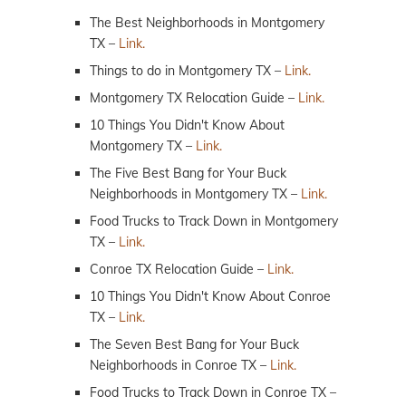
The Best Neighborhoods in Montgomery
TX –
Link.
Things to do in Montgomery TX –
Link.
Montgomery TX Relocation Guide –
Link.
10 Things You Didn't Know About
Montgomery TX –
Link.
The Five Best Bang for Your Buck
Neighborhoods in Montgomery TX –
Link.
Food Trucks to Track Down in Montgomery
TX –
Link.
Conroe TX Relocation Guide –
Link.
10 Things You Didn't Know About Conroe
TX –
Link.
The Seven Best Bang for Your Buck
Neighborhoods in Conroe TX –
Link.
Food Trucks to Track Down in Conroe TX –