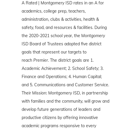
A Rated | Montgomery ISD rates in an A for
academics, college prep, teachers,
administration, clubs & activities, health &
safety, food, and resources & facilities. During
the 2020-2021 school year, the Montgomery
ISD Board of Trustees adopted five district
goals that represent our targets to
reach
Premier
. The district goals are 1.
Academic Achievement; 2. School Safety; 3.
Finance and Operations; 4. Human Capital;
and 5. Communications and Customer Service.
Their Mission: Montgomery ISD, in partnership
with families and the community, will grow and
develop future generations of leaders and
productive citizens by offering innovative
academic programs responsive to every