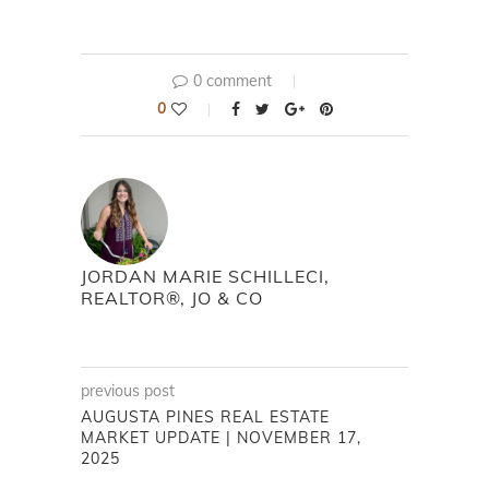
0 comment
0
JORDAN MARIE SCHILLECI,
REALTOR®, JO & CO
previous post
AUGUSTA PINES REAL ESTATE
MARKET UPDATE | NOVEMBER 17,
2025