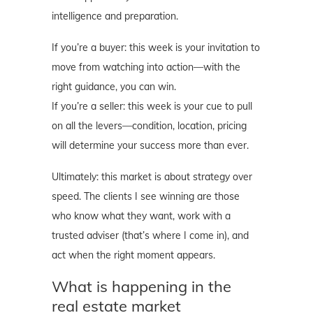
intelligence and preparation.
If you’re a buyer: this week is your invitation to
move from watching into action—with the
right guidance, you can win.
If you’re a seller: this week is your cue to pull
on all the levers—condition, location, pricing
will determine your success more than ever.
Ultimately: this market is about strategy over
speed. The clients I see winning are those
who know what they want, work with a
trusted adviser (that’s where I come in), and
act when the right moment appears.
What is happening in the
real estate market