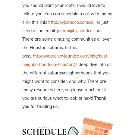
you should plant your roots, I would love to
talk to you. You can schedule a call with me by
click this link:
http://byjoandco.com/call
or just
send us an email:
jordan@byjoandco.com
.
There are some amazing communities all over
the Houston suburbs. In this
post,
https://search.byjoandco.com/blog/best-
neighborhoods-in-houston/
, I deep dive into all
the different suburbs/neighborhoods that you
might want to consider, and why. There are
many resources here, so please reach out if
you are curious what to look at next!
Thank
you for trusting us.