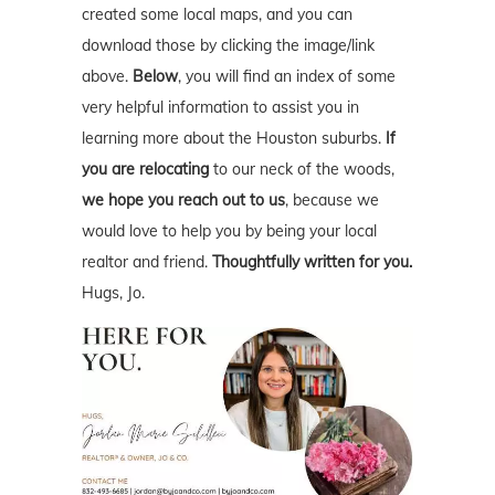
created some local maps, and you can
download those by clicking the image/link
above.
Below
, you will find an index of some
very helpful information to assist you in
learning more about the Houston suburbs.
If
you are relocating
to our neck of the woods,
we hope you reach out to us
, because we
would love to help you by being your local
realtor and friend.
Thoughtfully written for you.
Hugs, Jo.