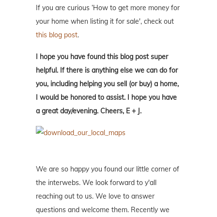
If you are curious ‘How to get more money for
your home when listing it for sale', check out
this blog post
.
I hope you have found this blog post super
helpful. If there is anything else we can do for
you, including helping you sell (or buy) a home,
I would be honored to assist. I hope you have
a great day/evening. Cheers, E + J.
We are so happy you found our little corner of
the interwebs. We look forward to y'all
reaching out to us. We love to answer
questions and welcome them. Recently we