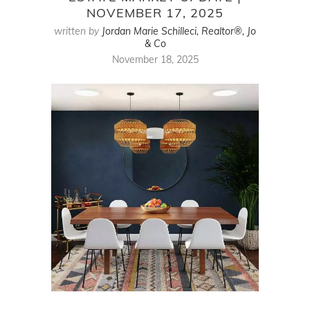
NOVEMBER 17, 2025
written by
Jordan Marie Schilleci, Realtor®, Jo
& Co
November 18, 2025