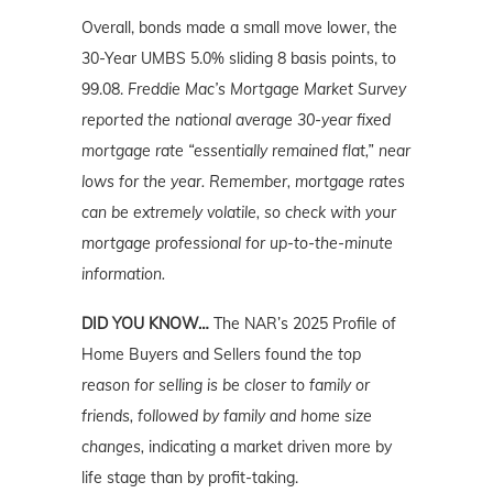
Overall, bonds made a small move lower, the
30-Year UMBS 5.0% sliding 8 basis points, to
99.08.
Freddie Mac’s Mortgage Market Survey
reported the national average 30-year fixed
mortgage rate “essentially remained flat,” near
lows for the year. Remember, mortgage rates
can be extremely volatile, so check with your
mortgage professional for up-to-the-minute
information.
DID YOU KNOW…
The NAR’s 2025 Profile of
Home Buyers and Sellers found t
he top
reason for selling is be closer to family or
friends, followed by family and home size
changes,
indicating a market driven more by
life stage than by profit-taking.