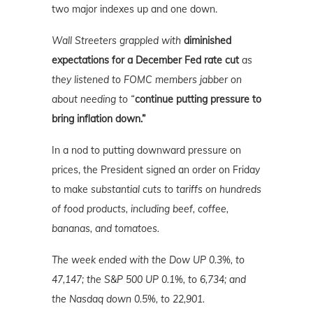
two major indexes up and one down.
Wall Streeters grappled with
diminished
expectations for a December Fed rate cut
as
they listened to FOMC members jabber on
about needing to “
continue putting pressure to
bring inflation down.”
In a nod to putting downward pressure on
prices, the President signed an order on Friday
to make
substantial cuts to tariffs on hundreds
of food products, including beef, coffee,
bananas, and tomatoes.
The week ended with the Dow UP 0.3%, to
47,147; the S&P 500 UP 0.1%, to 6,734; and
the Nasdaq down 0.5%, to 22,901.