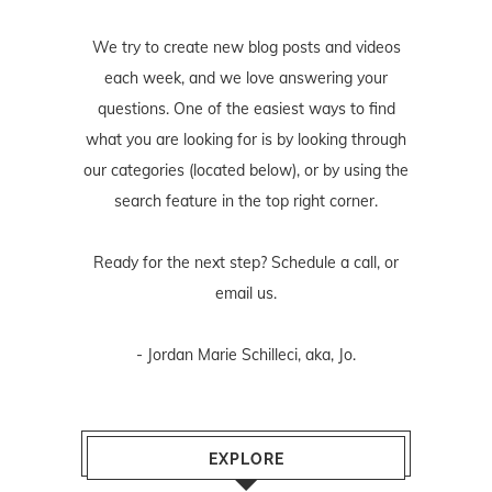
We try to create new blog posts and videos
each week, and we love answering your
questions. One of the easiest ways to find
what you are looking for is by looking through
our categories (located below), or by using the
search feature in the top right corner.
Ready for the next step? Schedule
a call
, or
email us
.
- Jordan Marie Schilleci, aka, Jo.
EXPLORE