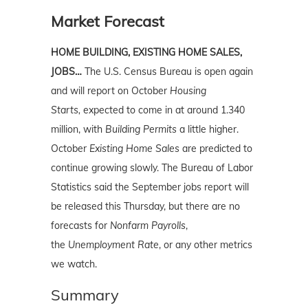
Market Forecast
HOME BUILDING, EXISTING HOME SALES,
JOBS…
The U.S. Census Bureau is open again
and will report on October
Housing
Starts,
expected to come in at around 1.340
million, with
Building Permits
a little higher.
October
Existing Home Sales
are predicted to
continue growing slowly.
The Bureau of Labor
Statistics said the September jobs report will
be released this Thursday, but there are no
forecasts for
Nonfarm Payrolls
,
the
Unemployment Rate
, or any other metrics
we watch.
Summary