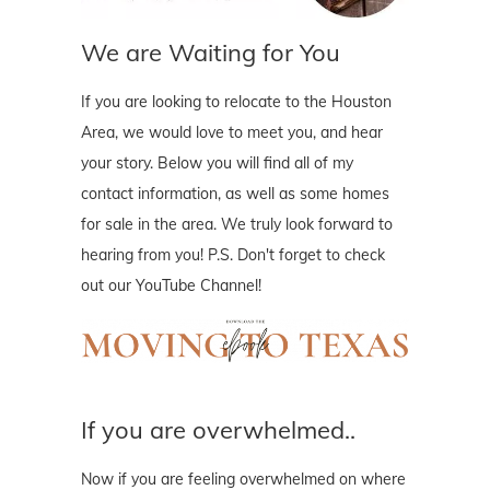
We are Waiting for You
If you are looking to relocate to the Houston
Area, we would love to meet you, and hear
your story. Below you will find all of my
contact information, as well as some homes
for sale in the area. We truly look forward to
hearing from you! P.S. Don't forget to check
out our YouTube Channel!
If you are overwhelmed..
Now if you are feeling overwhelmed on where