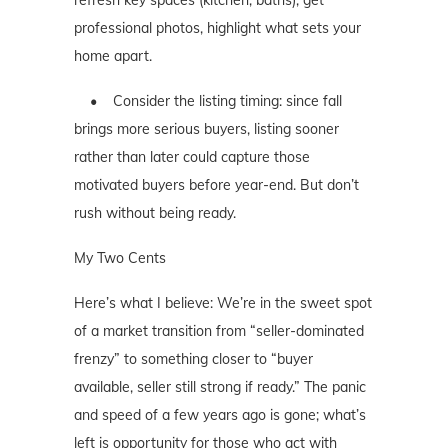
professional photos, highlight what sets your
home apart.
• Consider the listing timing: since fall
brings more serious buyers, listing sooner
rather than later could capture those
motivated buyers before year-end. But don’t
rush without being ready.
My Two Cents
Here’s what I believe: We’re in the sweet spot
of a market transition from “seller-dominated
frenzy” to something closer to “buyer
available, seller still strong if ready.” The panic
and speed of a few years ago is gone; what’s
left is opportunity for those who act with