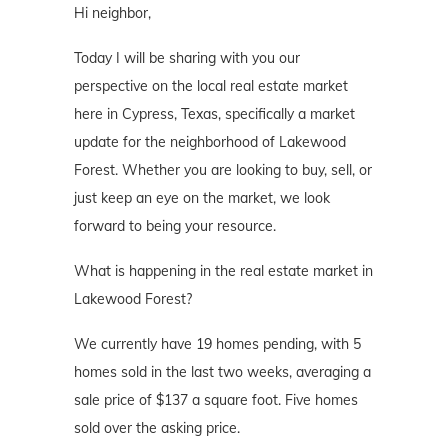
Hi neighbor,
Today I will be sharing with you our
perspective on the local real estate market
here in Cypress, Texas, specifically a market
update for the neighborhood of Lakewood
Forest. Whether you are looking to buy, sell, or
just keep an eye on the market, we look
forward to being your resource.
What is happening in the real estate market in
Lakewood Forest?
We currently have 19 homes pending, with 5
homes sold in the last two weeks, averaging a
sale price of $137 a square foot. Five homes
sold over the asking price.