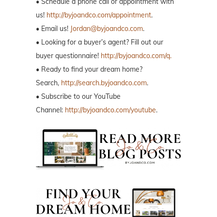
• Schedule a phone call or appointment with
us!
http://byjoandco.com/appointment
.
• Email us!
Jordan@byjoandco.com
.
• Looking for a buyer’s agent? Fill out our
buyer questionnaire!
http://byjoandco.com/q.
• Ready to find your dream home?
Search,
http://search.byjoandco.com
.
• Subscribe to our YouTube
Channel:
http://byjoandco.com/youtube
.