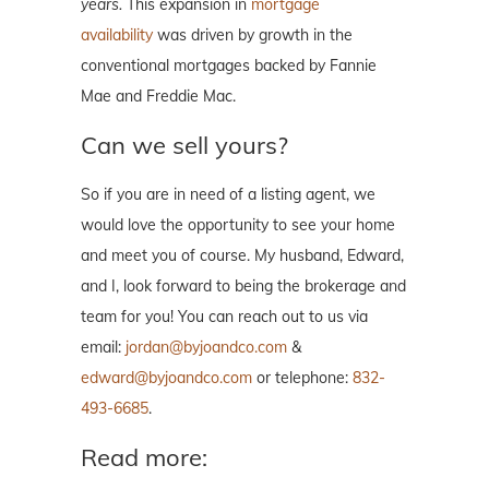
years.
This expansion in
mortgage
availability
was driven by growth in the
conventional mortgages backed by Fannie
Mae and Freddie Mac.
Can we sell yours?
So if you are in need of a listing agent, we
would love the opportunity to see your home
and meet you of course. My husband, Edward,
and I, look forward to being the brokerage and
team for you! You can reach out to us via
email:
jordan@byjoandco.com
&
edward@byjoandco.com
or telephone:
832-
493-6685
.
Read more: