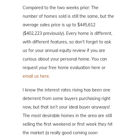
Compared to the two weeks prior: The
number of homes sold is still the same, but the
average sales price is up to $445,612
($402,223 previously). Every home is different,
with different features, so don’t forget to ask
us for your annual equity review if you are
curious about your personal home. You can
request your free home evaluation here or
email us here.
I know the interest rates rising has been one
deterrent from some buyers purchasing right
now, but that isn’t your ideal buyer anyways!
The most desirable homes in the area are still
selling the first weekend or first week they hit
the market (a really good coming soon