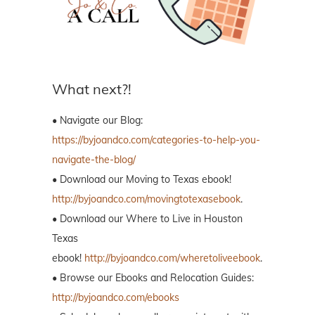
What next?!
• Navigate our Blog:
https://byjoandco.com/categories-to-help-you-
navigate-the-blog/
• Download our Moving to Texas ebook!
http://byjoandco.com/movingtotexasebook
.
• Download our Where to Live in Houston
Texas
ebook!
http://byjoandco.com/wheretoliveebook
.
• Browse our Ebooks and Relocation Guides:
http://byjoandco.com/ebooks