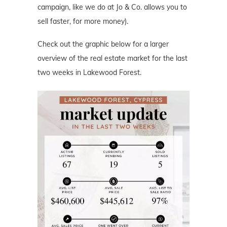
campaign, like we do at Jo & Co. allows you to
sell faster, for more money).
Check out the graphic below for a larger
overview of the real estate market for the last
two weeks in Lakewood Forest.