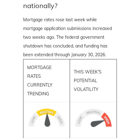
nationally?
Mortgage rates rose last week while
mortgage application submissions increased
two weeks ago. The federal government
shutdown has concluded, and funding has
been extended through January 30, 2026.
MORTGAGE
THIS WEEK'S
RATES
POTENTIAL
CURRENTLY
VOLATILITY
TRENDING