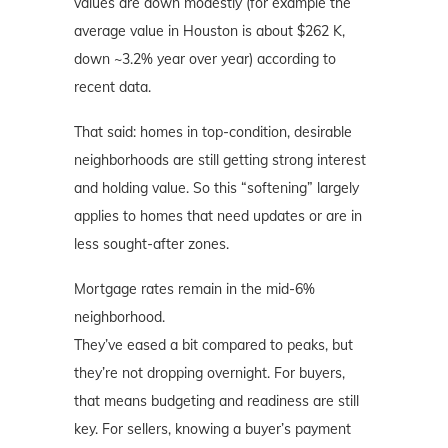
values are down modestly (for example the
average value in Houston is about $262 K,
down ~3.2% year over year) according to
recent data.
That said: homes in top-condition, desirable
neighborhoods are still getting strong interest
and holding value. So this “softening” largely
applies to homes that need updates or are in
less sought-after zones.
Mortgage rates remain in the mid-6%
neighborhood.
They’ve eased a bit compared to peaks, but
they’re not dropping overnight. For buyers,
that means budgeting and readiness are still
key. For sellers, knowing a buyer’s payment