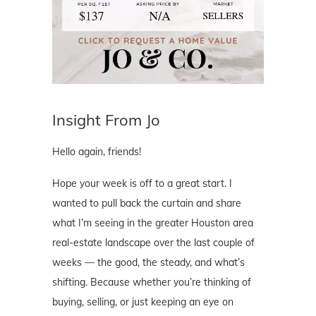
Insight From Jo
Hello again, friends!
Hope your week is off to a great start. I
wanted to pull back the curtain and share
what I’m seeing in the greater Houston area
real-estate landscape over the last couple of
weeks — the good, the steady, and what’s
shifting. Because whether you’re thinking of
buying, selling, or just keeping an eye on