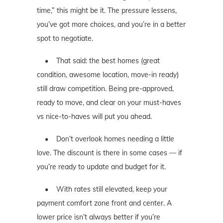
time,” this might be it. The pressure lessens,
you’ve got more choices, and you’re in a better
spot to negotiate.
• That said: the best homes (great
condition, awesome location, move-in ready)
still draw competition. Being pre-approved,
ready to move, and clear on your must-haves
vs nice-to-haves will put you ahead.
• Don’t overlook homes needing a little
love. The discount is there in some cases — if
you’re ready to update and budget for it.
• With rates still elevated, keep your
payment comfort zone front and center. A
lower price isn’t always better if you’re