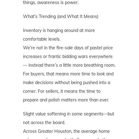
things, awareness is power.
What’s Trending (and What It Means)
Inventory is hanging around at more
comfortable levels.
We’re not in the fire-sale days of pastel price
increases or frantic bidding wars everywhere
— instead there’s a little more breathing room.
For buyers, that means more time to look and
make decisions without being pushed into a
corner. For sellers, it means the time to
prepare and polish matters more than ever.
Slight value softening in some segments—but
not across the board.
Across Greater Houston, the average home