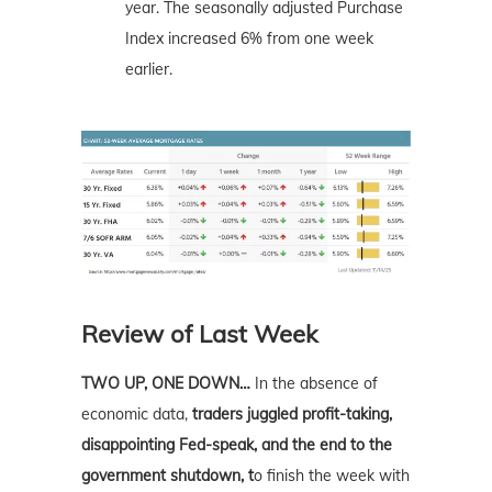
year. The seasonally adjusted Purchase
Index increased 6% from one week
earlier.
Review of Last Week
TWO UP, ONE DOWN…
In the absence of
economic data,
traders juggled profit-taking,
disappointing Fed-speak, and the end to the
government shutdown, t
o finish the week with