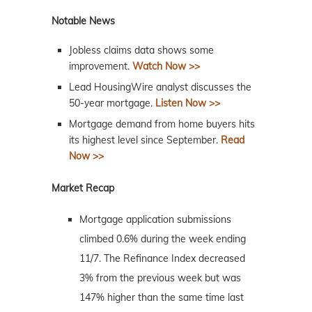
Notable News
Jobless claims data shows some
improvement.
Watch Now >>
Lead HousingWire analyst discusses the
50-year mortgage.
Listen Now >>
Mortgage demand from home buyers hits
its highest level since September.
Read
Now >>
Market Recap
Mortgage application submissions
climbed 0.6% during the week ending
11/7. The Refinance Index decreased
3% from the previous week but was
147% higher than the same time last