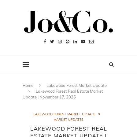
Home
Lakewood Forest Market Update
Lakewood Forest Real Estate Market
Update | November 17, 2025
LAKEWOOD FOREST MARKET UPDATE
MARKET UPDATES
LAKEWOOD FOREST REAL
ESTATE MARKET UPDATE |