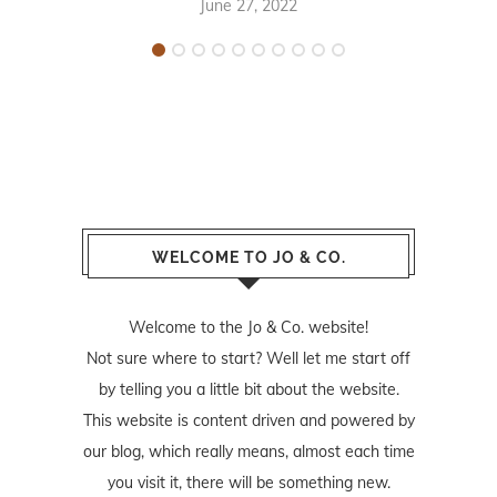
June 27, 2022
WELCOME TO JO & CO.
Welcome to the Jo & Co. website!
Not sure where to start? Well let me start off
by telling you a little bit about the website.
This website is content driven and powered by
our blog, which really means, almost each time
you visit it, there will be something new.