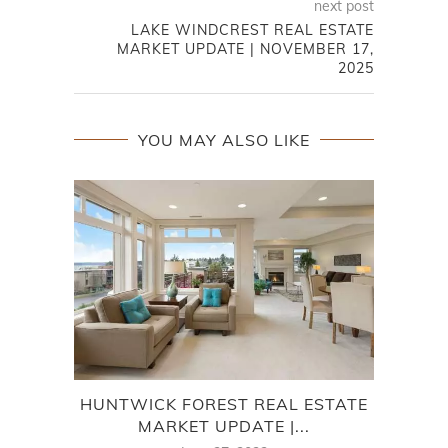
next post
LAKE WINDCREST REAL ESTATE
MARKET UPDATE | NOVEMBER 17,
2025
YOU MAY ALSO LIKE
HUNTWICK FOREST REAL ESTATE
7
MARKET UPDATE |...