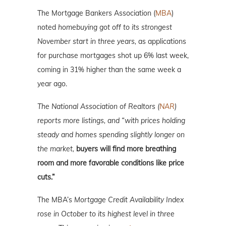
The Mortgage Bankers Association (
MBA
)
noted
homebuying got off to its strongest
November start in three years,
as applications
for purchase mortgages shot up 6% last week,
coming in 31% higher than the same week a
year ago.
The National Association of Realtors (
NAR
)
reports more listings, and “with prices holding
steady and homes spending slightly longer on
the market,
buyers will find more breathing
room and more favorable conditions like price
cuts.”
The MBA’s
Mortgage Credit Availability Index
rose in October to its highest level in three