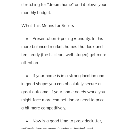
stretching for “dream home” and it blows your
monthly budget.
What This Means for Sellers
• Presentation + pricing = priority. In this
more balanced market, homes that look and
feel ready (fresh, clean, well-staged) get more
attention.
• If your home is in a strong location and
in good shape: you can absolutely secure a
great outcome. If your home needs work, you
might face more competition or need to price
a bit more competitively.
• Now is a good time to prep: declutter,
refresh key spaces (kitchen, baths), get