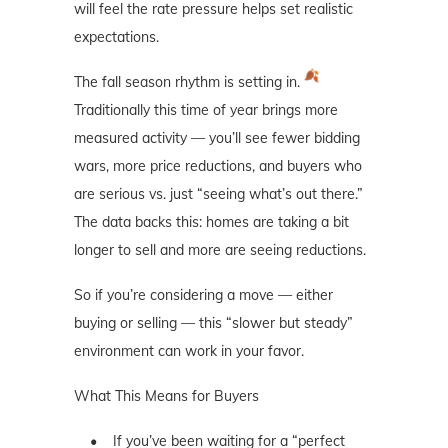
will feel the rate pressure helps set realistic
expectations.
The fall season rhythm is setting in.
Traditionally this time of year brings more
measured activity — you’ll see fewer bidding
wars, more price reductions, and buyers who
are serious vs. just “seeing what’s out there.”
The data backs this: homes are taking a bit
longer to sell and more are seeing reductions.
So if you’re considering a move — either
buying or selling — this “slower but steady”
environment can work in your favor.
What This Means for Buyers
• If you’ve been waiting for a “perfect