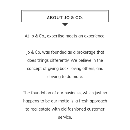
ABOUT JO & CO.
At Jo & Co., expertise meets an experience.
Jo & Co. was founded as a brokerage that
does things differently. We believe in the
concept of giving back, loving others, and
striving to do more.
The foundation of our business, which just so
happens to be our motto is, a fresh approach
to real estate with old fashioned customer
service.