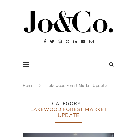
Home
Lakewood Forest Market Update
CATEGORY
LAKEWOOD FOREST MARKET
UPDATE