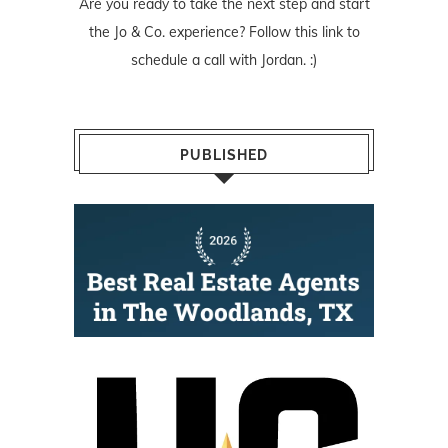
Are you ready to take the next step and start
the Jo & Co. experience? Follow
this link
to
schedule a call with Jordan. :)
PUBLISHED