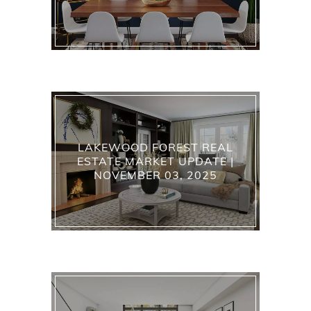
LAKEWOOD FOREST REAL
ESTATE MARKET UPDATE |
NOVEMBER 03, 2025