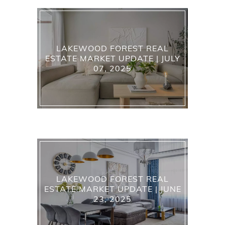
LAKEWOOD FOREST REAL
ESTATE MARKET UPDATE | JULY
07, 2025
LAKEWOOD FOREST REAL
ESTATE MARKET UPDATE | JUNE
23, 2025