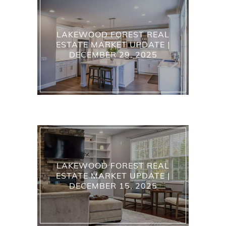
LAKEWOOD FOREST REAL
ESTATE MARKET UPDATE |
DECEMBER 29, 2025
LAKEWOOD FOREST REAL
ESTATE MARKET UPDATE |
DECEMBER 15, 2025