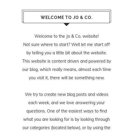
WELCOME TO JO & CO.
Welcome to the Jo & Co. website!
Not sure where to start? Well let me start off
by telling you a little bit about the website.
This website is content driven and powered by
our blog, which really means, almost each time
you visit it, there will be something new.
We try to create new blog posts and videos
each week, and we love answering your
questions. One of the easiest ways to find
what you are looking for is by looking through
our categories (located below), or by using the