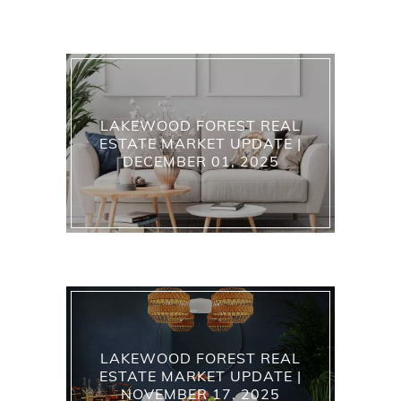
LAKEWOOD FOREST REAL
ESTATE MARKET UPDATE |
DECEMBER 01, 2025
LAKEWOOD FOREST REAL
ESTATE MARKET UPDATE |
NOVEMBER 17, 2025