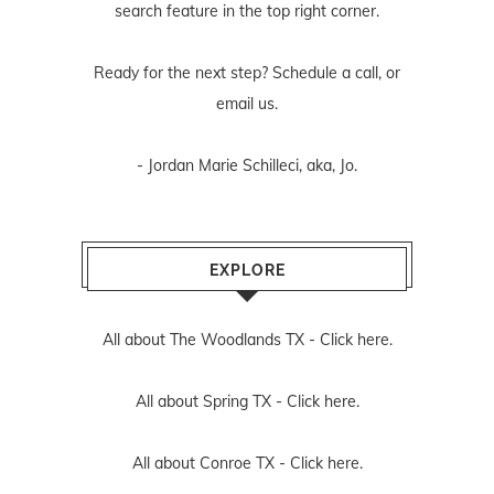
search feature in the top right corner.
Ready for the next step? Schedule
a call
, or
email us
.
- Jordan Marie Schilleci, aka, Jo.
EXPLORE
All about The Woodlands TX -
Click here.
All about Spring TX -
Click here.
All about Conroe TX -
Click here.