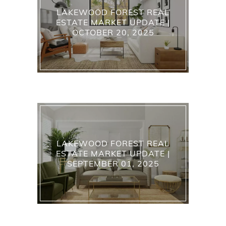
LAKEWOOD FOREST REAL
ESTATE MARKET UPDATE |
OCTOBER 20, 2025
LAKEWOOD FOREST REAL
ESTATE MARKET UPDATE |
SEPTEMBER 01, 2025