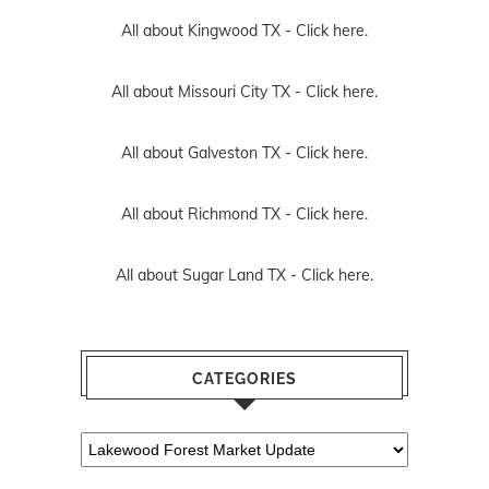
All about Kingwood TX -
Click here.
All about Missouri City TX -
Click here.
All about Galveston TX -
Click here.
All about Richmond TX -
Click here.
All about Sugar Land TX -
Click here.
CATEGORIES
Categories