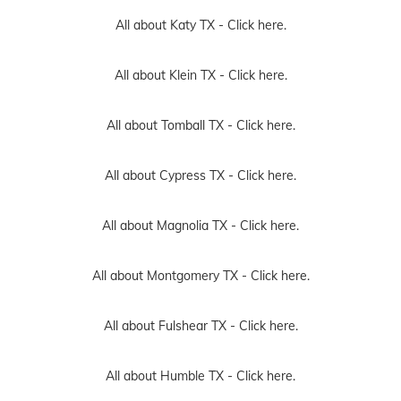
All about Katy TX -
Click here.
All about Klein TX -
Click here.
All about Tomball TX -
Click here.
All about Cypress TX -
Click here.
All about Magnolia TX -
Click here.
All about Montgomery TX -
Click here.
All about Fulshear TX -
Click here.
All about Humble TX -
Click here.