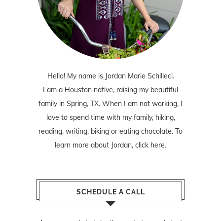
Hello! My name is Jordan Marie Schilleci.
I am a Houston native, raising my beautiful
family in Spring, TX. When I am not working, I
love to spend time with my family, hiking,
reading, writing, biking or eating chocolate. To
learn more about Jordan,
click here
.
SCHEDULE A CALL