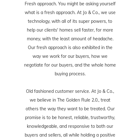
Fresh approach. You might be asking yourself
what is a fresh approach. At Jo & Co., we use
technology, with all of its super powers, to
help our clients' homes sell faster, for more
money, with the least amount of headache.
Our fresh approach is also exhibited in the
way we work for our buyers, how we
negotiate for our buyers, and the whole home
buying process.
Old fashioned customer service. At Jo & Co.,
we believe in The Golden Rule 2.0., treat
others the way they want to be treated. Our
promise is to be honest, reliable, trustworthy,
knowledgeable, and responsive to both our
buyers and sellers, all while holding a positive