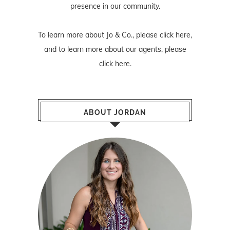
presence in our community.
To learn more about Jo & Co., please
click here
,
and to learn more about our agents, please
click here
.
ABOUT JORDAN