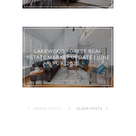
LAKEWOOD FOREST REAL
ESTATE MARKET UPDATE | JUNE
09, 2025
NEWER POSTS
OLDER POSTS