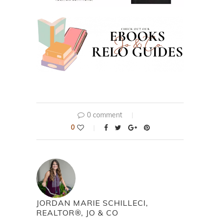
0 comment
0
JORDAN MARIE SCHILLECI,
REALTOR®, JO & CO