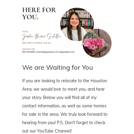
We are Waiting for You
If you are looking to relocate to the Houston
Area, we would love to meet you, and hear
your story. Below you will find all of my
contact information, as well as some homes
for sale in the area. We truly look forward to
hearing from you! P.S. Don't forget to check
out our YouTube Channel!