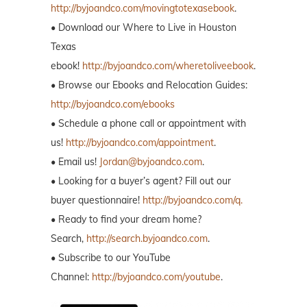
http://byjoandco.com/movingtotexasebook
.
• Download our Where to Live in Houston
Texas
ebook!
http://byjoandco.com/wheretoliveebook
.
• Browse our Ebooks and Relocation Guides:
http://byjoandco.com/ebooks
• Schedule a phone call or appointment with
us!
http://byjoandco.com/appointment
.
• Email us!
Jordan@byjoandco.com
.
• Looking for a buyer’s agent? Fill out our
buyer questionnaire!
http://byjoandco.com/q.
• Ready to find your dream home?
Search,
http://search.byjoandco.com
.
• Subscribe to our YouTube
Channel:
http://byjoandco.com/youtube
.