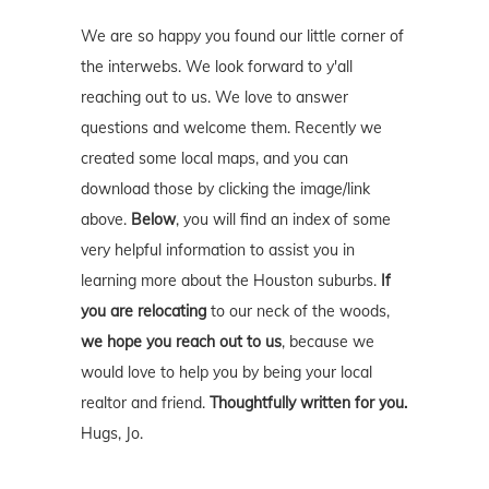
We are so happy you found our little corner of
the interwebs. We look forward to y'all
reaching out to us. We love to answer
questions and welcome them. Recently we
created some local maps, and you can
download those by clicking the image/link
above.
Below
, you will find an index of some
very helpful information to assist you in
learning more about the Houston suburbs.
If
you are relocating
to our neck of the woods,
we hope you reach out to us
, because we
would love to help you by being your local
realtor and friend.
Thoughtfully written for you.
Hugs, Jo.