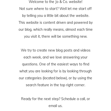
Welcome to the Jo & Co. website!
Not sure where to start? Well let me start off
by telling you a little bit about the website.
This website is content driven and powered by
our blog, which really means, almost each time
you visit it, there will be something new.
We try to create new blog posts and videos
each week, and we love answering your
questions. One of the easiest ways to find
what you are looking for is by looking through
our categories (located below), or by using the
search feature in the top right corner.
Ready for the next step? Schedule
a call
, or
email us
.