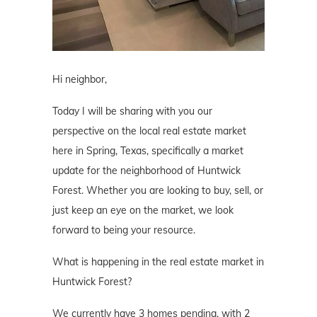
Hi neighbor,
Today I will be sharing with you our
perspective on the local real estate market
here in Spring, Texas, specifically a market
update for the neighborhood of Huntwick
Forest. Whether you are looking to buy, sell, or
just keep an eye on the market, we look
forward to being your resource.
What is happening in the real estate market in
Huntwick Forest?
We currently have 3 homes pending, with 2