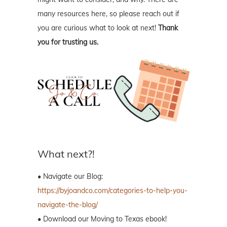
many resources here, so please reach out if
you are curious what to look at next!
Thank
you for trusting us.
What next?!
• Navigate our Blog:
https://byjoandco.com/categories-to-help-you-
navigate-the-blog/
• Download our Moving to Texas ebook!