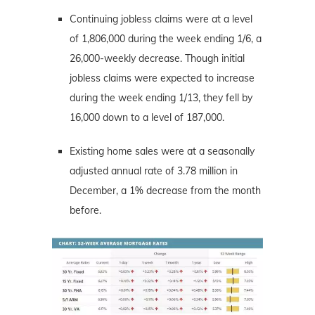
Continuing jobless claims were at a level
of 1,806,000 during the week ending 1/6, a
26,000-weekly decrease. Though initial
jobless claims were expected to increase
during the week ending 1/13, they fell by
16,000 down to a level of 187,000.
Existing home sales were at a seasonally
adjusted annual rate of 3.78 million in
December, a 1% decrease from the month
before.