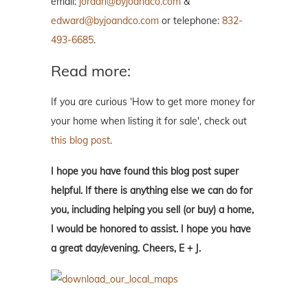
email:
jordan@byjoandco.com
&
edward@byjoandco.com
or telephone:
832-
493-6685
.
Read more:
If you are curious ‘How to get more money for
your home when listing it for sale', check out
this blog post
.
I hope you have found this blog post super
helpful. If there is anything else we can do for
you, including helping you sell (or buy) a home,
I would be honored to assist. I hope you have
a great day/evening. Cheers, E + J.