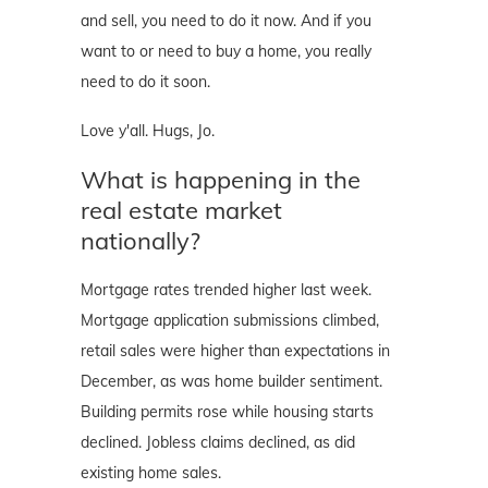
and sell, you need to do it now. And if you
want to or need to buy a home, you really
need to do it soon.
Love y'all. Hugs, Jo.
What is happening in the
real estate market
nationally?
Mortgage rates trended higher last week.
Mortgage application submissions climbed,
retail sales were higher than expectations in
December, as was home builder sentiment.
Building permits rose while housing starts
declined. Jobless claims declined, as did
existing home sales.