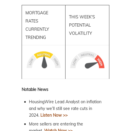
MORTGAGE
THIS WEEK'S
RATES
POTENTIAL
CURRENTLY
VOLATILITY
TRENDING
Notable News
HousingWire Lead Analyst on inflation
and why we’ll still see rate cuts in
2024.
Listen Now >>
More sellers are entering the
market.
Watch Now >>