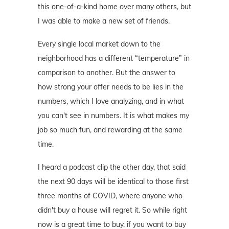
this one-of-a-kind home over many others, but
I was able to make a new set of friends.
Every single local market down to the
neighborhood has a different “temperature” in
comparison to another. But the answer to
how strong your offer needs to be lies in the
numbers, which I love analyzing, and in what
you can't see in numbers. It is what makes my
job so much fun, and rewarding at the same
time.
I heard a podcast clip the other day, that said
the next 90 days will be identical to those first
three months of COVID, where anyone who
didn't buy a house will regret it. So while right
now is a great time to buy, if you want to buy