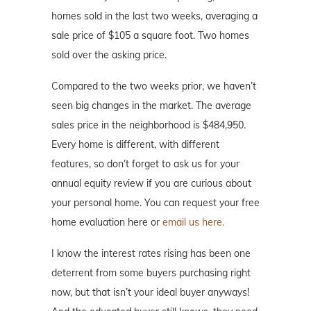
homes sold in the last two weeks, averaging a
sale price of $105 a square foot. Two homes
sold over the asking price.
Compared to the two weeks prior, we haven’t
seen big changes in the market. The average
sales price in the neighborhood is $484,950.
Every home is different, with different
features, so don’t forget to ask us for your
annual equity review if you are curious about
your personal home. You can request your free
home evaluation here or
email us here.
I know the interest rates rising has been one
deterrent from some buyers purchasing right
now, but that isn’t your ideal buyer anyways!