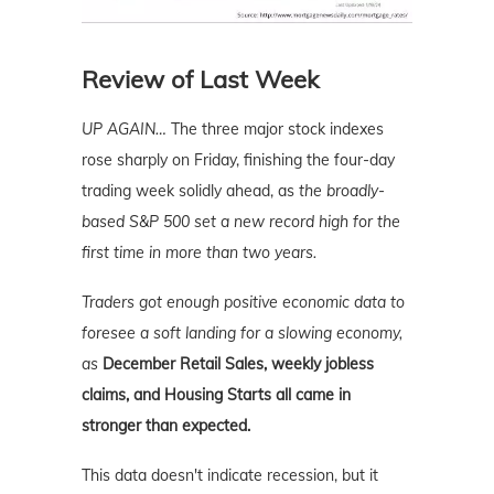
Review of Last Week
UP AGAIN…
The three major stock indexes
rose sharply on Friday, finishing the four-day
trading week solidly ahead, as
the broadly-
based S&P 500 set a new record high for the
first time in more than two years.
Traders got enough positive economic data to
foresee a soft landing for a slowing economy,
as
December Retail Sales, weekly jobless
claims, and Housing Starts all came in
stronger than expected.
This data doesn't indicate recession, but it