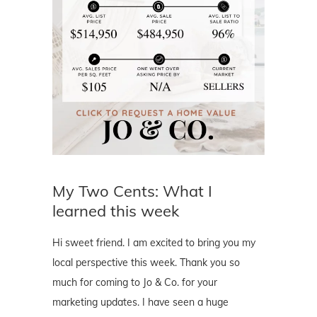
My Two Cents: What I
learned this week
Hi sweet friend. I am excited to bring you my
local perspective this week. Thank you so
much for coming to Jo & Co. for your
marketing updates. I have seen a huge