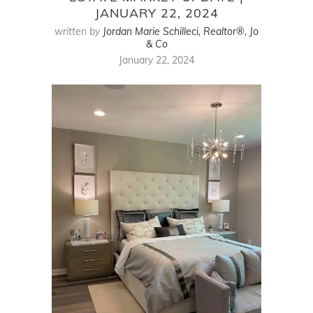
JANUARY 22, 2024
written by
Jordan Marie Schilleci, Realtor®, Jo
& Co
January 22, 2024