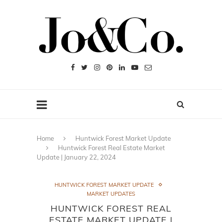
Home
Huntwick Forest Market Update
Huntwick Forest Real Estate Market
Update | January 22, 2024
HUNTWICK FOREST MARKET UPDATE
MARKET UPDATES
HUNTWICK FOREST REAL
ESTATE MARKET UPDATE |