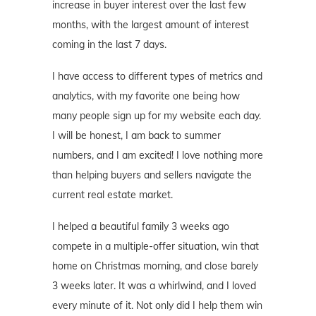
increase in buyer interest over the last few
months, with the largest amount of interest
coming in the last 7 days.
I have access to different types of metrics and
analytics, with my favorite one being how
many people sign up for my website each day.
I will be honest, I am back to summer
numbers, and I am excited! I love nothing more
than helping buyers and sellers navigate the
current real estate market.
I helped a beautiful family 3 weeks ago
compete in a multiple-offer situation, win that
home on Christmas morning, and close barely
3 weeks later. It was a whirlwind, and I loved
every minute of it. Not only did I help them win