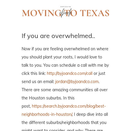
If you are overwhelmed..
Now if you are feeling overwhelmed on where
you should plant your roots, I would love to
talk to you. You can schedule a call with me by
click this link:
http://byjoandco.com/call
or just
send us an email:
jordan@byjoandco.com
.
There are some amazing communities all over
the Houston suburbs. In this
post,
https://search.byjoandco.com/blog/best-
neighborhoods-in-houston/
, I deep dive into all
the different suburbs/neighborhoods that you
might want to consider, and why. There are