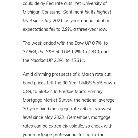
could delay Fed rate cuts. Yet
University of
Michigan Consumer Sentiment hit its highest
level since July 2021, as
year-ahead inflation
expectations fell to 2.9%, a three-year low.
The week ended with the Dow UP 0.7%, to
37,864; the S&P 500 UP 1.2%, to 4,840; and
the Nasdaq UP 2.3%, to 15,311.
Amid dimming prospects of a March rate cut,
bond prices fell, the 30-Year UMBS 5.5% down
0.89, to $99.22.
In Freddie Mac's Primary
Mortgage Market Survey, the national average
30-year fixed mortgage rate fell to its lowest
level since May 2023.
Remember, mortgage
rates can be extremely volatile, so check with
your mortgage professional for up-to-the-