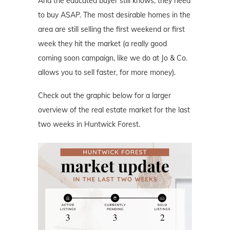
And the educated buyer still knows, they need
to buy ASAP. The most desirable homes in the
area are still selling the first weekend or first
week they hit the market (a really good
coming soon campaign, like we do at Jo & Co.
allows you to sell faster, for more money).
Check out the graphic below for a larger
overview of the real estate market for the last
two weeks in Huntwick Forest.