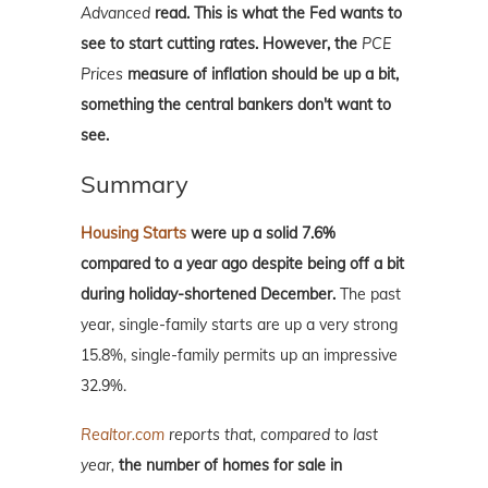
Advanced
read. This is what the Fed wants to
see to start cutting rates. However, the
PCE
Prices
measure of inflation should be up a bit,
something the central bankers don't want to
see.
Summary
Housing Starts
were up a solid 7.6%
compared to a year ago despite being off a bit
during holiday-shortened December.
The past
year, single-family starts are up a very strong
15.8%, single-family permits up an impressive
32.9%.
Realtor.com
reports that, compared to last
year,
the number of homes for sale in