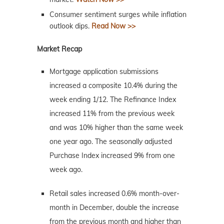
Consumer sentiment surges while inflation
outlook dips.
Read Now >>
Market Recap
Mortgage application submissions
increased a composite 10.4% during the
week ending 1/12. The Refinance Index
increased 11% from the previous week
and was 10% higher than the same week
one year ago. The seasonally adjusted
Purchase Index increased 9% from one
week ago.
Retail sales increased 0.6% month-over-
month in December, double the increase
from the previous month and higher than