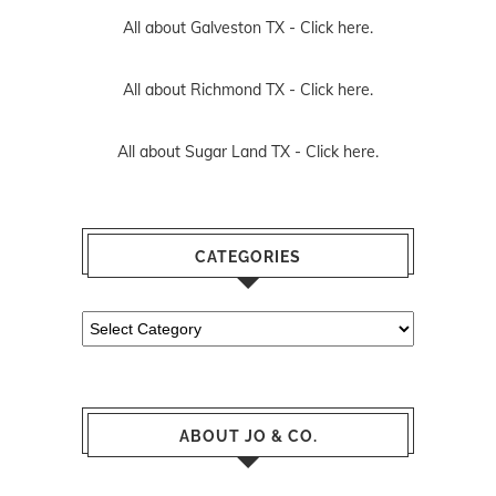
All about Galveston TX -
Click here.
All about Richmond TX -
Click here.
All about Sugar Land TX -
Click here.
CATEGORIES
Categories
ABOUT JO & CO.