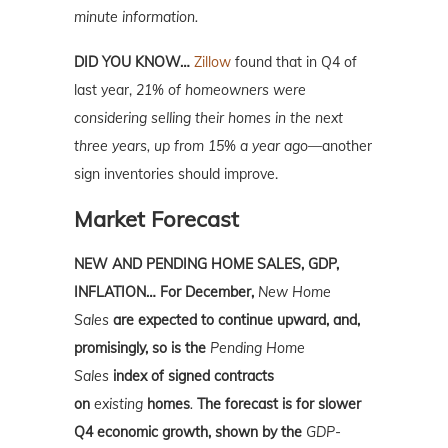
minute information.
DID YOU KNOW…
Zillow
found that in Q4 of
last year,
21% of homeowners were
considering selling their homes in the next
three years, up from 15% a year ago—
another
sign inventories should improve.
Market Forecast
NEW AND PENDING HOME SALES, GDP,
INFLATION… For December,
New Home
Sales
are expected to continue upward, and,
promisingly, so is the
Pending Home
Sales
index of signed contracts
on
existing
homes
.
The forecast is for slower
Q4 economic growth, shown by the
GDP-