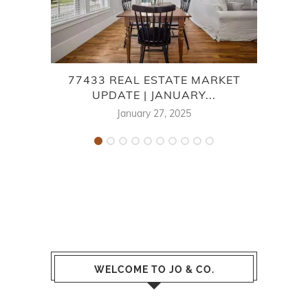
77433 REAL ESTATE MARKET
LA
UPDATE | JANUARY...
January 27, 2025
WELCOME TO JO & CO.