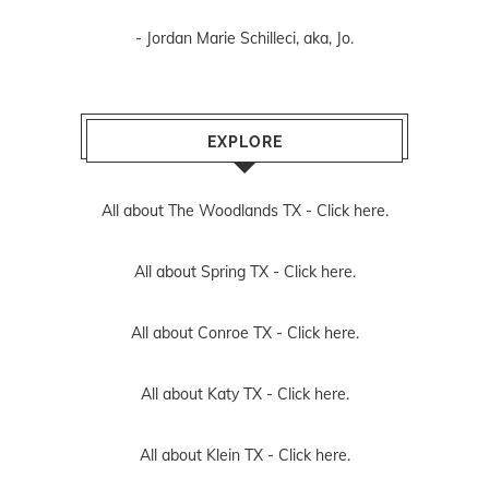
- Jordan Marie Schilleci, aka, Jo.
EXPLORE
All about The Woodlands TX -
Click here.
All about Spring TX -
Click here.
All about Conroe TX -
Click here.
All about Katy TX -
Click here.
All about Klein TX -
Click here.