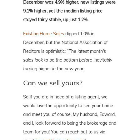
December was 4.9% higher, new listings were
9.1% higher, yet the median listing price
stayed fairly stable, up just 1.2%.
Existing Home Sales
dipped 1.0% in
December, but the National Association of
Realtors is optimistic:
“The latest month's
sales look to be the bottom before inevitably
turning higher in the new year.
Can we sell yours?
So if you are in need of a listing agent, we
would love the opportunity to see your home
and meet you of course. My husband, Edward,
and I, look forward to being the brokerage and
team for you! You can reach out to us via