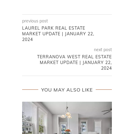
previous post
LAUREL PARK REAL ESTATE
MARKET UPDATE | JANUARY 22,
2024
next post
TERRANOVA WEST REAL ESTATE
MARKET UPDATE | JANUARY 22,
2024
YOU MAY ALSO LIKE