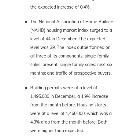
the expected increase of 0.4%.
The National Association of Home Builders
(NAHB) housing market index surged to a
level of 44 in December. The expected
level was 39. The index outperformed on
all three of its components: single family
sales: present; single family sales: next six
months; and traffic of prospective buyers.
Building permits were at a level of
1,495,000 in December, a 1.9% increase
from the month before. Housing starts
were at a level of 1,460,000, which was a
4.3% drop from the month before. Both
were higher than expected.