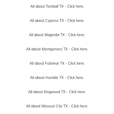
All about Tomball TX -
Click here.
All about Cypress TX -
Click here.
All about Magnolia TX -
Click here.
All about Montgomery TX -
Click here.
All about Fulshear TX -
Click here.
All about Humble TX -
Click here.
All about Kingwood TX -
Click here.
All about Missouri City TX -
Click here.