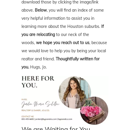
download those by clicking the image/link
above.
Below
, you will find an index of some
very helpful information to assist you in
learning more about the Houston suburbs.
If
you are relocating
to our neck of the
woods,
we hope you reach out to us
, because
we would love to help you by being your local
realtor and friend.
Thoughtfully written for
you.
Hugs, Jo.
We are Waiting for You