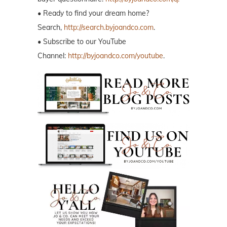
• Ready to find your dream home?
Search,
http://search.byjoandco.com
.
• Subscribe to our YouTube
Channel:
http://byjoandco.com/youtube
.