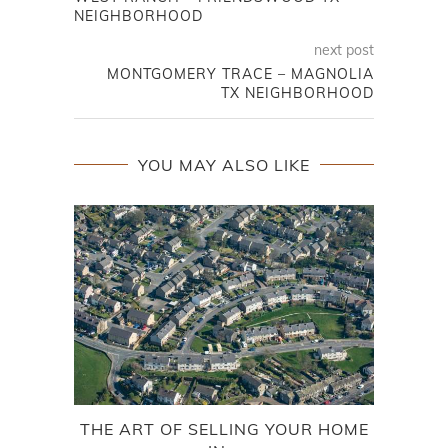
NEIGHBORHOOD
next post
MONTGOMERY TRACE – MAGNOLIA
TX NEIGHBORHOOD
YOU MAY ALSO LIKE
THE ART OF SELLING YOUR HOME
FOR