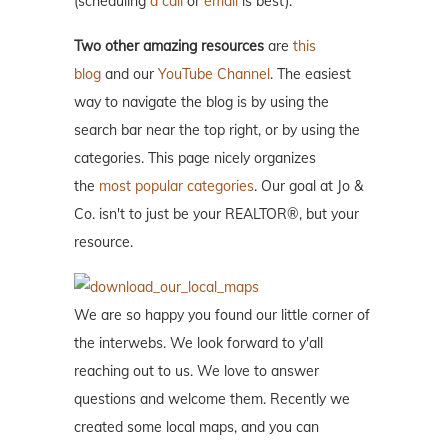
(scheduling
a call
or
email
is best).
Two other amazing resources
are
this
blog
and our
YouTube Channel
. The easiest
way to navigate the blog is by using the
search bar near the top right, or by using the
categories. This page nicely organizes
the
most popular categories
. Our goal at Jo &
Co. isn't to just be your REALTOR®, but your
resource.
We are so happy you found our little corner of
the interwebs. We look forward to y'all
reaching out to us. We love to answer
questions and welcome them. Recently we
created some local maps, and you can