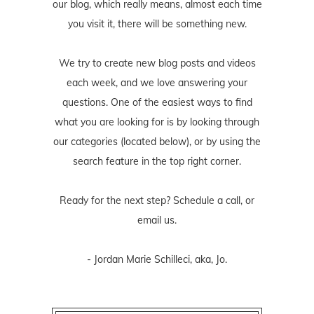
our blog, which really means, almost each time
you visit it, there will be something new.
We try to create new blog posts and videos
each week, and we love answering your
questions. One of the easiest ways to find
what you are looking for is by looking through
our categories (located below), or by using the
search feature in the top right corner.
Ready for the next step? Schedule
a call
, or
email us
.
- Jordan Marie Schilleci, aka, Jo.