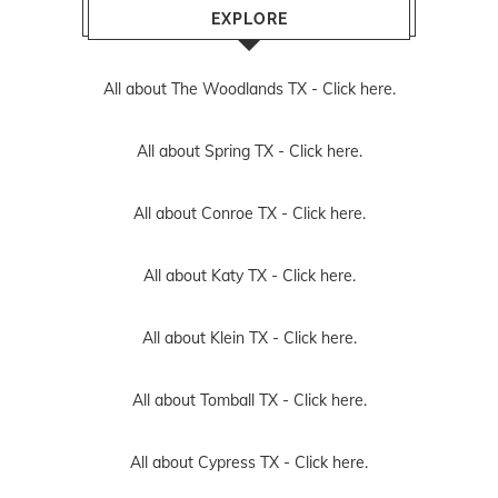
EXPLORE
All about The Woodlands TX -
Click here.
All about Spring TX -
Click here.
All about Conroe TX -
Click here.
All about Katy TX -
Click here.
All about Klein TX -
Click here.
All about Tomball TX -
Click here.
All about Cypress TX -
Click here.