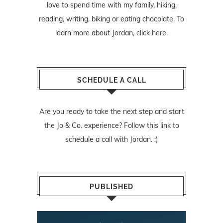
love to spend time with my family, hiking,
reading, writing, biking or eating chocolate. To
learn more about Jordan,
click here
.
SCHEDULE A CALL
Are you ready to take the next step and start
the Jo & Co. experience? Follow
this link
to
schedule a call with Jordan. :)
PUBLISHED