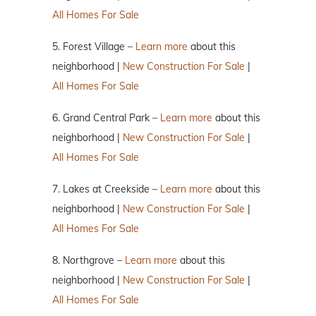
All Homes For Sale
5. Forest Village –
Learn more
about this
neighborhood |
New Construction For Sale
|
All Homes For Sale
6. Grand Central Park –
Learn more
about this
neighborhood |
New Construction For Sale
|
All Homes For Sale
7. Lakes at Creekside –
Learn more
about this
neighborhood |
New Construction For Sale
|
All Homes For Sale
8. Northgrove –
Learn more
about this
neighborhood |
New Construction For Sale
|
All Homes For Sale