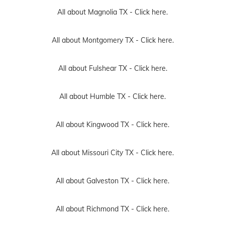
All about Magnolia TX -
Click here.
All about Montgomery TX -
Click here.
All about Fulshear TX -
Click here.
All about Humble TX -
Click here.
All about Kingwood TX -
Click here.
All about Missouri City TX -
Click here.
All about Galveston TX -
Click here.
All about Richmond TX -
Click here.