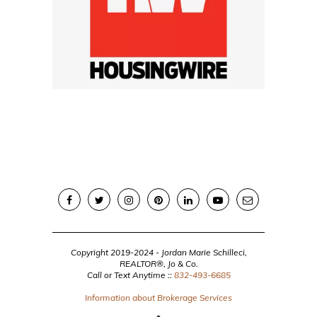
Copyright 2019-2024 - Jordan Marie Schilleci,
REALTOR®, Jo & Co.
Call or Text Anytime ::
832-493-6685
Information about Brokerage Services