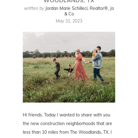
WOODLANDS, TX
written by
Jordan Marie Schilleci, Realtor®, Jo
& Co
May 31, 2023
Hi friends. Today I wanted to share with you
the new construction neighborhoods that are
less than 10 miles from The Woodlands, TX. I