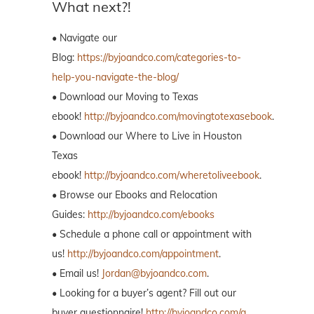
What next?!
• Navigate our
Blog:
https://byjoandco.com/categories-to-
help-you-navigate-the-blog/
• Download our Moving to Texas
ebook!
http://byjoandco.com/movingtotexasebook
.
• Download our Where to Live in Houston
Texas
ebook!
http://byjoandco.com/wheretoliveebook
.
• Browse our Ebooks and Relocation
Guides:
http://byjoandco.com/ebooks
• Schedule a phone call or appointment with
us!
http://byjoandco.com/appointment
.
• Email us!
Jordan@byjoandco.com
.
• Looking for a buyer’s agent? Fill out our
buyer questionnaire!
http://byjoandco.com/q.