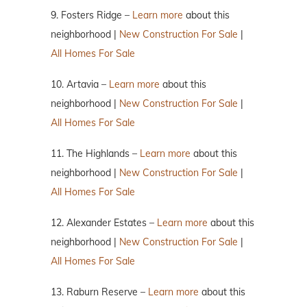
9. Fosters Ridge –
Learn more
about this
neighborhood |
New Construction For Sale
|
All Homes For Sale
10. Artavia –
Learn more
about this
neighborhood |
New Construction For Sale
|
All Homes For Sale
11. The Highlands –
Learn more
about this
neighborhood |
New Construction For Sale
|
All Homes For Sale
12. Alexander Estates –
Learn more
about this
neighborhood |
New Construction For Sale
|
All Homes For Sale
13. Raburn Reserve –
Learn more
about this