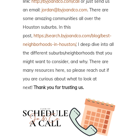
link:
http://byjoandco.com/call
or just send us
an email:
jordan@byjoandco.com
. There are
some amazing communities all over the
Houston suburbs. In this
post,
https://search.byjoandco.com/blog/best-
neighborhoods-in-houston/
, I deep dive into all
the different suburbs/neighborhoods that you
might want to consider, and why. There are
many resources here, so please reach out if
you are curious about what to look at
next!
Thank you for trusting us.