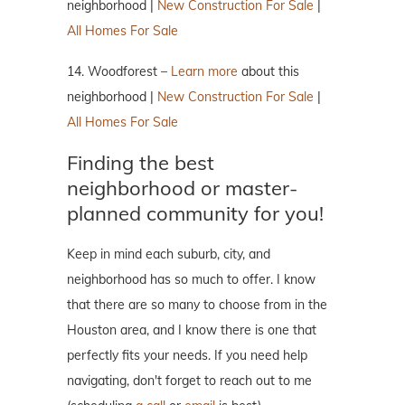
neighborhood |
New Construction For Sale
|
All Homes For Sale
14. Woodforest –
Learn more
about this
neighborhood |
New Construction For Sale
|
All Homes For Sale
Finding the best
neighborhood or master-
planned community for you!
Keep in mind each suburb, city, and
neighborhood has so much to offer. I know
that there are so many to choose from in the
Houston area, and I know there is one that
perfectly fits your needs. If you need help
navigating, don't forget to reach out to me