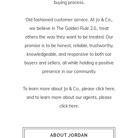
buying process.
Old fashioned customer service. At Jo & Co.,
we believe in The Golden Rule 2.0., treat
others the way they want to be treated. Our
promise is to be honest, reliable, trustworthy,
knowledgeable, and responsive to both our
buyers and sellers, all while holding a positive
presence in our community.
To learn more about Jo & Co., please
click here
,
and to learn more about our agents, please
click here
.
ABOUT JORDAN