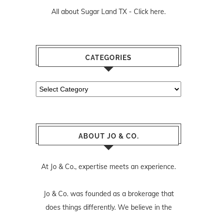
All about Sugar Land TX -
Click here.
CATEGORIES
Categories
ABOUT JO & CO.
At Jo & Co., expertise meets an experience.
Jo & Co. was founded as a brokerage that
does things differently. We believe in the