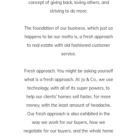
concept of giving back, loving others, and
striving to do more.
The foundation of our business, which just so
happens to be our motto is, a fresh approach
to real estate with old fashioned customer
service.
Fresh approach. You might be asking yourself
what is a fresh approach. At Jo & Co., we use
technology, with all of its super powers, to
help our clients' homes sell faster, for more
money, with the least amount of headache.
Our fresh approach is also exhibited in the
way we work for our buyers, how we
negotiate for our buyers, and the whole home