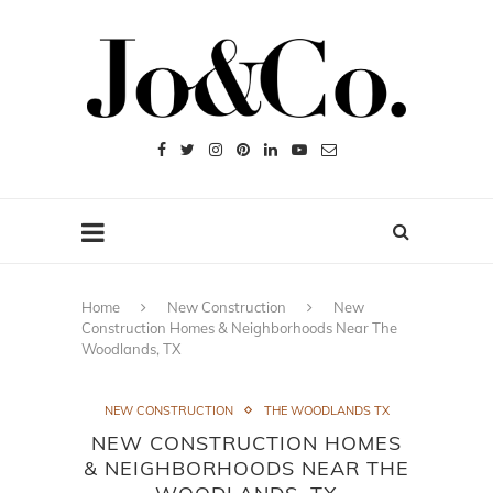
Home
New Construction
New
Construction Homes & Neighborhoods Near The
Woodlands, TX
NEW CONSTRUCTION
THE WOODLANDS TX
NEW CONSTRUCTION HOMES
& NEIGHBORHOODS NEAR THE