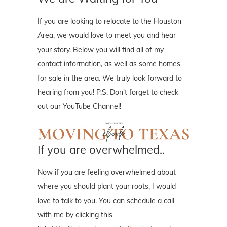
If you are looking to relocate to the Houston
Area, we would love to meet you and hear
your story. Below you will find all of my
contact information, as well as some homes
for sale in the area. We truly look forward to
hearing from you! P.S. Don't forget to check
out our YouTube Channel!
If you are overwhelmed..
Now if you are feeling overwhelmed about
where you should plant your roots, I would
love to talk to you. You can schedule a call
with me by clicking this