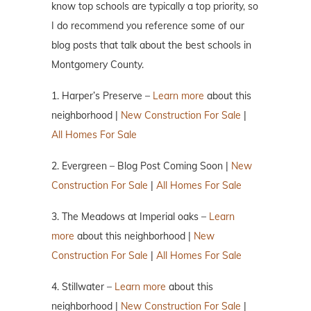
know top schools are typically a top priority, so
I do recommend you reference some of our
blog posts that talk about the best schools in
Montgomery County.
1. Harper’s Preserve –
Learn more
about this
neighborhood |
New Construction For Sale
|
All Homes For Sale
2. Evergreen – Blog Post Coming Soon |
New
Construction For Sale
|
All Homes For Sale
3. The Meadows at Imperial oaks –
Learn
more
about this neighborhood |
New
Construction For Sale
|
All Homes For Sale
4. Stillwater –
Learn more
about this
neighborhood |
New Construction For Sale
|