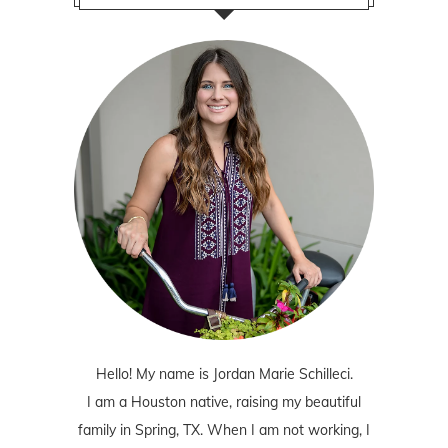
Hello! My name is Jordan Marie Schilleci.
I am a Houston native, raising my beautiful
family in Spring, TX. When I am not working, I