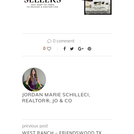
0 comment
0
JORDAN MARIE SCHILLECI,
REALTOR®, JO & CO
previous post
WEST RANCH – FRIENDSWOOD TX