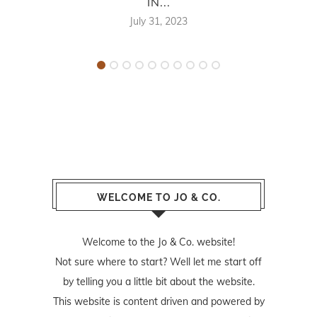
IN...
July 31, 2023
WELCOME TO JO & CO.
Welcome to the Jo & Co. website!
Not sure where to start? Well let me start off
by telling you a little bit about the website.
This website is content driven and powered by