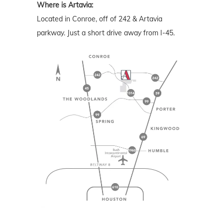
Where is Artavia:
Located in Conroe, off of 242 & Artavia
parkway. Just a short drive away from I-45.