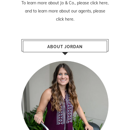
To learn more about Jo & Co., please
click here
,
and to learn more about our agents, please
click here
.
ABOUT JORDAN