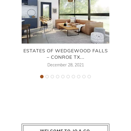
ESTATES OF WEDGEWOOD FALLS
OAK 
– CONROE TX...
December 28, 2021