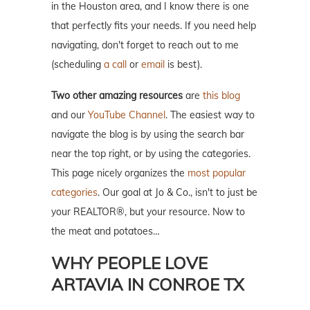
in the Houston area, and I know there is one
that perfectly fits your needs. If you need help
navigating, don't forget to reach out to me
(scheduling
a call
or
email
is best).
Two other amazing resources
are
this blog
and our
YouTube Channel
. The easiest way to
navigate the blog is by using the search bar
near the top right, or by using the categories.
This page nicely organizes the
most popular
categories
. Our goal at Jo & Co., isn't to just be
your REALTOR®, but your resource. Now to
the meat and potatoes…
WHY PEOPLE LOVE
ARTAVIA IN CONROE TX