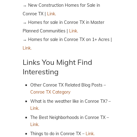
→ New Construction Homes for Sale in
Conroe TX |
Link.
→ Homes for sale in Conroe TX in Master
Planned Communities |
Link.
→ Homes for sale in Conroe TX on 1+ Acres |
Link.
Links You Might Find
Interesting
Other Conroe TX Related Blog Posts –
Conroe TX Category
What is the weather like in Conroe TX? –
Link.
The Best Neighborhoods in Conroe TX –
Link.
Things to do in Conroe TX –
Link.