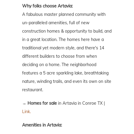
Why folks choose Artavia:
A fabulous master planned community with
un-paralleled amenities, full of new
construction homes & opportunity to build, and
in a great location. The homes here have a
traditional yet modern style, and there's 14
different builders to choose from when
deciding on a home. The neighborhood
features a 5 acre sparkling lake, breathtaking
nature, winding trails, and even its own on site
restaurant.
→
Homes for sale
in Artavia in Conroe TX |
Link.
Amenities in Artavia: