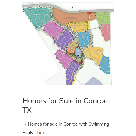
Homes for Sale in Conroe
TX
→ Homes for sale in Conroe with Swimming
Pools |
Link.