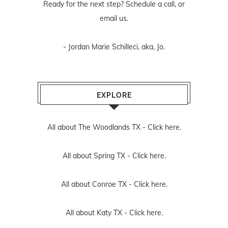
Ready for the next step? Schedule
a call
, or
email us
.
- Jordan Marie Schilleci, aka, Jo.
EXPLORE
All about The Woodlands TX -
Click here.
All about Spring TX -
Click here.
All about Conroe TX -
Click here.
All about Katy TX -
Click here.