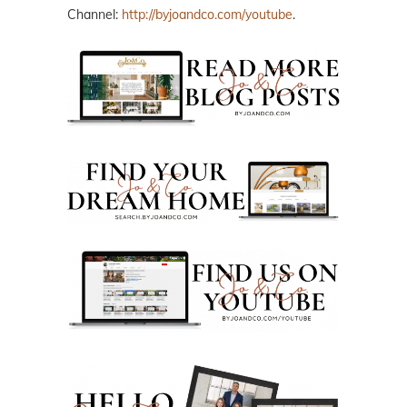
Channel:
http://byjoandco.com/youtube
.