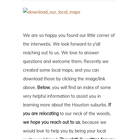
We are so happy you found our little corner of
the interwebs. We look forward to y'all
reaching out to us. We love to answer
questions and welcome them. Recently we
created some local maps, and you can
download those by clicking the image/link
above.
Below
, you will find an index of some
very helpful information to assist you in
learning more about the Houston suburbs.
If
you are relocating
to our neck of the woods,
we hope you reach out to us
, because we
would love to help you by being your local