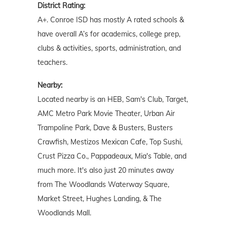
District Rating:
A+. Conroe ISD has mostly A rated schools &
have overall A’s for academics, college prep,
clubs & activities, sports, administration, and
teachers.
Nearby:
Located nearby is an HEB, Sam's Club, Target,
AMC Metro Park Movie Theater, Urban Air
Trampoline Park, Dave & Busters, Busters
Crawfish, Mestizos Mexican Cafe, Top Sushi,
Crust Pizza Co., Pappadeaux, Mia's Table, and
much more. It's also just 20 minutes away
from The Woodlands Waterway Square,
Market Street, Hughes Landing, & The
Woodlands Mall.