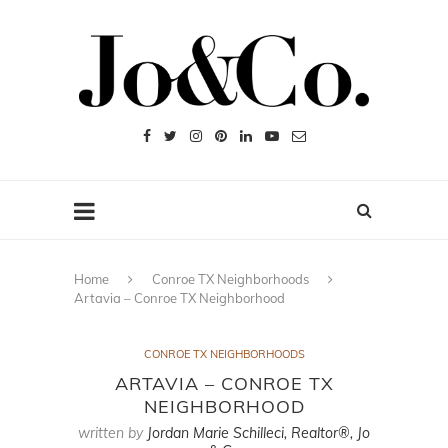
Home
Conroe TX Neighborhoods
Artavia – Conroe TX Neighborhood
CONROE TX NEIGHBORHOODS
ARTAVIA – CONROE TX
NEIGHBORHOOD
written by
Jordan Marie Schilleci, Realtor®, Jo