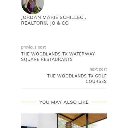
JORDAN MARIE SCHILLECI,
REALTOR®, JO & CO
previous post
THE WOODLANDS TX WATERWAY
SQUARE RESTAURANTS
next post
THE WOODLANDS TX GOLF
COURSES
YOU MAY ALSO LIKE