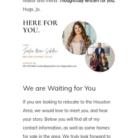
realtor and friend.
Thoughtfully written for you.
Hugs, Jo.
We are Waiting for You
If you are looking to relocate to the Houston
Area, we would love to meet you, and hear
your story. Below you will find all of my
contact information, as well as some homes
for sale in the area. We truly look forward to