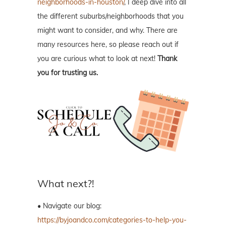
neighborhoods-in-houston/
, I deep dive into all
the different suburbs/neighborhoods that you
might want to consider, and why. There are
many resources here, so please reach out if
you are curious what to look at next!
Thank
you for trusting us.
What next?!
• Navigate our blog:
https://byjoandco.com/categories-to-help-you-