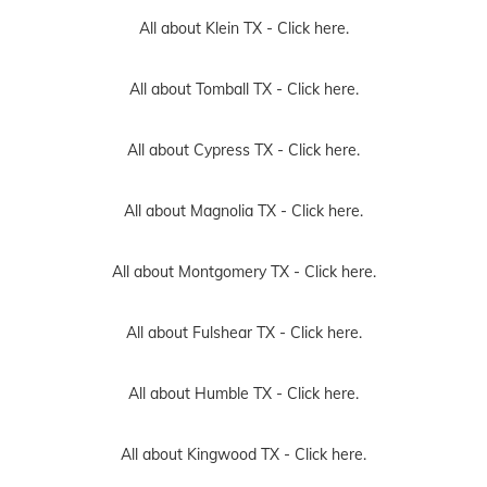
All about Klein TX -
Click here.
All about Tomball TX -
Click here.
All about Cypress TX -
Click here.
All about Magnolia TX -
Click here.
All about Montgomery TX -
Click here.
All about Fulshear TX -
Click here.
All about Humble TX -
Click here.
All about Kingwood TX -
Click here.