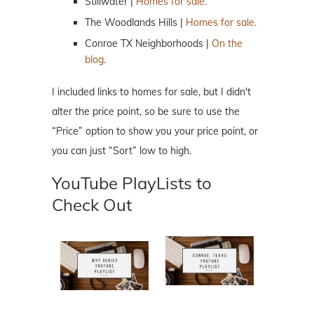
Stillwater |
Homes for sale.
The Woodlands Hills |
Homes for sale.
Conroe TX Neighborhoods |
On the
blog.
I included links to homes for sale, but I didn't
alter the price point, so be sure to use the
“Price” option to show you your price point, or
you can just “Sort” low to high.
YouTube PlayLists to
Check Out