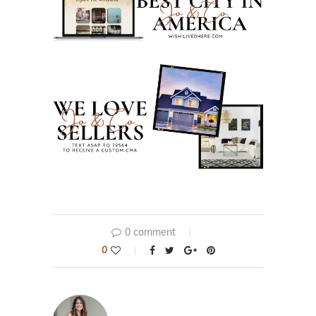
0 comment
0