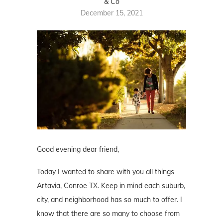
& Co
December 15, 2021
Good evening dear friend,
Today I wanted to share with you all things
Artavia, Conroe TX. Keep in mind each suburb,
city, and neighborhood has so much to offer. I
know that there are so many to choose from