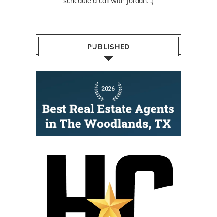
schedule a call with Jordan. :)
PUBLISHED