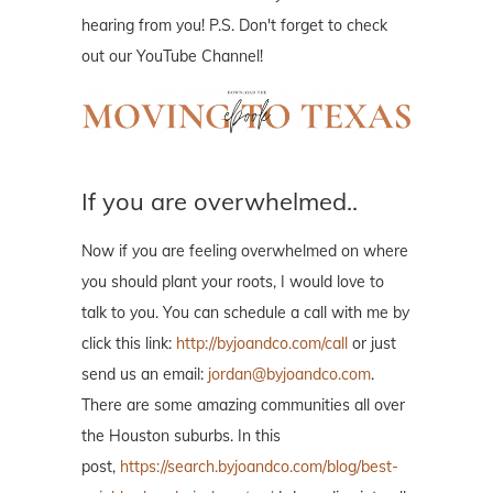
hearing from you! P.S. Don't forget to check
out our YouTube Channel!
If you are overwhelmed..
Now if you are feeling overwhelmed on where
you should plant your roots, I would love to
talk to you. You can schedule a call with me by
click this link:
http://byjoandco.com/call
or just
send us an email:
jordan@byjoandco.com
.
There are some amazing communities all over
the Houston suburbs. In this
post,
https://search.byjoandco.com/blog/best-