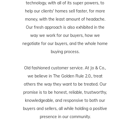
technology, with all of its super powers, to
help our clients' homes sell faster, for more
money, with the least amount of headache.
Our fresh approach is also exhibited in the
way we work for our buyers, how we
negotiate for our buyers, and the whole home
buying process.
Old fashioned customer service. At Jo & Co.,
we believe in The Golden Rule 2.0., treat
others the way they want to be treated. Our
promise is to be honest, reliable, trustworthy,
knowledgeable, and responsive to both our
buyers and sellers, all while holding a positive
presence in our community.