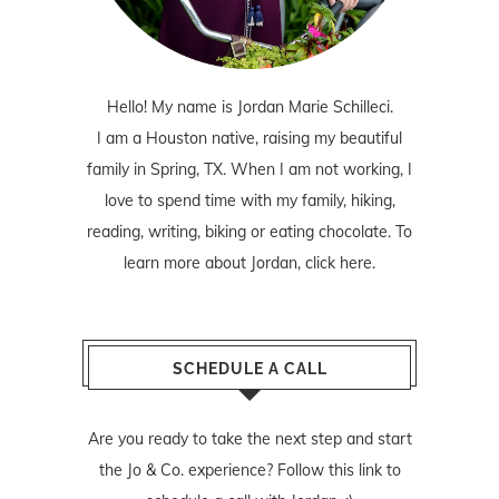
Hello! My name is Jordan Marie Schilleci.
I am a Houston native, raising my beautiful
family in Spring, TX. When I am not working, I
love to spend time with my family, hiking,
reading, writing, biking or eating chocolate. To
learn more about Jordan,
click here
.
SCHEDULE A CALL
Are you ready to take the next step and start
the Jo & Co. experience? Follow
this link
to