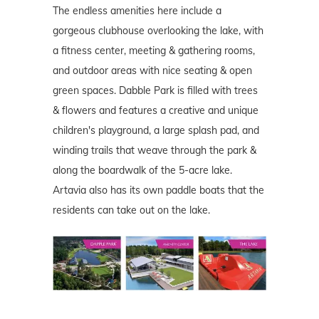
The endless amenities here include a
gorgeous clubhouse overlooking the lake, with
a fitness center, meeting & gathering rooms,
and outdoor areas with nice seating & open
green spaces. Dabble Park is filled with trees
& flowers and features a creative and unique
children's playground, a large splash pad, and
winding trails that weave through the park &
along the boardwalk of the 5-acre lake.
Artavia also has its own paddle boats that the
residents can take out on the lake.