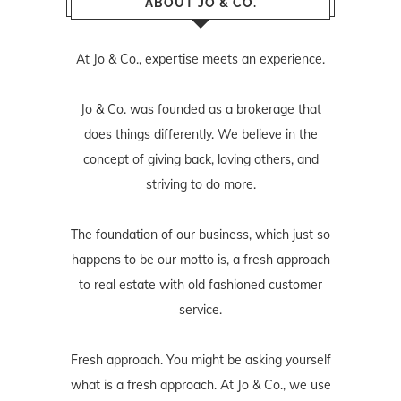
ABOUT JO & CO.
At Jo & Co., expertise meets an experience.
Jo & Co. was founded as a brokerage that
does things differently. We believe in the
concept of giving back, loving others, and
striving to do more.
The foundation of our business, which just so
happens to be our motto is, a fresh approach
to real estate with old fashioned customer
service.
Fresh approach. You might be asking yourself
what is a fresh approach. At Jo & Co., we use