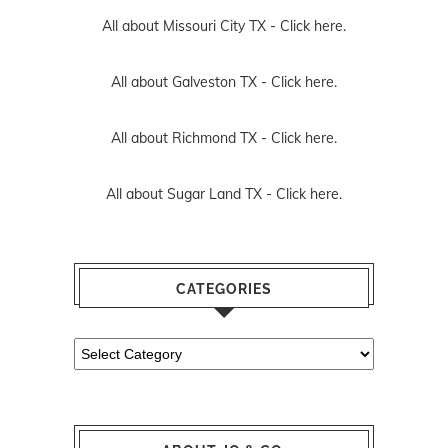
All about Missouri City TX -
Click here.
All about Galveston TX -
Click here.
All about Richmond TX -
Click here.
All about Sugar Land TX -
Click here.
CATEGORIES
Categories