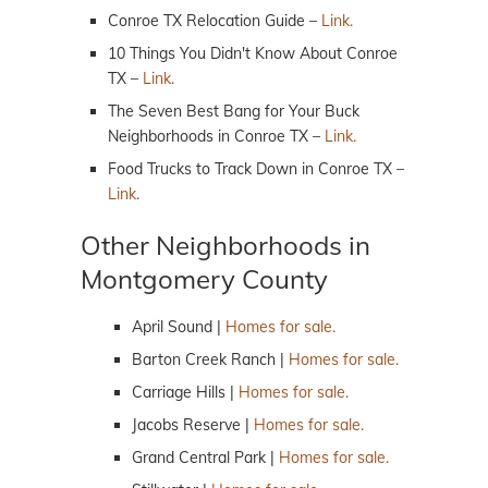
Conroe TX Relocation Guide –
Link.
10 Things You Didn't Know About Conroe
TX –
Link.
The Seven Best Bang for Your Buck
Neighborhoods in Conroe TX –
Link.
Food Trucks to Track Down in Conroe TX –
Link.
Other Neighborhoods in
Montgomery County
April Sound |
Homes for sale.
Barton Creek Ranch |
Homes for sale.
Carriage Hills |
Homes for sale.
Jacobs Reserve |
Homes for sale.
Grand Central Park |
Homes for sale.