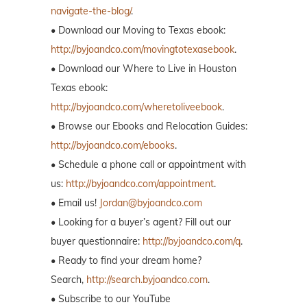
navigate-the-blog/
.
• Download our Moving to Texas ebook:
http://byjoandco.com/movingtotexasebook
.
• Download our Where to Live in Houston
Texas ebook:
http://byjoandco.com/wheretoliveebook
.
• Browse our Ebooks and Relocation Guides:
http://byjoandco.com/ebooks
.
• Schedule a phone call or appointment with
us:
http://byjoandco.com/appointment
.
• Email us!
Jordan@byjoandco.com
• Looking for a buyer’s agent? Fill out our
buyer questionnaire:
http://byjoandco.com/q
.
• Ready to find your dream home?
Search,
http://search.byjoandco.com
.
• Subscribe to our YouTube