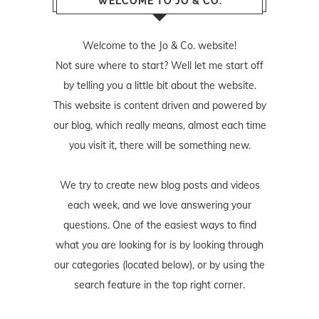
WELCOME TO JO & CO.
Welcome to the Jo & Co. website!
Not sure where to start? Well let me start off
by telling you a little bit about the website.
This website is content driven and powered by
our blog, which really means, almost each time
you visit it, there will be something new.
We try to create new blog posts and videos
each week, and we love answering your
questions. One of the easiest ways to find
what you are looking for is by looking through
our categories (located below), or by using the
search feature in the top right corner.