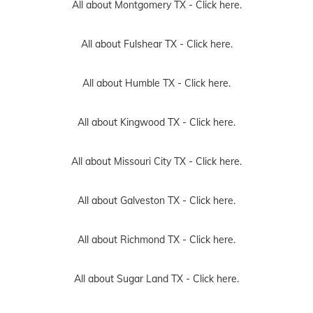
All about Montgomery TX -
Click here.
All about Fulshear TX -
Click here.
All about Humble TX -
Click here.
All about Kingwood TX -
Click here.
All about Missouri City TX -
Click here.
All about Galveston TX -
Click here.
All about Richmond TX -
Click here.
All about Sugar Land TX -
Click here.