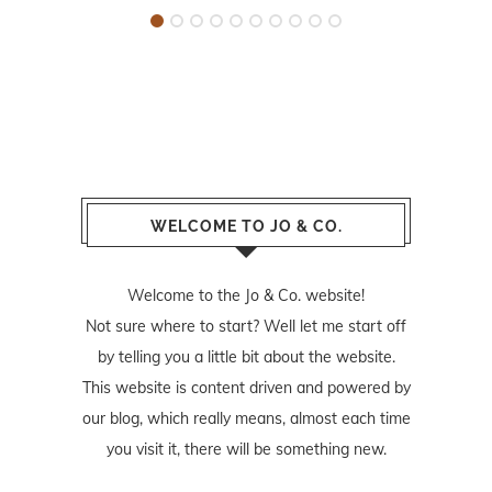
WELCOME TO JO & CO.
Welcome to the Jo & Co. website!
Not sure where to start? Well let me start off
by telling you a little bit about the website.
This website is content driven and powered by
our blog, which really means, almost each time
you visit it, there will be something new.