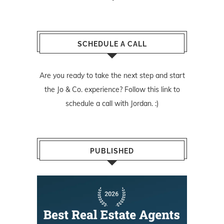
SCHEDULE A CALL
Are you ready to take the next step and start
the Jo & Co. experience? Follow
this link
to
schedule a call with Jordan. :)
PUBLISHED