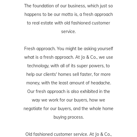
The foundation of our business, which just so
happens to be our motto is, a fresh approach
to real estate with old fashioned customer
service.
Fresh approach. You might be asking yourself
what is a fresh approach. At Jo & Co., we use
technology, with all of its super powers, to
help our clients' homes sell faster, for more
money, with the least amount of headache.
Our fresh approach is also exhibited in the
way we work for our buyers, how we
negotiate for our buyers, and the whole home
buying process.
Old fashioned customer service. At Jo & Co.,