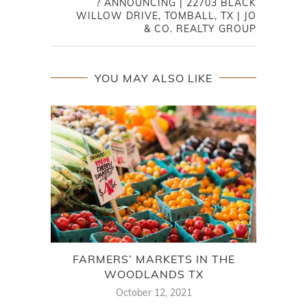
? ANNOUNCING | 22703 BLACK
WILLOW DRIVE, TOMBALL, TX | JO
& CO. REALTY GROUP
YOU MAY ALSO LIKE
FARMERS’ MARKETS IN THE
A F
WOODLANDS TX
October 12, 2021