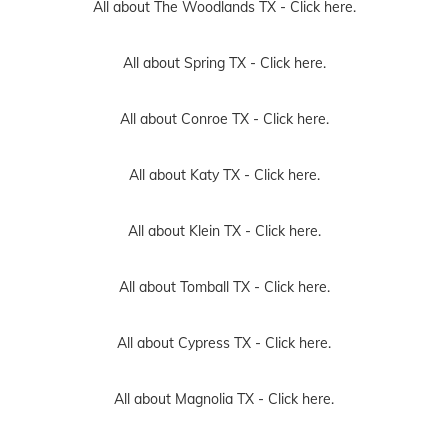
All about The Woodlands TX -
Click here.
All about Spring TX -
Click here.
All about Conroe TX -
Click here.
All about Katy TX -
Click here.
All about Klein TX -
Click here.
All about Tomball TX -
Click here.
All about Cypress TX -
Click here.
All about Magnolia TX -
Click here.