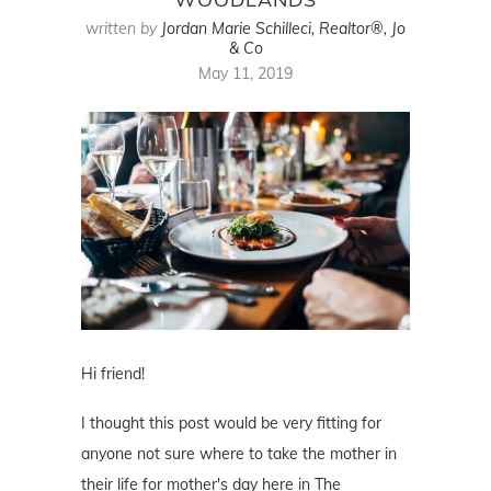
written by
Jordan Marie Schilleci, Realtor®, Jo
& Co
May 11, 2019
Hi friend!
I thought this post would be very fitting for
anyone not sure where to take the mother in
their life for mother's day here in The