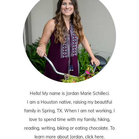
Hello! My name is Jordan Marie Schilleci.
I am a Houston native, raising my beautiful
family in Spring, TX. When I am not working, I
love to spend time with my family, hiking,
reading, writing, biking or eating chocolate. To
learn more about Jordan,
click here
.