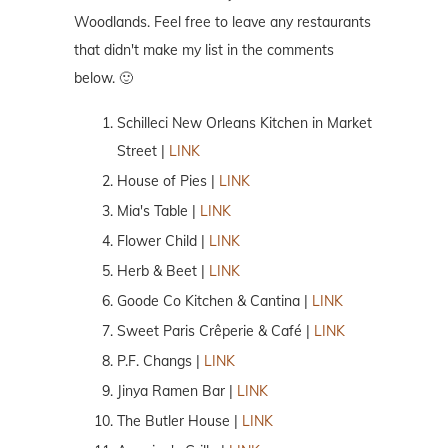
Woodlands. Feel free to leave any restaurants
that didn't make my list in the comments
below. 🙂
Schilleci New Orleans Kitchen in Market
Street |
LINK
House of Pies |
LINK
Mia's Table |
LINK
Flower Child |
LINK
Herb & Beet |
LINK
Goode Co Kitchen & Cantina |
LINK
Sweet Paris Crêperie & Café |
LINK
P.F. Changs |
LINK
Jinya Ramen Bar |
LINK
The Butler House |
LINK