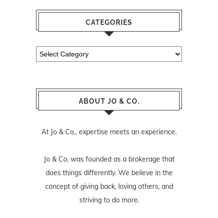
CATEGORIES
Categories
ABOUT JO & CO.
At Jo & Co., expertise meets an experience.
Jo & Co. was founded as a brokerage that
does things differently. We believe in the
concept of giving back, loving others, and
striving to do more.