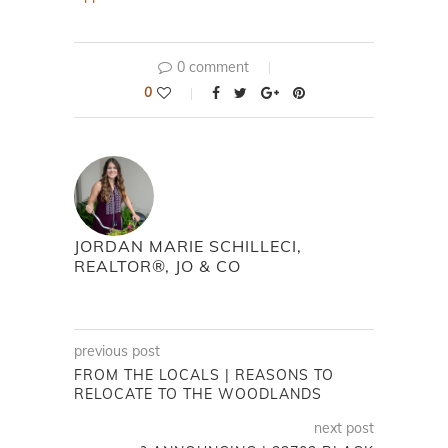
0 comment
0
JORDAN MARIE SCHILLECI,
REALTOR®, JO & CO
previous post
FROM THE LOCALS | REASONS TO
RELOCATE TO THE WOODLANDS
next post