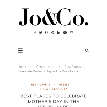
Home
Restaurants
Best Places to
Celebrate Mother’s Day in The Woodlands
RESTAURANTS
THE BEST
THE WOODLANDS TX
BEST PLACES TO CELEBRATE
MOTHER’S DAY IN THE
WOODLANDS