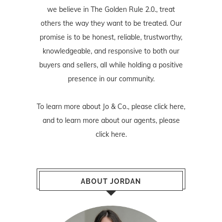
we believe in The Golden Rule 2.0., treat
others the way they want to be treated. Our
promise is to be honest, reliable, trustworthy,
knowledgeable, and responsive to both our
buyers and sellers, all while holding a positive
presence in our community.
To learn more about Jo & Co., please
click here
,
and to learn more about our agents, please
click here
.
ABOUT JORDAN