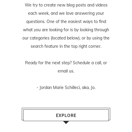
We try to create new blog posts and videos
each week, and we love answering your
questions. One of the easiest ways to find
what you are looking for is by looking through
our categories (located below), or by using the
search feature in the top right corner.
Ready for the next step? Schedule
a call
, or
email us
.
- Jordan Marie Schilleci, aka, Jo.
EXPLORE