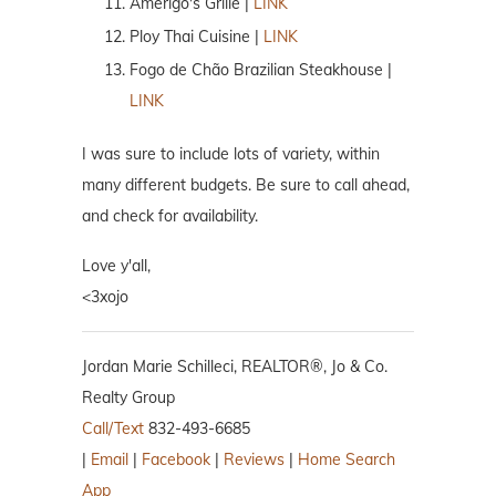
Amerigo's Grille |
LINK
Ploy Thai Cuisine |
LINK
Fogo de Chão Brazilian Steakhouse |
LINK
I was sure to include lots of variety, within
many different budgets. Be sure to call ahead,
and check for availability.
Love y'all,
<3xojo
Jordan Marie Schilleci, REALTOR®, Jo & Co.
Realty Group
Call/Text
832-493-6685
|
Email
|
Facebook
|
Reviews
|
Home Search
App