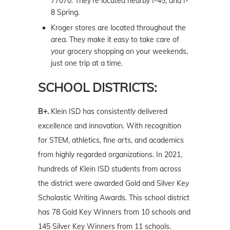
77070. They’re located nearby I-45, and I-
8 Spring.
Kroger stores are located throughout the
area. They make it easy to take care of
your grocery shopping on your weekends,
just one trip at a time.
SCHOOL DISTRICTS:
B+.
Klein ISD has consistently delivered
excellence and innovation. With recognition
for STEM, athletics, fine arts, and academics
from highly regarded organizations. In 2021,
hundreds of Klein ISD students from across
the district were awarded Gold and Silver Key
Scholastic Writing Awards. This school district
has 78 Gold Key Winners from 10 schools and
145 Silver Key Winners from 11 schools.