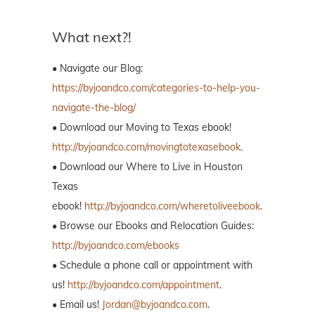
What next?!
• Navigate our Blog:
https://byjoandco.com/categories-to-help-you-
navigate-the-blog/
• Download our Moving to Texas ebook!
http://byjoandco.com/movingtotexasebook
.
• Download our Where to Live in Houston
Texas
ebook!
http://byjoandco.com/wheretoliveebook
.
• Browse our Ebooks and Relocation Guides:
http://byjoandco.com/ebooks
• Schedule a phone call or appointment with
us!
http://byjoandco.com/appointment
.
• Email us!
Jordan@byjoandco.com
.