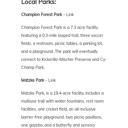
Local Parks:
Champion Forest Park
–
Link
Champion Forest Park is a 7.3 acre facility
featuring a 0.3-mile looped trail, three soccer
fields, a restroom, picnic tables, a parking lot,
and a playground. The park will eventually
connect to Kickerillo-Mischer Preserve and Cy-
Champ Park.
Matzke Park
–
Link
Matzke Park, is a 19.4-acre facility, includes a
multiuse trail with water fountains, rest room
facilities, one cricket field, an all-inclusive
barrier-free playground, two picnic pavilions,
one gazebo, and a butterfly and sensory