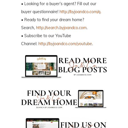
• Looking for a buyer’s agent? Fill out our
buyer questionnaire!
http://byjoandco.com/q.
• Ready to find your dream home?
Search,
http://search.byjoandco.com
.
• Subscribe to our YouTube
Channel:
http://byjoandco.com/youtube
.