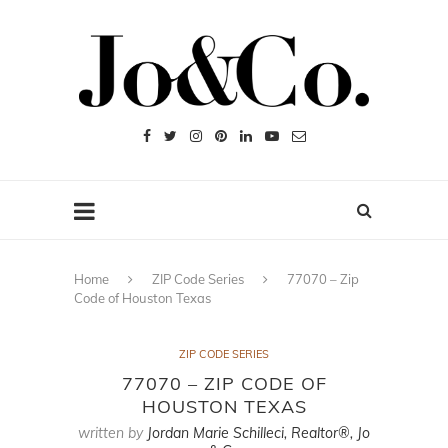
Home
ZIP Code Series
77070 – Zip
Code of Houston Texas
ZIP CODE SERIES
77070 – ZIP CODE OF
HOUSTON TEXAS
written by
Jordan Marie Schilleci, Realtor®, Jo