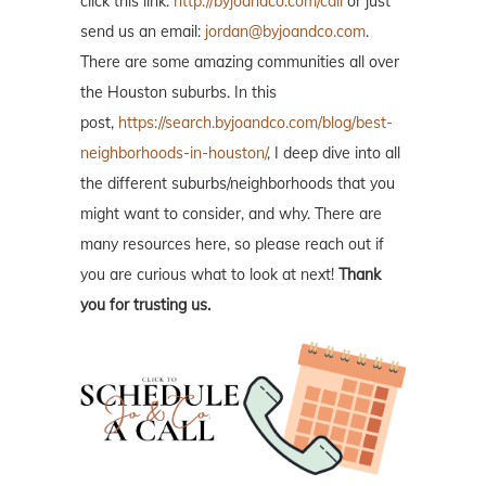
click this link:
http://byjoandco.com/call
or just
send us an email:
jordan@byjoandco.com
.
There are some amazing communities all over
the Houston suburbs. In this
post,
https://search.byjoandco.com/blog/best-
neighborhoods-in-houston/
, I deep dive into all
the different suburbs/neighborhoods that you
might want to consider, and why. There are
many resources here, so please reach out if
you are curious what to look at next!
Thank
you for trusting us.