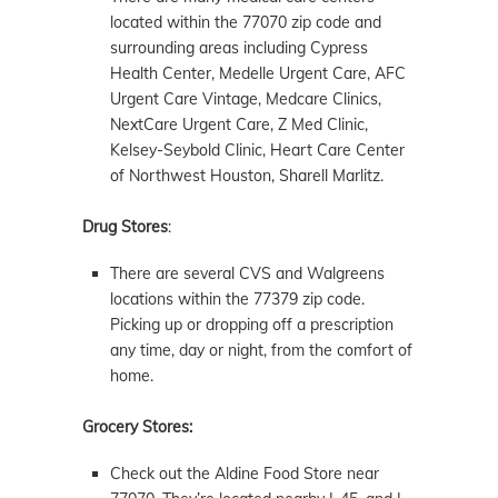
located within the 77070 zip code and
surrounding areas including Cypress
Health Center, Medelle Urgent Care, AFC
Urgent Care Vintage, Medcare Clinics,
NextCare Urgent Care, Z Med Clinic,
Kelsey-Seybold Clinic, Heart Care Center
of Northwest Houston, Sharell Marlitz.
Drug Stores
:
There are several CVS and Walgreens
locations within the 77379 zip code.
Picking up or dropping off a prescription
any time, day or night, from the comfort of
home.
Grocery Stores:
Check out the Aldine Food Store near