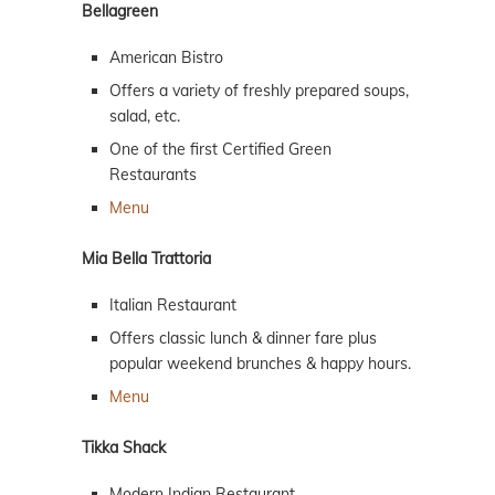
Bellagreen
American Bistro
Offers a variety of freshly prepared soups,
salad, etc.
One of the first Certified Green
Restaurants
Menu
Mia Bella Trattoria
Italian Restaurant
Offers classic lunch & dinner fare plus
popular weekend brunches & happy hours.
Menu
Tikka Shack
Modern Indian Restaurant