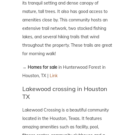
its tranquil setting and dense canopy of
mature, tall trees. It also has good access to
amenities close by. This community hosts an
extensive trail network, two stocked fishing
lakes, and several hiking trails that wind
throughout the property. These trails are great
for morning walk!
→
Homes for sale
in Hunterwood Forest in
Houston, TX |
Link
Lakewood crossing in Houston
TX
Lakewood Crossing is a beautiful community
located in the Houston, Texas. It features
amazing amenities such as facility, pool,