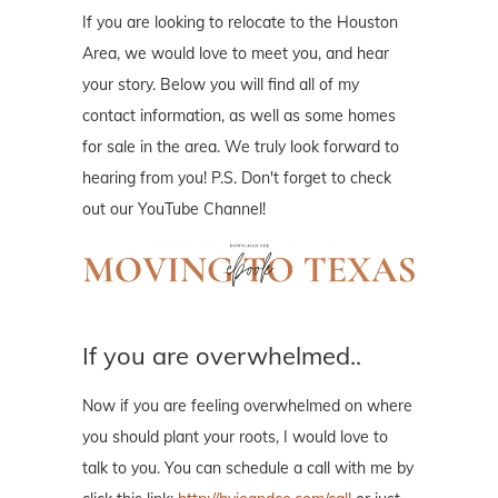
If you are looking to relocate to the Houston
Area, we would love to meet you, and hear
your story. Below you will find all of my
contact information, as well as some homes
for sale in the area. We truly look forward to
hearing from you! P.S. Don't forget to check
out our YouTube Channel!
If you are overwhelmed..
Now if you are feeling overwhelmed on where
you should plant your roots, I would love to
talk to you. You can schedule a call with me by