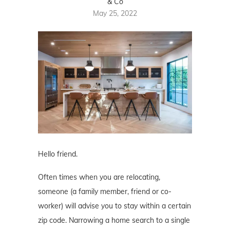
& Co
May 25, 2022
Hello friend.
Often times when you are relocating,
someone (a family member, friend or co-
worker) will advise you to stay within a certain
zip code. Narrowing a home search to a single