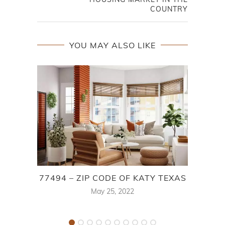
COUNTRY
YOU MAY ALSO LIKE
77494 – ZIP CODE OF KATY TEXAS
May 25, 2022