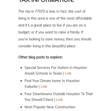
The tax in 77070 is low. In fact, the cost of
living in this area is one of the most affordable
and it’s a great place to live if you are on a
budget, or if you want to raise a family. If
you’re looking to save money, then you should
consider living in this beautiful place.
Other blog posts to explore:
Special Services For Autism in Houston
AreaA Schools in Texas |
Link
Find Your Dream home In Houston
Suburbs |
Link
Four Downtowns Outside Houston Tx That
You Should Check |
Link
Most Popular New Construction