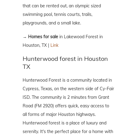
that can be rented out, an olympic sized
swimming pool, tennis courts, trails,
playgrounds, and a small lake.
→
Homes for sale
in Lakewood Forest in
Houston, TX |
Link
Hunterwood forest in Houston
TX
Hunterwood Forest is a community located in
Cypress, Texas, on the western side of Cy-Fair
ISD. The community is 2 minutes from Grant
Road (FM 2920) offers quick, easy access to
all forms of major Houston highways.
Hunterwood forest is a place of luxury and
serenity. It's the perfect place for a home with