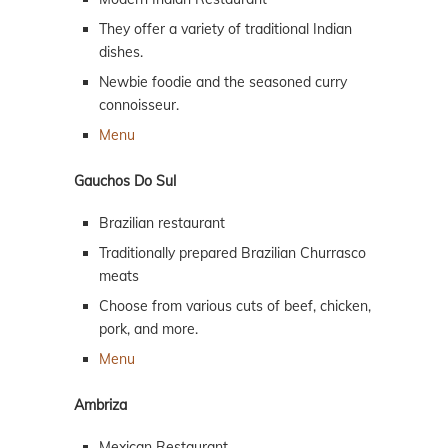
They offer a variety of traditional Indian
dishes.
Newbie foodie and the seasoned curry
connoisseur.
Menu
Gauchos Do Sul
Brazilian restaurant
Traditionally prepared Brazilian Churrasco
meats
Choose from various cuts of beef, chicken,
pork, and more.
Menu
Ambriza
Mexican Restaurant