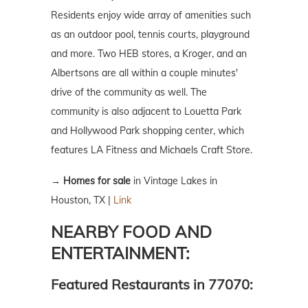
Residents enjoy wide array of amenities such
as an outdoor pool, tennis courts, playground
and more. Two HEB stores, a Kroger, and an
Albertsons are all within a couple minutes'
drive of the community as well. The
community is also adjacent to Louetta Park
and Hollywood Park shopping center, which
features LA Fitness and Michaels Craft Store.
→
Homes for sale
in Vintage Lakes in
Houston, TX |
Link
NEARBY FOOD AND
ENTERTAINMENT:
Featured Restaurants in 77070: