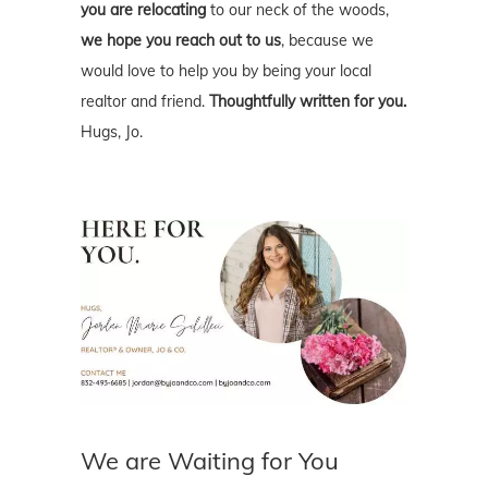
you are relocating
to our neck of the woods,
we hope you reach out to us
, because we
would love to help you by being your local
realtor and friend.
Thoughtfully written for you.
Hugs, Jo.
We are Waiting for You