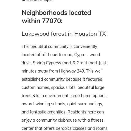
Neighborhoods located
within 77070:
Lakewood forest in Houston TX
This beautiful community is conveniently
located off of Louetta road, Cypresswood
drive, Spring Cypress road, & Grant road. Just
minutes away from Highway 249. This well
established community because it features
custom homes, spacious lots, beautiful large
trees & lush environment, large home options,
award-winning schools, quiet surroundings,
and fantastic amenities. Residents here can
enjoy a community clubhouse with a fitness
center that offers aerobics classes and rooms