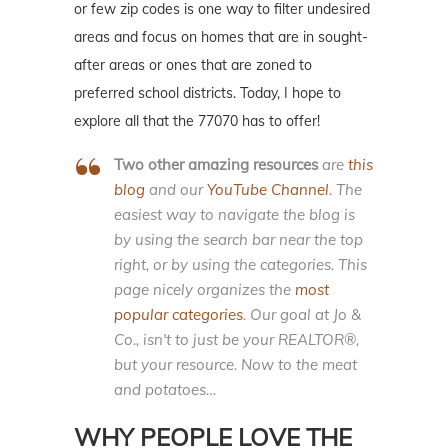
or few zip codes is one way to filter undesired
areas and focus on homes that are in sought-
after areas or ones that are zoned to
preferred school districts. Today, I hope to
explore all that the 77070 has to offer!
Two other amazing resources
are
this
blog
and our
YouTube Channel
. The
easiest way to navigate the blog is
by using the search bar near the top
right, or by using the categories. This
page nicely organizes the
most
popular categories
. Our goal at Jo &
Co., isn't to just be your REALTOR®,
but your resource. Now to the meat
and potatoes…
WHY PEOPLE LOVE THE