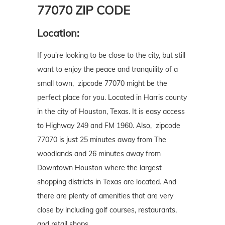
77070 ZIP CODE
Location:
If you're looking to be close to the city, but still
want to enjoy the peace and tranquility of a
small town, zipcode 77070 might be the
perfect place for you. Located in Harris county
in the city of Houston, Texas. It is easy access
to Highway 249 and FM 1960. Also, zipcode
77070 is just 25 minutes away from The
woodlands and 26 minutes away from
Downtown Houston where the largest
shopping districts in Texas are located. And
there are plenty of amenities that are very
close by including golf courses, restaurants,
and retail shops.