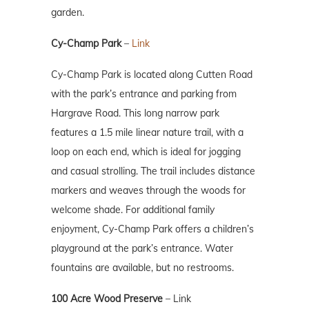
garden.
Cy-Champ Park
–
Link
Cy-Champ Park is located along Cutten Road
with the park’s entrance and parking from
Hargrave Road. This long narrow park
features a 1.5 mile linear nature trail, with a
loop on each end, which is ideal for jogging
and casual strolling. The trail includes distance
markers and weaves through the woods for
welcome shade. For additional family
enjoyment, Cy-Champ Park offers a children’s
playground at the park’s entrance. Water
fountains are available, but no restrooms.
100 Acre Wood Preserve
–
Link