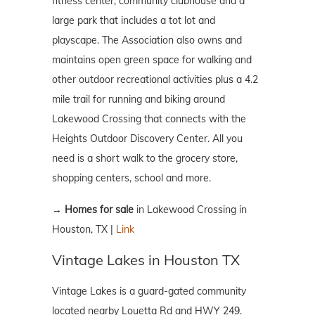
fitness center, community clubhouse and a
large park that includes a tot lot and
playscape. The Association also owns and
maintains open green space for walking and
other outdoor recreational activities plus a 4.2
mile trail for running and biking around
Lakewood Crossing that connects with the
Heights Outdoor Discovery Center. All you
need is a short walk to the grocery store,
shopping centers, school and more.
→
Homes for sale
in Lakewood Crossing in
Houston, TX |
Link
Vintage Lakes in Houston TX
Vintage Lakes is a guard-gated community
located nearby Louetta Rd and HWY 249.