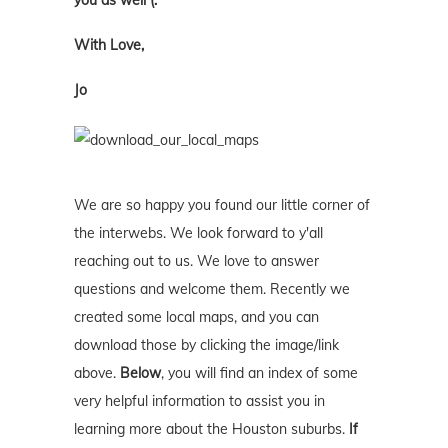
you as well (:
With Love,
Jo
We are so happy you found our little corner of
the interwebs. We look forward to y'all
reaching out to us. We love to answer
questions and welcome them. Recently we
created some local maps, and you can
download those by clicking the image/link
above.
Below
, you will find an index of some
very helpful information to assist you in
learning more about the Houston suburbs.
If