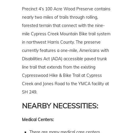
Precinct 4’s 100 Acre Wood Preserve contains
nearly two miles of trails through rolling,
forested terrain that connect with the nine-
mile Cypress Creek Mountain Bike trail system
in northwest Harris County. The preserve
currently features a one-mile, Americans with
Disabilities Act (ADA) accessible paved trunk
line trail that extends from the existing
Cypresswood Hike & Bike Trail at Cypress
Creek and Jones Road to the YMCA facility at
SH 249.
NEARBY NECESSITIES:
Medical Centers:
There are many medical care centers