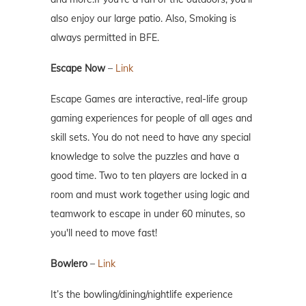
also enjoy our large patio. Also, Smoking is
always permitted in BFE.
Escape Now
–
Link
Escape Games are interactive, real-life group
gaming experiences for people of all ages and
skill sets. You do not need to have any special
knowledge to solve the puzzles and have a
good time. Two to ten players are locked in a
room and must work together using logic and
teamwork to escape in under 60 minutes, so
you'll need to move fast!
Bowlero
–
Link
It’s the bowling/dining/nightlife experience