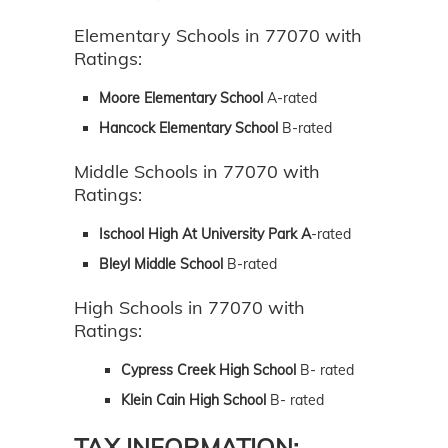
Elementary Schools in 77070 with
Ratings:
Moore Elementary School
A-rated
Hancock Elementary School
B-rated
Middle Schools in 77070 with
Ratings:
Ischool High At University Park A
-rated
Bleyl Middle School
B-rated
High Schools in 77070 with
Ratings:
Cypress Creek High School
B- rated
Klein Cain High School
B- rated
TAX INFORMATION: