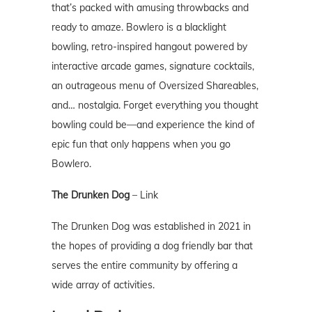
that’s packed with amusing throwbacks and
ready to amaze. Bowlero is a blacklight
bowling, retro-inspired hangout powered by
interactive arcade games, signature cocktails,
an outrageous menu of Oversized Shareables,
and… nostalgia. Forget everything you thought
bowling could be—and experience the kind of
epic fun that only happens when you go
Bowlero.
The Drunken Dog
–
Link
The Drunken Dog was established in 2021 in
the hopes of providing a dog friendly bar that
serves the entire community by offering a
wide array of activities.