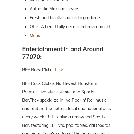
Authentic Mexican flavors
Fresh and locally-sourced ingredients
Offer A beautifully decorated environment
Menu
Entertainment In and Around
77070:
BFE Rock Club
–
Link
BFE Rock Club is Northwest Houston's
Premier Live Music Venue and Sports
Bar.They specialize in live Rock n' Roll music
and feature the hottest local and national acts
every week. BFE is also a renowned Sports
Bar, featuring 18 TV's, pool tables, dartboards,
and more.If you're a fan of the outdoors, you'll