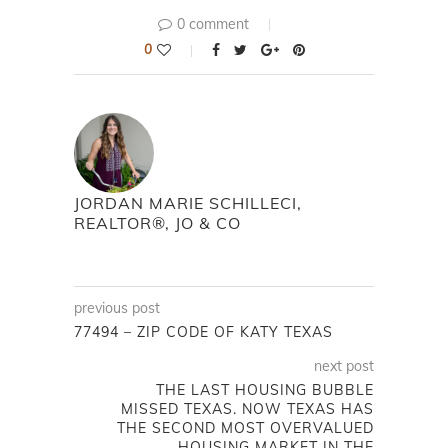
0 comment
0
JORDAN MARIE SCHILLECI,
REALTOR®, JO & CO
previous post
77494 – ZIP CODE OF KATY TEXAS
next post
THE LAST HOUSING BUBBLE
MISSED TEXAS. NOW TEXAS HAS
THE SECOND MOST OVERVALUED
HOUSING MARKET IN THE