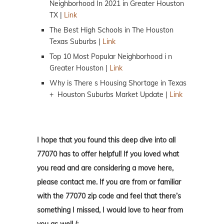
Neighborhood In 2021 in Greater Houston
TX |
Link
The Best High Schools in The Houston
Texas Suburbs |
Link
Top 10 Most Popular Neighborhood i n
Greater Houston |
Link
Why is There s Housing Shortage in Texas
+ Houston Suburbs Market Update |
Link
I hope that you found this deep dive into all
77070 has to offer helpful! If you loved what
you read and are considering a move here,
please contact me. If you are from or familiar
with the 77070 zip code and feel that there’s
something I missed, I would love to hear from