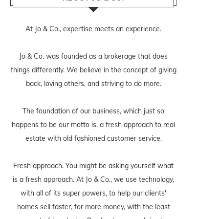
At Jo & Co., expertise meets an experience.
Jo & Co. was founded as a brokerage that does
things differently. We believe in the concept of giving
back, loving others, and striving to do more.
The foundation of our business, which just so
happens to be our motto is, a fresh approach to real
estate with old fashioned customer service.
Fresh approach. You might be asking yourself what
is a fresh approach. At Jo & Co., we use technology,
with all of its super powers, to help our clients'
homes sell faster, for more money, with the least