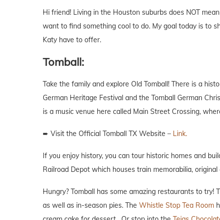
Hi friend! Living in the Houston suburbs does NOT mea
want to find something cool to do. My goal today is to
Katy have to offer.
Tomball:
Take the family and explore Old Tomball! There is a his
German Heritage Festival and the Tomball German Christma
is a music venue here called Main Street Crossing, wher
➨ Visit the Official Tomball TX Website –
Link.
If you enjoy history, you can tour historic homes and bui
Railroad Depot which houses train memorabilia, original 
Hungry? Tomball has some amazing restaurants to try!
as well as in-season pies. The
Whistle Stop Tea Room
h
cream cake for dessert. Or stop into the
Tejas Chocola