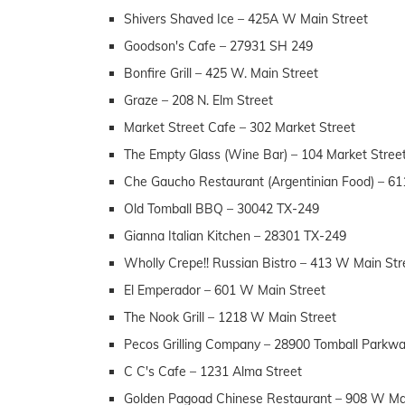
Shivers Shaved Ice – 425A W Main Street
Goodson's Cafe – 27931 SH 249
Bonfire Grill – 425 W. Main Street
Graze – 208 N. Elm Street
Market Street Cafe – 302 Market Street
The Empty Glass (Wine Bar) – 104 Market Stree
Che Gaucho Restaurant (Argentinian Food) – 6
Old Tomball BBQ – 30042 TX-249
Gianna Italian Kitchen – 28301 TX-249
Wholly Crepe!! Russian Bistro – 413 W Main Str
El Emperador – 601 W Main Street
The Nook Grill – 1218 W Main Street
Pecos Grilling Company – 28900 Tomball Parkw
C C's Cafe – 1231 Alma Street
Golden Pagoad Chinese Restaurant – 908 W Ma