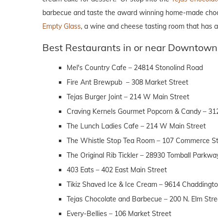
barbecue and taste the award winning home-made chocolate
Empty Glass
, a wine and cheese tasting room that has a 
Best Restaurants in or near Downtown
Mel's Country Cafe – 24814 Stonolind Road
Fire Ant Brewpub – 308 Market Street
Tejas Burger Joint – 214 W Main Street
Craving Kernels Gourmet Popcorn & Candy – 31
The Lunch Ladies Cafe – 214 W Main Street
The Whistle Stop Tea Room – 107 Commerce St
The Original Rib Tickler – 28930 Tomball Parkwa
403 Eats – 402 East Main Street
Tikiz Shaved Ice & Ice Cream – 9614 Chaddingt
Tejas Chocolate and Barbecue – 200 N. Elm Stre
Every-Bellies – 106 Market Street