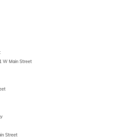
t
11 W Main Street
eet
ay
in Street