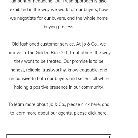
amount of headache. Our fresh approach is also
exhibited in the way we work for our buyers, how
we negotiate for our buyers, and the whole home
buying process.
Old fashioned customer service. At Jo & Co., we
believe in The Golden Rule 2.0., treat others the way
they want to be treated. Our promise is to be
honest, reliable, trustworthy, knowledgeable, and
responsive to both our buyers and sellers, all while
holding a positive presence in our community.
To learn more about Jo & Co., please
click here
, and
to learn more about our agents, please
click here
.