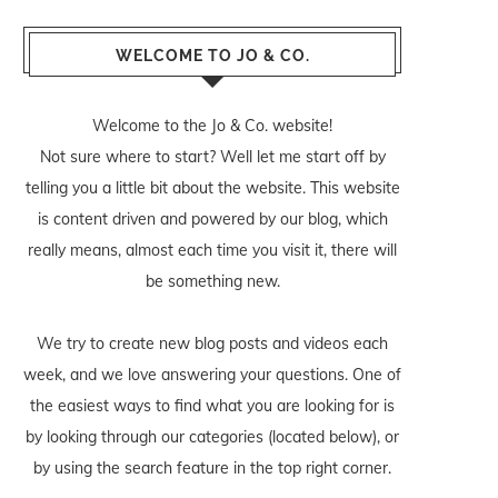
WELCOME TO JO & CO.
Welcome to the Jo & Co. website!
Not sure where to start? Well let me start off by
telling you a little bit about the website. This website
is content driven and powered by our blog, which
really means, almost each time you visit it, there will
be something new.
We try to create new blog posts and videos each
week, and we love answering your questions. One of
the easiest ways to find what you are looking for is
by looking through our categories (located below), or
by using the search feature in the top right corner.