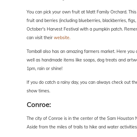
You can pick your own fruit at Matt Family Orchard. Thi
fruit and berries (including blueberries, blackberries, fig
October's Harvest Festival with a pumpkin patch. Remem
can visit their
website.
Tomball also has an amazing farmers market. Here you can
well as handmade items like soaps, dog treats and art
1pm, rain or shine!
If you do catch a rainy day, you can always check out 
show times.
Conroe:
The city of Conroe is in the center of the Sam Houston 
Aside from the miles of trails to hike and water activities,