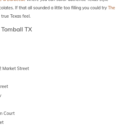
s. If that all sounded a little too filling you could try
The
true Texas feel.
 Tomball TX
2 Market Street
reet
y
on Court
et