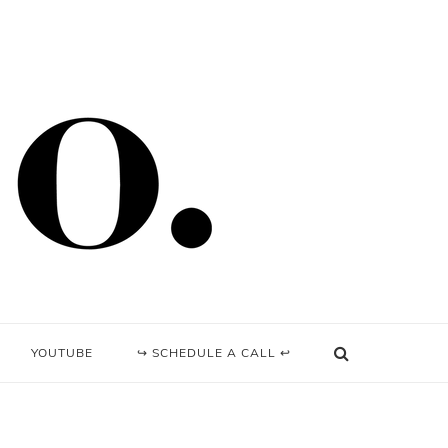
YOUTUBE
↪ SCHEDULE A CALL ↩