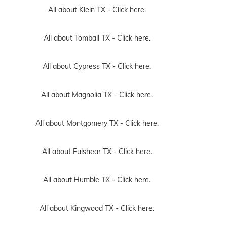
All about Klein TX -
Click here.
All about Tomball TX -
Click here.
All about Cypress TX -
Click here.
All about Magnolia TX -
Click here.
All about Montgomery TX -
Click here.
All about Fulshear TX -
Click here.
All about Humble TX -
Click here.
All about Kingwood TX -
Click here.