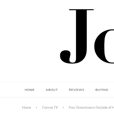
HOME
ABOUT
REVIEWS
BUYING
Home
Conroe TX
Four Downtowns Outside of 