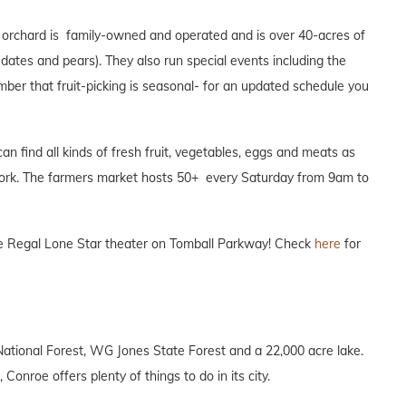
s orchard is family-owned and operated and is over 40-acres of
s, dates and pears). They also run special events including the
ber that fruit-picking is seasonal- for an updated schedule you
 find all kinds of fresh fruit, vegetables, eggs and meats as
work. The farmers market hosts 50+ every Saturday from 9am to
the Regal Lone Star theater on Tomball Parkway! Check
here
for
National Forest, WG Jones State Forest and a 22,000 acre lake.
 Conroe offers plenty of things to do in its city.