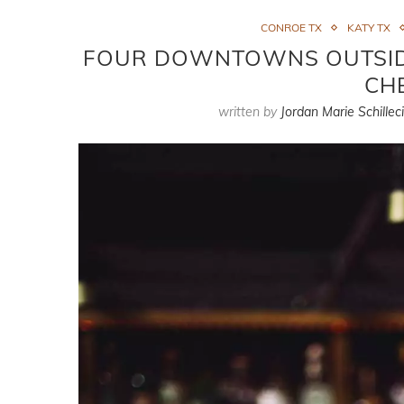
CONROE TX
KATY TX
FOUR DOWNTOWNS OUTSID
CH
written by
Jordan Marie Schillec