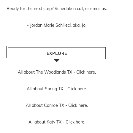
Ready for the next step? Schedule
a call
, or
email us
.
- Jordan Marie Schilleci, aka, Jo.
EXPLORE
All about The Woodlands TX -
Click here.
All about Spring TX -
Click here.
All about Conroe TX -
Click here.
All about Katy TX -
Click here.