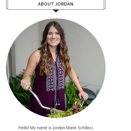
ABOUT JORDAN
Hello! My name is Jordan Marie Schilleci.