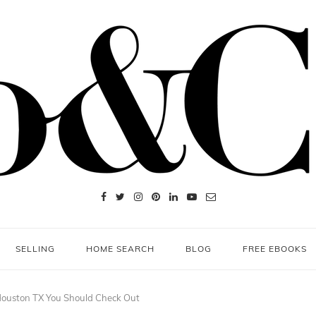
SELLING
HOME SEARCH
BLOG
FREE EBOOKS
Houston TX You Should Check Out