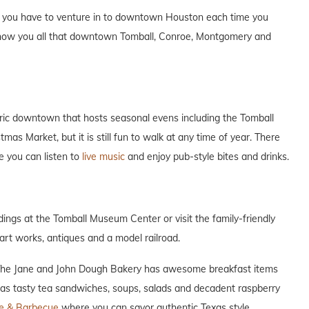
n you have to venture in to downtown Houston each time you
 show you all that downtown Tomball, Conroe, Montgomery and
toric downtown that hosts seasonal evens including the Tomball
s Market, but it is still fun to walk at any time of year. There
e you can listen to
live music
and enjoy pub-style bites and drinks.
ldings at the Tomball Museum Center or visit the family-friendly
art works, antiques and a model railroad.
 The Jane and John Dough Bakery has awesome breakfast items
as tasty tea sandwiches, soups, salads and decadent raspberry
te & Barbecue
where you can savor authentic Texas style