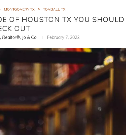
MONTGOMERY TX
TOMBALL TX
E OF HOUSTON TX YOU SHOULD
ECK OUT
i, Realtor®, Jo & Co
February 7, 2022