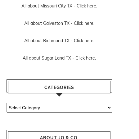
All about Missouri City TX -
Click here.
All about Galveston TX -
Click here.
All about Richmond TX -
Click here.
All about Sugar Land TX -
Click here.
CATEGORIES
Categories
ABOUT JO & CO.