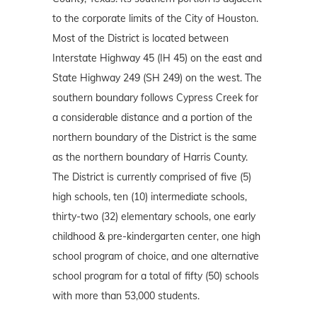
to the corporate limits of the City of Houston.
Most of the District is located between
Interstate Highway 45 (IH 45) on the east and
State Highway 249 (SH 249) on the west. The
southern boundary follows Cypress Creek for
a considerable distance and a portion of the
northern boundary of the District is the same
as the northern boundary of Harris County.
The District is currently comprised of five (5)
high schools, ten (10) intermediate schools,
thirty-two (32) elementary schools, one early
childhood & pre-kindergarten center, one high
school program of choice, and one alternative
school program for a total of fifty (50) schools
with more than 53,000 students.