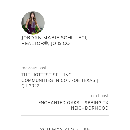
JORDAN MARIE SCHILLECI,
REALTOR®, JO & CO
previous post
THE HOTTEST SELLING
COMMUNITIES IN CONROE TEXAS |
Q1 2022
next post
ENCHANTED OAKS – SPRING TX
NEIGHBORHOOD
YOU MAY ALSO LIKE