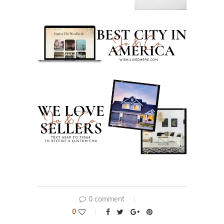
0 comment
0