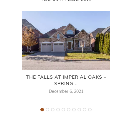
THE FALLS AT IMPERIAL OAKS –
ES
SPRING...
December 6, 2021