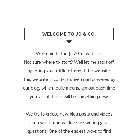
WELCOME TO JO & CO.
Welcome to the Jo & Co. website!
Not sure where to start? Well let me start off
by telling you a little bit about the website.
This website is content driven and powered by
our blog, which really means, almost each time
you visit it, there will be something new.
We try to create new blog posts and videos
each week, and we love answering your
questions. One of the easiest ways to find