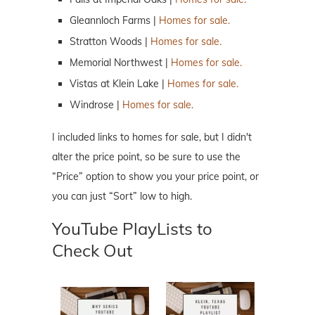
Gleannloch Farms |
Homes for sale.
Stratton Woods |
Homes for sale.
Memorial Northwest |
Homes for sale.
Vistas at Klein Lake |
Homes for sale.
Windrose |
Homes for sale.
I included links to homes for sale, but I didn't
alter the price point, so be sure to use the
“Price” option to show you your price point, or
you can just “Sort” low to high.
YouTube PlayLists to
Check Out