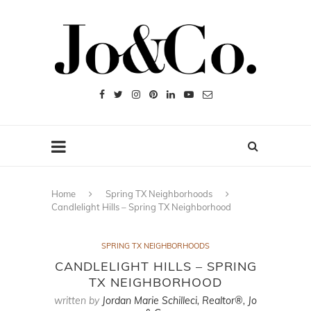
Home
Spring TX Neighborhoods
Candlelight Hills – Spring TX Neighborhood
SPRING TX NEIGHBORHOODS
CANDLELIGHT HILLS – SPRING
TX NEIGHBORHOOD
written by
Jordan Marie Schilleci, Realtor®, Jo