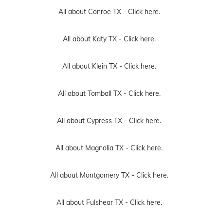
All about Conroe TX -
Click here.
All about Katy TX -
Click here.
All about Klein TX -
Click here.
All about Tomball TX -
Click here.
All about Cypress TX -
Click here.
All about Magnolia TX -
Click here.
All about Montgomery TX -
Click here.
All about Fulshear TX -
Click here.