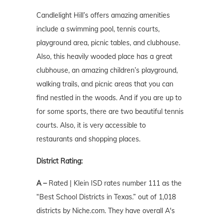
Candlelight Hill’s offers amazing amenities
include a swimming pool, tennis courts,
playground area, picnic tables, and clubhouse.
Also, this heavily wooded place has a great
clubhouse, an amazing children’s playground,
walking trails, and picnic areas that you can
find nestled in the woods. And if you are up to
for some sports, there are two beautiful tennis
courts. Also, it is very accessible to
restaurants and shopping places.
District Rating:
A –
Rated | Klein ISD rates number 111 as the
“Best School Districts in Texas.” out of 1,018
districts by Niche.com. They have overall A's