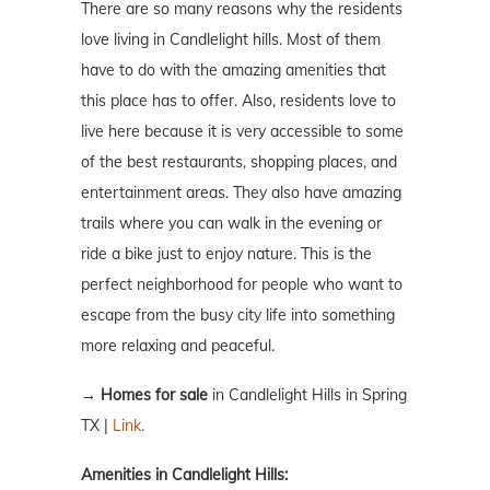
There are so many reasons why the residents
love living in Candlelight hills. Most of them
have to do with the amazing amenities that
this place has to offer. Also, residents love to
live here because it is very accessible to some
of the best restaurants, shopping places, and
entertainment areas. They also have amazing
trails where you can walk in the evening or
ride a bike just to enjoy nature. This is the
perfect neighborhood for people who want to
escape from the busy city life into something
more relaxing and peaceful.
→
Homes for sale
in Candlelight Hills in Spring
TX |
Link.
Amenities in Candlelight Hills: