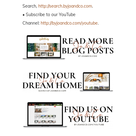
Search,
http://search.byjoandco.com
.
• Subscribe to our YouTube
Channel:
http://byjoandco.com/youtube
.