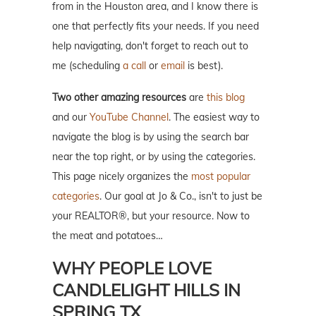
from in the Houston area, and I know there is
one that perfectly fits your needs. If you need
help navigating, don't forget to reach out to
me (scheduling
a call
or
email
is best).
Two other amazing resources
are
this blog
and our
YouTube Channel
. The easiest way to
navigate the blog is by using the search bar
near the top right, or by using the categories.
This page nicely organizes the
most popular
categories
. Our goal at Jo & Co., isn't to just be
your REALTOR®, but your resource. Now to
the meat and potatoes…
WHY PEOPLE LOVE
CANDLELIGHT HILLS IN
SPRING TX