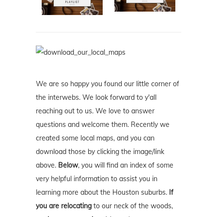
We are so happy you found our little corner of
the interwebs. We look forward to y'all
reaching out to us. We love to answer
questions and welcome them. Recently we
created some local maps, and you can
download those by clicking the image/link
above.
Below
, you will find an index of some
very helpful information to assist you in
learning more about the Houston suburbs.
If
you are relocating
to our neck of the woods,