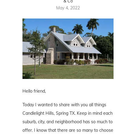
& Co
May 4, 2022
Hello friend,
Today I wanted to share with you all things
Candlelight Hills, Spring TX. Keep in mind each
suburb, city, and neighborhood has so much to
offer. I know that there are so many to choose