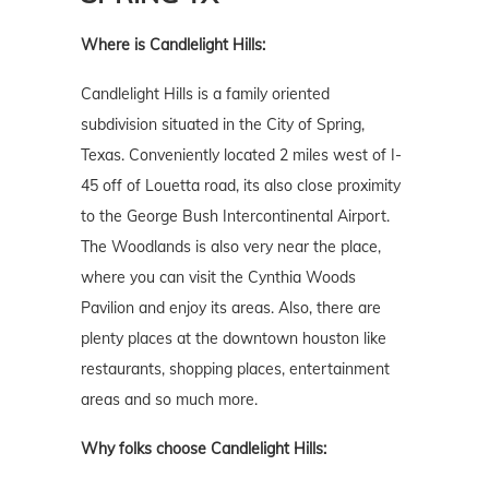
Where is Candlelight Hills:
Candlelight Hills is a family oriented
subdivision situated in the City of Spring,
Texas. Conveniently located 2 miles west of I-
45 off of Louetta road, its also close proximity
to the George Bush Intercontinental Airport.
The Woodlands is also very near the place,
where you can visit the Cynthia Woods
Pavilion and enjoy its areas. Also, there are
plenty places at the downtown houston like
restaurants, shopping places, entertainment
areas and so much more.
Why folks choose Candlelight Hills: