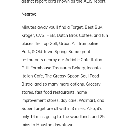
district report card known as the AEIS report.
Nearby:
Minutes away you’ll find a Target, Best Buy,
Kroger, CVS, HEB, Dutch Bros Coffee, and fun
places like Top Golf, Urban Air Trampoline
Park, & Old Town Spring. Some great
restaurants nearby are Adriatic Cafe Italian
Grill, Farmhouse Treasures Bakery, Incanto
Italian Cafe, The Greasy Spoon Soul Food
Bistro, and so many more options. Grocery
stores, fast food restaurants, home
improvement stores, day care, Walmart, and
Super Target are all within 3 miles. Also, it’s
only 14 mins going to The woodlands and 25
mins to Houston downtown.