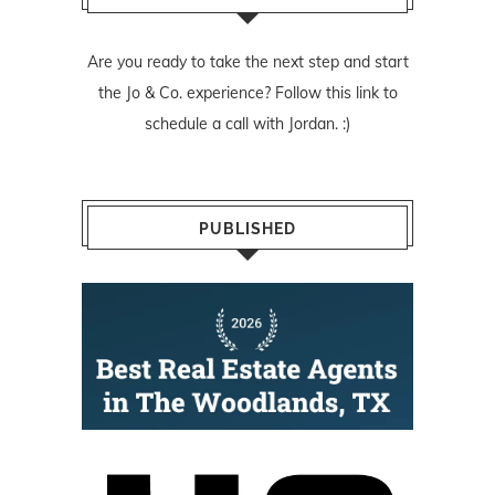
Are you ready to take the next step and start
the Jo & Co. experience? Follow
this link
to
schedule a call with Jordan. :)
PUBLISHED