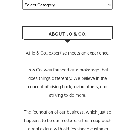
Categories
ABOUT JO & CO.
At Jo & Co., expertise meets an experience.
Jo & Co. was founded as a brokerage that
does things differently. We believe in the
concept of giving back, loving others, and
striving to do more.
The foundation of our business, which just so
happens to be our motto is, a fresh approach
to real estate with old fashioned customer