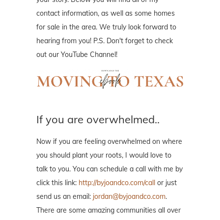
contact information, as well as some homes
for sale in the area. We truly look forward to
hearing from you! P.S. Don't forget to check
out our YouTube Channel!
If you are overwhelmed..
Now if you are feeling overwhelmed on where
you should plant your roots, I would love to
talk to you. You can schedule a call with me by
click this link:
http://byjoandco.com/call
or just
send us an email:
jordan@byjoandco.com
.
There are some amazing communities all over