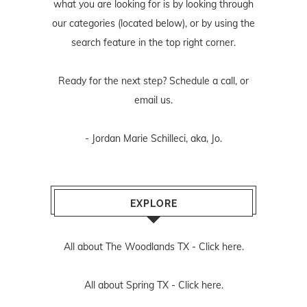
what you are looking for is by looking through
our categories (located below), or by using the
search feature in the top right corner.
Ready for the next step? Schedule
a call
, or
email us
.
- Jordan Marie Schilleci, aka, Jo.
EXPLORE
All about The Woodlands TX -
Click here.
All about Spring TX -
Click here.