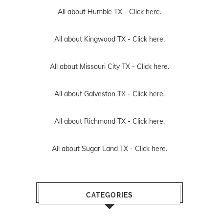
All about Humble TX -
Click here.
All about Kingwood TX -
Click here.
All about Missouri City TX -
Click here.
All about Galveston TX -
Click here.
All about Richmond TX -
Click here.
All about Sugar Land TX -
Click here.
CATEGORIES