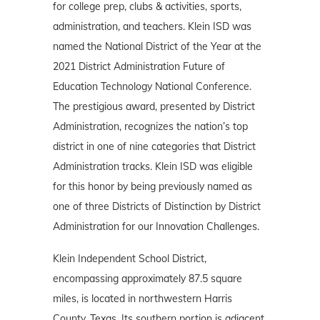
for college prep, clubs & activities, sports,
administration, and teachers. Klein ISD was
named the National District of the Year at the
2021 District Administration Future of
Education Technology National Conference.
The prestigious award, presented by District
Administration, recognizes the nation’s top
district in one of nine categories that District
Administration tracks. Klein ISD was eligible
for this honor by being previously named as
one of three Districts of Distinction by District
Administration for our Innovation Challenges.
Klein Independent School District,
encompassing approximately 87.5 square
miles, is located in northwestern Harris
County, Texas. Its southern portion is adjacent