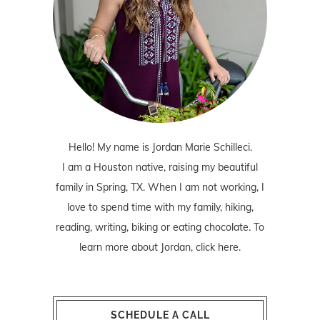
Hello! My name is Jordan Marie Schilleci.
I am a Houston native, raising my beautiful
family in Spring, TX. When I am not working, I
love to spend time with my family, hiking,
reading, writing, biking or eating chocolate. To
learn more about Jordan,
click here
.
SCHEDULE A CALL