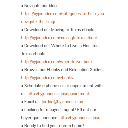
• Navigate our blog:
https://byjoandco.com/categories-to-help-you-
navigate-the-blog/
.
• Download our Moving to Texas ebook:
http://byjoandco.com/movingtotexasebook
.
• Download our Where to Live in Houston
Texas ebook:
http://byjoandco.com/wheretoliveebook
.
• Browse our Ebooks and Relocation Guides:
http://byjoandco.com/ebooks
.
• Schedule a phone call or appointment with
us:
http://byjoandco.com/appointment
.
• Email us!
Jordan@byjoandco.com
• Looking for a buyer’s agent? Fill out our
buyer questionnaire:
http://byjoandco.com/q
.
• Ready to find your dream home?