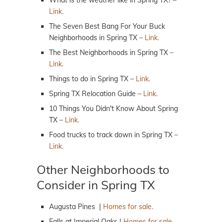
What is the weather like in Spring TX? –
Link.
The Seven Best Bang For Your Buck
Neighborhoods in Spring TX –
Link.
The Best Neighborhoods in Spring TX –
Link.
Things to do in Spring TX –
Link.
Spring TX Relocation Guide –
Link.
10 Things You Didn't Know About Spring
TX –
Link.
Food trucks to track down in Spring TX –
Link.
Other Neighborhoods to
Consider in Spring TX
Augusta Pines |
Homes for sale.
Falls at Imperial Oaks |
Homes for sale.