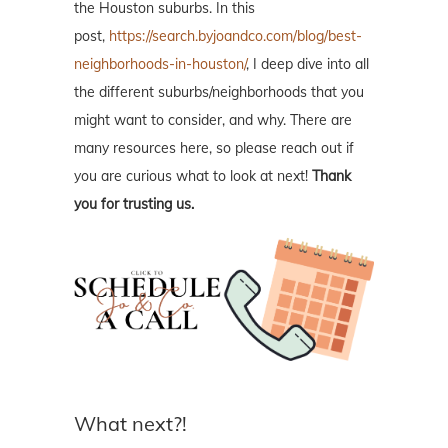
the Houston suburbs. In this
post,
https://search.byjoandco.com/blog/best-
neighborhoods-in-houston/
, I deep dive into all
the different suburbs/neighborhoods that you
might want to consider, and why. There are
many resources here, so please reach out if
you are curious what to look at next!
Thank
you for trusting us.
What next?!