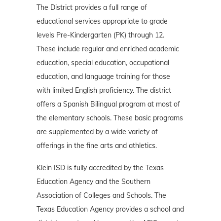
The District provides a full range of
educational services appropriate to grade
levels Pre-Kindergarten (PK) through 12.
These include regular and enriched academic
education, special education, occupational
education, and language training for those
with limited English proficiency. The district
offers a Spanish Bilingual program at most of
the elementary schools. These basic programs
are supplemented by a wide variety of
offerings in the fine arts and athletics.
Klein ISD is fully accredited by the Texas
Education Agency and the Southern
Association of Colleges and Schools. The
Texas Education Agency provides a school and