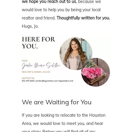
we hope you reach out to us
, because we
would love to help you by being your local
realtor and friend.
Thoughtfully written for you.
Hugs, Jo.
We are Waiting for You
If you are looking to relocate to the Houston
Area, we would love to meet you, and hear
your story. Below you will find all of my