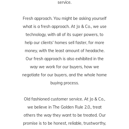
service.
Fresh approach. You might be asking yourself
what is a fresh approach. At Jo & Co., we use
technology, with all of its super powers, to
help our clients' homes sell faster, for more
money, with the least amount of headache.
Our fresh approach is also exhibited in the
way we work for our buyers, how we
negotiate for our buyers, and the whole home
buying process.
Old fashioned customer service. At Jo & Co.,
we believe in The Golden Rule 2.0., treat
others the way they want to be treated. Our
promise is to be honest, reliable, trustworthy,