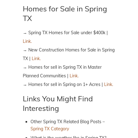
Homes for Sale in Spring
TX
→ Spring TX Homes for Sale under $400k |
Link.
→ New Construction Homes for Sale in Spring
TX |
Link.
→ Homes for sell in Spring TX in Master
Planned Communities |
Link.
→ Homes for sell in Spring on 1+ Acres |
Link.
Links You Might Find
Interesting
Other Spring TX Related Blog Posts –
Spring TX Category