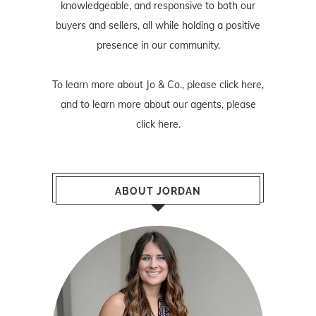
knowledgeable, and responsive to both our
buyers and sellers, all while holding a positive
presence in our community.
To learn more about Jo & Co., please
click here
,
and to learn more about our agents, please
click here
.
ABOUT JORDAN