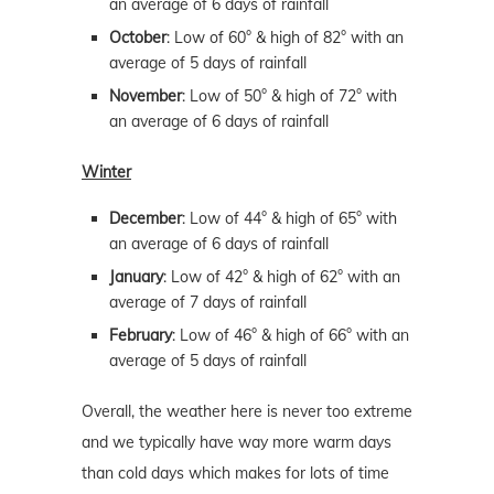
an average of 6 days of rainfall
October
: Low of 60° & high of 82° with an
average of 5 days of rainfall
November
: Low of 50° & high of 72° with
an average of 6 days of rainfall
Winter
December
: Low of 44° & high of 65° with
an average of 6 days of rainfall
January
: Low of 42° & high of 62° with an
average of 7 days of rainfall
February
: Low of 46° & high of 66° with an
average of 5 days of rainfall
Overall, the weather here is never too extreme
and we typically have way more warm days
than cold days which makes for lots of time