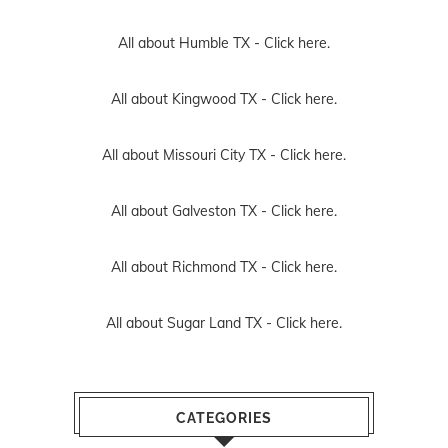
All about Humble TX -
Click here.
All about Kingwood TX -
Click here.
All about Missouri City TX -
Click here.
All about Galveston TX -
Click here.
All about Richmond TX -
Click here.
All about Sugar Land TX -
Click here.
CATEGORIES