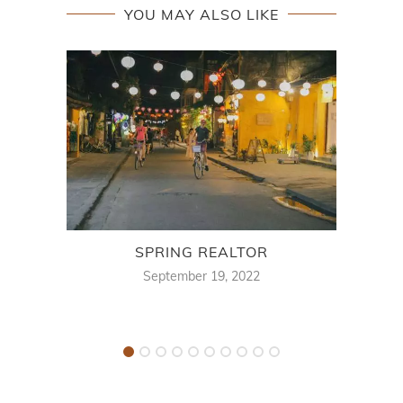
YOU MAY ALSO LIKE
SPRING REALTOR
FUN 
September 19, 2022