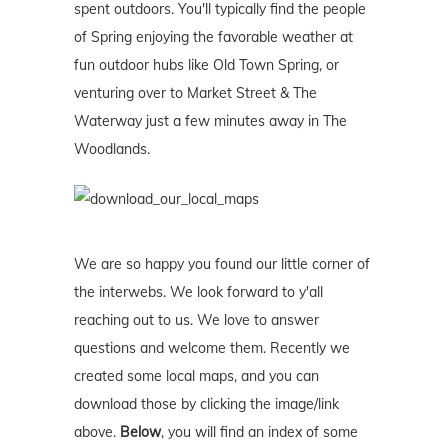
spent outdoors. You'll typically find the people
of Spring enjoying the favorable weather at
fun outdoor hubs like Old Town Spring, or
venturing over to Market Street & The
Waterway just a few minutes away in The
Woodlands.
We are so happy you found our little corner of
the interwebs. We look forward to y'all
reaching out to us. We love to answer
questions and welcome them. Recently we
created some local maps, and you can
download those by clicking the image/link
above.
Below
, you will find an index of some