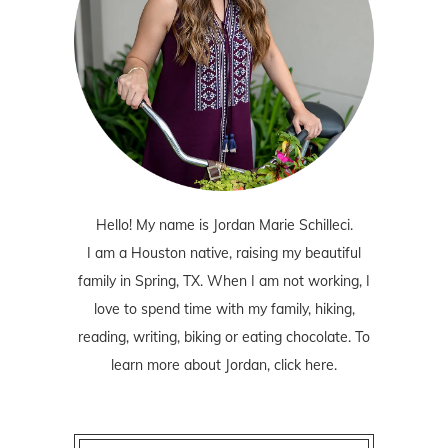
Hello! My name is Jordan Marie Schilleci.
I am a Houston native, raising my beautiful
family in Spring, TX. When I am not working, I
love to spend time with my family, hiking,
reading, writing, biking or eating chocolate. To
learn more about Jordan,
click here
.