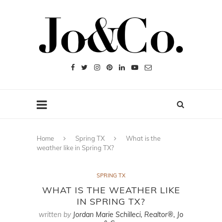
Home
Spring TX
What is the
weather like in Spring TX?
SPRING TX
WHAT IS THE WEATHER LIKE
IN SPRING TX?
written by
Jordan Marie Schilleci, Realtor®, Jo