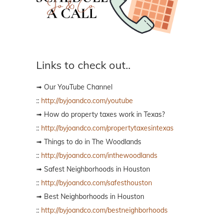
Links to check out..
➟ Our YouTube Channel
::
http://byjoandco.com/youtube
➟ How do property taxes work in Texas?
::
http://byjoandco.com/propertytaxesintexas
➟ Things to do in The Woodlands
::
http://byjoandco.com/inthewoodlands
➟ Safest Neighborhoods in Houston
::
http://byjoandco.com/safesthouston
➟ Best Neighborhoods in Houston
::
http://byjoandco.com/bestneighborhoods