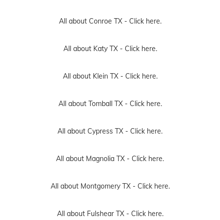
All about Conroe TX -
Click here.
All about Katy TX -
Click here.
All about Klein TX -
Click here.
All about Tomball TX -
Click here.
All about Cypress TX -
Click here.
All about Magnolia TX -
Click here.
All about Montgomery TX -
Click here.
All about Fulshear TX -
Click here.