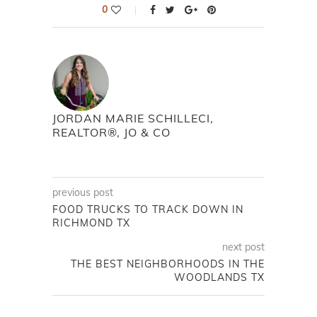
0
JORDAN MARIE SCHILLECI,
REALTOR®, JO & CO
previous post
FOOD TRUCKS TO TRACK DOWN IN
RICHMOND TX
next post
THE BEST NEIGHBORHOODS IN THE
WOODLANDS TX