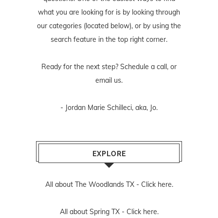
what you are looking for is by looking through
our categories (located below), or by using the
search feature in the top right corner.
Ready for the next step? Schedule
a call
, or
email us
.
- Jordan Marie Schilleci, aka, Jo.
EXPLORE
All about The Woodlands TX -
Click here.
All about Spring TX -
Click here.