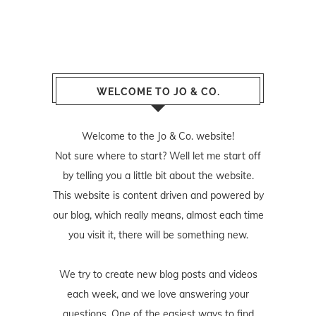
WELCOME TO JO & CO.
Welcome to the Jo & Co. website!
Not sure where to start? Well let me start off
by telling you a little bit about the website.
This website is content driven and powered by
our blog, which really means, almost each time
you visit it, there will be something new.
We try to create new blog posts and videos
each week, and we love answering your
questions. One of the easiest ways to find