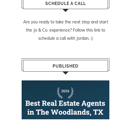
SCHEDULE A CALL
Are you ready to take the next step and start
the Jo & Co. experience? Follow
this link
to
schedule a call with Jordan. :)
PUBLISHED