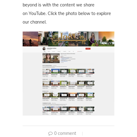
beyond is with the content we share
on YouTube. Click the photo below to explore
our channel.
0 comment