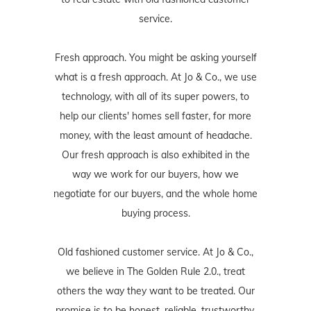
service.
Fresh approach. You might be asking yourself
what is a fresh approach. At Jo & Co., we use
technology, with all of its super powers, to
help our clients' homes sell faster, for more
money, with the least amount of headache.
Our fresh approach is also exhibited in the
way we work for our buyers, how we
negotiate for our buyers, and the whole home
buying process.
Old fashioned customer service. At Jo & Co.,
we believe in The Golden Rule 2.0., treat
others the way they want to be treated. Our
promise is to be honest, reliable, trustworthy,