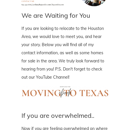
We are Waiting for You
If you are looking to relocate to the Houston
Area, we would love to meet you, and hear
your story. Below you will find all of my
contact information, as well as some homes
for sale in the area. We truly look forward to
hearing from you! P.S. Don't forget to check
out our YouTube Channel!
If you are overwhelmed..
Now if you are feeling overwhelmed on where