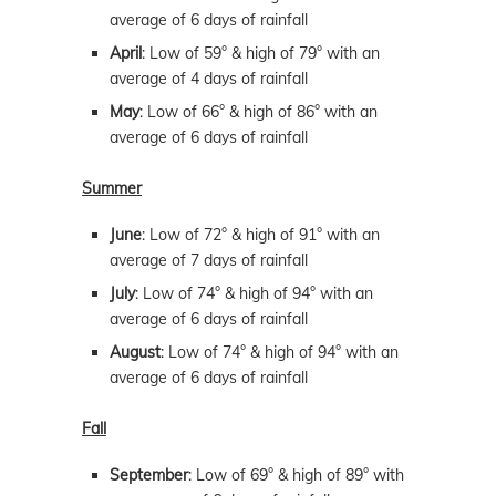
average of 6 days of rainfall
April
: Low of 59° & high of 79° with an
average of 4 days of rainfall
May
: Low of 66° & high of 86° with an
average of 6 days of rainfall
Summer
June
: Low of 72° & high of 91° with an
average of 7 days of rainfall
July
: Low of 74° & high of 94° with an
average of 6 days of rainfall
August
: Low of 74° & high of 94° with an
average of 6 days of rainfall
Fall
September
: Low of 69° & high of 89° with