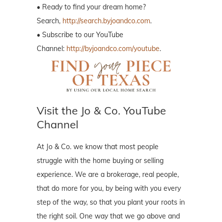
• Ready to find your dream home?
Search,
http://search.byjoandco.com
.
• Subscribe to our YouTube
Channel:
http://byjoandco.com/youtube
.
Visit the Jo & Co. YouTube
Channel
At Jo & Co. we know that most people
struggle with the home buying or selling
experience. We are a brokerage, real people,
that do more for you, by being with you every
step of the way, so that you plant your roots in
the right soil. One way that we go above and