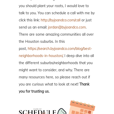
you should plant your roots, I would love to
talk to you. You can schedule a call with me by
click this link:
http://byjoandco.com/call
or just
send us an email:
jordan@byjoandco.com
.
There are some amazing communities all over
the Houston suburbs. In this
post,
https://search.byjoandco.com/blog/best-
neighborhoods-in-houston/
, I deep dive into all
the different suburbs/neighborhoods that you
might want to consider, and why. There are
many resources here, so please reach out if
you are curious what to look at next!
Thank
you for trusting us.