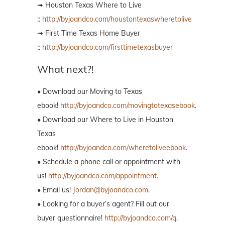
➟ Houston Texas Where to Live
::
http://byjoandco.com/houstontexaswheretolive
➟ First Time Texas Home Buyer
::
http://byjoandco.com/firsttimetexasbuyer
What next?!
• Download our Moving to Texas
ebook!
http://byjoandco.com/movingtotexasebook
.
• Download our Where to Live in Houston
Texas
ebook!
http://byjoandco.com/wheretoliveebook
.
• Schedule a phone call or appointment with
us!
http://byjoandco.com/appointment
.
• Email us!
Jordan@byjoandco.com
.
• Looking for a buyer’s agent? Fill out our
buyer questionnaire!
http://byjoandco.com/q.