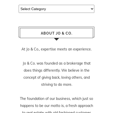
Categories
ABOUT JO & CO.
At Jo & Co., expertise meets an experience.
Jo & Co. was founded as a brokerage that
does things differently. We believe in the
concept of giving back, loving others, and
striving to do more.
The foundation of our business, which just so
happens to be our motto is, a fresh approach
to real estate with old fashioned customer