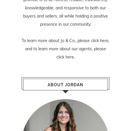
knowledgeable, and responsive to both our
buyers and sellers, all while holding a positive
presence in our community.
To learn more about Jo & Co., please
click here
,
and to learn more about our agents, please
click here
.
ABOUT JORDAN