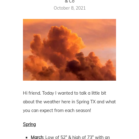
& Co
October 8, 2021
Hi friend. Today I wanted to talk a little bit
about the weather here in Spring TX and what
you can expect from each season!
Spring
March
: Low of 52° & high of 73° with an