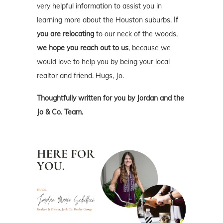
very helpful information to assist you in
learning more about the Houston suburbs.
If
you are relocating
to our neck of the woods,
we hope you reach out to us
, because we
would love to help you by being your local
realtor and friend. Hugs, Jo.
Thoughtfully written for you by Jordan and the
Jo & Co. Team.