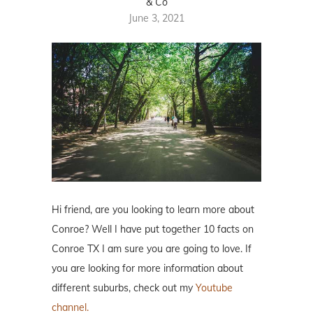
& Co
June 3, 2021
Hi friend, are you looking to learn more about
Conroe? Well I have put together 10 facts on
Conroe TX I am sure you are going to love. If
you are looking for more information about
different suburbs, check out my
Youtube
channel.