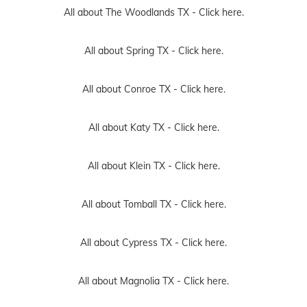
All about The Woodlands TX -
Click here.
All about Spring TX -
Click here.
All about Conroe TX -
Click here.
All about Katy TX -
Click here.
All about Klein TX -
Click here.
All about Tomball TX -
Click here.
All about Cypress TX -
Click here.
All about Magnolia TX -
Click here.