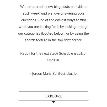
We try to create new blog posts and videos
each week, and we love answering your
questions. One of the easiest ways to find
what you are looking for is by looking through
our categories (located below), or by using the
search feature in the top right corner.
Ready for the next step? Schedule
a call
, or
email us
.
- Jordan Marie Schilleci, aka, Jo.
EXPLORE