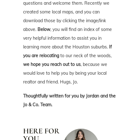
questions and welcome them. Recently we
created some local maps, and you can
download those by clicking the image/link
above.
Below
, you will find an index of some
very helpful information to assist you in
learning more about the Houston suburbs.
If
you are relocating
to our neck of the woods,
we hope you reach out to us
, because we
would love to help you by being your local
realtor and friend. Hugs, Jo.
Thoughtfully written for you by Jordan and the
Jo & Co. Team.