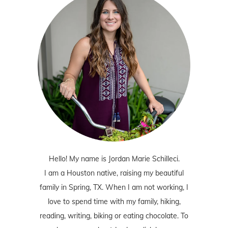
Hello! My name is Jordan Marie Schilleci.
I am a Houston native, raising my beautiful
family in Spring, TX. When I am not working, I
love to spend time with my family, hiking,
reading, writing, biking or eating chocolate. To