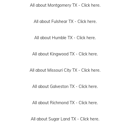
All about Montgomery TX -
Click here.
All about Fulshear TX -
Click here.
All about Humble TX -
Click here.
All about Kingwood TX -
Click here.
All about Missouri City TX -
Click here.
All about Galveston TX -
Click here.
All about Richmond TX -
Click here.
All about Sugar Land TX -
Click here.