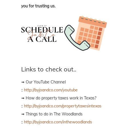
you for trusting us.
Links to check out..
➟ Our YouTube Channel
::
http://byjoandco.com/youtube
➟ How do property taxes work in Texas?
::
http://byjoandco.com/propertytaxesintexas
➟ Things to do in The Woodlands
::
http://byjoandco.com/inthewoodlands