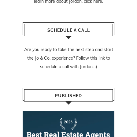
learn more about Jordan,
click here
.
SCHEDULE A CALL
Are you ready to take the next step and start
the Jo & Co. experience? Follow
this link
to
schedule a call with Jordan. :)
PUBLISHED