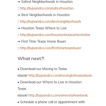
➟ Safest Neighborhoods in Houston
::
http://byjoandco.com/safesthouston
➟ Best Neighborhoods in Houston
::
http://byjoandco.com/bestneighborhoods
➟ Houston Texas Where to Live
::
http://byjoandco.com/houstontexaswheretolive
➟ First Time Texas Home Buyer
::
http://byjoandco.com/firsttimetexasbuyer
What next?!
• Download our Moving to Texas
ebook!
http://byjoandco.com/movingtotexasebook
.
• Download our Where to Live in Houston
Texas
ebook!
http://byjoandco.com/wheretoliveebook
.
• Schedule a phone call or appointment with