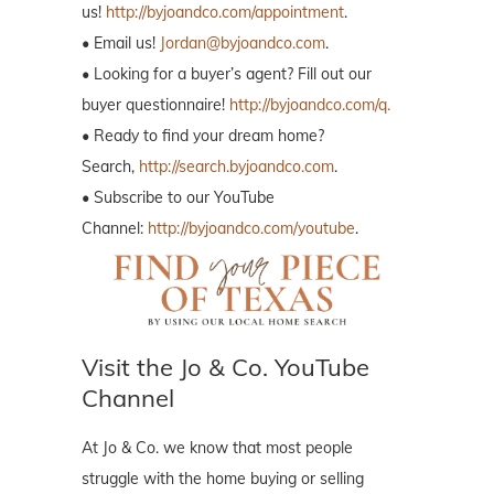
us!
http://byjoandco.com/appointment
.
• Email us!
Jordan@byjoandco.com
.
• Looking for a buyer’s agent? Fill out our
buyer questionnaire!
http://byjoandco.com/q.
• Ready to find your dream home?
Search,
http://search.byjoandco.com
.
• Subscribe to our YouTube
Channel:
http://byjoandco.com/youtube
.
Visit the Jo & Co. YouTube
Channel
At Jo & Co. we know that most people
struggle with the home buying or selling