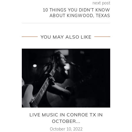
next post
10 THINGS YOU DIDN’T KNOW
ABOUT KINGWOOD, TEXAS
YOU MAY ALSO LIKE
LIVE MUSIC IN CONROE TX IN
BES
OCTOBER...
October 10, 2022