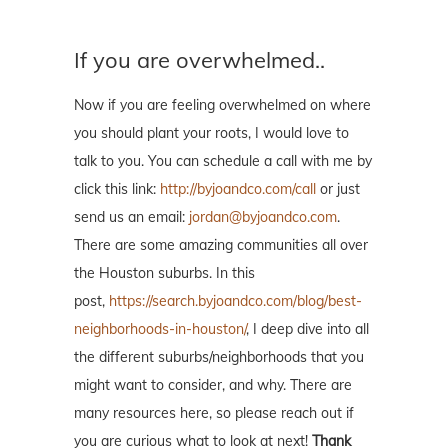
If you are overwhelmed..
Now if you are feeling overwhelmed on where
you should plant your roots, I would love to
talk to you. You can schedule a call with me by
click this link:
http://byjoandco.com/call
or just
send us an email:
jordan@byjoandco.com
.
There are some amazing communities all over
the Houston suburbs. In this
post,
https://search.byjoandco.com/blog/best-
neighborhoods-in-houston/
, I deep dive into all
the different suburbs/neighborhoods that you
might want to consider, and why. There are
many resources here, so please reach out if
you are curious what to look at next!
Thank