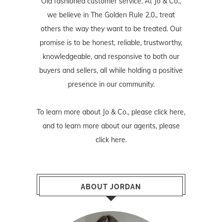
Old fashioned customer service. At Jo & Co.,
we believe in The Golden Rule 2.0., treat
others the way they want to be treated. Our
promise is to be honest, reliable, trustworthy,
knowledgeable, and responsive to both our
buyers and sellers, all while holding a positive
presence in our community.
To learn more about Jo & Co., please
click here
,
and to learn more about our agents, please
click here
.
ABOUT JORDAN