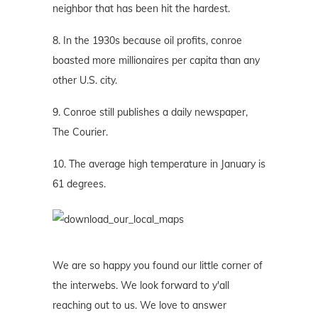
neighbor that has been hit the hardest.
8. In the 1930s because oil profits, conroe
boasted more millionaires per capita than any
other U.S. city.
9. Conroe still publishes a daily newspaper,
The Courier.
10. The average high temperature in January is
61 degrees.
We are so happy you found our little corner of
the interwebs. We look forward to y'all
reaching out to us. We love to answer