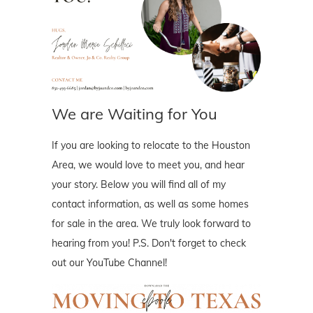
We are Waiting for You
If you are looking to relocate to the Houston
Area, we would love to meet you, and hear
your story. Below you will find all of my
contact information, as well as some homes
for sale in the area. We truly look forward to
hearing from you! P.S. Don't forget to check
out our YouTube Channel!