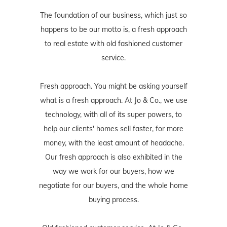
The foundation of our business, which just so
happens to be our motto is, a fresh approach
to real estate with old fashioned customer
service.
Fresh approach. You might be asking yourself
what is a fresh approach. At Jo & Co., we use
technology, with all of its super powers, to
help our clients' homes sell faster, for more
money, with the least amount of headache.
Our fresh approach is also exhibited in the
way we work for our buyers, how we
negotiate for our buyers, and the whole home
buying process.