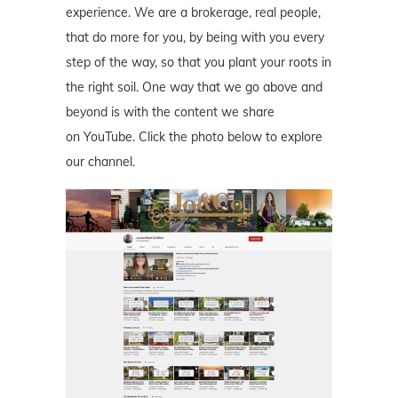
experience. We are a brokerage, real people,
that do more for you, by being with you every
step of the way, so that you plant your roots in
the right soil. One way that we go above and
beyond is with the content we share
on YouTube. Click the photo below to explore
our channel.