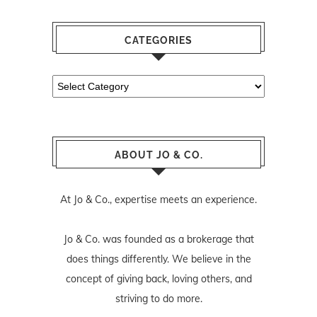
CATEGORIES
Categories
ABOUT JO & CO.
At Jo & Co., expertise meets an experience.
Jo & Co. was founded as a brokerage that
does things differently. We believe in the
concept of giving back, loving others, and
striving to do more.