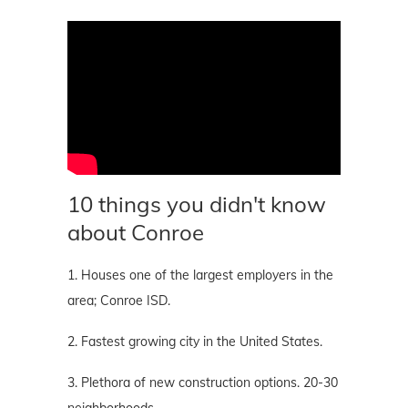
10 things you didn't know
about Conroe
1. Houses one of the largest employers in the
area; Conroe ISD.
2. Fastest growing city in the United States.
3. Plethora of new construction options. 20-30