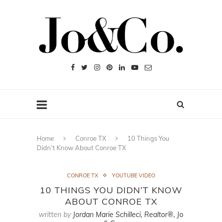
Home
Conroe TX
10 Things You
Didn’t Know About Conroe TX
CONROE TX
YOUTUBE VIDEO
10 THINGS YOU DIDN’T KNOW
ABOUT CONROE TX
written by
Jordan Marie Schilleci, Realtor®, Jo