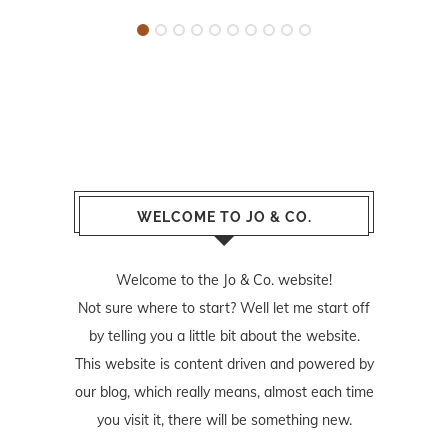
WELCOME TO JO & CO.
Welcome to the Jo & Co. website!
Not sure where to start? Well let me start off
by telling you a little bit about the website.
This website is content driven and powered by
our blog, which really means, almost each time
you visit it, there will be something new.