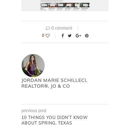
0 comment
0
JORDAN MARIE SCHILLECI,
REALTOR®, JO & CO
previous post
10 THINGS YOU DIDN’T KNOW
ABOUT SPRING, TEXAS