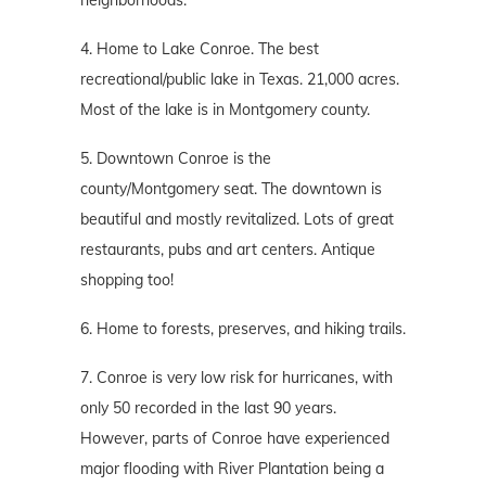
neighborhoods.
4. Home to Lake Conroe. The best
recreational/public lake in Texas. 21,000 acres.
Most of the lake is in Montgomery county.
5. Downtown Conroe is the
county/Montgomery seat. The downtown is
beautiful and mostly revitalized. Lots of great
restaurants, pubs and art centers. Antique
shopping too!
6. Home to forests, preserves, and hiking trails.
7. Conroe is very low risk for hurricanes, with
only 50 recorded in the last 90 years.
However, parts of Conroe have experienced
major flooding with River Plantation being a