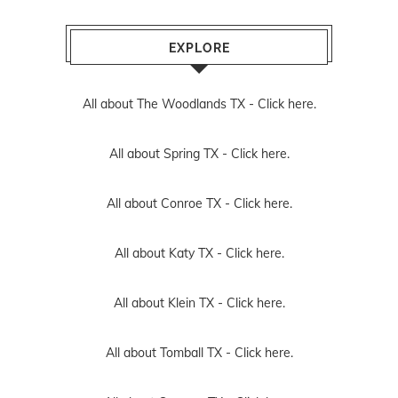
EXPLORE
All about The Woodlands TX -
Click here.
All about Spring TX -
Click here.
All about Conroe TX -
Click here.
All about Katy TX -
Click here.
All about Klein TX -
Click here.
All about Tomball TX -
Click here.