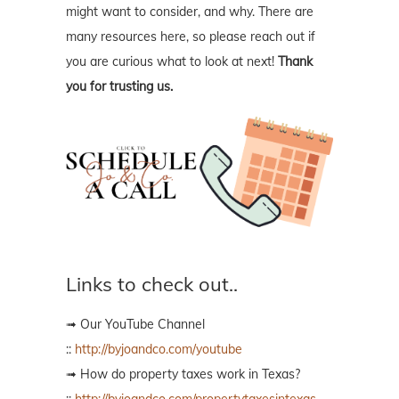
might want to consider, and why. There are
many resources here, so please reach out if
you are curious what to look at next!
Thank
you for trusting us.
Links to check out..
➟ Our YouTube Channel
::
http://byjoandco.com/youtube
➟ How do property taxes work in Texas?
::
http://byjoandco.com/propertytaxesintexas