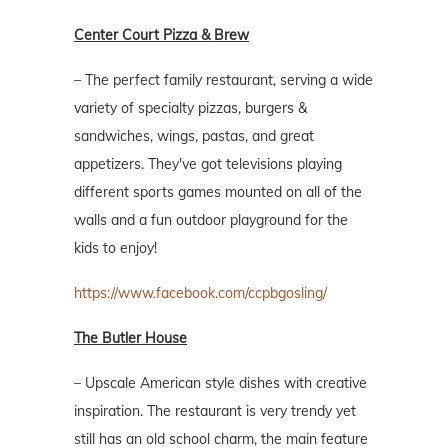
Center Court Pizza & Brew
– The perfect family restaurant, serving a wide
variety of specialty pizzas, burgers &
sandwiches, wings, pastas, and great
appetizers. They've got televisions playing
different sports games mounted on all of the
walls and a fun outdoor playground for the
kids to enjoy!
https://www.facebook.com/ccpbgosling/
The Butler House
– Upscale American style dishes with creative
inspiration. The restaurant is very trendy yet
still has an old school charm, the main feature