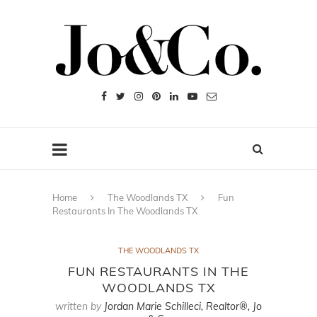
Home
The Woodlands TX
Fun
Restaurants In The Woodlands TX
THE WOODLANDS TX
FUN RESTAURANTS IN THE
WOODLANDS TX
written by
Jordan Marie Schilleci, Realtor®, Jo