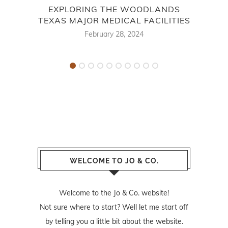
EXPLORING THE WOODLANDS
BES
TEXAS MAJOR MEDICAL FACILITIES
February 28, 2024
WELCOME TO JO & CO.
Welcome to the Jo & Co. website!
Not sure where to start? Well let me start off
by telling you a little bit about the website.