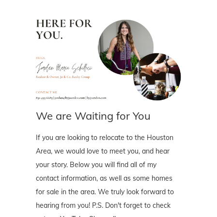
We are Waiting for You
If you are looking to relocate to the Houston
Area, we would love to meet you, and hear
your story. Below you will find all of my
contact information, as well as some homes
for sale in the area. We truly look forward to
hearing from you! P.S. Don't forget to check