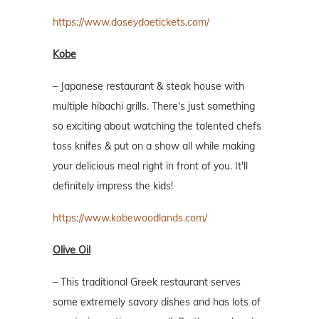
https://www.doseydoetickets.com/
Kobe
– Japanese restaurant & steak house with
multiple hibachi grills. There's just something
so exciting about watching the talented chefs
toss knifes & put on a show all while making
your delicious meal right in front of you. It'll
definitely impress the kids!
https://www.kobewoodlands.com/
Olive Oil
– This traditional Greek restaurant serves
some extremely savory dishes and has lots of