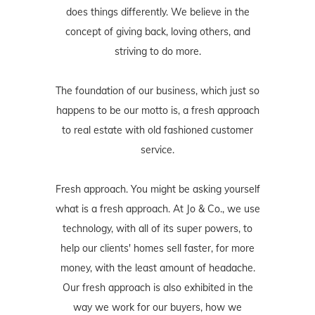
does things differently. We believe in the
concept of giving back, loving others, and
striving to do more.
The foundation of our business, which just so
happens to be our motto is, a fresh approach
to real estate with old fashioned customer
service.
Fresh approach. You might be asking yourself
what is a fresh approach. At Jo & Co., we use
technology, with all of its super powers, to
help our clients' homes sell faster, for more
money, with the least amount of headache.
Our fresh approach is also exhibited in the
way we work for our buyers, how we