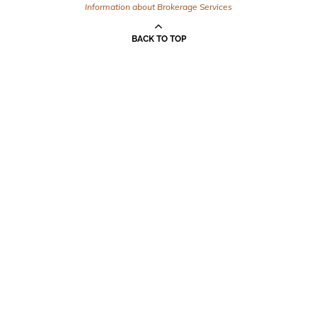
Information about Brokerage Services
BACK TO TOP