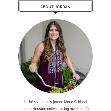
ABOUT JORDAN
Hello! My name is Jordan Marie Schilleci.
I am a Houston native, raising my beautiful