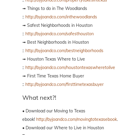
➟ Things to do in The Woodlands
::
http://byjoandco.com/inthewoodlands
➟ Safest Neighborhoods in Houston
::
http://byjoandco.com/safesthouston
➟ Best Neighborhoods in Houston
::
http://byjoandco.com/bestneighborhoods
➟ Houston Texas Where to Live
::
http://byjoandco.com/houstontexaswheretolive
➟ First Time Texas Home Buyer
::
http://byjoandco.com/firsttimetexasbuyer
What next?!
• Download our Moving to Texas
ebook!
http://byjoandco.com/movingtotexasebook
.
• Download our Where to Live in Houston