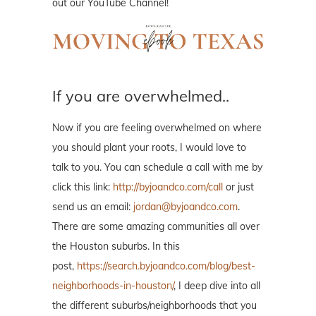
out our YouTube Channel!
If you are overwhelmed..
Now if you are feeling overwhelmed on where
you should plant your roots, I would love to
talk to you. You can schedule a call with me by
click this link:
http://byjoandco.com/call
or just
send us an email:
jordan@byjoandco.com
.
There are some amazing communities all over
the Houston suburbs. In this
post,
https://search.byjoandco.com/blog/best-
neighborhoods-in-houston/
, I deep dive into all
the different suburbs/neighborhoods that you