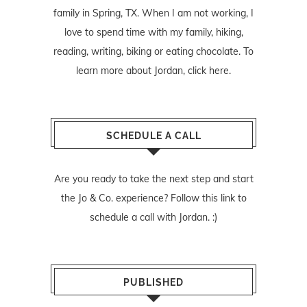
family in Spring, TX. When I am not working, I
love to spend time with my family, hiking,
reading, writing, biking or eating chocolate. To
learn more about Jordan,
click here
.
SCHEDULE A CALL
Are you ready to take the next step and start
the Jo & Co. experience? Follow
this link
to
schedule a call with Jordan. :)
PUBLISHED