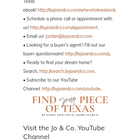
Texas
ebook!
http://byjoandco.com/wheretoliveebook
.
• Schedule a phone call or appointment with
us!
http://byjoandco.com/appointment
.
• Email us!
Jordan@byjoandco.com
.
• Looking for a buyer’s agent? Fill out our
buyer questionnaire!
http://byjoandco.com/q.
• Ready to find your dream home?
Search,
http://search.byjoandco.com
.
• Subscribe to our YouTube
Channel:
http://byjoandco.com/youtube
.
Visit the Jo & Co. YouTube
Channel