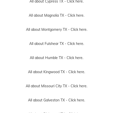
All about Cypress TX -
Click here.
All about Magnolia TX -
Click here.
All about Montgomery TX -
Click here.
All about Fulshear TX -
Click here.
All about Humble TX -
Click here.
All about Kingwood TX -
Click here.
All about Missouri City TX -
Click here.
All about Galveston TX -
Click here.