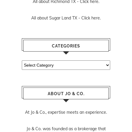
All about Richmond TX -
Click here.
All about Sugar Land TX -
Click here.
CATEGORIES
Categories
ABOUT JO & CO.
At Jo & Co., expertise meets an experience.
Jo & Co. was founded as a brokerage that