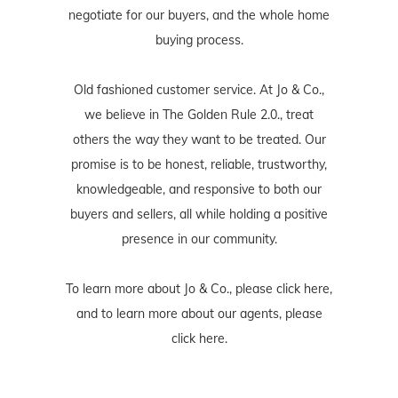
negotiate for our buyers, and the whole home
buying process.
Old fashioned customer service. At Jo & Co.,
we believe in The Golden Rule 2.0., treat
others the way they want to be treated. Our
promise is to be honest, reliable, trustworthy,
knowledgeable, and responsive to both our
buyers and sellers, all while holding a positive
presence in our community.
To learn more about Jo & Co., please
click here
,
and to learn more about our agents, please
click here
.