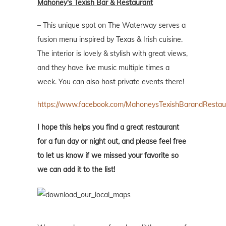
Mahoney's Texish Bar & Restaurant
– This unique spot on The Waterway serves a
fusion menu inspired by Texas & Irish cuisine.
The interior is lovely & stylish with great views,
and they have live music multiple times a
week. You can also host private events there!
https://www.facebook.com/MahoneysTexishBarandRestau
I hope this helps you find a great restaurant
for a fun day or night out, and please feel free
to let us know if we missed your favorite so
we can add it to the list!