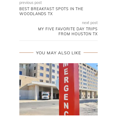
previous post
BEST BREAKFAST SPOTS IN THE
WOODLANDS TX
next post
MY FIVE FAVORITE DAY TRIPS
FROM HOUSTON TX
YOU MAY ALSO LIKE