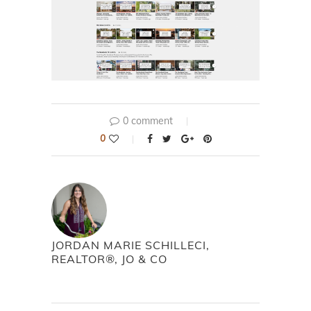
0 comment
0
JORDAN MARIE SCHILLECI,
REALTOR®, JO & CO