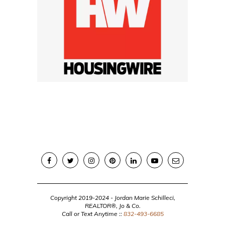
Copyright 2019-2024 - Jordan Marie Schilleci,
REALTOR®, Jo & Co.
Call or Text Anytime ::
832-493-6685