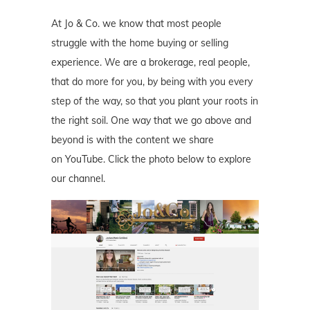
At Jo & Co. we know that most people
struggle with the home buying or selling
experience. We are a brokerage, real people,
that do more for you, by being with you every
step of the way, so that you plant your roots in
the right soil. One way that we go above and
beyond is with the content we share
on YouTube. Click the photo below to explore
our channel.