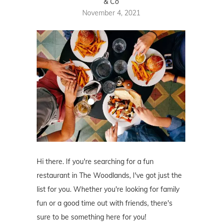
& Co
November 4, 2021
Hi there. If you're searching for a fun
restaurant in The Woodlands, I've got just the
list for you. Whether you're looking for family
fun or a good time out with friends, there's
sure to be something here for you!