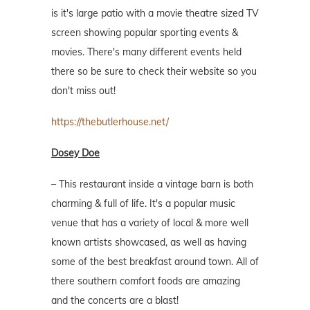
is it's large patio with a movie theatre sized TV
screen showing popular sporting events &
movies. There's many different events held
there so be sure to check their website so you
don't miss out!
https://thebutlerhouse.net/
Dosey Doe
– This restaurant inside a vintage barn is both
charming & full of life. It's a popular music
venue that has a variety of local & more well
known artists showcased, as well as having
some of the best breakfast around town. All of
there southern comfort foods are amazing
and the concerts are a blast!