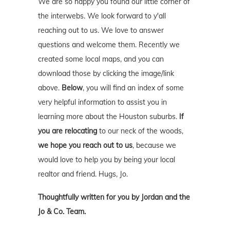
We are so happy you found our little corner of
the interwebs. We look forward to y'all
reaching out to us. We love to answer
questions and welcome them. Recently we
created some local maps, and you can
download those by clicking the image/link
above.
Below
, you will find an index of some
very helpful information to assist you in
learning more about the Houston suburbs.
If
you are relocating
to our neck of the woods,
we hope you reach out to us
, because we
would love to help you by being your local
realtor and friend. Hugs, Jo.
Thoughtfully written for you by Jordan and the
Jo & Co. Team.