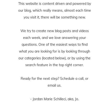
This website is content driven and powered by
our blog, which really means, almost each time
you visit it, there will be something new.
We try to create new blog posts and videos
each week, and we love answering your
questions. One of the easiest ways to find
what you are looking for is by looking through
our categories (located below), or by using the
search feature in the top right corner.
Ready for the next step? Schedule
a call
, or
email us
.
- Jordan Marie Schilleci, aka, Jo.