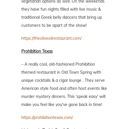
vegetarian options as well. On the weekends
they have fun nights filled with live music &
traditional Greek belly dancers that bring up
customers to be apart of the show!
https://theoliveoilrestaurant.com/
Prohibition Texas
– A really cool, old-fashioned Prohibition
themed restaurant in Old Town Spring with
unique cocktails & a cigar lounge . They serve
American style food and often host events like
murder mystery dinners. This ‘speak easy' will
make you feel like you've gone back in time!
https://prohibitiontexas.com/