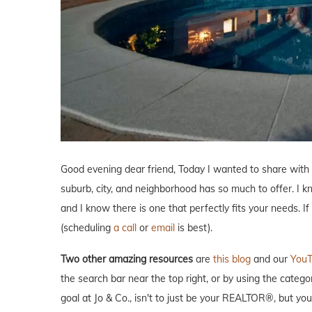
Good evening dear friend, Today I wanted to share with
suburb, city, and neighborhood has so much to offer. I 
and I know there is one that perfectly fits your needs. I
(scheduling
a call
or
email
is best).
Two other amazing resources
are
this blog
and our
YouT
the search bar near the top right, or by using the catego
goal at Jo & Co., isn't to just be your REALTOR®, but y