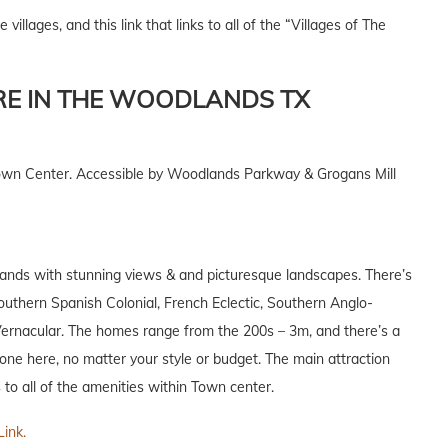
e villages, and this link that links to all of the “Villages of The
RE IN THE WOODLANDS TX
Town Center. Accessible by Woodlands Parkway & Grogans Mill
dlands with stunning views & and picturesque landscapes. There’s
Southern Spanish Colonial, French Eclectic, Southern Anglo-
Vernacular. The homes range from the 200s – 3m, and there’s a
yone here, no matter your style or budget. The main attraction
 to all of the amenities within Town center.
Link.