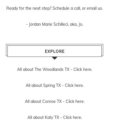
Ready for the next step? Schedule
a call
, or
email us
.
- Jordan Marie Schilleci, aka, Jo.
EXPLORE
All about The Woodlands TX -
Click here.
All about Spring TX -
Click here.
All about Conroe TX -
Click here.
All about Katy TX -
Click here.