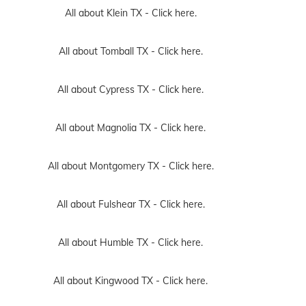
All about Klein TX -
Click here.
All about Tomball TX -
Click here.
All about Cypress TX -
Click here.
All about Magnolia TX -
Click here.
All about Montgomery TX -
Click here.
All about Fulshear TX -
Click here.
All about Humble TX -
Click here.
All about Kingwood TX -
Click here.