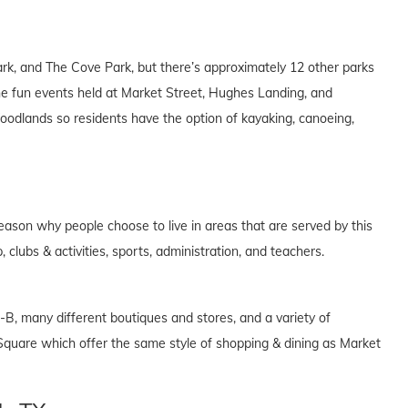
k, and The Cove Park, but there’s approximately 12 other parks
 the fun events held at Market Street, Hughes Landing, and
odlands so residents have the option of kayaking, canoeing,
eason why people choose to live in areas that are served by this
, clubs & activities, sports, administration, and teachers.
-B, many different boutiques and stores, and a variety of
quare which offer the same style of shopping & dining as Market