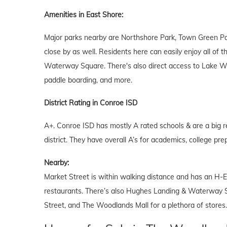
Amenities in East Shore:
Major parks nearby are Northshore Park, Town Green Par
close by as well. Residents here can easily enjoy all of
Waterway Square. There's also direct access to Lake Wo
paddle boarding, and more.
District Rating in Conroe ISD
A+. Conroe ISD has mostly A rated schools & are a big r
district. They have overall A’s for academics, college prep
Nearby:
Market Street is within walking distance and has an H-E
restaurants. There’s also Hughes Landing & Waterway S
Street, and The Woodlands Mall for a plethora of stores.