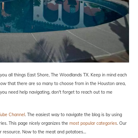
 you all things East Shore, The Woodlands TX. Keep in mind each
know that there are so many to choose from in the Houston area,
f you need help navigating, don't forget to reach out to me
ube Channel
. The easiest way to navigate the blog is by using
ries. This page nicely organizes the
most popular categories
. Our
our resource. Now to the meat and potatoes…