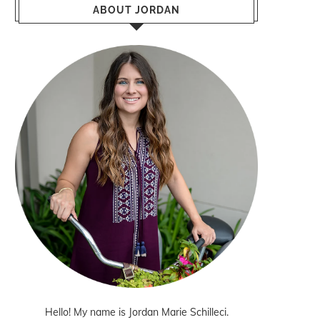
ABOUT JORDAN
Hello! My name is Jordan Marie Schilleci.