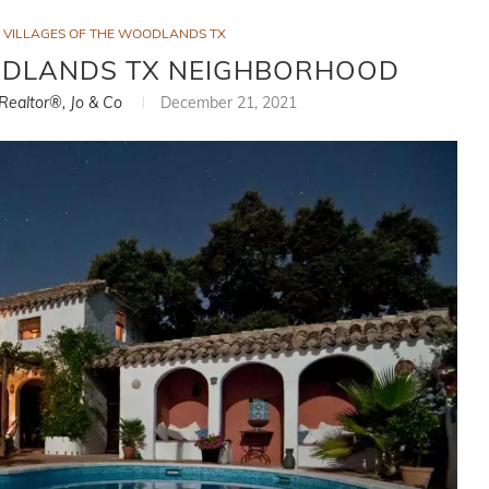
VILLAGES OF THE WOODLANDS TX
ODLANDS TX NEIGHBORHOOD
 Realtor®, Jo & Co
December 21, 2021