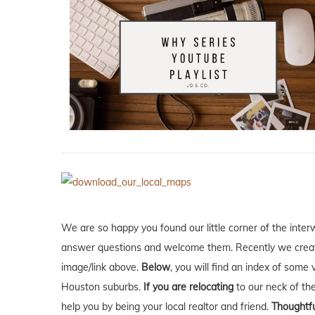
We are so happy you found our little corner of the inter
answer questions and welcome them. Recently we creat
image/link above.
Below
, you will find an index of some 
Houston suburbs.
If you are relocating
to our neck of t
help you by being your local realtor and friend.
Thoughtfu