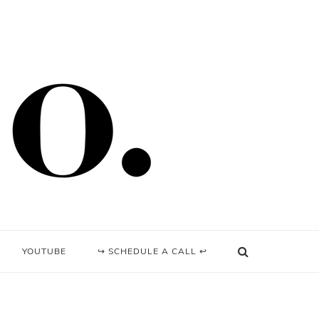
YOUTUBE
↪ SCHEDULE A CALL ↩