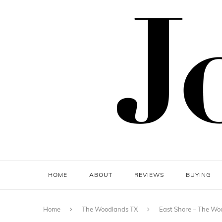
HOME
ABOUT
REVIEWS
BUYING
Home
The Woodlands TX
East Shore – The Wo