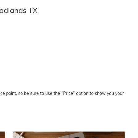
odlands TX
price point, so be sure to use the “Price” option to show you your