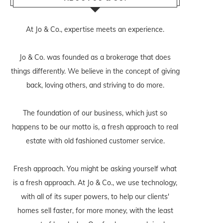
At Jo & Co., expertise meets an experience.
Jo & Co. was founded as a brokerage that does
things differently. We believe in the concept of giving
back, loving others, and striving to do more.
The foundation of our business, which just so
happens to be our motto is, a fresh approach to real
estate with old fashioned customer service.
Fresh approach. You might be asking yourself what
is a fresh approach. At Jo & Co., we use technology,
with all of its super powers, to help our clients'
homes sell faster, for more money, with the least