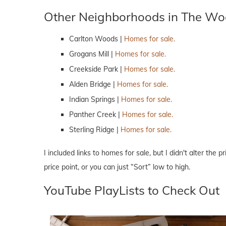
Other Neighborhoods in The Wo
Carlton Woods |
Homes for sale.
Grogans Mill |
Homes for sale.
Creekside Park |
Homes for sale.
Alden Bridge |
Homes for sale.
Indian Springs |
Homes for sale.
Panther Creek |
Homes for sale.
Sterling Ridge |
Homes for sale.
I included links to homes for sale, but I didn't alter the 
price point, or you can just “Sort” low to high.
YouTube PlayLists to Check Out