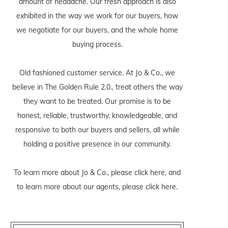
amount of headache. Our fresh approach is also
exhibited in the way we work for our buyers, how
we negotiate for our buyers, and the whole home
buying process.
Old fashioned customer service. At Jo & Co., we
believe in The Golden Rule 2.0., treat others the way
they want to be treated. Our promise is to be
honest, reliable, trustworthy, knowledgeable, and
responsive to both our buyers and sellers, all while
holding a positive presence in our community.
To learn more about Jo & Co., please
click here
, and
to learn more about our agents, please
click here
.