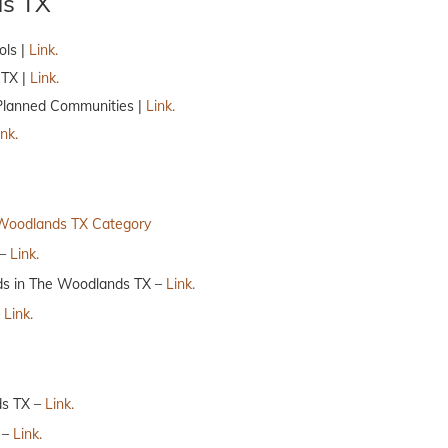
ds TX
ols |
Link.
 TX |
Link.
Planned Communities |
Link.
ink.
Woodlands TX Category
 –
Link.
ds in The Woodlands TX –
Link.
–
Link.
ds TX –
Link.
 –
Link.