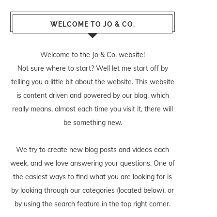
WELCOME TO JO & CO.
Welcome to the Jo & Co. website!
Not sure where to start? Well let me start off by
telling you a little bit about the website. This website
is content driven and powered by our blog, which
really means, almost each time you visit it, there will
be something new.
We try to create new blog posts and videos each
week, and we love answering your questions. One of
the easiest ways to find what you are looking for is
by looking through our categories (located below), or
by using the search feature in the top right corner.