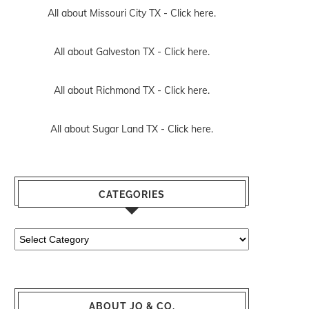
All about Missouri City TX -
Click here.
All about Galveston TX -
Click here.
All about Richmond TX -
Click here.
All about Sugar Land TX -
Click here.
CATEGORIES
Categories
ABOUT JO & CO.