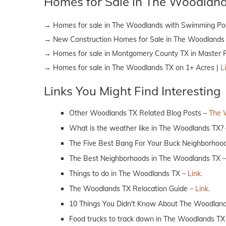
Homes for Sale in The Woodlan
→ Homes for sale in The Woodlands with Swimming Po
→ New Construction Homes for Sale in The Woodlands
→ Homes for sale in Montgomery County TX in Master 
→ Homes for sale in The Woodlands TX on 1+ Acres |
L
Links You Might Find Interesting
Other Woodlands TX Related Blog Posts –
The 
What is the weather like in The Woodlands TX?
The Five Best Bang For Your Buck Neighborhoo
The Best Neighborhoods in The Woodlands TX 
Things to do in The Woodlands TX –
Link.
The Woodlands TX Relocation Guide –
Link.
10 Things You Didn't Know About The Woodlan
Food trucks to track down in The Woodlands TX