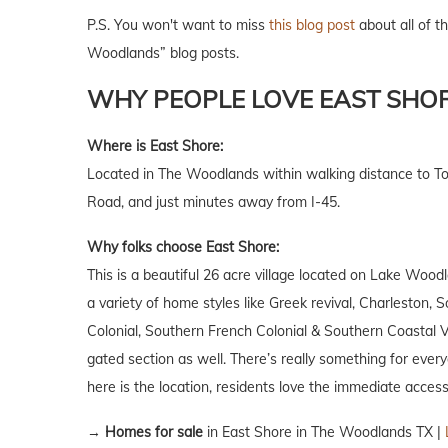
P.S. You won't want to miss
this blog post
about all of th
Woodlands” blog posts.
WHY PEOPLE LOVE EAST SHO
Where is East Shore:
Located in The Woodlands within walking distance to 
Road, and just minutes away from I-45.
Why folks choose East Shore:
This is a beautiful 26 acre village located on Lake Woo
a variety of home styles like Greek revival, Charleston, 
Colonial, Southern French Colonial & Southern Coastal 
gated section as well. There’s really something for ever
here is the location, residents love the immediate access
→
Homes for sale
in East Shore in The Woodlands TX |