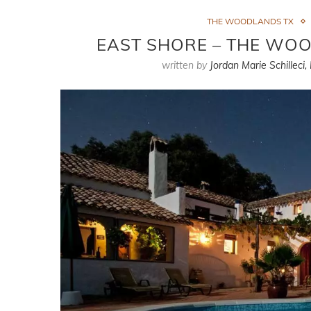
THE WOODLANDS TX
EAST SHORE – THE WO
written by
Jordan Marie Schilleci,