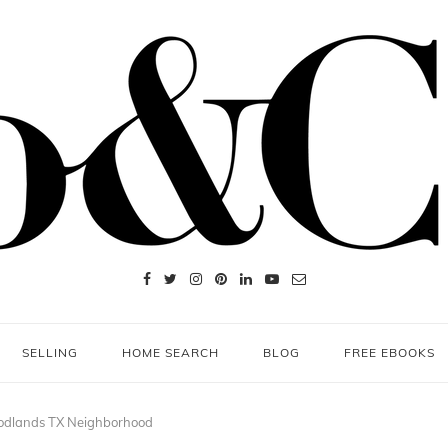
SELLING
HOME SEARCH
BLOG
FREE EBOOKS
odlands TX Neighborhood