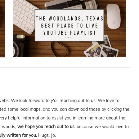
webs. We look forward to y'all reaching out to us. We love to
ed some local maps, and you can download those by clicking the
very helpful information to assist you in learning more about the
he woods,
we hope you reach out to us
, because we would love to
lly written for you.
Hugs, Jo.