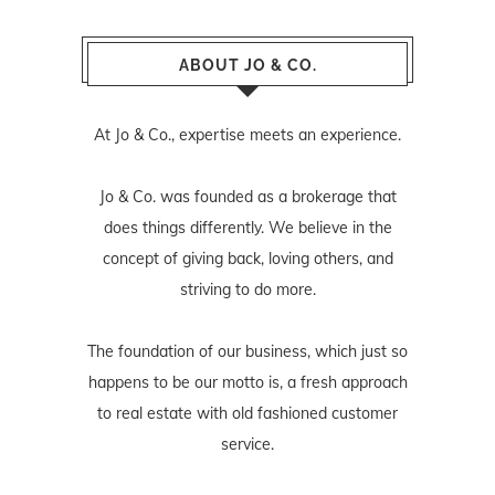
ABOUT JO & CO.
At Jo & Co., expertise meets an experience.
Jo & Co. was founded as a brokerage that
does things differently. We believe in the
concept of giving back, loving others, and
striving to do more.
The foundation of our business, which just so
happens to be our motto is, a fresh approach
to real estate with old fashioned customer
service.