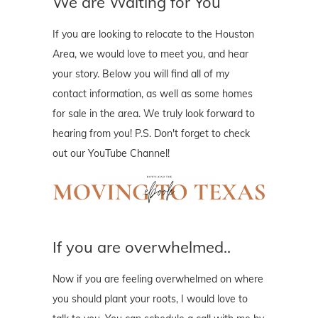
We are Waiting for You
If you are looking to relocate to the Houston
Area, we would love to meet you, and hear
your story. Below you will find all of my
contact information, as well as some homes
for sale in the area. We truly look forward to
hearing from you! P.S. Don't forget to check
out our YouTube Channel!
If you are overwhelmed..
Now if you are feeling overwhelmed on where
you should plant your roots, I would love to