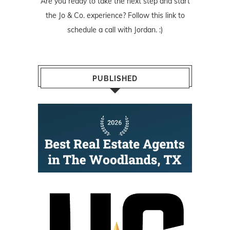
Are you ready to take the next step and start
the Jo & Co. experience? Follow
this link
to
schedule a call with Jordan. :)
PUBLISHED