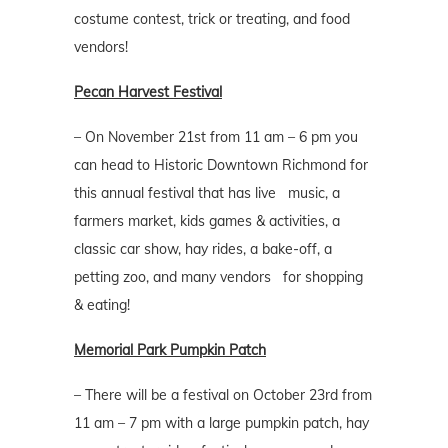
costume contest, trick or treating, and food
vendors!
Pecan Harvest Festival
– On November 21st from 11 am – 6 pm you
can head to Historic Downtown Richmond for
this annual festival that has live music, a
farmers market, kids games & activities, a
classic car show, hay rides, a bake-off, a
petting zoo, and many vendors for shopping
& eating!
Memorial Park Pumpkin Patch
– There will be a festival on October 23rd from
11 am – 7 pm with a large pumpkin patch, hay