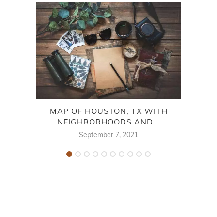
MAP OF HOUSTON, TX WITH
OU
NEIGHBORHOODS AND...
FALL
September 7, 2021