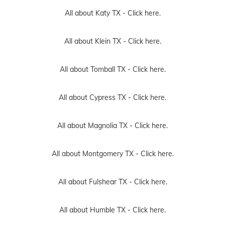
All about Katy TX -
Click here.
All about Klein TX -
Click here.
All about Tomball TX -
Click here.
All about Cypress TX -
Click here.
All about Magnolia TX -
Click here.
All about Montgomery TX -
Click here.
All about Fulshear TX -
Click here.
All about Humble TX -
Click here.