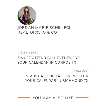
JORDAN MARIE SCHILLECI,
REALTOR®, JO & CO
previous post
5 MUST ATTEND FALL EVENTS FOR
YOUR CALENDAR IN CONROE TX
next post
5 MUST ATTEND FALL EVENTS FOR
YOUR CALENDAR IN RICHMOND TX
YOU MAY ALSO LIKE