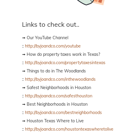
Links to check out..
➟ Our YouTube Channel
::
http://byjoandco.com/youtube
➟ How do property taxes work in Texas?
::
http://byjoandco.com/propertytaxesintexas
➟ Things to do in The Woodlands
::
http://byjoandco.com/inthewoodlands
➟ Safest Neighborhoods in Houston
::
http://byjoandco.com/safesthouston
➟ Best Neighborhoods in Houston
::
http://byjoandco.com/bestneighborhoods
➟ Houston Texas Where to Live
::
http://byjoandco.com/houstontexaswheretolive