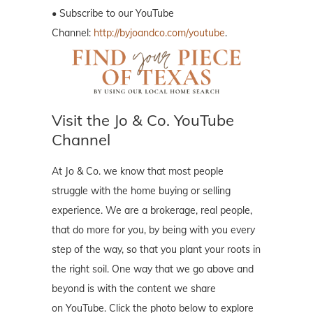
• Subscribe to our YouTube
Channel:
http://byjoandco.com/youtube
.
Visit the Jo & Co. YouTube
Channel
At Jo & Co. we know that most people
struggle with the home buying or selling
experience. We are a brokerage, real people,
that do more for you, by being with you every
step of the way, so that you plant your roots in
the right soil. One way that we go above and
beyond is with the content we share
on YouTube. Click the photo below to explore