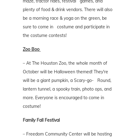
maze, tractor rides, festival games, and
plenty of food & drink vendors. There will also
be a morning race & yoga on the green, be
sure to come in costume and participate in
the costume contests!
Zoo Boo
– At The Houston Zoo, the whole month of
October will be Halloween themed! They're
will be a giant pumpkin, a Scary-go- Round,
lantern tunnel, a spooky train, photo ops, and
more. Everyone is encouraged to come in
costume!
Family Fall Festival
– Freedom Community Center will be hosting