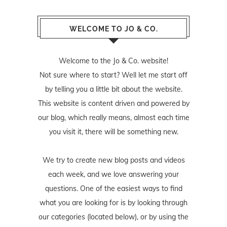
WELCOME TO JO & CO.
Welcome to the Jo & Co. website!
Not sure where to start? Well let me start off
by telling you a little bit about the website.
This website is content driven and powered by
our blog, which really means, almost each time
you visit it, there will be something new.
We try to create new blog posts and videos
each week, and we love answering your
questions. One of the easiest ways to find
what you are looking for is by looking through
our categories (located below), or by using the