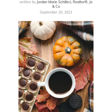
written by
Jordan Marie Schilleci, Realtor®, Jo
& Co
September 20, 2021