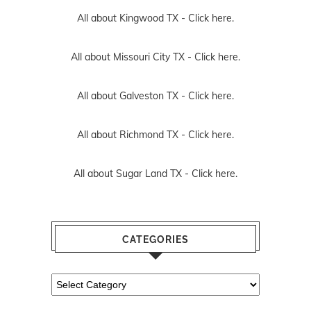
All about Kingwood TX -
Click here.
All about Missouri City TX -
Click here.
All about Galveston TX -
Click here.
All about Richmond TX -
Click here.
All about Sugar Land TX -
Click here.
CATEGORIES
Categories