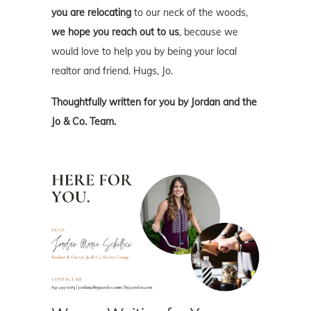
you are relocating
to our neck of the woods,
we hope you reach out to us
, because we
would love to help you by being your local
realtor and friend. Hugs, Jo.
Thoughtfully written for you by Jordan and the
Jo & Co. Team.