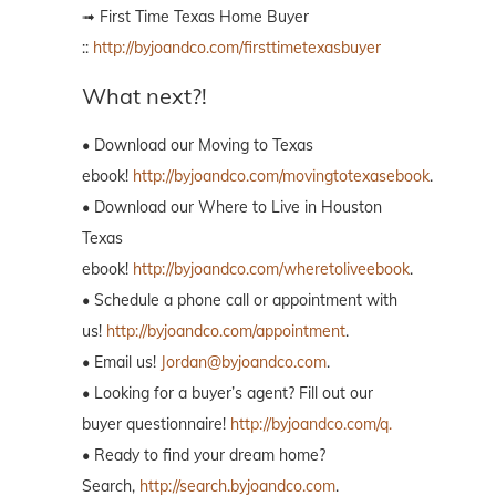
➟ First Time Texas Home Buyer
::
http://byjoandco.com/firsttimetexasbuyer
What next?!
• Download our Moving to Texas
ebook!
http://byjoandco.com/movingtotexasebook
.
• Download our Where to Live in Houston
Texas
ebook!
http://byjoandco.com/wheretoliveebook
.
• Schedule a phone call or appointment with
us!
http://byjoandco.com/appointment
.
• Email us!
Jordan@byjoandco.com
.
• Looking for a buyer’s agent? Fill out our
buyer questionnaire!
http://byjoandco.com/q.
• Ready to find your dream home?
Search,
http://search.byjoandco.com
.