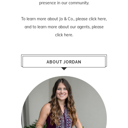
presence in our community.
To learn more about Jo & Co., please
click here
,
and to learn more about our agents, please
click here
.
ABOUT JORDAN