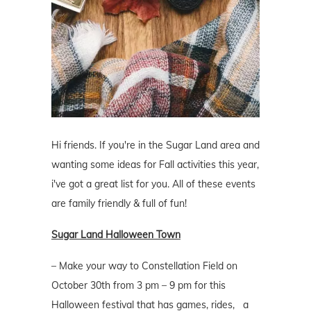
Hi friends. If you're in the Sugar Land area and
wanting some ideas for Fall activities this year,
i've got a great list for you. All of these events
are family friendly & full of fun!
Sugar Land Halloween Town
– Make your way to Constellation Field on
October 30th from 3 pm – 9 pm for this
Halloween festival that has games, rides, a