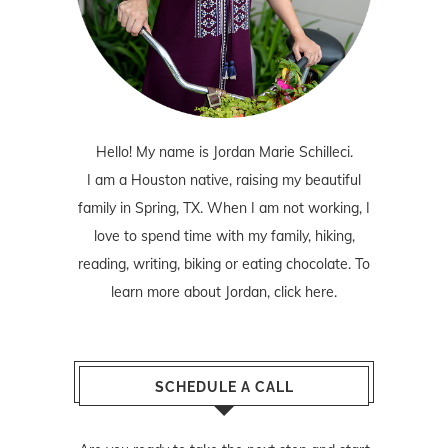
Hello! My name is Jordan Marie Schilleci.
I am a Houston native, raising my beautiful
family in Spring, TX. When I am not working, I
love to spend time with my family, hiking,
reading, writing, biking or eating chocolate. To
learn more about Jordan,
click here
.
SCHEDULE A CALL