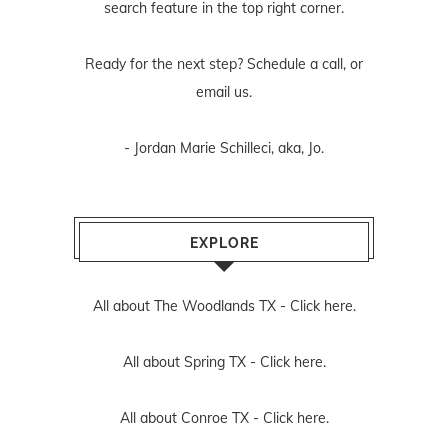
search feature in the top right corner.
Ready for the next step? Schedule
a call
, or
email us
.
- Jordan Marie Schilleci, aka, Jo.
EXPLORE
All about The Woodlands TX -
Click here.
All about Spring TX -
Click here.
All about Conroe TX -
Click here.