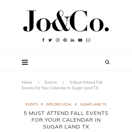
Home
Events
5 Must Attend Fall
Events For Your Calendar In Sugar Land TX
EVENTS
EXPLORE LOCAL
SUGAR LAND TX
5 MUST ATTEND FALL EVENTS
FOR YOUR CALENDAR IN
SUGAR LAND TX