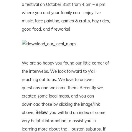
a festival on October 31st from 4 pm – 8 pm
where you and your family can enjoy live
music, face painting, games & crafts, hay rides,
good food, and fireworks!
We are so happy you found our little corner of
the interwebs. We look forward to y'all
reaching out to us. We love to answer
questions and welcome them. Recently we
created some local maps, and you can
download those by clicking the image/link
above.
Below
, you will find an index of some
very helpful information to assist you in
learning more about the Houston suburbs.
If