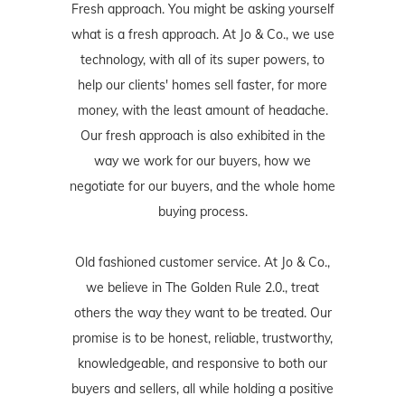
Fresh approach. You might be asking yourself
what is a fresh approach. At Jo & Co., we use
technology, with all of its super powers, to
help our clients' homes sell faster, for more
money, with the least amount of headache.
Our fresh approach is also exhibited in the
way we work for our buyers, how we
negotiate for our buyers, and the whole home
buying process.
Old fashioned customer service. At Jo & Co.,
we believe in The Golden Rule 2.0., treat
others the way they want to be treated. Our
promise is to be honest, reliable, trustworthy,
knowledgeable, and responsive to both our
buyers and sellers, all while holding a positive