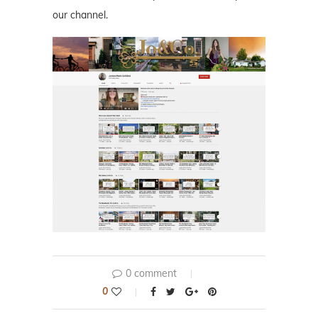
our channel.
0 comment
0