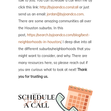
talk to you. You can schedule a call with me by
click this link:
http://byjoandco.com/call
or just
send us an email:
jordan@byjoandco.com
.
There are some amazing communities all over
the Houston suburbs. In this
post,
https://search.byjoandco.com/blog/best-
neighborhoods-in-houston/
, I deep dive into all
the different suburbs/neighborhoods that you
might want to consider, and why. There are
many resources here, so please reach out if
you are curious what to look at next!
Thank
you for trusting us.