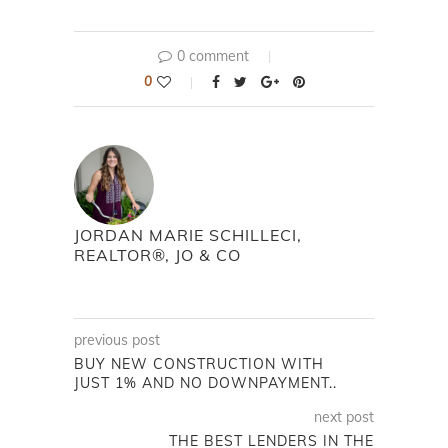
0 comment
0
JORDAN MARIE SCHILLECI,
REALTOR®, JO & CO
previous post
BUY NEW CONSTRUCTION WITH
JUST 1% AND NO DOWNPAYMENT..
next post
THE BEST LENDERS IN THE