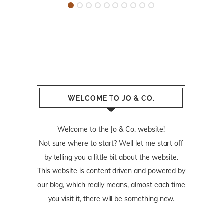
WELCOME TO JO & CO.
Welcome to the Jo & Co. website!
Not sure where to start? Well let me start off
by telling you a little bit about the website.
This website is content driven and powered by
our blog, which really means, almost each time
you visit it, there will be something new.