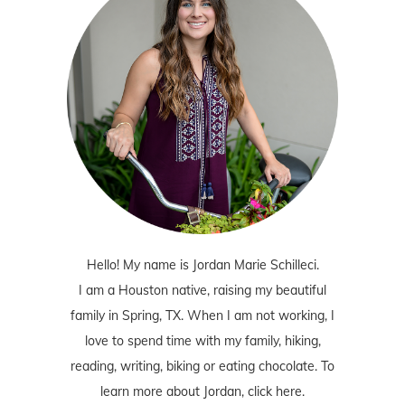
Hello! My name is Jordan Marie Schilleci.
I am a Houston native, raising my beautiful
family in Spring, TX. When I am not working, I
love to spend time with my family, hiking,
reading, writing, biking or eating chocolate. To
learn more about Jordan,
click here
.