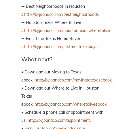
➟ Best Neighborhoods in Houston
::
http://byjoandco.com/bestneighborhoods
➟ Houston Texas Where to Live
::
http://byjoandco.com/houstontexaswheretolive
➟ First Time Texas Home Buyer
::
http://byjoandco.com/firsttimetexasbuyer
What next?!
• Download our Moving to Texas
ebook!
http://byjoandco.com/movingtotexasebook
.
• Download our Where to Live in Houston
Texas
ebook!
http://byjoandco.com/wheretoliveebook
.
• Schedule a phone call or appointment with
us!
http://byjoandco.com/appointment
.
• Email us!
Jordan@byjoandco.com
.