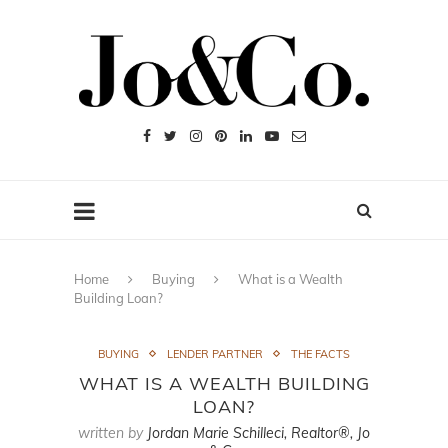
Home
Buying
What is a Wealth
Building Loan?
BUYING
LENDER PARTNER
THE FACTS
WHAT IS A WEALTH BUILDING
LOAN?
written by
Jordan Marie Schilleci, Realtor®, Jo