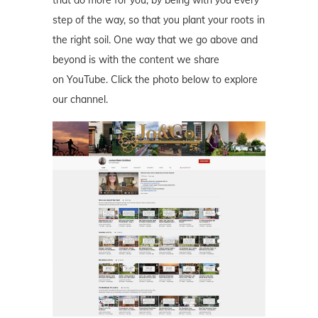
step of the way, so that you plant your roots in
the right soil. One way that we go above and
beyond is with the content we share
on YouTube. Click the photo below to explore
our channel.