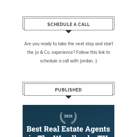
SCHEDULE A CALL
Are you ready to take the next step and start
the Jo & Co. experience? Follow
this link
to
schedule a call with Jordan. :)
PUBLISHED