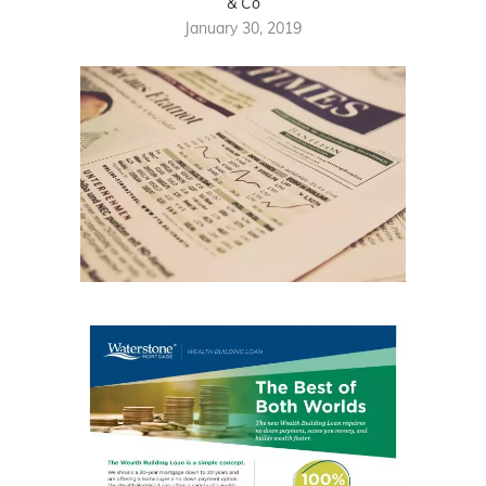
& Co
January 30, 2019