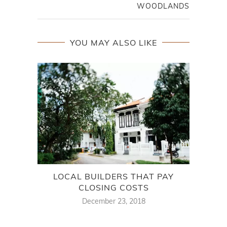
WOODLANDS
YOU MAY ALSO LIKE
LOCAL BUILDERS THAT PAY
THE
CLOSING COSTS
December 23, 2018