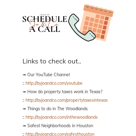
Links to check out..
➟ Our YouTube Channel
::
http://byjoandco.com/youtube
➟ How do property taxes work in Texas?
::
http://byjoandco.com/propertytaxesintexas
➟ Things to do in The Woodlands
::
http://byjoandco.com/inthewoodlands
➟ Safest Neighborhoods in Houston
::
http://byjoandco.com/safesthouston