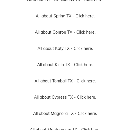
All about Spring TX -
Click here.
All about Conroe TX -
Click here.
All about Katy TX -
Click here.
All about Klein TX -
Click here.
All about Tomball TX -
Click here.
All about Cypress TX -
Click here.
All about Magnolia TX -
Click here.
All about Montgomery TX -
Click here.