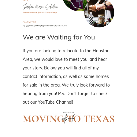
We are Waiting for You
If you are looking to relocate to the Houston
Area, we would love to meet you, and hear
your story. Below you will find all of my
contact information, as well as some homes
for sale in the area. We truly look forward to
hearing from you! P.S. Don't forget to check
out our YouTube Channel!