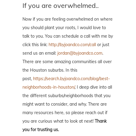
If you are overwhelmed..
Now if you are feeling overwhelmed on where
you should plant your roots, I would love to
talk to you. You can schedule a call with me by
click this link:
http://byjoandco.com/call
or just
send us an email:
jordan@byjoandco.com
.
There are some amazing communities all over
the Houston suburbs. In this
post,
https://search.byjoandco.com/blog/best-
neighborhoods-in-houston/
, I deep dive into all
the different suburbs/neighborhoods that you
might want to consider, and why. There are
many resources here, so please reach out if
you are curious what to look at next!
Thank
you for trusting us.