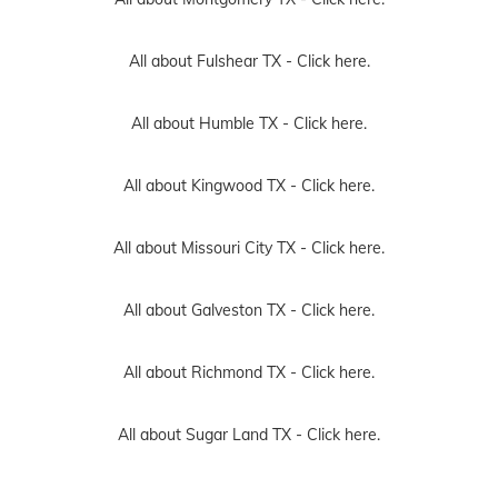
All about Fulshear TX -
Click here.
All about Humble TX -
Click here.
All about Kingwood TX -
Click here.
All about Missouri City TX -
Click here.
All about Galveston TX -
Click here.
All about Richmond TX -
Click here.
All about Sugar Land TX -
Click here.