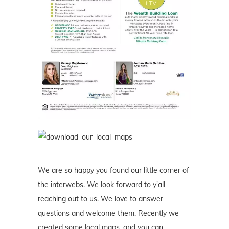
We are so happy you found our little corner of
the interwebs. We look forward to y'all
reaching out to us. We love to answer
questions and welcome them. Recently we
created some local maps, and you can