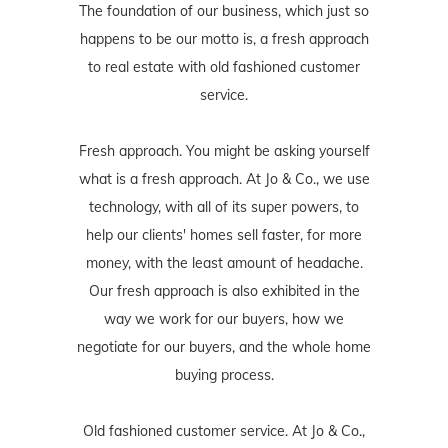
The foundation of our business, which just so
happens to be our motto is, a fresh approach
to real estate with old fashioned customer
service.
Fresh approach. You might be asking yourself
what is a fresh approach. At Jo & Co., we use
technology, with all of its super powers, to
help our clients' homes sell faster, for more
money, with the least amount of headache.
Our fresh approach is also exhibited in the
way we work for our buyers, how we
negotiate for our buyers, and the whole home
buying process.
Old fashioned customer service. At Jo & Co.,