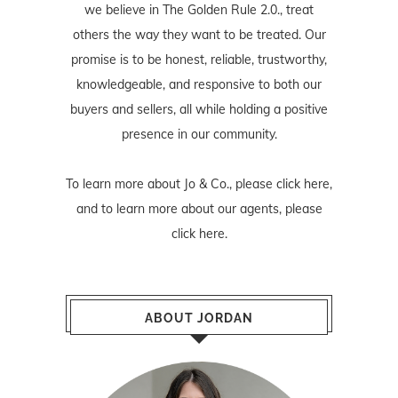
we believe in The Golden Rule 2.0., treat
others the way they want to be treated. Our
promise is to be honest, reliable, trustworthy,
knowledgeable, and responsive to both our
buyers and sellers, all while holding a positive
presence in our community.
To learn more about Jo & Co., please
click here
,
and to learn more about our agents, please
click here
.
ABOUT JORDAN