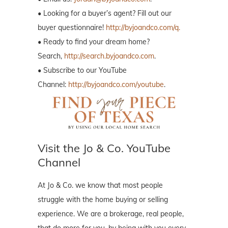
• Looking for a buyer’s agent? Fill out our
buyer questionnaire!
http://byjoandco.com/q.
• Ready to find your dream home?
Search,
http://search.byjoandco.com
.
• Subscribe to our YouTube
Channel:
http://byjoandco.com/youtube
.
Visit the Jo & Co. YouTube
Channel
At Jo & Co. we know that most people
struggle with the home buying or selling
experience. We are a brokerage, real people,
that do more for you, by being with you every