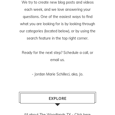
We try to create new blog posts and videos
each week, and we love answering your
questions. One of the easiest ways to find
what you are looking for is by looking through
our categories (located below), or by using the
search feature in the top right corner.
Ready for the next step? Schedule
a call
, or
email us
.
- Jordan Marie Schilleci, aka, Jo.
EXPLORE
All about The Woodlands TX -
Click here.