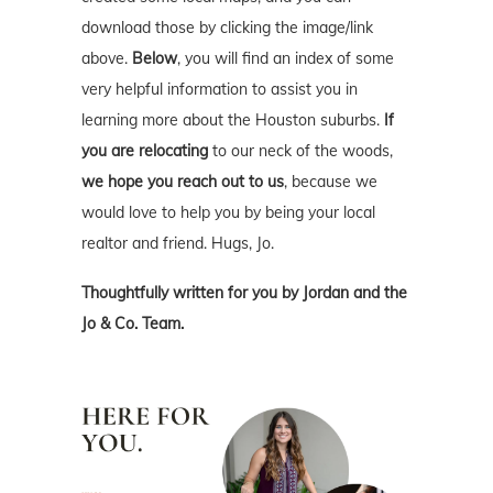
download those by clicking the image/link
above.
Below
, you will find an index of some
very helpful information to assist you in
learning more about the Houston suburbs.
If
you are relocating
to our neck of the woods,
we hope you reach out to us
, because we
would love to help you by being your local
realtor and friend. Hugs, Jo.
Thoughtfully written for you by Jordan and the
Jo & Co. Team.