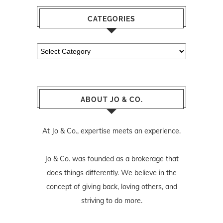
CATEGORIES
Categories
ABOUT JO & CO.
At Jo & Co., expertise meets an experience.
Jo & Co. was founded as a brokerage that
does things differently. We believe in the
concept of giving back, loving others, and
striving to do more.