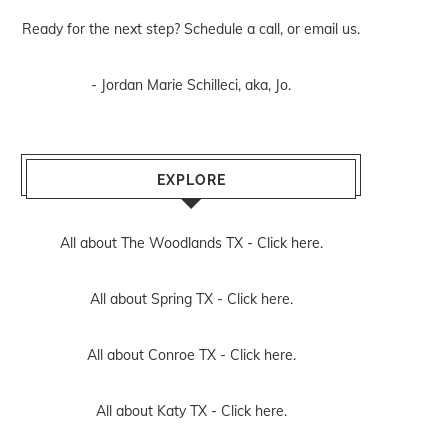
Ready for the next step? Schedule
a call
, or
email us
.
- Jordan Marie Schilleci, aka, Jo.
EXPLORE
All about The Woodlands TX -
Click here.
All about Spring TX -
Click here.
All about Conroe TX -
Click here.
All about Katy TX -
Click here.