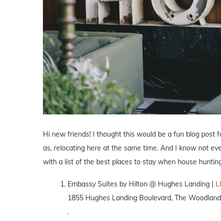
Hi new friends! I thought this would be a fun blog post 
as, relocating here at the same time. And I know not ev
with a list of the best places to stay when house hunti
Embassy Suites by Hilton @ Hughes Landing |
L
1855 Hughes Landing Boulevard, The Woodland
.