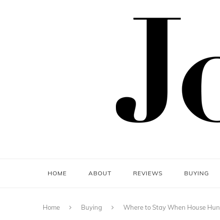
HOME
ABOUT
REVIEWS
BUYING
Home
Buying
Where to Stay When House Hunt