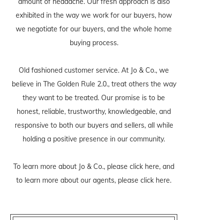
amount of headache. Our fresh approach is also
exhibited in the way we work for our buyers, how
we negotiate for our buyers, and the whole home
buying process.
Old fashioned customer service. At Jo & Co., we
believe in The Golden Rule 2.0., treat others the way
they want to be treated. Our promise is to be
honest, reliable, trustworthy, knowledgeable, and
responsive to both our buyers and sellers, all while
holding a positive presence in our community.
To learn more about Jo & Co., please
click here
, and
to learn more about our agents, please
click here
.