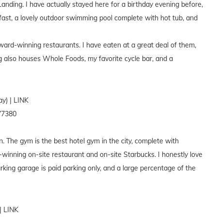
anding. I have actually stayed here for a birthday evening before,
fast, a lovely outdoor swimming pool complete with hot tub, and
ward-winning restaurants. I have eaten at a great deal of them,
g also houses Whole Foods, my favorite cycle bar, and a
y) | LINK
77380
. The gym is the best hotel gym in the city, complete with
winning on-site restaurant and on-site Starbucks. I honestly love
rking garage is paid parking only, and a large percentage of the
| LINK