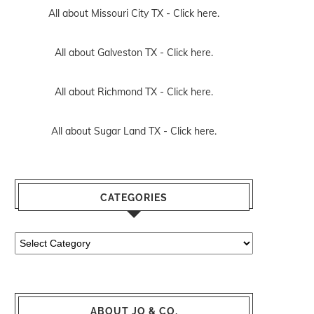
All about Missouri City TX -
Click here.
All about Galveston TX -
Click here.
All about Richmond TX -
Click here.
All about Sugar Land TX -
Click here.
CATEGORIES
Categories
ABOUT JO & CO.