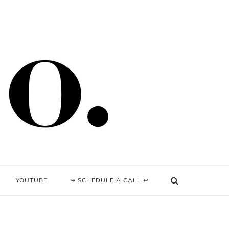
YOUTUBE
↪ SCHEDULE A CALL ↩