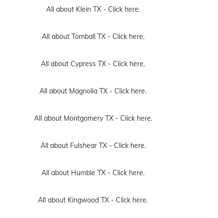
All about Klein TX -
Click here.
All about Tomball TX -
Click here.
All about Cypress TX -
Click here.
All about Magnolia TX -
Click here.
All about Montgomery TX -
Click here.
All about Fulshear TX -
Click here.
All about Humble TX -
Click here.
All about Kingwood TX -
Click here.