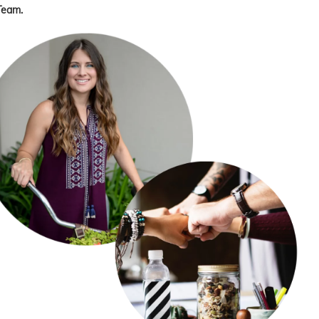
Team.