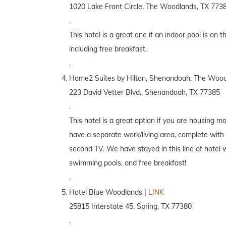
1020 Lake Front Circle, The Woodlands, TX 773
.
This hotel is a great one if an indoor pool is on th
including free breakfast.
.
Home2 Suites by Hilton, Shenandoah, The Wood
223 David Vetter Blvd., Shenandoah, TX 77385
.
This hotel is a great option if you are housing m
have a separate work/living area, complete with 
second TV. We have stayed in this line of hotel 
swimming pools, and free breakfast!
.
Hotel Blue Woodlands |
LINK
25815 Interstate 45, Spring, TX 77380
.