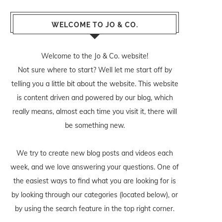
WELCOME TO JO & CO.
Welcome to the Jo & Co. website!
Not sure where to start? Well let me start off by
telling you a little bit about the website. This website
is content driven and powered by our blog, which
really means, almost each time you visit it, there will
be something new.
We try to create new blog posts and videos each
week, and we love answering your questions. One of
the easiest ways to find what you are looking for is
by looking through our categories (located below), or
by using the search feature in the top right corner.