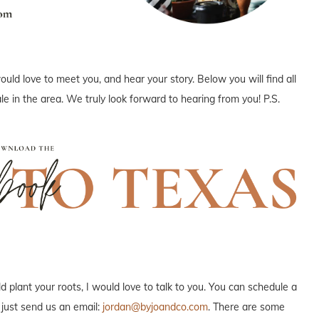
uld love to meet you, and hear your story. Below you will find all
e in the area. We truly look forward to hearing from you! P.S.
plant your roots, I would love to talk to you. You can schedule a
 just send us an email:
jordan@byjoandco.com
. There are some