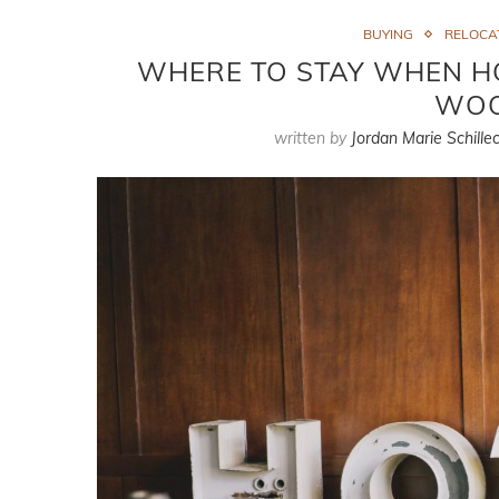
BUYING
RELOCA
WHERE TO STAY WHEN HO
WOO
written by
Jordan Marie Schillec