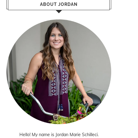
ABOUT JORDAN
Hello! My name is Jordan Marie Schilleci.