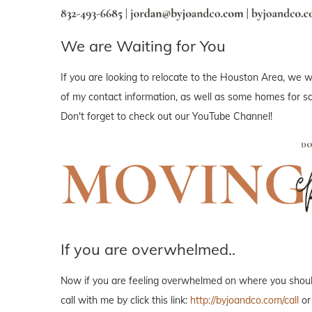
We are Waiting for You
If you are looking to relocate to the Houston Area, we wo
of my contact information, as well as some homes for sal
Don't forget to check out our YouTube Channel!
If you are overwhelmed..
Now if you are feeling overwhelmed on where you should 
call with me by click this link:
http://byjoandco.com/call
or