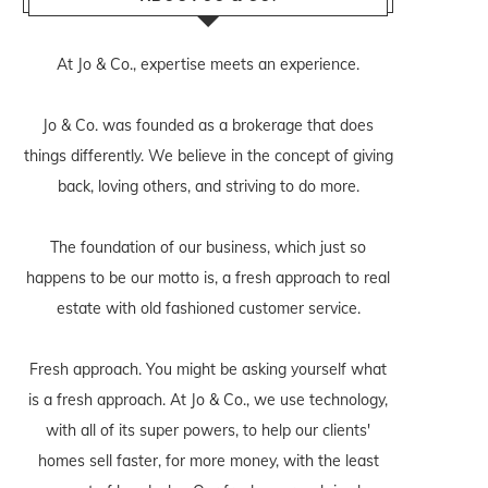
At Jo & Co., expertise meets an experience.
Jo & Co. was founded as a brokerage that does
things differently. We believe in the concept of giving
back, loving others, and striving to do more.
The foundation of our business, which just so
happens to be our motto is, a fresh approach to real
estate with old fashioned customer service.
Fresh approach. You might be asking yourself what
is a fresh approach. At Jo & Co., we use technology,
with all of its super powers, to help our clients'
homes sell faster, for more money, with the least