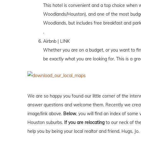
This hotel is convenient and a top choice when w
Woodlands/Houston), and one of the most budget f
Woodlands, but includes free breakfast and park
.
Airbnb | LINK
Whether you are on a budget, or you want to find 
be exactly what you are looking for. This is a gre
We are so happy you found our little corner of the inter
answer questions and welcome them. Recently we creat
image/link above.
Below
, you will find an index of some 
Houston suburbs.
If you are relocating
to our neck of t
help you by being your local realtor and friend. Hugs, Jo.