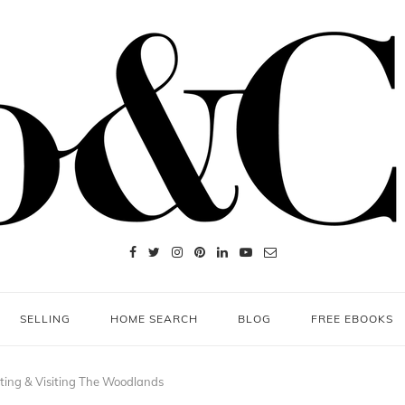
SELLING
HOME SEARCH
BLOG
FREE EBOOKS
ing & Visiting The Woodlands