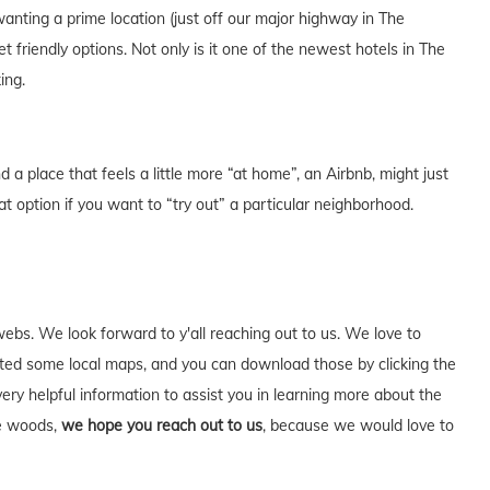
anting a prime location (just off our major highway in The
riendly options. Not only is it one of the newest hotels in The
ing.
a place that feels a little more “at home”, an Airbnb, might just
at option if you want to “try out” a particular neighborhood.
webs. We look forward to y'all reaching out to us. We love to
ed some local maps, and you can download those by clicking the
very helpful information to assist you in learning more about the
he woods,
we hope you reach out to us
, because we would love to