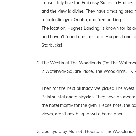
I absolutely love the Embassy Suites in Hughes L
and the view is divine. They have amazing break
a fantastic gym. Oohhh, and free parking.
The location, Hughes Landing, is known for its a
and haven't found one I disliked. Hughes Landin
Starbucks!
.
The Westin at The Woodlands (On The Waterwa
2 Waterway Square Place, The Woodlands, TX 
.
Then for the next birthday, we picked The Westin
Peloton stationary bicycles. They have an award-
the hotel mostly for the gym. Please note, the pa
views, aren't anything to write home about.
.
Courtyard by Marriott Houston, The Woodlands 