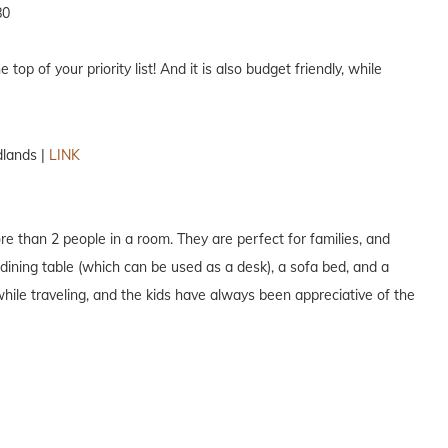
80
e top of your priority list! And it is also budget friendly, while
lands |
LINK
ore than 2 people in a room. They are perfect for families, and
dining table (which can be used as a desk), a sofa bed, and a
while traveling, and the kids have always been appreciative of the