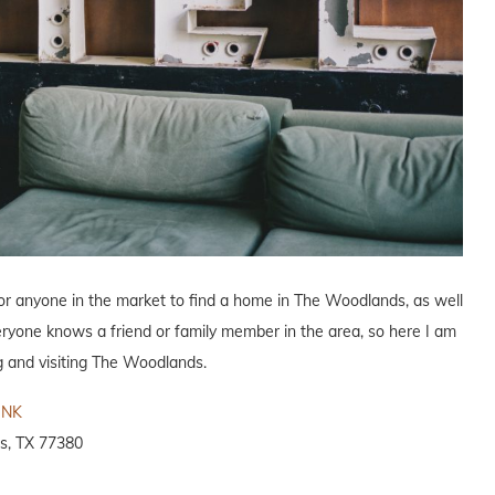
for anyone in the market to find a home in The Woodlands, as well
eryone knows a friend or family member in the area, so here I am
ng and visiting The Woodlands.
INK
s, TX 77380