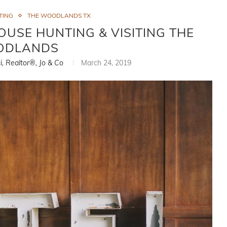
TING
THE WOODLANDS TX
USE HUNTING & VISITING THE
DLANDS
i, Realtor®, Jo & Co
March 24, 2019