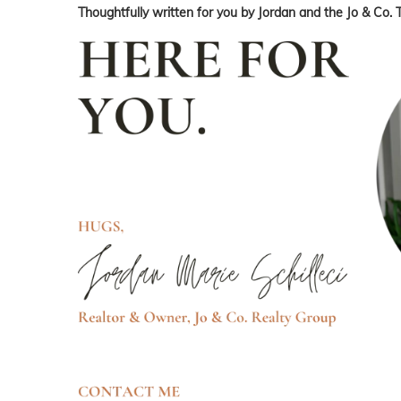
Thoughtfully written for you by Jordan and the Jo & Co. 