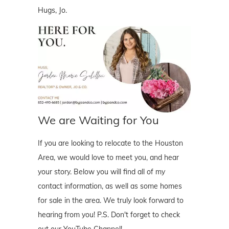
Hugs, Jo.
We are Waiting for You
If you are looking to relocate to the Houston
Area, we would love to meet you, and hear
your story. Below you will find all of my
contact information, as well as some homes
for sale in the area. We truly look forward to
hearing from you! P.S. Don't forget to check
out our YouTube Channel!