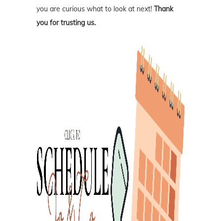
you are curious what to look at next!
Thank
you for trusting us.