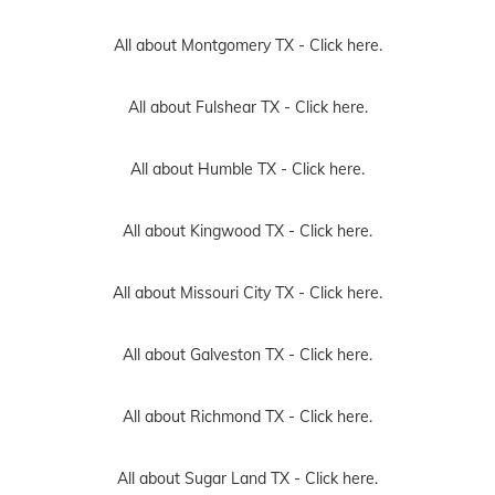
All about Montgomery TX -
Click here.
All about Fulshear TX -
Click here.
All about Humble TX -
Click here.
All about Kingwood TX -
Click here.
All about Missouri City TX -
Click here.
All about Galveston TX -
Click here.
All about Richmond TX -
Click here.
All about Sugar Land TX -
Click here.