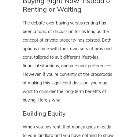
Buying Right Now Instead of
Renting or Waiting
The debate over buying versus renting has
been a topic of discussion for as long as the
concept of private property has existed. Both
options come with their own sets of pros and
cons, tailored to suit different lifestyles,
financial situations, and personal preferences.
However, if you're currently at the crossroads
of making this significant decision, you may
want to consider the long-term benefits of
buying. Here's why.
Building Equity
When you pay rent, that money goes directly
to your landlord and you have nothing to show