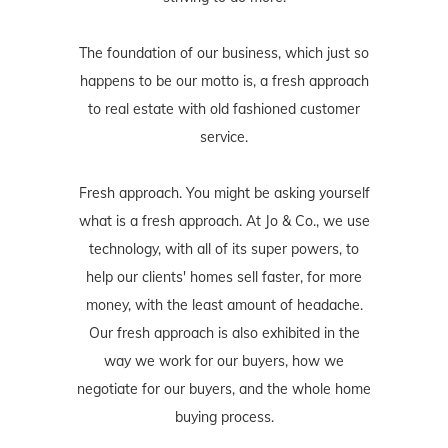
The foundation of our business, which just so
happens to be our motto is, a fresh approach
to real estate with old fashioned customer
service.
Fresh approach. You might be asking yourself
what is a fresh approach. At Jo & Co., we use
technology, with all of its super powers, to
help our clients' homes sell faster, for more
money, with the least amount of headache.
Our fresh approach is also exhibited in the
way we work for our buyers, how we
negotiate for our buyers, and the whole home
buying process.