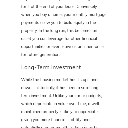
for it at the end of your lease. Conversely,
when you buy a home, your monthly mortgage
payments allow you to build equity in the
property. In the long run, this becomes an
asset you can leverage for other financial
opportunities or even leave as an inheritance
for future generations.
Long-Term Investment
While the housing market has its ups and
downs, historically, it has been a solid long-
term investment. Unlike your car or gadgets,
which depreciate in value over time, a well-
maintained property is likely to appreciate,
giving you more financial stability and
potentially greater wealth as time goes by.