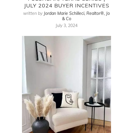
JULY 2024 BUYER INCENTIVES
written by
Jordan Marie Schilleci, Realtor®, Jo
& Co
July 3, 2024