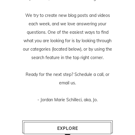
We try to create new blog posts and videos
each week, and we love answering your
questions. One of the easiest ways to find
what you are looking for is by looking through
our categories (located below), or by using the
search feature in the top right corner.
Ready for the next step? Schedule
a call
, or
email us
.
- Jordan Marie Schilleci, aka, Jo.
EXPLORE