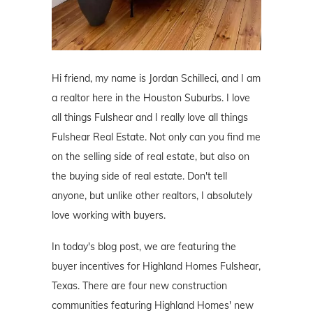
Hi friend, my name is Jordan Schilleci, and I am
a realtor here in the Houston Suburbs. I love
all things Fulshear and I really love all things
Fulshear Real Estate. Not only can you find me
on the selling side of real estate, but also on
the buying side of real estate. Don't tell
anyone, but unlike other realtors, I absolutely
love working with buyers.
In today's blog post, we are featuring the
buyer incentives for Highland Homes Fulshear,
Texas. There are four new construction
communities featuring Highland Homes' new