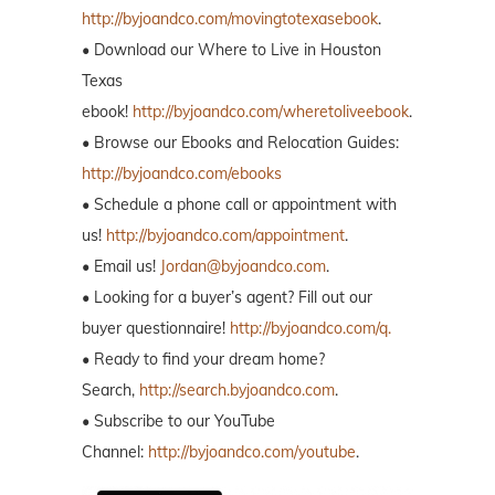
http://byjoandco.com/movingtotexasebook
.
• Download our Where to Live in Houston
Texas
ebook!
http://byjoandco.com/wheretoliveebook
.
• Browse our Ebooks and Relocation Guides:
http://byjoandco.com/ebooks
• Schedule a phone call or appointment with
us!
http://byjoandco.com/appointment
.
• Email us!
Jordan@byjoandco.com
.
• Looking for a buyer’s agent? Fill out our
buyer questionnaire!
http://byjoandco.com/q.
• Ready to find your dream home?
Search,
http://search.byjoandco.com
.
• Subscribe to our YouTube
Channel:
http://byjoandco.com/youtube
.