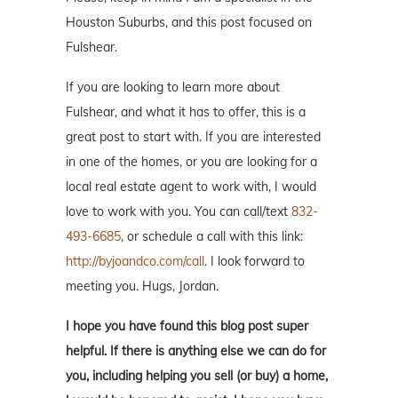
Houston Suburbs, and this post focused on
Fulshear.
If you are looking to learn more about
Fulshear, and what it has to offer, this is a
great post to start with. If you are interested
in one of the homes, or you are looking for a
local real estate agent to work with, I would
love to work with you. You can call/text
832-
493-6685
, or schedule a call with this link:
http://byjoandco.com/call
. I look forward to
meeting you. Hugs, Jordan.
I hope you have found this blog post super
helpful. If there is anything else we can do for
you, including helping you sell (or buy) a home,