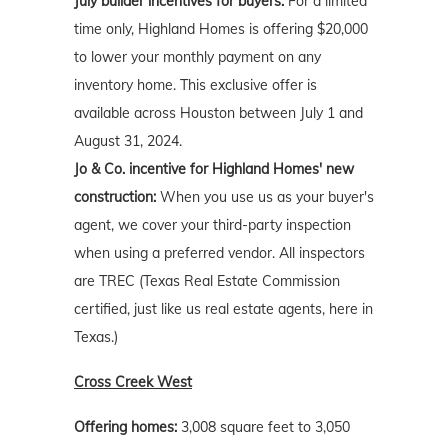
July builder incentives for buyers:
For a limited
time only, Highland Homes is offering $20,000
to lower your monthly payment on any
inventory home. This exclusive offer is
available across Houston between July 1 and
August 31, 2024.
Jo & Co. incentive for Highland Homes' new
construction:
When you use us as your buyer's
agent, we cover your third-party inspection
when using a preferred vendor. All inspectors
are TREC (Texas Real Estate Commission
certified, just like us real estate agents, here in
Texas.)
Cross Creek West
Offering homes:
3,008 square feet to 3,050