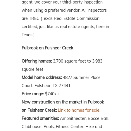
agent, we cover your third-party inspection
when using a preferred vendor. All inspectors
are TREC (Texas Real Estate Commission
certified, just like us real estate agents, here in
Texas.)
Fulbrook on Fulshear Creek
Offering homes:
3,700 square feet to 3,983
square feet
Model home address:
4827 Summer Place
Court, Fulshear, TX 77441
Price range:
$740k +
New construction on the market in Fulbrook
on Fulshear Creek:
Link to homes for sale.
Featured amenities:
Amphitheater, Bocce Ball,
Clubhouse, Pools, Fitness Center, Hike and