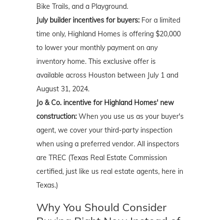
Bike Trails, and a Playground.
July
builder incentives for buyers:
For a limited
time only, Highland Homes is offering $20,000
to lower your monthly payment on any
inventory home. This exclusive offer is
available across Houston between July 1 and
August 31, 2024.
Jo & Co. incentive for Highland Homes' new
construction:
When you use us as your buyer's
agent, we cover your third-party inspection
when using a preferred vendor. All inspectors
are TREC (Texas Real Estate Commission
certified, just like us real estate agents, here in
Texas.)
Why You Should Consider