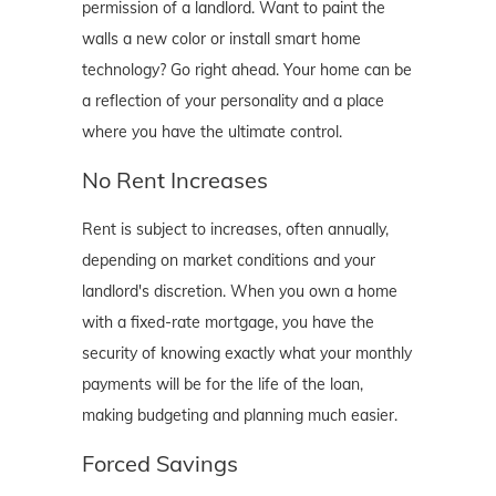
permission of a landlord. Want to paint the
walls a new color or install smart home
technology? Go right ahead. Your home can be
a reflection of your personality and a place
where you have the ultimate control.
No Rent Increases
Rent is subject to increases, often annually,
depending on market conditions and your
landlord's discretion. When you own a home
with a fixed-rate mortgage, you have the
security of knowing exactly what your monthly
payments will be for the life of the loan,
making budgeting and planning much easier.
Forced Savings