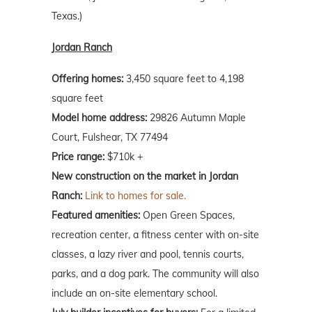
Texas.)
Jordan Ranch
Offering homes:
3,450 square feet to 4,198
square feet
Model home address:
29826 Autumn Maple
Court, Fulshear, TX 77494
Price range:
$710k +
New construction on the market in Jordan
Ranch:
Link to homes for sale.
Featured amenities:
Open Green Spaces,
recreation center, a fitness center with on-site
classes, a lazy river and pool, tennis courts,
parks, and a dog park. The community will also
include an on-site elementary school.