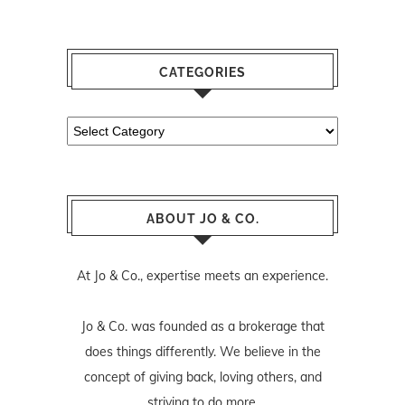
CATEGORIES
Categories
ABOUT JO & CO.
At Jo & Co., expertise meets an experience.
Jo & Co. was founded as a brokerage that
does things differently. We believe in the
concept of giving back, loving others, and
striving to do more.