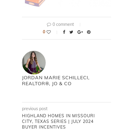
0 comment
0
JORDAN MARIE SCHILLECI,
REALTOR®, JO & CO
previous post
HIGHLAND HOMES IN MISSOURI
CITY, TEXAS SERIES | JULY 2024
BUYER INCENTIVES