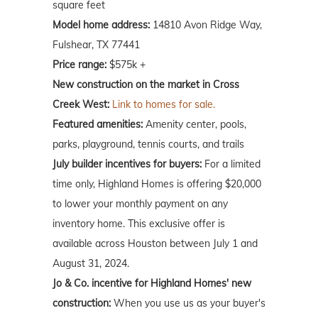
square feet
Model home address:
14810 Avon Ridge Way,
Fulshear, TX 77441
Price range:
$575k +
New construction on the market in Cross
Creek West:
Link to homes for sale.
Featured amenities:
Amenity center, pools,
parks, playground, tennis courts, and trails
July builder incentives for buyers:
For a limited
time only, Highland Homes is offering $20,000
to lower your monthly payment on any
inventory home. This exclusive offer is
available across Houston between July 1 and
August 31, 2024.
Jo & Co. incentive for Highland Homes' new
construction:
When you use us as your buyer's