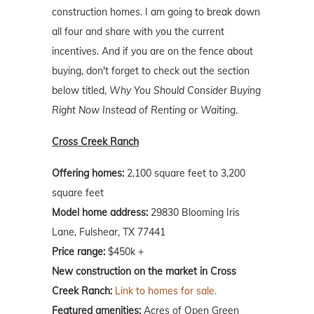
construction homes. I am going to break down
all four and share with you the current
incentives. And if you are on the fence about
buying, don't forget to check out the section
below titled,
Why You Should Consider Buying
Right Now Instead of Renting or Waiting
.
Cross Creek Ranch
Offering homes:
2,100 square feet to 3,200
square feet
Model home address:
29830 Blooming Iris
Lane, Fulshear, TX 77441
Price range:
$450k +
New construction on the market in Cross
Creek Ranch:
Link to homes for sale.
Featured amenities:
Acres of Open Green