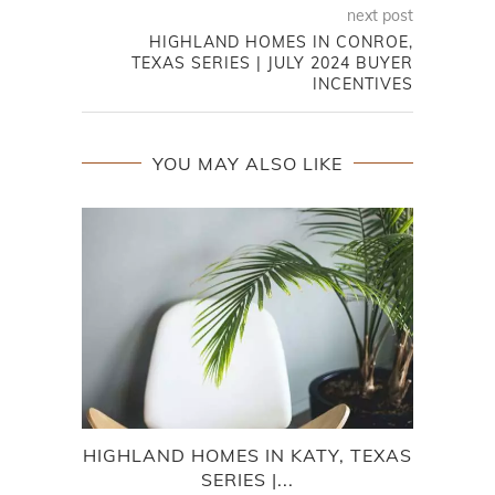
next post
HIGHLAND HOMES IN CONROE,
TEXAS SERIES | JULY 2024 BUYER
INCENTIVES
YOU MAY ALSO LIKE
HIGHLAND HOMES IN KATY, TEXAS
HI
SERIES |...