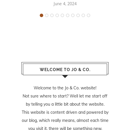
June 4, 2024
WELCOME TO JO & CO.
Welcome to the Jo & Co. website!
Not sure where to start? Well let me start off
by telling you a little bit about the website.
This website is content driven and powered by
our blog, which really means, almost each time
you visit it, there will be something new.