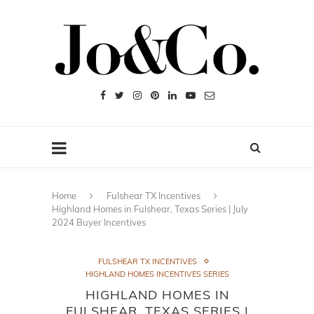
Home
Fulshear TX Incentives
Highland Homes in Fulshear, Texas Series | July
2024 Buyer Incentives
FULSHEAR TX INCENTIVES
HIGHLAND HOMES INCENTIVES SERIES
HIGHLAND HOMES IN
FULSHEAR, TEXAS SERIES |