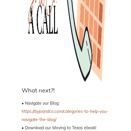
What next?!
• Navigate our Blog:
https://byjoandco.com/categories-to-help-you-
navigate-the-blog/
• Download our Moving to Texas ebook!