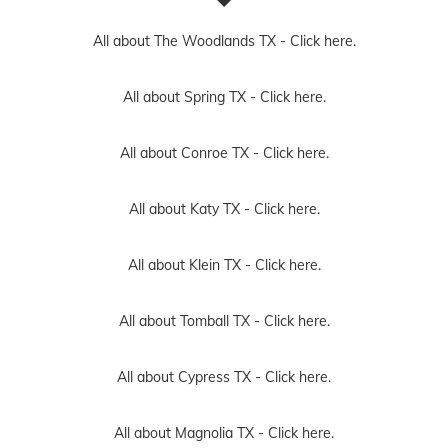
All about The Woodlands TX -
Click here.
All about Spring TX -
Click here.
All about Conroe TX -
Click here.
All about Katy TX -
Click here.
All about Klein TX -
Click here.
All about Tomball TX -
Click here.
All about Cypress TX -
Click here.
All about Magnolia TX -
Click here.