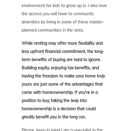
environment for kids to grow up in. I also love
the access you will have to community
amenities by living in some of these master-
planned communities in the area.
While renting may offer more flexibility and
less upfront financial commitment, the long-
term benefits of buying are hard to ignore.
Building equity, enjoying tax benefits, and
having the freedom to make your home truly
yours are just some of the advantages that
come with homeownership. If you're in a
position to buy, taking the leap into
homeownership is a decision that could
greatly benefit you in the long run.
Please, keep in mind I am a specialist in the