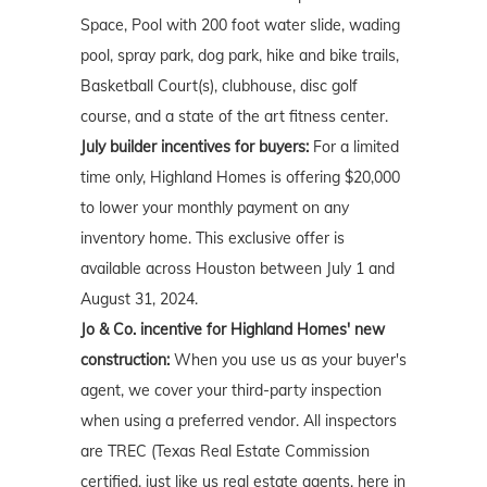
Space, Pool with 200 foot water slide, wading
pool, spray park, dog park, hike and bike trails,
Basketball Court(s), clubhouse, disc golf
course, and a state of the art fitness center.
July builder incentives for buyers:
For a limited
time only, Highland Homes is offering $20,000
to lower your monthly payment on any
inventory home. This exclusive offer is
available across Houston between July 1 and
August 31, 2024.
Jo & Co. incentive for Highland Homes' new
construction:
When you use us as your buyer's
agent, we cover your third-party inspection
when using a preferred vendor. All inspectors
are TREC (Texas Real Estate Commission
certified, just like us real estate agents, here in