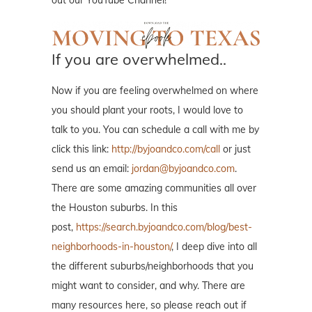
If you are overwhelmed..
Now if you are feeling overwhelmed on where
you should plant your roots, I would love to
talk to you. You can schedule a call with me by
click this link:
http://byjoandco.com/call
or just
send us an email:
jordan@byjoandco.com
.
There are some amazing communities all over
the Houston suburbs. In this
post,
https://search.byjoandco.com/blog/best-
neighborhoods-in-houston/
, I deep dive into all
the different suburbs/neighborhoods that you
might want to consider, and why. There are
many resources here, so please reach out if