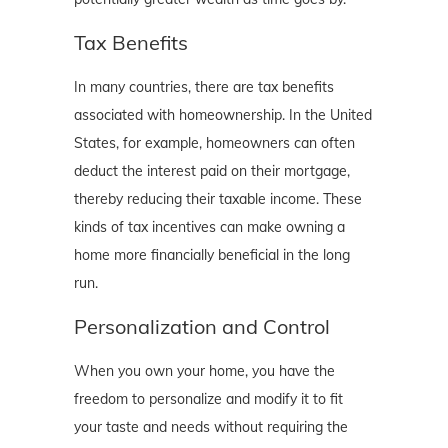
Tax Benefits
In many countries, there are tax benefits
associated with homeownership. In the United
States, for example, homeowners can often
deduct the interest paid on their mortgage,
thereby reducing their taxable income. These
kinds of tax incentives can make owning a
home more financially beneficial in the long
run.
Personalization and Control
When you own your home, you have the
freedom to personalize and modify it to fit
your taste and needs without requiring the