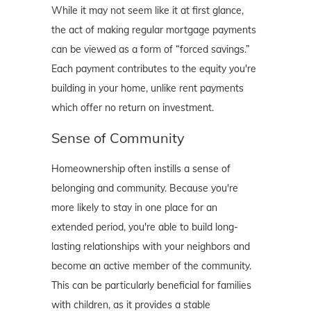
While it may not seem like it at first glance,
the act of making regular mortgage payments
can be viewed as a form of “forced savings.”
Each payment contributes to the equity you're
building in your home, unlike rent payments
which offer no return on investment.
Sense of Community
Homeownership often instills a sense of
belonging and community. Because you're
more likely to stay in one place for an
extended period, you're able to build long-
lasting relationships with your neighbors and
become an active member of the community.
This can be particularly beneficial for families
with children, as it provides a stable