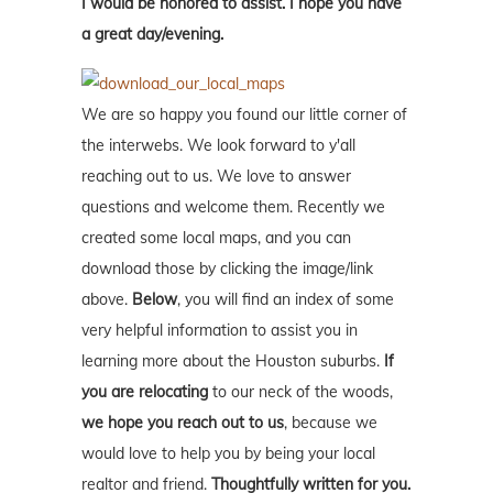
I would be honored to assist. I hope you have
a great day/evening.
We are so happy you found our little corner of
the interwebs. We look forward to y'all
reaching out to us. We love to answer
questions and welcome them. Recently we
created some local maps, and you can
download those by clicking the image/link
above.
Below
, you will find an index of some
very helpful information to assist you in
learning more about the Houston suburbs.
If
you are relocating
to our neck of the woods,
we hope you reach out to us
, because we
would love to help you by being your local
realtor and friend.
Thoughtfully written for you.