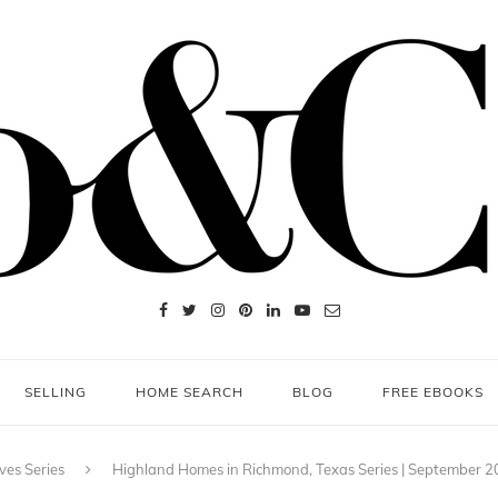
SELLING
HOME SEARCH
BLOG
FREE EBOOKS
ves Series
Highland Homes in Richmond, Texas Series | September 2