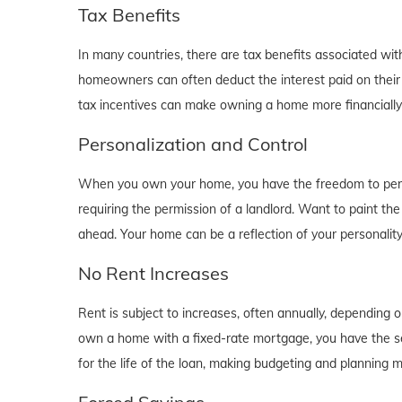
Tax Benefits
In many countries, there are tax benefits associated wi
homeowners can often deduct the interest paid on their
tax incentives can make owning a home more financially b
Personalization and Control
When you own your home, you have the freedom to person
requiring the permission of a landlord. Want to paint th
ahead. Your home can be a reflection of your personalit
No Rent Increases
Rent is subject to increases, often annually, depending 
own a home with a fixed-rate mortgage, you have the se
for the life of the loan, making budgeting and planning 