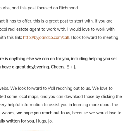
uburbs, and this post focused on Richmond.
it has to offer, this is a great post to start with. If you are
local real estate agent to work with, I would love to work with
ith this link:
http://byjoandco.com/call
. I look forward to meeting
re is anything else we can do for you, including helping you sell
 have a great day/evening. Cheers, E + J.
webs. We look forward to y'all reaching out to us. We love to
ed some local maps, and you can download those by clicking the
very helpful information to assist you in learning more about the
he woods,
we hope you reach out to us
, because we would love to
lly written for you.
Hugs, Jo.