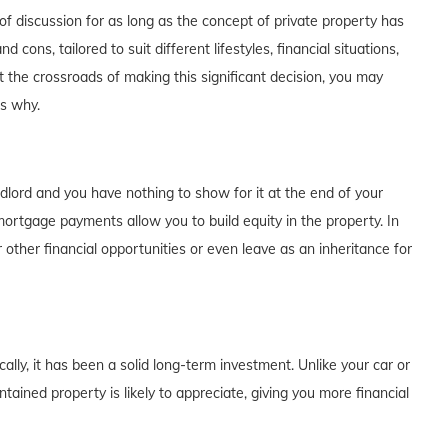
f discussion for as long as the concept of private property has
cons, tailored to suit different lifestyles, financial situations,
t the crossroads of making this significant decision, you may
's why.
dlord and you have nothing to show for it at the end of your
rtgage payments allow you to build equity in the property. In
 other financial opportunities or even leave as an inheritance for
lly, it has been a solid long-term investment. Unlike your car or
tained property is likely to appreciate, giving you more financial