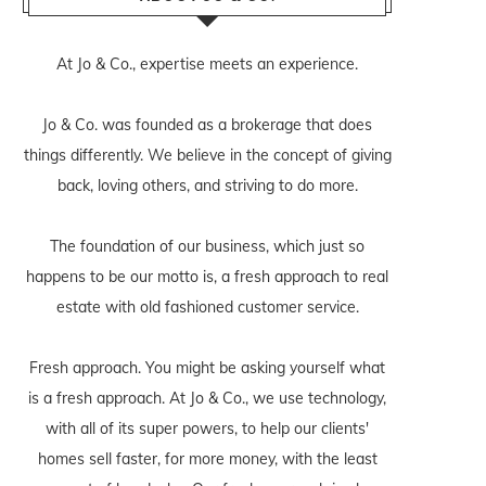
At Jo & Co., expertise meets an experience.
Jo & Co. was founded as a brokerage that does
things differently. We believe in the concept of giving
back, loving others, and striving to do more.
The foundation of our business, which just so
happens to be our motto is, a fresh approach to real
estate with old fashioned customer service.
Fresh approach. You might be asking yourself what
is a fresh approach. At Jo & Co., we use technology,
with all of its super powers, to help our clients'
homes sell faster, for more money, with the least