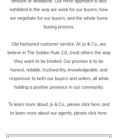
amount of headache. Our fresh approach is also
exhibited in the way we work for our buyers, how
we negotiate for our buyers, and the whole home
buying process.
Old fashioned customer service. At Jo & Co., we
believe in The Golden Rule 2.0., treat others the way
they want to be treated. Our promise is to be
honest, reliable, trustworthy, knowledgeable, and
responsive to both our buyers and sellers, all while
holding a positive presence in our community.
To learn more about Jo & Co., please
click here
, and
to learn more about our agents, please
click here
.