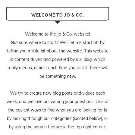
WELCOME TO JO & CO.
Welcome to the Jo & Co. website!
Not sure where to start? Well let me start off by
telling you a little bit about the website. This website
is content driven and powered by our blog, which
really means, almost each time you visit it, there will
be something new.
We try to create new blog posts and videos each
week, and we love answering your questions. One of
the easiest ways to find what you are looking for is
by looking through our categories (located below), or
by using the search feature in the top right corner.