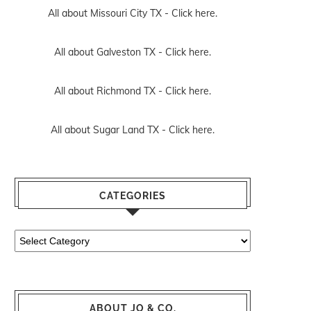
All about Missouri City TX -
Click here.
All about Galveston TX -
Click here.
All about Richmond TX -
Click here.
All about Sugar Land TX -
Click here.
CATEGORIES
Categories
ABOUT JO & CO.