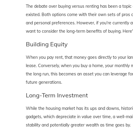
The debate over buying versus renting has been a topic o
existed. Both options come with their own sets of pros and 
and personal preferences. However, if you're currently a
want to consider the long-term benefits of buying. Here
Building Equity
When you pay rent, that money goes directly to your lan
lease. Conversely, when you buy a home, your monthly mo
the long run, this becomes an asset you can leverage for
future generations.
Long-Term Investment
While the housing market has its ups and downs, historica
gadgets, which depreciate in value over time, a well-main
stability and potentially greater wealth as time goes by.