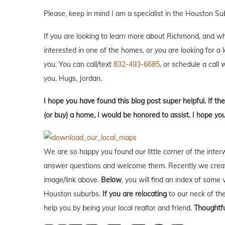
Please, keep in mind I am a specialist in the Houston S
If you are looking to learn more about Richmond, and what 
interested in one of the homes, or you are looking for a 
you. You can call/text
832-493-6685
, or schedule a call w
you. Hugs, Jordan.
I hope you have found this blog post super helpful. If the
(or buy) a home, I would be honored to assist. I hope you
We are so happy you found our little corner of the inter
answer questions and welcome them. Recently we creat
image/link above.
Below
, you will find an index of some 
Houston suburbs.
If you are relocating
to our neck of t
help you by being your local realtor and friend.
Thoughtfu