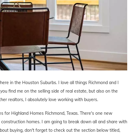
r here in the Houston Suburbs. I love all things Richmond and I
you find me on the selling side of real estate, but also on the
ther realtors, I absolutely love working with buyers.
tives for Highland Homes Richmond, Texas. There's one new
construction homes. I am going to break down all and share with
bout buying, don't forget to check out the section below titled,