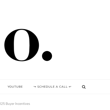
YOUTUBE
↪ SCHEDULE A CALL ↩
025 Buyer Incentives