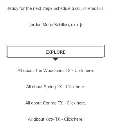
Ready for the next step? Schedule
a call
, or
email us
.
- Jordan Marie Schilleci, aka, Jo.
EXPLORE
All about The Woodlands TX -
Click here.
All about Spring TX -
Click here.
All about Conroe TX -
Click here.
All about Katy TX -
Click here.