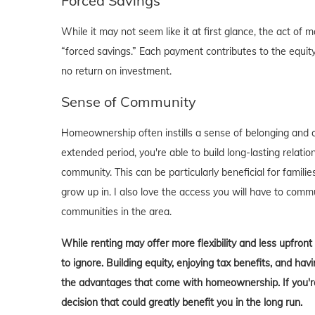
Forced Savings
While it may not seem like it at first glance, the act 
“forced savings.” Each payment contributes to the equity
no return on investment.
Sense of Community
Homeownership often instills a sense of belonging and c
extended period, you're able to build long-lasting rela
community. This can be particularly beneficial for familie
grow up in. I also love the access you will have to comm
communities in the area.
While renting may offer more flexibility and less upfron
to ignore. Building equity, enjoying tax benefits, and h
the advantages that come with homeownership. If you're 
decision that could greatly benefit you in the long run.