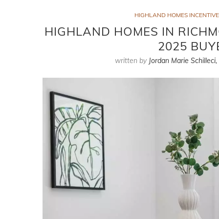
HIGHLAND HOMES INCENTIVE
HIGHLAND HOMES IN RICHMO
2025 BUY
written by
Jordan Marie Schilleci