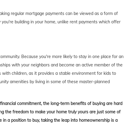
of making regular mortgage payments can be viewed as a form of
 you're building in your home, unlike rent payments which offer
ommunity. Because you're more likely to stay in one place for an
tionships with your neighbors and become an active member of the
s with children, as it provides a stable environment for kids to
unity amenities by living in some of these master-planned
t financial commitment, the long-term benefits of buying are hard
aving the freedom to make your home truly yours are just some of
in a position to buy, taking the leap into homeownership is a