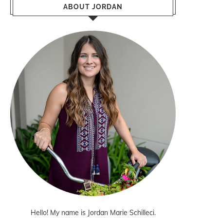
ABOUT JORDAN
Hello! My name is Jordan Marie Schilleci.