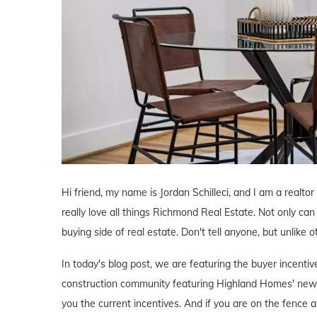
Hi friend, my name is Jordan Schilleci, and I am a realto
really love all things Richmond Real Estate. Not only can 
buying side of real estate. Don't tell anyone, but unlike o
In today's blog post, we are featuring the buyer incen
construction community featuring Highland Homes' new 
you the current incentives. And if you are on the fence a