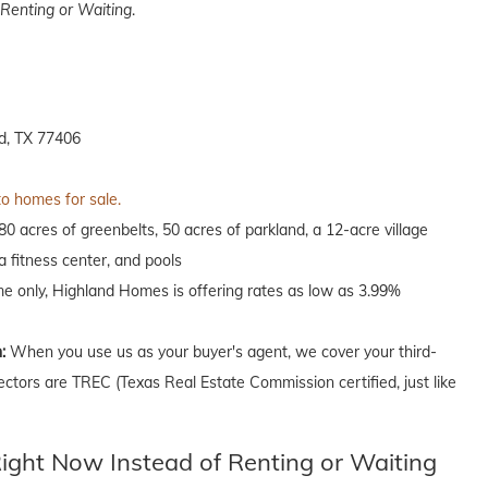
Renting or Waiting
.
d, TX 77406
to homes for sale.
 acres of greenbelts, 50 acres of parkland, a 12-acre village
 fitness center, and pools
ime only, Highland Homes is offering rates as low as 3.99%
n:
When you use us as your buyer's agent, we cover your third-
ectors are TREC (Texas Real Estate Commission certified, just like
ght Now Instead of Renting or Waiting