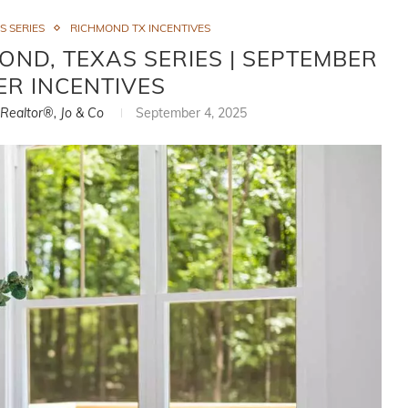
S SERIES
RICHMOND TX INCENTIVES
ND, TEXAS SERIES | SEPTEMBER
ER INCENTIVES
, Realtor®, Jo & Co
September 4, 2025