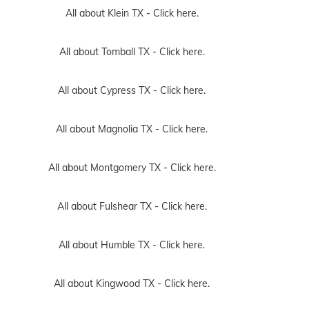
All about Klein TX -
Click here.
All about Tomball TX -
Click here.
All about Cypress TX -
Click here.
All about Magnolia TX -
Click here.
All about Montgomery TX -
Click here.
All about Fulshear TX -
Click here.
All about Humble TX -
Click here.
All about Kingwood TX -
Click here.