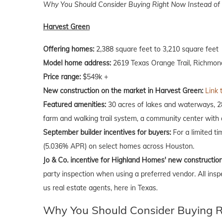
Why You Should Consider Buying Right Now Instead of 
Harvest Green
Offering homes:
2,388 square feet to 3,210 square feet
Model home address:
2619 Texas Orange Trail, Richmon
Price range:
$549k +
New construction on the market in Harvest Green:
Link 
Featured amenities:
30 acres of lakes and waterways, 280
farm and walking trail system, a community center with a
September
builder incentives for buyers:
For a limited t
(5.036% APR) on select homes across Houston.
Jo & Co. incentive for Highland Homes' new constructio
party inspection when using a preferred vendor. All insp
us real estate agents, here in Texas.
Why You Should Consider Buying Ri