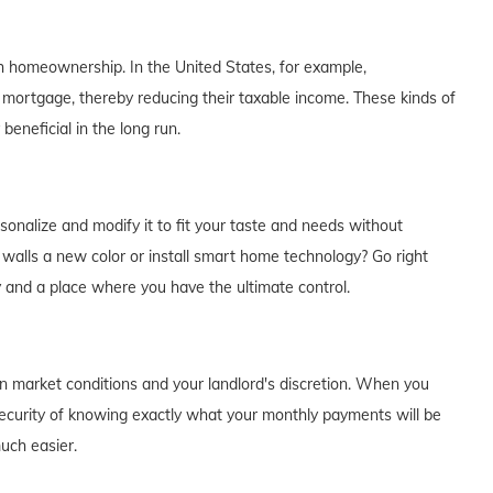
th homeownership. In the United States, for example,
 mortgage, thereby reducing their taxable income. These kinds of
eneficial in the long run.
alize and modify it to fit your taste and needs without
e walls a new color or install smart home technology? Go right
y and a place where you have the ultimate control.
on market conditions and your landlord's discretion. When you
curity of knowing exactly what your monthly payments will be
much easier.