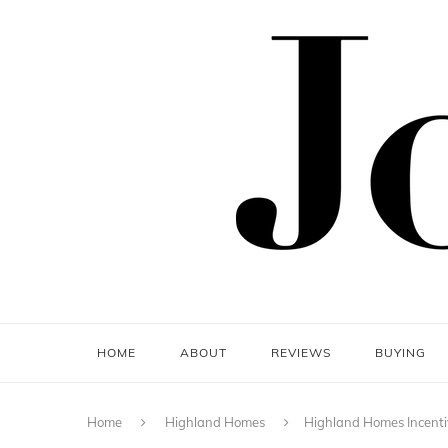
HOME
ABOUT
REVIEWS
BUYING
Home
Highland Homes
Highland Homes Incenti