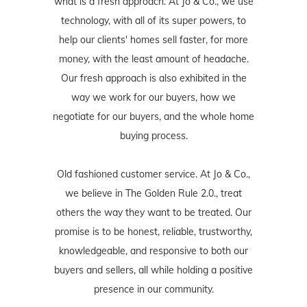
what is a fresh approach. At Jo & Co., we use
technology, with all of its super powers, to
help our clients' homes sell faster, for more
money, with the least amount of headache.
Our fresh approach is also exhibited in the
way we work for our buyers, how we
negotiate for our buyers, and the whole home
buying process.
Old fashioned customer service. At Jo & Co.,
we believe in The Golden Rule 2.0., treat
others the way they want to be treated. Our
promise is to be honest, reliable, trustworthy,
knowledgeable, and responsive to both our
buyers and sellers, all while holding a positive
presence in our community.