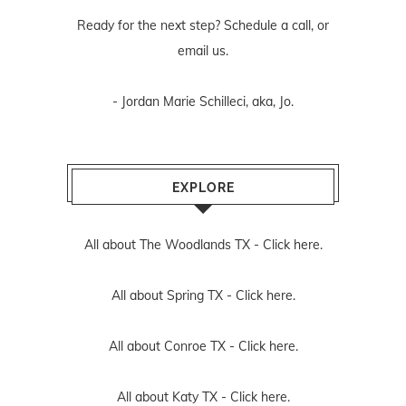
Ready for the next step? Schedule
a call
, or
email us
.
- Jordan Marie Schilleci, aka, Jo.
EXPLORE
All about The Woodlands TX -
Click here.
All about Spring TX -
Click here.
All about Conroe TX -
Click here.
All about Katy TX -
Click here.