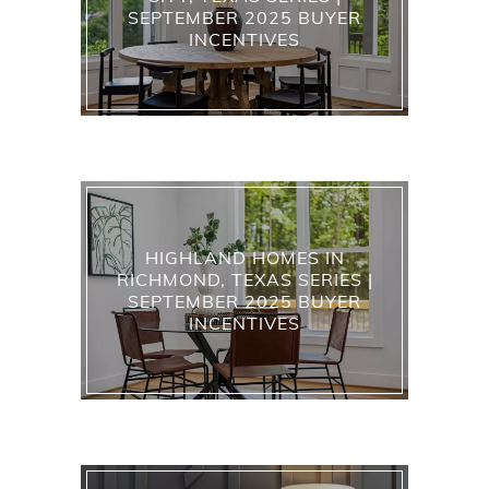
SEPTEMBER 2025 BUYER
INCENTIVES
HIGHLAND HOMES IN
RICHMOND, TEXAS SERIES |
SEPTEMBER 2025 BUYER
INCENTIVES