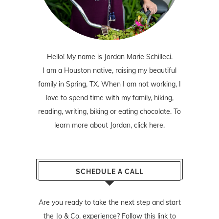
Hello! My name is Jordan Marie Schilleci.
I am a Houston native, raising my beautiful
family in Spring, TX. When I am not working, I
love to spend time with my family, hiking,
reading, writing, biking or eating chocolate. To
learn more about Jordan,
click here
.
SCHEDULE A CALL
Are you ready to take the next step and start
the Jo & Co. experience? Follow
this link
to