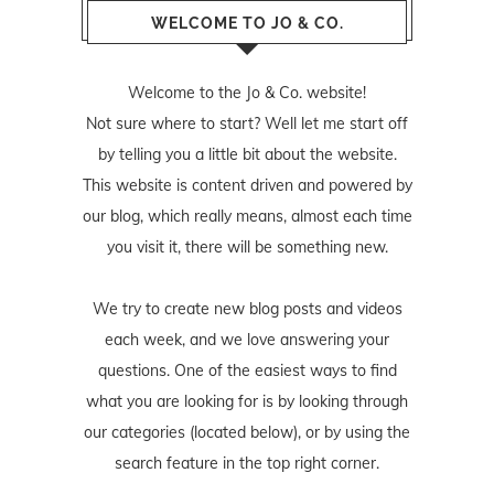
WELCOME TO JO & CO.
Welcome to the Jo & Co. website!
Not sure where to start? Well let me start off
by telling you a little bit about the website.
This website is content driven and powered by
our blog, which really means, almost each time
you visit it, there will be something new.
We try to create new blog posts and videos
each week, and we love answering your
questions. One of the easiest ways to find
what you are looking for is by looking through
our categories (located below), or by using the
search feature in the top right corner.