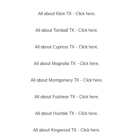
All about Klein TX -
Click here.
All about Tomball TX -
Click here.
All about Cypress TX -
Click here.
All about Magnolia TX -
Click here.
All about Montgomery TX -
Click here.
All about Fulshear TX -
Click here.
All about Humble TX -
Click here.
All about Kingwood TX -
Click here.