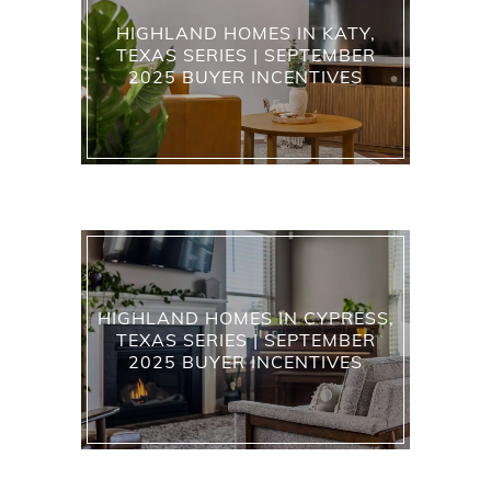
HIGHLAND HOMES IN KATY,
TEXAS SERIES | SEPTEMBER
2025 BUYER INCENTIVES
HIGHLAND HOMES IN CYPRESS,
TEXAS SERIES | SEPTEMBER
2025 BUYER INCENTIVES