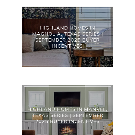
HIGHLAND HOMES IN
MAGNOLIA, TEXAS SERIES |
SEPTEMBER 2025 BUYER
INCENTIVES
HIGHLAND HOMES IN MANVEL,
TEXAS SERIES | SEPTEMBER
2025 BUYER INCENTIVES