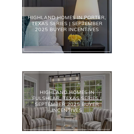
HIGHLAND HOMES IN PORTER,
TEXAS SERIES | SEPTEMBER
2025 BUYER INCENTIVES
HIGHLAND HOMES IN
FULSHEAR, TEXAS SERIES |
SEPTEMBER 2025 BUYER
INCENTIVES