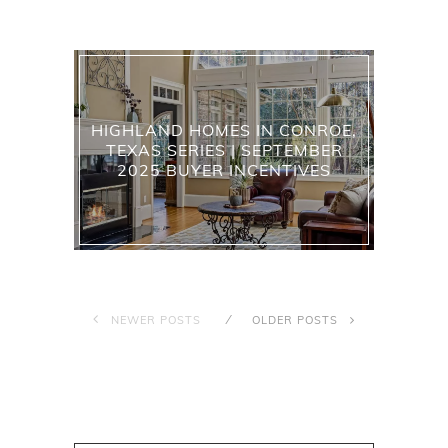
HIGHLAND HOMES IN CONROE,
TEXAS SERIES | SEPTEMBER
2025 BUYER INCENTIVES
NEWER POSTS
OLDER POSTS