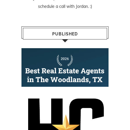
schedule a call with Jordan. :)
PUBLISHED