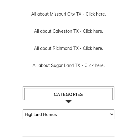
All about Missouri City TX -
Click here.
All about Galveston TX -
Click here.
All about Richmond TX -
Click here.
All about Sugar Land TX -
Click here.
CATEGORIES
Categories