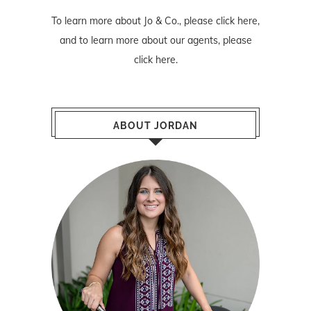
To learn more about Jo & Co., please
click here
,
and to learn more about our agents, please
click here
.
ABOUT JORDAN