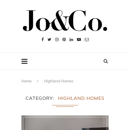
Home
Highland Homes
CATEGORY
HIGHLAND HOMES