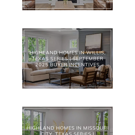
HIGHLAND HOMES IN WILLIS,
TEXAS SERIES | SEPTEMBER
2025 BUYER INCENTIVES
HIGHLAND HOMES IN MISSOURI
CITY, TEXAS SERIES |