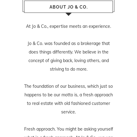
ABOUT JO & CO.
At Jo & Co., expertise meets an experience.
Jo & Co. was founded as a brokerage that
does things differently. We believe in the
concept of giving back, loving others, and
striving to do more.
The foundation of our business, which just so
happens to be our motto is, a fresh approach
to real estate with old fashioned customer
service.
Fresh approach. You might be asking yourself