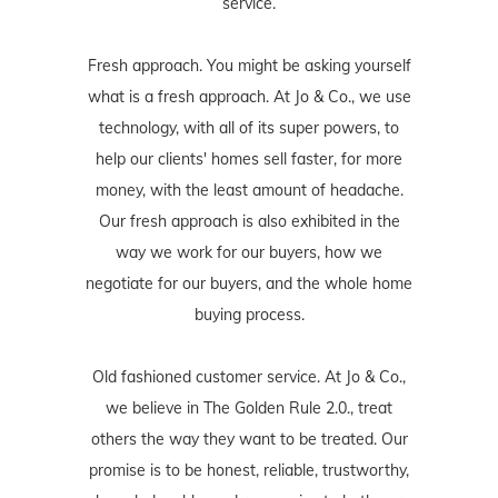
service.
Fresh approach. You might be asking yourself
what is a fresh approach. At Jo & Co., we use
technology, with all of its super powers, to
help our clients' homes sell faster, for more
money, with the least amount of headache.
Our fresh approach is also exhibited in the
way we work for our buyers, how we
negotiate for our buyers, and the whole home
buying process.
Old fashioned customer service. At Jo & Co.,
we believe in The Golden Rule 2.0., treat
others the way they want to be treated. Our
promise is to be honest, reliable, trustworthy,