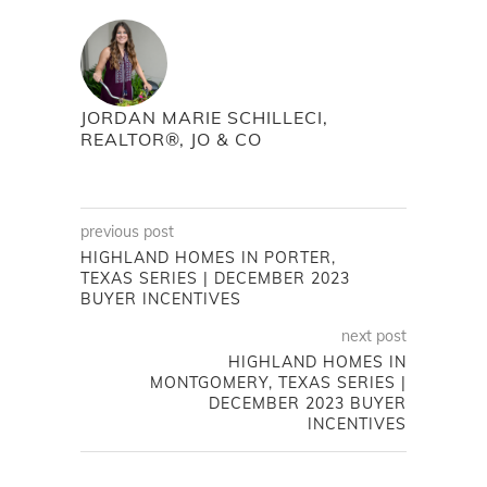
JORDAN MARIE SCHILLECI,
REALTOR®, JO & CO
previous post
HIGHLAND HOMES IN PORTER,
TEXAS SERIES | DECEMBER 2023
BUYER INCENTIVES
next post
HIGHLAND HOMES IN
MONTGOMERY, TEXAS SERIES |
DECEMBER 2023 BUYER
INCENTIVES