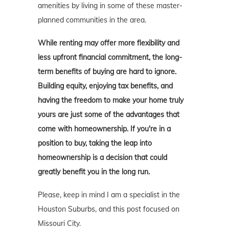
amenities by living in some of these master-
planned communities in the area.
While renting may offer more flexibility and
less upfront financial commitment, the long-
term benefits of buying are hard to ignore.
Building equity, enjoying tax benefits, and
having the freedom to make your home truly
yours are just some of the advantages that
come with homeownership. If you're in a
position to buy, taking the leap into
homeownership is a decision that could
greatly benefit you in the long run.
Please, keep in mind I am a specialist in the
Houston Suburbs, and this post focused on
Missouri City.