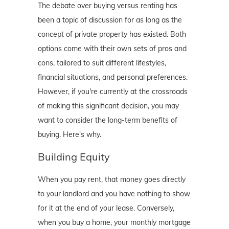
The debate over buying versus renting has
been a topic of discussion for as long as the
concept of private property has existed. Both
options come with their own sets of pros and
cons, tailored to suit different lifestyles,
financial situations, and personal preferences.
However, if you're currently at the crossroads
of making this significant decision, you may
want to consider the long-term benefits of
buying. Here's why.
Building Equity
When you pay rent, that money goes directly
to your landlord and you have nothing to show
for it at the end of your lease. Conversely,
when you buy a home, your monthly mortgage