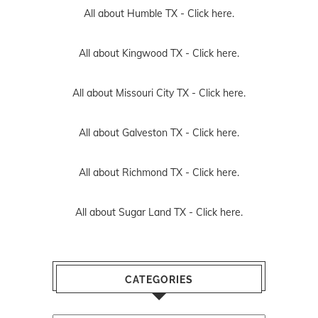
All about Humble TX -
Click here.
All about Kingwood TX -
Click here.
All about Missouri City TX -
Click here.
All about Galveston TX -
Click here.
All about Richmond TX -
Click here.
All about Sugar Land TX -
Click here.
CATEGORIES