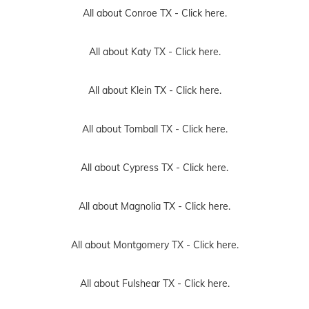
All about Conroe TX -
Click here.
All about Katy TX -
Click here.
All about Klein TX -
Click here.
All about Tomball TX -
Click here.
All about Cypress TX -
Click here.
All about Magnolia TX -
Click here.
All about Montgomery TX -
Click here.
All about Fulshear TX -
Click here.