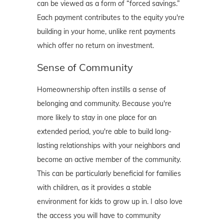
can be viewed as a form of “forced savings.”
Each payment contributes to the equity you're
building in your home, unlike rent payments
which offer no return on investment.
Sense of Community
Homeownership often instills a sense of
belonging and community. Because you're
more likely to stay in one place for an
extended period, you're able to build long-
lasting relationships with your neighbors and
become an active member of the community.
This can be particularly beneficial for families
with children, as it provides a stable
environment for kids to grow up in. I also love
the access you will have to community