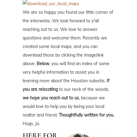
We are so happy you found our little corner of
the interwebs. We look forward to y'all
reaching out to us. We love to answer
questions and welcome them. Recently we
created some local maps, and you can
download those by clicking the image/link
above.
Below
, you will find an index of some
very helpful information to assist you in
learning more about the Houston suburbs.
If
you are relocating
to our neck of the woods,
we hope you reach out to us
, because we
would love to help you by being your local
realtor and friend.
Thoughtfully written for you.
Hugs, Jo.