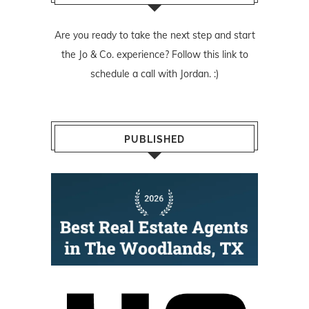
Are you ready to take the next step and start
the Jo & Co. experience? Follow
this link
to
schedule a call with Jordan. :)
PUBLISHED