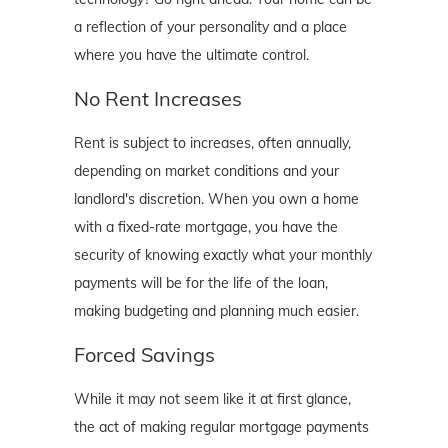
a reflection of your personality and a place
where you have the ultimate control.
No Rent Increases
Rent is subject to increases, often annually,
depending on market conditions and your
landlord's discretion. When you own a home
with a fixed-rate mortgage, you have the
security of knowing exactly what your monthly
payments will be for the life of the loan,
making budgeting and planning much easier.
Forced Savings
While it may not seem like it at first glance,
the act of making regular mortgage payments