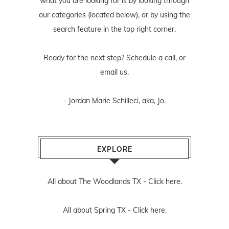
what you are looking for is by looking through
our categories (located below), or by using the
search feature in the top right corner.
Ready for the next step? Schedule
a call
, or
email us
.
- Jordan Marie Schilleci, aka, Jo.
EXPLORE
All about The Woodlands TX -
Click here.
All about Spring TX -
Click here.