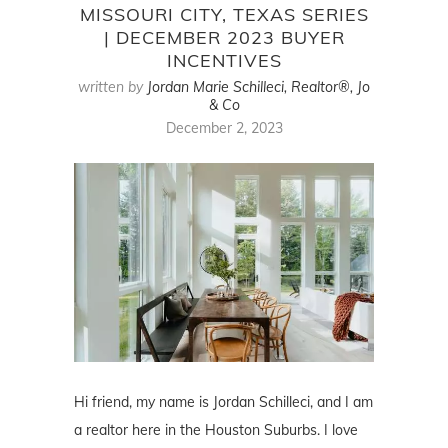
MISSOURI CITY, TEXAS SERIES
| DECEMBER 2023 BUYER
INCENTIVES
written by
Jordan Marie Schilleci, Realtor®, Jo
& Co
December 2, 2023
Hi friend, my name is Jordan Schilleci, and I am
a realtor here in the Houston Suburbs. I love