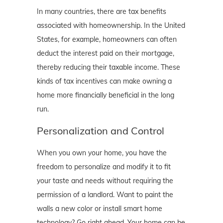
In many countries, there are tax benefits
associated with homeownership. In the United
States, for example, homeowners can often
deduct the interest paid on their mortgage,
thereby reducing their taxable income. These
kinds of tax incentives can make owning a
home more financially beneficial in the long
run.
Personalization and Control
When you own your home, you have the
freedom to personalize and modify it to fit
your taste and needs without requiring the
permission of a landlord. Want to paint the
walls a new color or install smart home
technology? Go right ahead. Your home can be