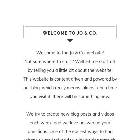
WELCOME TO JO & CO.
Welcome to the Jo & Co. website!
Not sure where to start? Well let me start off
by telling you a little bit about the website.
This website is content driven and powered by
our blog, which really means, almost each time
you visit it, there will be something new.
We try to create new blog posts and videos
each week, and we love answering your
questions. One of the easiest ways to find