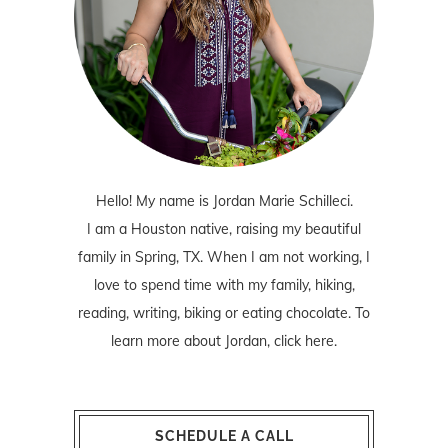
Hello! My name is Jordan Marie Schilleci.
I am a Houston native, raising my beautiful
family in Spring, TX. When I am not working, I
love to spend time with my family, hiking,
reading, writing, biking or eating chocolate. To
learn more about Jordan,
click here
.
SCHEDULE A CALL