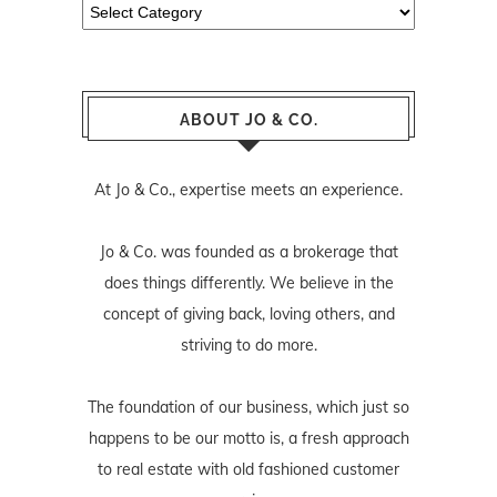
Categories
ABOUT JO & CO.
At Jo & Co., expertise meets an experience.
Jo & Co. was founded as a brokerage that
does things differently. We believe in the
concept of giving back, loving others, and
striving to do more.
The foundation of our business, which just so
happens to be our motto is, a fresh approach
to real estate with old fashioned customer