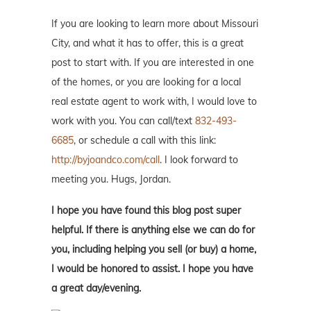
If you are looking to learn more about Missouri
City, and what it has to offer, this is a great
post to start with. If you are interested in one
of the homes, or you are looking for a local
real estate agent to work with, I would love to
work with you. You can call/text
832-493-
6685
, or schedule a call with this link:
http://byjoandco.com/call
. I look forward to
meeting you. Hugs, Jordan.
I hope you have found this blog post super
helpful. If there is anything else we can do for
you, including helping you sell (or buy) a home,
I would be honored to assist. I hope you have
a great day/evening.