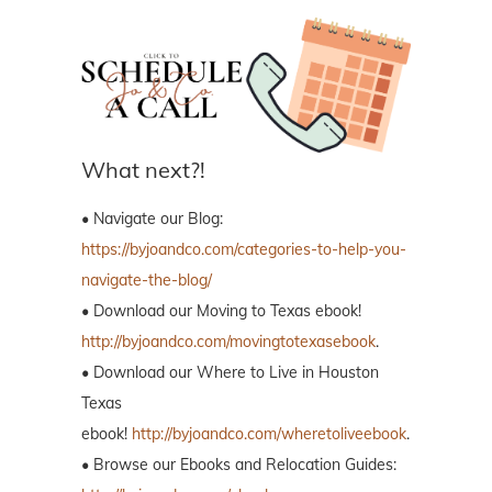
What next?!
• Navigate our Blog:
https://byjoandco.com/categories-to-help-you-
navigate-the-blog/
• Download our Moving to Texas ebook!
http://byjoandco.com/movingtotexasebook
.
• Download our Where to Live in Houston
Texas
ebook!
http://byjoandco.com/wheretoliveebook
.
• Browse our Ebooks and Relocation Guides: