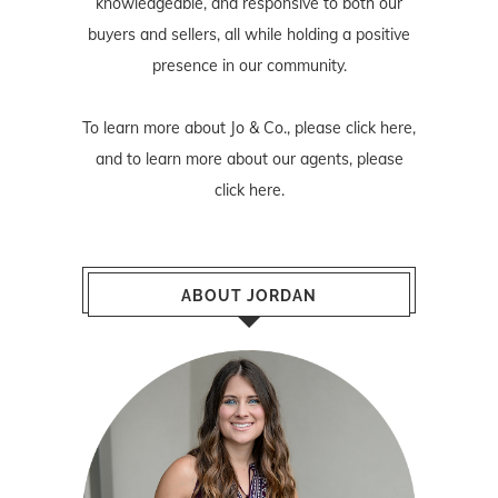
knowledgeable, and responsive to both our
buyers and sellers, all while holding a positive
presence in our community.
To learn more about Jo & Co., please
click here
,
and to learn more about our agents, please
click here
.
ABOUT JORDAN