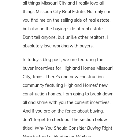
all things Missouri City and I really love all
things Missouri City Real Estate. Not only can
you find me on the selling side of real estate,
but also on the buying side of real estate.
Don't tell anyone, but unlike other realtors, I
absolutely love working with buyers.
In today's blog post, we are featuring the
buyer incentives for Highland Homes Missouri
City, Texas. There's one new construction
community featuring Highland Homes' new
construction homes. I am going to break down
all and share with you the current incentives.
And if you are on the fence about buying,
don't forget to check out the section below
titled,
Why You Should Consider Buying Right
Now Instead of Renting or Waiting
.