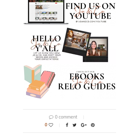
0 comment
0