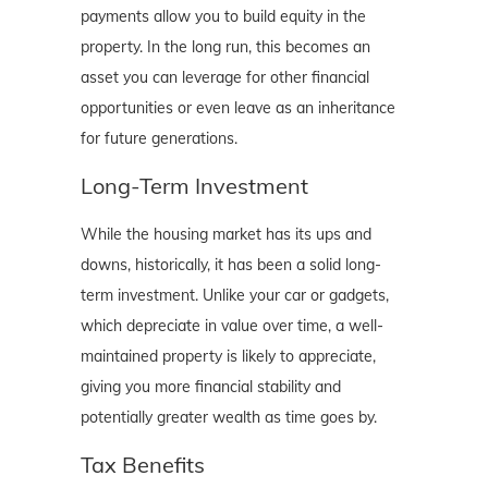
payments allow you to build equity in the
property. In the long run, this becomes an
asset you can leverage for other financial
opportunities or even leave as an inheritance
for future generations.
Long-Term Investment
While the housing market has its ups and
downs, historically, it has been a solid long-
term investment. Unlike your car or gadgets,
which depreciate in value over time, a well-
maintained property is likely to appreciate,
giving you more financial stability and
potentially greater wealth as time goes by.
Tax Benefits