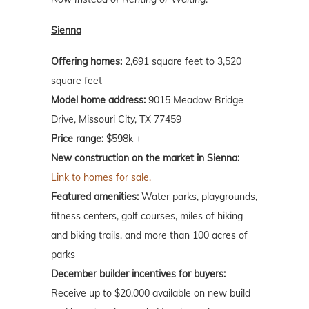
Sienna
Offering homes:
2,691 square feet to 3,520
square feet
Model home address:
9015 Meadow Bridge
Drive, Missouri City, TX 77459
Price range:
$598k +
New construction on the market in Sienna:
Link to homes for sale.
Featured amenities:
Water parks, playgrounds,
fitness centers, golf courses, miles of hiking
and biking trails, and more than 100 acres of
parks
December builder incentives for buyers:
Receive up to $20,000 available on new build