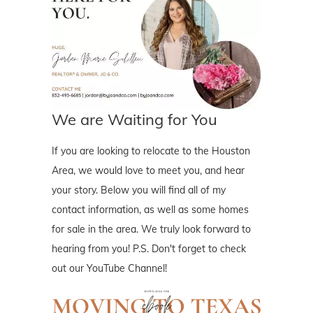
We are Waiting for You
If you are looking to relocate to the Houston
Area, we would love to meet you, and hear
your story. Below you will find all of my
contact information, as well as some homes
for sale in the area. We truly look forward to
hearing from you! P.S. Don't forget to check
out our YouTube Channel!