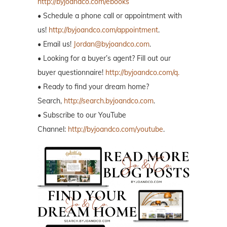
http://byjoandco.com/ebooks
• Schedule a phone call or appointment with
us!
http://byjoandco.com/appointment
.
• Email us!
Jordan@byjoandco.com
.
• Looking for a buyer’s agent? Fill out our
buyer questionnaire!
http://byjoandco.com/q.
• Ready to find your dream home?
Search,
http://search.byjoandco.com
.
• Subscribe to our YouTube
Channel:
http://byjoandco.com/youtube
.