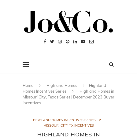
Home
Highland Homes
Highland
Homes Incentives Series
Highland Homes in
Missouri City, Texas Series | December 2023 Buyer
Incentives
HIGHLAND HOMES INCENTIVES SERIES
MISSOURI CITY TX INCENTIVES
HIGHLAND HOMES IN