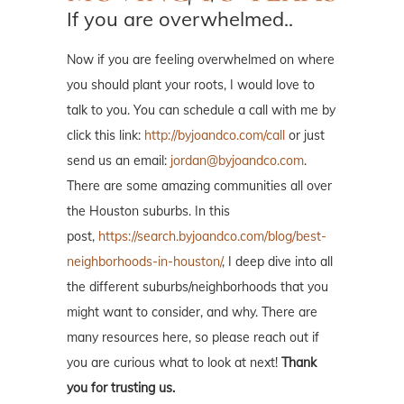
If you are overwhelmed..
Now if you are feeling overwhelmed on where
you should plant your roots, I would love to
talk to you. You can schedule a call with me by
click this link:
http://byjoandco.com/call
or just
send us an email:
jordan@byjoandco.com
.
There are some amazing communities all over
the Houston suburbs. In this
post,
https://search.byjoandco.com/blog/best-
neighborhoods-in-houston/
, I deep dive into all
the different suburbs/neighborhoods that you
might want to consider, and why. There are
many resources here, so please reach out if
you are curious what to look at next!
Thank
you for trusting us.