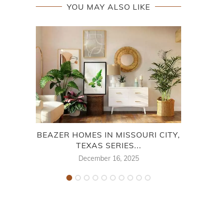
YOU MAY ALSO LIKE
BEAZER HOMES IN MISSOURI CITY,
SHE
TEXAS SERIES...
December 16, 2025