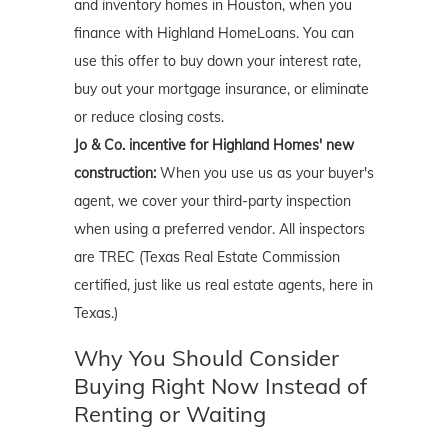
and inventory homes in Houston, when you
finance with Highland HomeLoans. You can
use this offer to buy down your interest rate,
buy out your mortgage insurance, or eliminate
or reduce closing costs.
Jo & Co. incentive for Highland Homes' new
construction:
When you use us as your buyer's
agent, we cover your third-party inspection
when using a preferred vendor. All inspectors
are TREC (Texas Real Estate Commission
certified, just like us real estate agents, here in
Texas.)
Why You Should Consider
Buying Right Now Instead of
Renting or Waiting