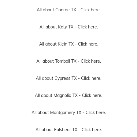
All about Conroe TX -
Click here.
All about Katy TX -
Click here.
All about Klein TX -
Click here.
All about Tomball TX -
Click here.
All about Cypress TX -
Click here.
All about Magnolia TX -
Click here.
All about Montgomery TX -
Click here.
All about Fulshear TX -
Click here.