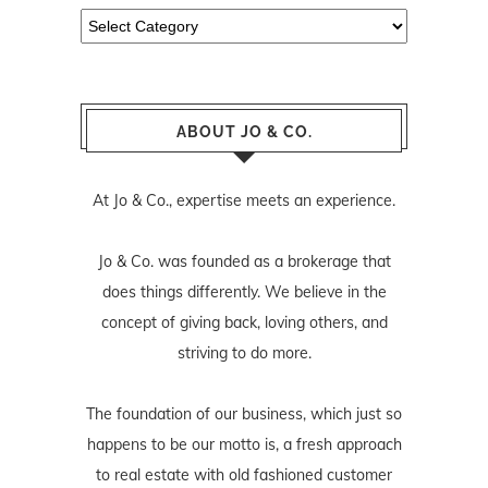
Categories
ABOUT JO & CO.
At Jo & Co., expertise meets an experience.
Jo & Co. was founded as a brokerage that
does things differently. We believe in the
concept of giving back, loving others, and
striving to do more.
The foundation of our business, which just so
happens to be our motto is, a fresh approach
to real estate with old fashioned customer