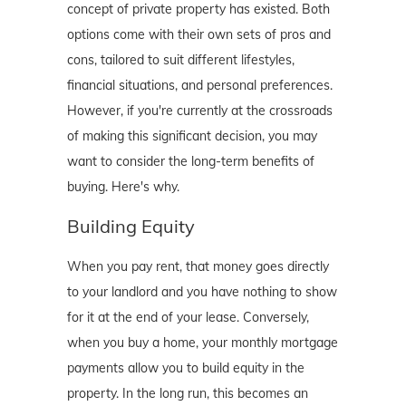
concept of private property has existed. Both
options come with their own sets of pros and
cons, tailored to suit different lifestyles,
financial situations, and personal preferences.
However, if you're currently at the crossroads
of making this significant decision, you may
want to consider the long-term benefits of
buying. Here's why.
Building Equity
When you pay rent, that money goes directly
to your landlord and you have nothing to show
for it at the end of your lease. Conversely,
when you buy a home, your monthly mortgage
payments allow you to build equity in the
property. In the long run, this becomes an