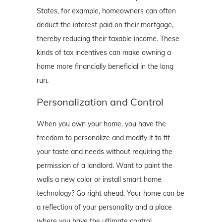
States, for example, homeowners can often
deduct the interest paid on their mortgage,
thereby reducing their taxable income. These
kinds of tax incentives can make owning a
home more financially beneficial in the long
run.
Personalization and Control
When you own your home, you have the
freedom to personalize and modify it to fit
your taste and needs without requiring the
permission of a landlord. Want to paint the
walls a new color or install smart home
technology? Go right ahead. Your home can be
a reflection of your personality and a place
where you have the ultimate control.