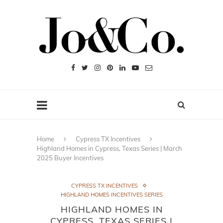
Home
Cypress TX Incentives
Highland Homes in Cypress, Texas Series | March
2025 Buyer Incentives
CYPRESS TX INCENTIVES
HIGHLAND HOMES INCENTIVES SERIES
HIGHLAND HOMES IN
CYPRESS, TEXAS SERIES |