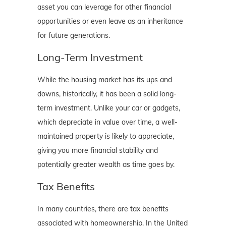
asset you can leverage for other financial
opportunities or even leave as an inheritance
for future generations.
Long-Term Investment
While the housing market has its ups and
downs, historically, it has been a solid long-
term investment. Unlike your car or gadgets,
which depreciate in value over time, a well-
maintained property is likely to appreciate,
giving you more financial stability and
potentially greater wealth as time goes by.
Tax Benefits
In many countries, there are tax benefits
associated with homeownership. In the United