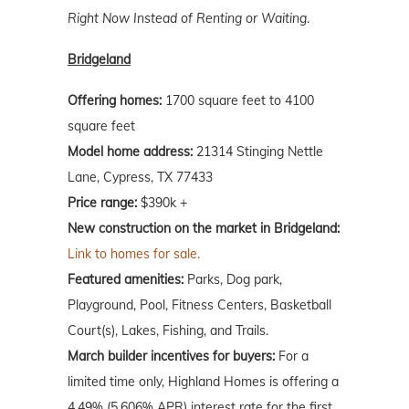
Right Now Instead of Renting or Waiting
.
Bridgeland
Offering homes:
1700 square feet to 4100
square feet
Model home address:
21314 Stinging Nettle
Lane, Cypress, TX 77433
Price range:
$390k +
New construction on the market in Bridgeland:
Link to homes for sale.
Featured amenities:
Parks, Dog park,
Playground, Pool, Fitness Centers, Basketball
Court(s), Lakes, Fishing, and Trails.
March
builder incentives for buyers:
For a
limited time only, Highland Homes is offering a
4.49% (5.606% APR) interest rate for the first