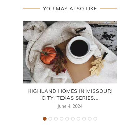
YOU MAY ALSO LIKE
HIGHLAND HOMES IN MISSOURI
L
CITY, TEXAS SERIES...
June 4, 2024