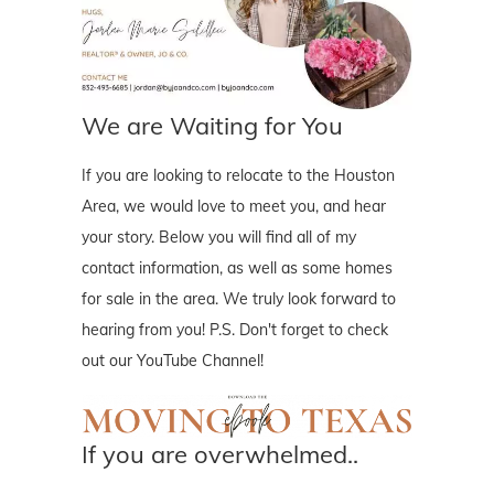
We are Waiting for You
If you are looking to relocate to the Houston
Area, we would love to meet you, and hear
your story. Below you will find all of my
contact information, as well as some homes
for sale in the area. We truly look forward to
hearing from you! P.S. Don't forget to check
out our YouTube Channel!
If you are overwhelmed..