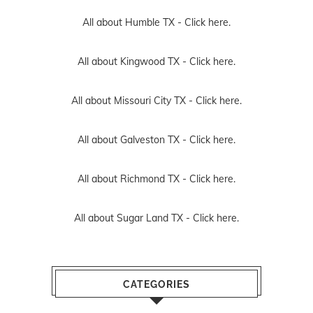
All about Humble TX -
Click here.
All about Kingwood TX -
Click here.
All about Missouri City TX -
Click here.
All about Galveston TX -
Click here.
All about Richmond TX -
Click here.
All about Sugar Land TX -
Click here.
CATEGORIES