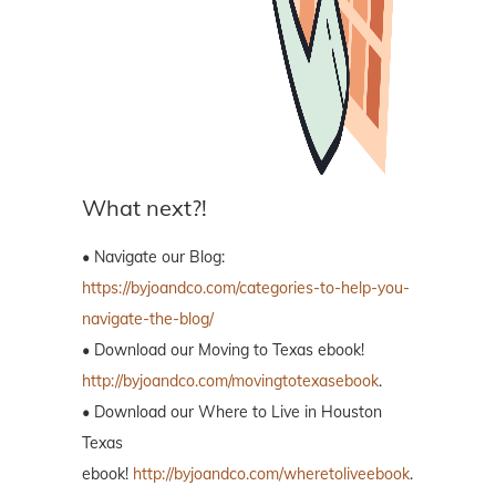
What next?!
• Navigate our Blog:
https://byjoandco.com/categories-to-help-you-
navigate-the-blog/
• Download our Moving to Texas ebook!
http://byjoandco.com/movingtotexasebook
.
• Download our Where to Live in Houston
Texas
ebook!
http://byjoandco.com/wheretoliveebook
.