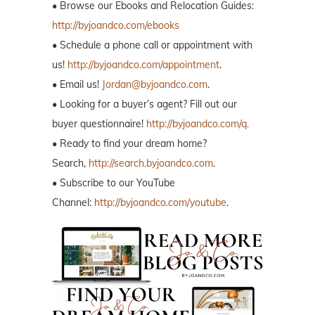
• Browse our Ebooks and Relocation Guides:
http://byjoandco.com/ebooks
• Schedule a phone call or appointment with
us!
http://byjoandco.com/appointment
.
• Email us!
Jordan@byjoandco.com
.
• Looking for a buyer’s agent? Fill out our
buyer questionnaire!
http://byjoandco.com/q.
• Ready to find your dream home?
Search,
http://search.byjoandco.com
.
• Subscribe to our YouTube
Channel:
http://byjoandco.com/youtube
.