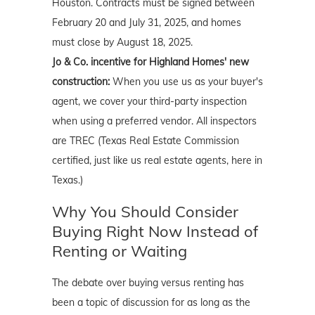
Houston. Contracts must be signed between
February 20 and July 31, 2025, and homes
must close by August 18, 2025.
Jo & Co. incentive for Highland Homes' new
construction:
When you use us as your buyer's
agent, we cover your third-party inspection
when using a preferred vendor. All inspectors
are TREC (Texas Real Estate Commission
certified, just like us real estate agents, here in
Texas.)
Why You Should Consider
Buying Right Now Instead of
Renting or Waiting
The debate over buying versus renting has
been a topic of discussion for as long as the