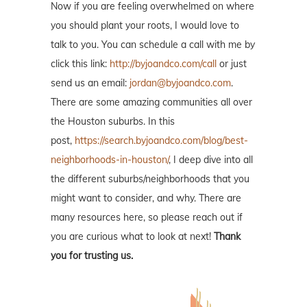
Now if you are feeling overwhelmed on where
you should plant your roots, I would love to
talk to you. You can schedule a call with me by
click this link:
http://byjoandco.com/call
or just
send us an email:
jordan@byjoandco.com
.
There are some amazing communities all over
the Houston suburbs. In this
post,
https://search.byjoandco.com/blog/best-
neighborhoods-in-houston/
, I deep dive into all
the different suburbs/neighborhoods that you
might want to consider, and why. There are
many resources here, so please reach out if
you are curious what to look at next!
Thank
you for trusting us.