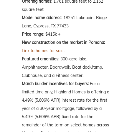
Offering homes:
1,761 square feet to 2,152
square feet
Model home address:
18251 Lakepoint Ridge
Lane, Cypress, TX 77433
Price range:
$415k +
New construction on the market in Pomona:
Link to homes for sale.
Featured amenities:
300-acre lake,
Amphitheater, Boardwalk, Boat dock/ramp,
Clubhouse, and a Fitness center.
March
builder incentives for buyers:
For a
limited time only, Highland Homes is offering a
4.49% (5.606% APR) interest rate for the first
year of a 30-year mortgage, followed by a
5.49% (5.606% APR) fixed rate for the
remainder of the term on select homes across