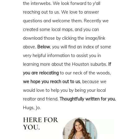
the interwebs. We look forward to y'all
reaching out to us. We love to answer
questions and welcome them. Recently we
created some local maps, and you can
download those by clicking the image/link
above.
Below
, you will find an index of some
very helpful information to assist you in
learning more about the Houston suburbs.
If
you are relocating
to our neck of the woods,
we hope you reach out to us
, because we
would love to help you by being your local
realtor and friend.
Thoughtfully written for you.
Hugs, Jo.