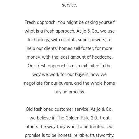
service.
Fresh approach. You might be asking yourself
what is a fresh approach. At Jo & Co., we use
technology, with all of its super powers, to
help our clients' homes sell faster, for more
money, with the least amount of headache.
Our fresh approach is also exhibited in the
way we work for our buyers, how we
negotiate for our buyers, and the whole home
buying process.
Old fashioned customer service. At Jo & Co.,
we believe in The Golden Rule 2.0., treat
others the way they want to be treated. Our
promise is to be honest, reliable, trustworthy,