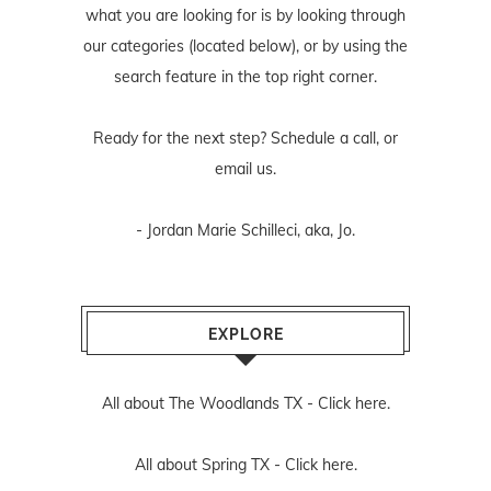
what you are looking for is by looking through
our categories (located below), or by using the
search feature in the top right corner.
Ready for the next step? Schedule
a call
, or
email us
.
- Jordan Marie Schilleci, aka, Jo.
EXPLORE
All about The Woodlands TX -
Click here.
All about Spring TX -
Click here.