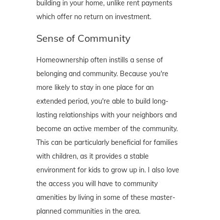
building in your home, unlike rent payments
which offer no return on investment.
Sense of Community
Homeownership often instills a sense of
belonging and community. Because you're
more likely to stay in one place for an
extended period, you're able to build long-
lasting relationships with your neighbors and
become an active member of the community.
This can be particularly beneficial for families
with children, as it provides a stable
environment for kids to grow up in. I also love
the access you will have to community
amenities by living in some of these master-
planned communities in the area.