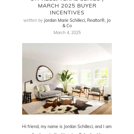
MARCH 2025 BUYER
INCENTIVES
written by
Jordan Marie Schilleci, Realtor®, Jo
& Co
March 4, 2025
Hi friend, my name is Jordan Schilleci, and I am