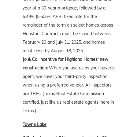
year of a 30-year mortgage, followed by a
5.49% (5.606% APR) fixed rate for the
remainder of the term on select homes across
Houston. Contracts must be signed between
February 20 and July 31, 2025, and homes
must close by August 18, 2025.
Jo & Co. incentive for Highland Homes' new
construction:
When you use us as your buyer's
agent, we cover your third-party inspection
when using a preferred vendor. All inspectors
are TREC (Texas Real Estate Commission
certified, just like us real estate agents, here in
Texas.)
Towne Lake