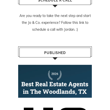
SCHEDULE A CALL
Are you ready to take the next step and start
the Jo & Co. experience? Follow
this link
to
schedule a call with Jordan. :)
PUBLISHED