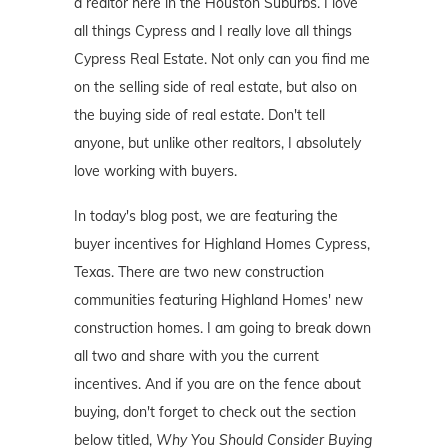
a realtor here in the Houston Suburbs. I love
all things Cypress and I really love all things
Cypress Real Estate. Not only can you find me
on the selling side of real estate, but also on
the buying side of real estate. Don't tell
anyone, but unlike other realtors, I absolutely
love working with buyers.
In today's blog post, we are featuring the
buyer incentives for Highland Homes Cypress,
Texas. There are two new construction
communities featuring Highland Homes' new
construction homes. I am going to break down
all two and share with you the current
incentives. And if you are on the fence about
buying, don't forget to check out the section
below titled,
Why You Should Consider Buying