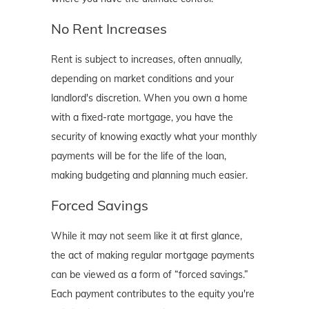
No Rent Increases
Rent is subject to increases, often annually,
depending on market conditions and your
landlord's discretion. When you own a home
with a fixed-rate mortgage, you have the
security of knowing exactly what your monthly
payments will be for the life of the loan,
making budgeting and planning much easier.
Forced Savings
While it may not seem like it at first glance,
the act of making regular mortgage payments
can be viewed as a form of “forced savings.”
Each payment contributes to the equity you're