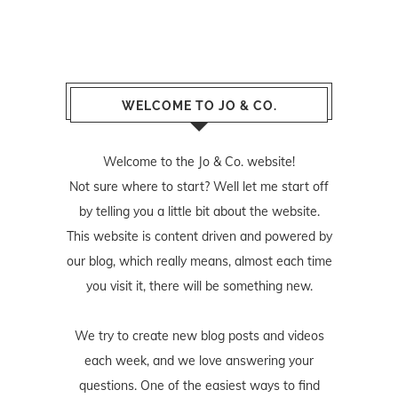
WELCOME TO JO & CO.
Welcome to the Jo & Co. website!
Not sure where to start? Well let me start off
by telling you a little bit about the website.
This website is content driven and powered by
our blog, which really means, almost each time
you visit it, there will be something new.
We try to create new blog posts and videos
each week, and we love answering your
questions. One of the easiest ways to find