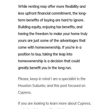
While renting may offer more flexibility and
less upfront financial commitment, the long-
term benefits of buying are hard to ignore.
Building equity, enjoying tax benefits, and
having the freedom to make your home truly
yours are just some of the advantages that
come with homeownership. If you're in a
position to buy, taking the leap into
homeownership is a decision that could
greatly benefit you in the long run.
Please, keep in mind I am a specialist in the
Houston Suburbs, and this post focused on
Cypress.
If you are looking to learn more about Cypress,