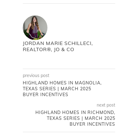
JORDAN MARIE SCHILLECI,
REALTOR®, JO & CO
previous post
HIGHLAND HOMES IN MAGNOLIA,
TEXAS SERIES | MARCH 2025
BUYER INCENTIVES
next post
HIGHLAND HOMES IN RICHMOND,
TEXAS SERIES | MARCH 2025
BUYER INCENTIVES