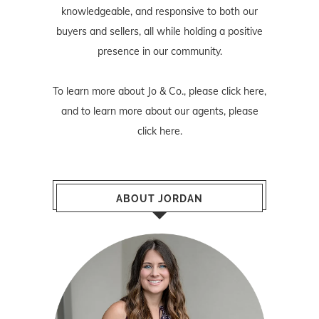
knowledgeable, and responsive to both our
buyers and sellers, all while holding a positive
presence in our community.
To learn more about Jo & Co., please
click here
,
and to learn more about our agents, please
click here
.
ABOUT JORDAN