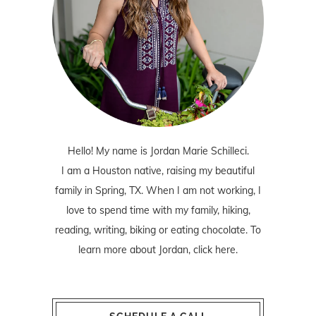
Hello! My name is Jordan Marie Schilleci.
I am a Houston native, raising my beautiful
family in Spring, TX. When I am not working, I
love to spend time with my family, hiking,
reading, writing, biking or eating chocolate. To
learn more about Jordan,
click here
.