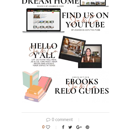
0 comment
0