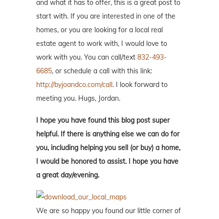
and what it has to offer, this is a great post to
start with. If you are interested in one of the
homes, or you are looking for a local real
estate agent to work with, I would love to
work with you. You can call/text
832-493-
6685
, or schedule a call with this link:
http://byjoandco.com/call
. I look forward to
meeting you. Hugs, Jordan.
I hope you have found this blog post super
helpful. If there is anything else we can do for
you, including helping you sell (or buy) a home,
I would be honored to assist. I hope you have
a great day/evening.
We are so happy you found our little corner of