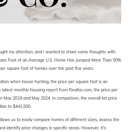
aught my attention, and I wanted to share some thoughts with
r Square Foot of an Average U.S. Home Has Jumped More Than 50%
 per square foot of homes over the past five years.
ocation when house hunting, the price per square foot is an
e latest monthly housing report from Realtor.com, the price per
May 2019 and May 2024. In comparison, the overall list price
dian to $442,500.
allows us to easily compare homes of different sizes, assess the
nd identify price changes in specific areas. However, it's