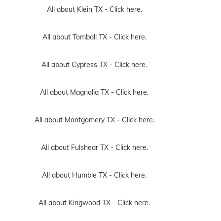
All about Klein TX -
Click here.
All about Tomball TX -
Click here.
All about Cypress TX -
Click here.
All about Magnolia TX -
Click here.
All about Montgomery TX -
Click here.
All about Fulshear TX -
Click here.
All about Humble TX -
Click here.
All about Kingwood TX -
Click here.