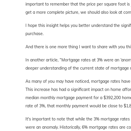
important to remember that the price per square foot is
get a more complete picture, we should also look at comp
I hope this insight helps you better understand the sign
purchase.
And there is one more thing I want to share with you t
In another article, “Mortgage rates at 3% were an ‘anoma
deeper understanding of the current state of mortgage 
As many of you may have noticed, mortgage rates have d
This increase has had a significant impact on home afford
median monthly mortgage payment for a $392,200 home is 
rate of 3%, that monthly payment would be close to $1,
It's important to note that while the 3% mortgage rates
were an anomaly. Historically, 6% mortgage rates are co