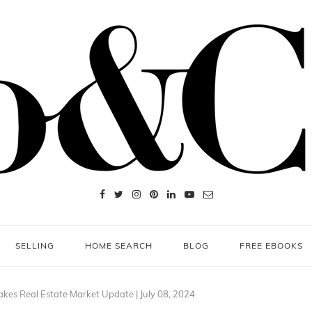
SELLING
HOME SEARCH
BLOG
FREE EBOOKS
kes Real Estate Market Update | July 08, 2024