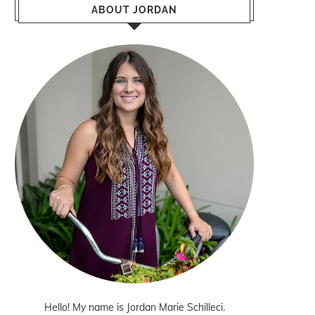
ABOUT JORDAN
Hello! My name is Jordan Marie Schilleci.