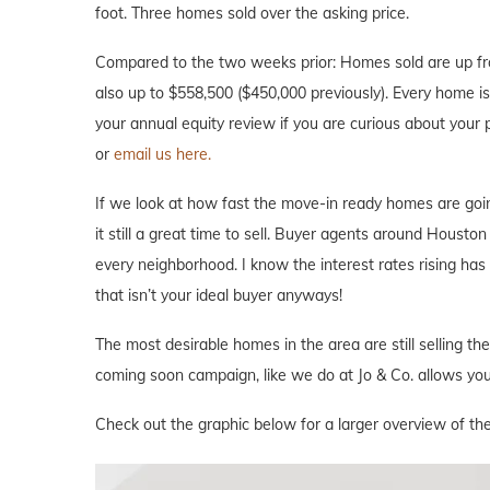
foot. Three homes sold over the asking price.
Compared to the two weeks prior: Homes sold are up fro
also up to $558,500 ($450,000 previously). Every home is d
your annual equity review if you are curious about your
or
email us here.
If we look at how fast the move-in ready homes are goi
it still a great time to sell. Buyer agents around Houston 
every neighborhood. I know the interest rates rising ha
that isn’t your ideal buyer anyways!
The most desirable homes in the area are still selling th
coming soon campaign, like we do at Jo & Co. allows you 
Check out the graphic below for a larger overview of th