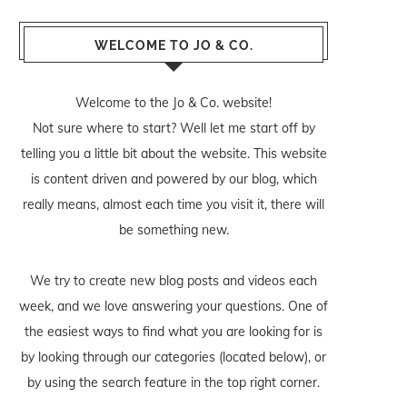
WELCOME TO JO & CO.
Welcome to the Jo & Co. website!
Not sure where to start? Well let me start off by
telling you a little bit about the website. This website
is content driven and powered by our blog, which
really means, almost each time you visit it, there will
be something new.
We try to create new blog posts and videos each
week, and we love answering your questions. One of
the easiest ways to find what you are looking for is
by looking through our categories (located below), or
by using the search feature in the top right corner.