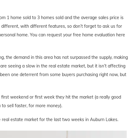
m 1 home sold to 3 homes sold and the average sales price is
ifferent, with different features, so don’t forget to ask us for
 personal home. You can request your free home evaluation here
ng, the demand in this area has not surpassed the supply, making
are seeing a slow in the real estate market, but it isn’t affecting
s been one deterrent from some buyers purchasing right now, but
e first weekend or first week they hit the market (a really good
to sell faster, for more money).
e real estate market for the last two weeks in Auburn Lakes.