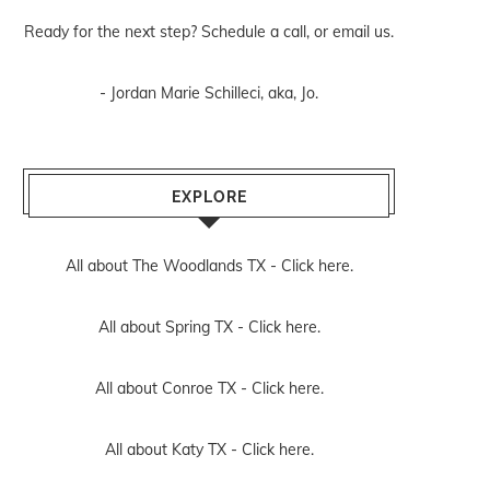
Ready for the next step? Schedule
a call
, or
email us
.
- Jordan Marie Schilleci, aka, Jo.
EXPLORE
All about The Woodlands TX -
Click here.
All about Spring TX -
Click here.
All about Conroe TX -
Click here.
All about Katy TX -
Click here.