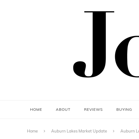
HOME
ABOUT
REVIEWS
BUYING
Home
Auburn Lakes Market Update
Auburn La