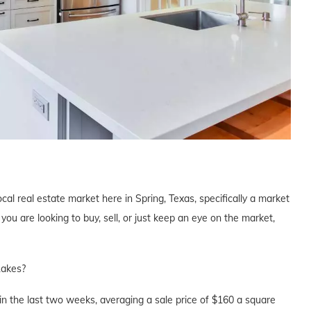
cal real estate market here in Spring, Texas, specifically a market
u are looking to buy, sell, or just keep an eye on the market,
Lakes?
n the last two weeks, averaging a sale price of $160 a square