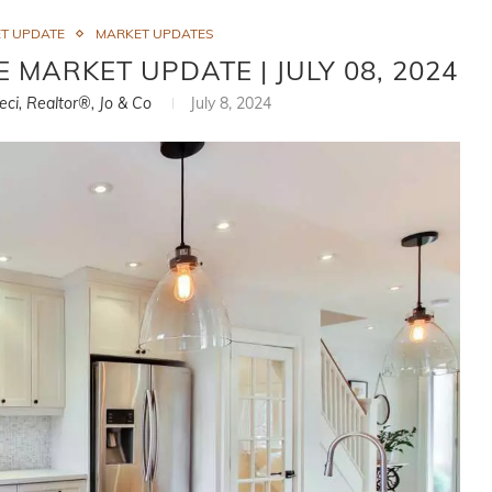
T UPDATE
MARKET UPDATES
 MARKET UPDATE | JULY 08, 2024
eci, Realtor®, Jo & Co
July 8, 2024