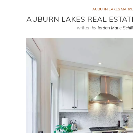
AUBURN LAKES MARKE
AUBURN LAKES REAL ESTATE
written by
Jordan Marie Schill