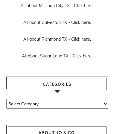
All about Missouri City TX -
Click here.
All about Galveston TX -
Click here.
All about Richmond TX -
Click here.
All about Sugar Land TX -
Click here.
CATEGORIES
Categories
ABOUT JO & CO.