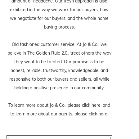
amount of headache. Our fresh approach is also
exhibited in the way we work for our buyers, how
we negotiate for our buyers, and the whole home
buying process.
Old fashioned customer service. At Jo & Co., we
believe in The Golden Rule 2.0., treat others the way
they want to be treated. Our promise is to be
honest, reliable, trustworthy, knowledgeable, and
responsive to both our buyers and sellers, all while
holding a positive presence in our community.
To learn more about Jo & Co., please
click here
, and
to learn more about our agents, please
click here
.