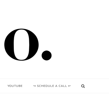
YOUTUBE
↪ SCHEDULE A CALL ↩