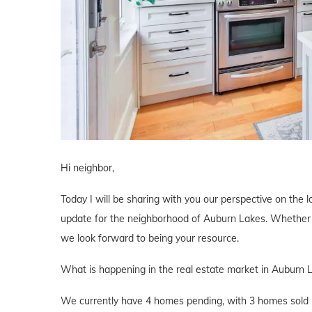
Hi neighbor,
Today I will be sharing with you our perspective on the lo
update for the neighborhood of Auburn Lakes. Whether yo
we look forward to being your resource.
What is happening in the real estate market in Auburn 
We currently have 4 homes pending, with 3 homes sold i