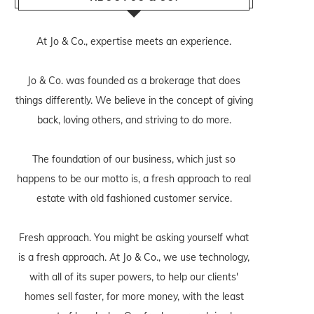
At Jo & Co., expertise meets an experience.
Jo & Co. was founded as a brokerage that does
things differently. We believe in the concept of giving
back, loving others, and striving to do more.
The foundation of our business, which just so
happens to be our motto is, a fresh approach to real
estate with old fashioned customer service.
Fresh approach. You might be asking yourself what
is a fresh approach. At Jo & Co., we use technology,
with all of its super powers, to help our clients'
homes sell faster, for more money, with the least