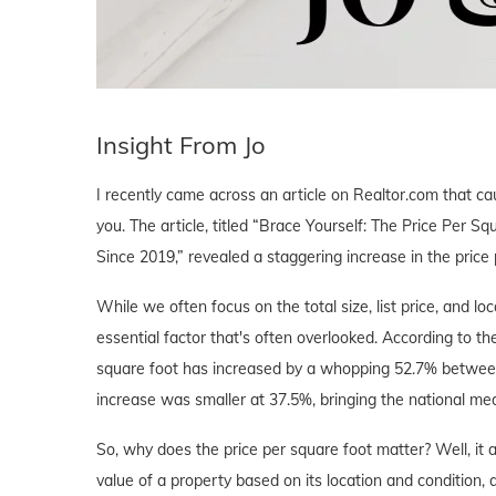
Insight From Jo
I recently came across an article on Realtor.com that c
you. The article, titled “Brace Yourself: The Price Pe
Since 2019,” revealed a staggering increase in the price
While we often focus on the total size, list price, and l
essential factor that's often overlooked. According to th
square foot has increased by a whopping 52.7% between 
increase was smaller at 37.5%, bringing the national me
So, why does the price per square foot matter? Well, it 
value of a property based on its location and condition, a