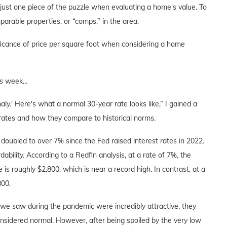
 just one piece of the puzzle when evaluating a home's value. To
arable properties, or “comps,” in the area.
ificance of price per square foot when considering a home
his week…
ly.' Here's what a normal 30-year rate looks like,” I gained a
rates and how they compare to historical norms.
oubled to over 7% since the Fed raised interest rates in 2022.
ability. According to a Redfin analysis, at a rate of 7%, the
roughly $2,800, which is near a record high. In contrast, at a
800.
 we saw during the pandemic were incredibly attractive, they
nsidered normal. However, after being spoiled by the very low