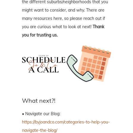
the different suburbs/neighborhoods that you
might want to consider, and why. There are
many resources here, so please reach out if
you are curious what to look at next!
Thank
you for trusting us.
What next?!
• Navigate our Blog:
https://byjoandco.com/categories-to-help-you-
navigate-the-blog/