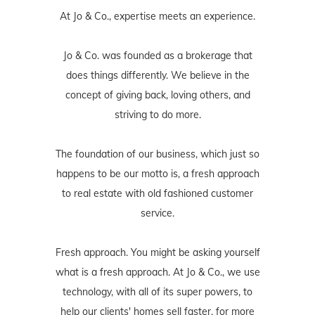
At Jo & Co., expertise meets an experience.
Jo & Co. was founded as a brokerage that
does things differently. We believe in the
concept of giving back, loving others, and
striving to do more.
The foundation of our business, which just so
happens to be our motto is, a fresh approach
to real estate with old fashioned customer
service.
Fresh approach. You might be asking yourself
what is a fresh approach. At Jo & Co., we use
technology, with all of its super powers, to
help our clients' homes sell faster, for more