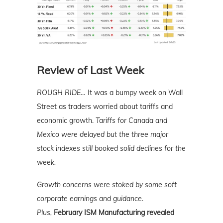
Review of Last Week
ROUGH RIDE…
It was a bumpy week on Wall
Street as traders worried about tariffs and
economic growth.
Tariffs for Canada and
Mexico were delayed but the three major
stock indexes still booked solid declines for the
week.
Growth concerns were stoked by some soft
corporate earnings and guidance.
Plus,
February ISM Manufacturing revealed