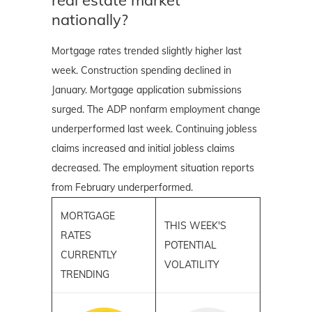
nationally?
Mortgage rates trended slightly higher last
week. Construction spending declined in
January. Mortgage application submissions
surged. The ADP nonfarm employment change
underperformed last week. Continuing jobless
claims increased and initial jobless claims
decreased. The employment situation reports
from February underperformed.
MORTGAGE
THIS WEEK'S
RATES
POTENTIAL
CURRENTLY
VOLATILITY
TRENDING