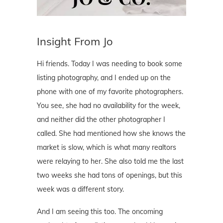
Insight From Jo
Hi friends. Today I was needing to book some
listing photography, and I ended up on the
phone with one of my favorite photographers.
You see, she had no availability for the week,
and neither did the other photographer I
called. She had mentioned how she knows the
market is slow, which is what many realtors
were relaying to her. She also told me the last
two weeks she had tons of openings, but this
week was a different story.
And I am seeing this too. The oncoming