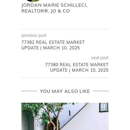
JORDAN MARIE SCHILLECI,
REALTOR®, JO & CO
previous post
77382 REAL ESTATE MARKET
UPDATE | MARCH 10, 2025
next post
77380 REAL ESTATE MARKET
UPDATE | MARCH 10, 2025
YOU MAY ALSO LIKE