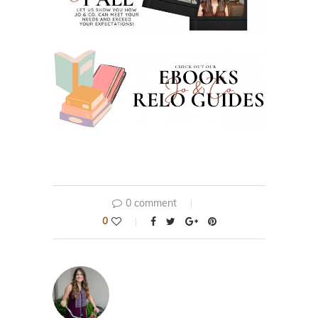
0 comment
0