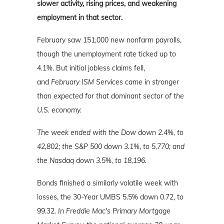
slower activity, rising prices, and weakening
employment in that sector.
February saw 151,000 new nonfarm payrolls,
though the unemployment rate ticked up to
4.1%. But initial jobless claims fell,
and
February ISM Services came in stronger
than expected for that dominant sector of the
U.S. economy.
The week ended with the Dow down 2.4%, to
42,802; the S&P 500 down 3.1%, to 5,770; and
the Nasdaq down 3.5%
, to 18,196.
Bonds finished a similarly volatile week with
losses, the 30-Year UMBS 5.5% down 0.72, to
99.32.
In Freddie Mac's Primary Mortgage