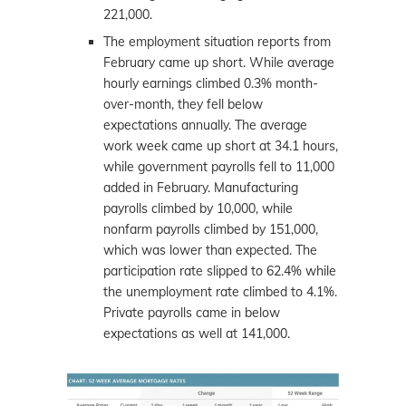
221,000.
The employment situation reports from
February came up short. While average
hourly earnings climbed 0.3% month-
over-month, they fell below
expectations annually. The average
work week came up short at 34.1 hours,
while government payrolls fell to 11,000
added in February. Manufacturing
payrolls climbed by 10,000, while
nonfarm payrolls climbed by 151,000,
which was lower than expected. The
participation rate slipped to 62.4% while
the unemployment rate climbed to 4.1%.
Private payrolls came in below
expectations as well at 141,000.