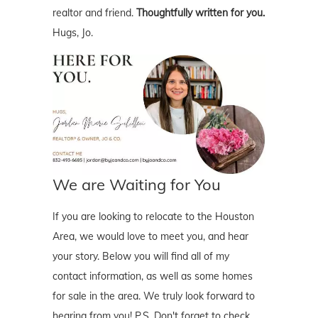
realtor and friend.
Thoughtfully written for you.
Hugs, Jo.
We are Waiting for You
If you are looking to relocate to the Houston
Area, we would love to meet you, and hear
your story. Below you will find all of my
contact information, as well as some homes
for sale in the area. We truly look forward to
hearing from you! P.S. Don't forget to check