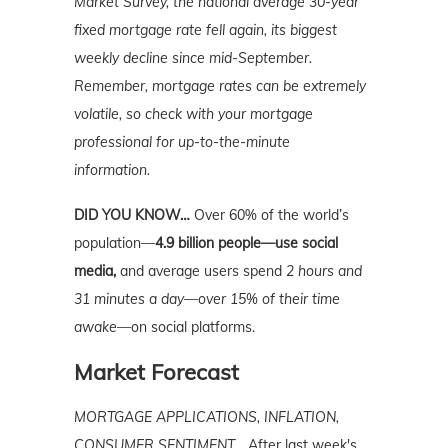
Market Survey, the national average 30-year
fixed mortgage rate fell again, its biggest
weekly decline since mid-September.
Remember, mortgage
rates can be extremely
volatile, so check with your mortgage
professional for up-to-the-minute
information.
DID YOU KNOW…
Over 60% of the world’s
population—
4.9 billion people—use social
media,
and average users spend
2 hours and
31 minutes a day—over 15% of their time
awake—
on social platforms.
Market Forecast
MORTGAGE APPLICATIONS, INFLATION,
CONSUMER SENTIMENT…
After last week's