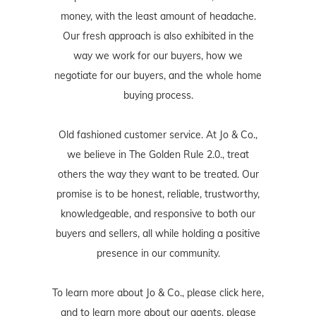
money, with the least amount of headache.
Our fresh approach is also exhibited in the
way we work for our buyers, how we
negotiate for our buyers, and the whole home
buying process.
Old fashioned customer service. At Jo & Co.,
we believe in The Golden Rule 2.0., treat
others the way they want to be treated. Our
promise is to be honest, reliable, trustworthy,
knowledgeable, and responsive to both our
buyers and sellers, all while holding a positive
presence in our community.
To learn more about Jo & Co., please
click here
,
and to learn more about our agents, please