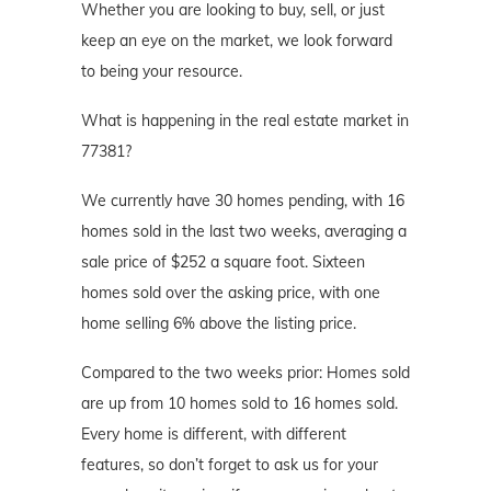
Whether you are looking to buy, sell, or just
keep an eye on the market, we look forward
to being your resource.
What is happening in the real estate market in
77381?
We currently have 30 homes pending, with 16
homes sold in the last two weeks, averaging a
sale price of $252 a square foot. Sixteen
homes sold over the asking price, with one
home selling 6% above the listing price.
Compared to the two weeks prior: Homes sold
are up from 10 homes sold to 16 homes sold.
Every home is different, with different
features, so don’t forget to ask us for your