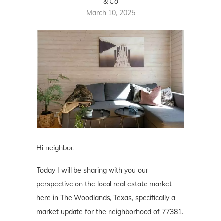
& Co
March 10, 2025
Hi neighbor,
Today I will be sharing with you our
perspective on the local real estate market
here in The Woodlands, Texas, specifically a
market update for the neighborhood of 77381.