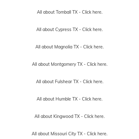
All about Tomball TX -
Click here.
All about Cypress TX -
Click here.
All about Magnolia TX -
Click here.
All about Montgomery TX -
Click here.
All about Fulshear TX -
Click here.
All about Humble TX -
Click here.
All about Kingwood TX -
Click here.
All about Missouri City TX -
Click here.