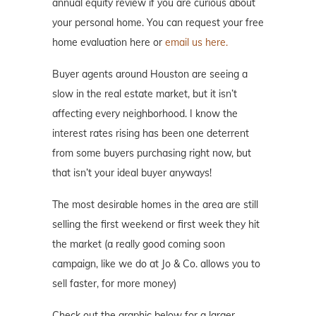
annual equity review if you are curious about
your personal home. You can request your free
home evaluation here or
email us here.
Buyer agents around Houston are seeing a
slow in the real estate market, but it isn’t
affecting every neighborhood. I know the
interest rates rising has been one deterrent
from some buyers purchasing right now, but
that isn’t your ideal buyer anyways!
The most desirable homes in the area are still
selling the first weekend or first week they hit
the market (a really good coming soon
campaign, like we do at Jo & Co. allows you to
sell faster, for more money)
Check out the graphic below for a larger