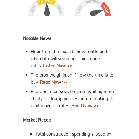
Notable News
Hear from the experts how tariffs and
jobs data will will impact mortgage
rates.
Listen Now >>
The pros weigh in on if now the time is to
buy.
Read Now >>
Fed Chairman says they are waiting more
clarity on Trump policies before making the
next move on rates.
Read Now >>
Market Recap
Total construction spending slipped by