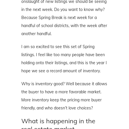
onslaught of new listings we should be seeing
in the next week. Do you want to know why?
Because Spring Break is next week for a
handful of school districts, with the week after
another handful.
I am so excited to see this set of Spring
listings. I feel like too many people have been
holding onto their listings, and this is the year I
hope we see a record amount of inventory.
Why is inventory good? Well because it allows
the buyer to have a more favorable market.
More inventory keep the pricing more buyer
friendly, and who doesn’t love choices?
What is happening in the
real estate market