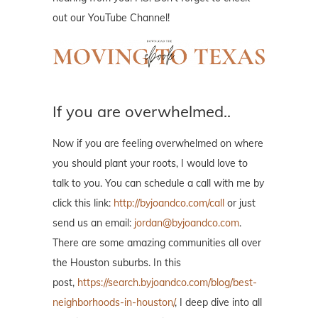
out our YouTube Channel!
If you are overwhelmed..
Now if you are feeling overwhelmed on where
you should plant your roots, I would love to
talk to you. You can schedule a call with me by
click this link:
http://byjoandco.com/call
or just
send us an email:
jordan@byjoandco.com
.
There are some amazing communities all over
the Houston suburbs. In this
post,
https://search.byjoandco.com/blog/best-
neighborhoods-in-houston/
, I deep dive into all