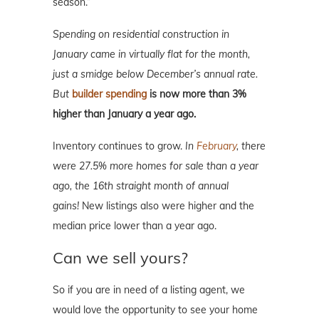
season.”
Spending on residential construction in
January came in virtually flat for the month,
just a smidge below December’s annual rate.
But
builder spending
is now more than 3%
higher than January a year ago.
Inventory continues to grow.
In
February
, there
were 27.5% more homes for sale than a year
ago, the 16th straight month of annual
gains!
New listings also were higher and the
median price lower than a year ago.
Can we sell yours?
So if you are in need of a listing agent, we
would love the opportunity to see your home