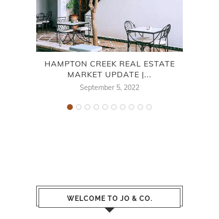
HAMPTON CREEK REAL ESTATE
7
MARKET UPDATE |...
September 5, 2022
WELCOME TO JO & CO.