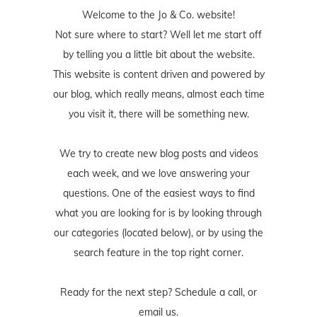
Welcome to the Jo & Co. website!
Not sure where to start? Well let me start off
by telling you a little bit about the website.
This website is content driven and powered by
our blog, which really means, almost each time
you visit it, there will be something new.
We try to create new blog posts and videos
each week, and we love answering your
questions. One of the easiest ways to find
what you are looking for is by looking through
our categories (located below), or by using the
search feature in the top right corner.
Ready for the next step? Schedule
a call
, or
email us
.