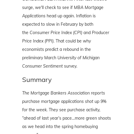
surge, we'll check to see if
MBA Mortgage
Applications
head up again. Inflation is
expected to slow in February by both
the
Consumer Price Index (CPI)
and
Producer
Price Index (PPI).
That could be why
economists predict a rebound in the
preliminary March
University of Michigan
Consumer Sentiment
survey.
Summary
The Mortgage Bankers Association reports
purchase mortgage applications shot up 9%
for the week.
They see purchase activity,
“ahead of last year’s pace…more green shoots
as we head into the spring homebuying