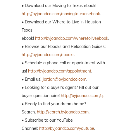
• Download our Moving to Texas ebook!
http://byjoandco.com/movingtotexasebook
.
• Download our Where to Live in Houston
Texas
ebook!
http://byjoandco.com/wheretoliveebook
.
• Browse our Ebooks and Relocation Guides:
http://byjoandco.com/ebooks
• Schedule a phone call or appointment with
us!
http://byjoandco.com/appointment
.
• Email us!
Jordan@byjoandco.com
.
• Looking for a buyer’s agent? Fill out our
buyer questionnaire!
http://byjoandco.com/q.
• Ready to find your dream home?
Search,
http://search.byjoandco.com
.
• Subscribe to our YouTube
Channel:
http://byjoandco.com/youtube
.