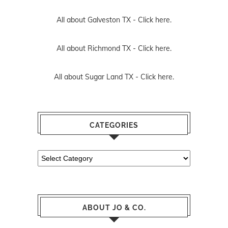
All about Galveston TX -
Click here.
All about Richmond TX -
Click here.
All about Sugar Land TX -
Click here.
CATEGORIES
Categories
ABOUT JO & CO.