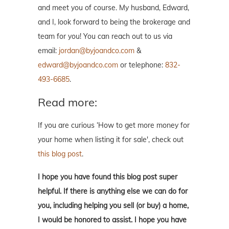
and meet you of course. My husband, Edward,
and I, look forward to being the brokerage and
team for you! You can reach out to us via
email:
jordan@byjoandco.com
&
edward@byjoandco.com
or telephone:
832-
493-6685
.
Read more:
If you are curious ‘How to get more money for
your home when listing it for sale', check out
this blog post
.
I hope you have found this blog post super
helpful. If there is anything else we can do for
you, including helping you sell (or buy) a home,
I would be honored to assist. I hope you have