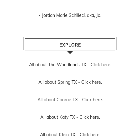
- Jordan Marie Schilleci, aka, Jo.
EXPLORE
All about The Woodlands TX -
Click here.
All about Spring TX -
Click here.
All about Conroe TX -
Click here.
All about Katy TX -
Click here.
All about Klein TX -
Click here.