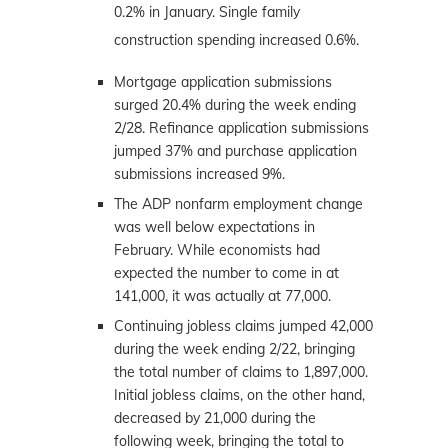
0.2% in January. Single family
construction spending increased 0.6%.
Mortgage application submissions
surged 20.4% during the week ending
2/28. Refinance application submissions
jumped 37% and purchase application
submissions increased 9%.
The ADP nonfarm employment change
was well below expectations in
February. While economists had
expected the number to come in at
141,000, it was actually at 77,000.
Continuing jobless claims jumped 42,000
during the week ending 2/22, bringing
the total number of claims to 1,897,000.
Initial jobless claims, on the other hand,
decreased by 21,000 during the
following week, bringing the total to