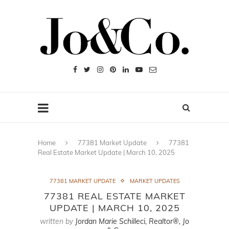
Home
77381 Market Update
77381
Real Estate Market Update | March 10, 2025
77381 MARKET UPDATE
MARKET UPDATES
77381 REAL ESTATE MARKET
UPDATE | MARCH 10, 2025
written by
Jordan Marie Schilleci, Realtor®, Jo