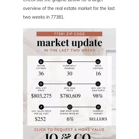
overview of the real estate market for the last
two weeks in 77381.