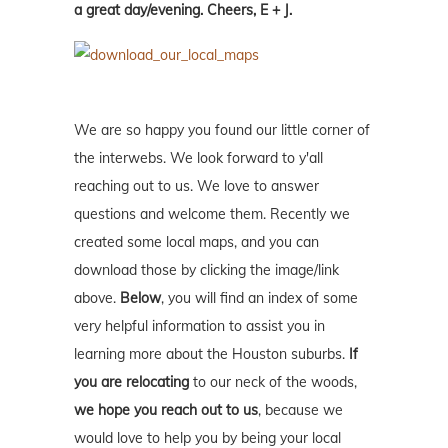
a great day/evening. Cheers, E + J.
We are so happy you found our little corner of
the interwebs. We look forward to y'all
reaching out to us. We love to answer
questions and welcome them. Recently we
created some local maps, and you can
download those by clicking the image/link
above.
Below
, you will find an index of some
very helpful information to assist you in
learning more about the Houston suburbs.
If
you are relocating
to our neck of the woods,
we hope you reach out to us
, because we
would love to help you by being your local