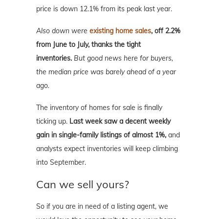
price is down 12.1% from its peak last year.
Also down were
existing home sales
, off 2.2%
from June to July, thanks the tight
inventories.
But good news here for buyers,
the median price was barely ahead of a year
ago.
The inventory of homes for sale is finally
ticking up.
Last week saw a decent weekly
gain in single-family listings of almost 1%,
and
analysts expect inventories will keep climbing
into September.
Can we sell yours?
So if you are in need of a listing agent, we