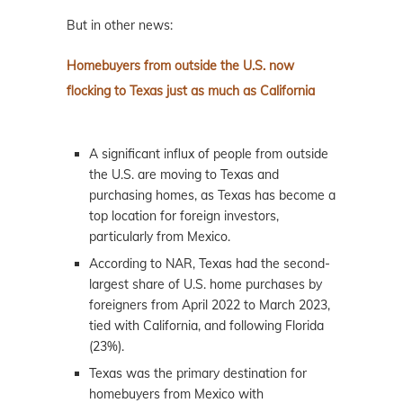
But in other news:
Homebuyers from outside the U.S. now
flocking to Texas just as much as California
A significant influx of people from outside
the U.S. are moving to Texas and
purchasing homes, as Texas has become a
top location for foreign investors,
particularly from Mexico.
According to NAR, Texas had the second-
largest share of U.S. home purchases by
foreigners from April 2022 to March 2023,
tied with California, and following Florida
(23%).
Texas was the primary destination for
homebuyers from Mexico with