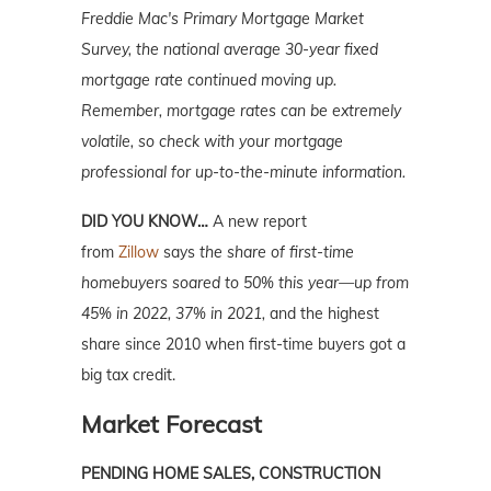
Freddie Mac's Primary Mortgage Market
Survey, the national average 30-year fixed
mortgage rate continued moving up.
Remember, mortgage rates can be extremely
volatile, so check with your mortgage
professional for up-to-the-minute information.
DID YOU KNOW…
A new report
from
Zillow
says
the share of first-time
homebuyers soared to 50% this year—up from
45% in 2022, 37% in 2021,
and the highest
share since 2010 when first-time buyers got a
big tax credit.
Market Forecast
PENDING HOME SALES, CONSTRUCTION