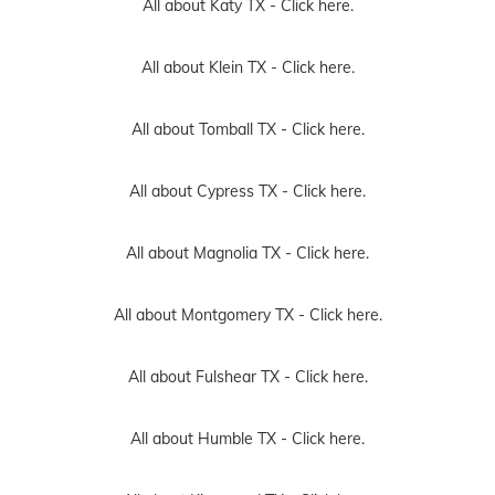
All about Katy TX -
Click here.
All about Klein TX -
Click here.
All about Tomball TX -
Click here.
All about Cypress TX -
Click here.
All about Magnolia TX -
Click here.
All about Montgomery TX -
Click here.
All about Fulshear TX -
Click here.
All about Humble TX -
Click here.