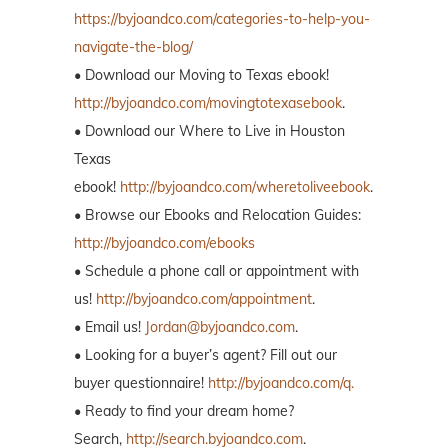
https://byjoandco.com/categories-to-help-you-
navigate-the-blog/
• Download our Moving to Texas ebook!
http://byjoandco.com/movingtotexasebook
.
• Download our Where to Live in Houston
Texas
ebook!
http://byjoandco.com/wheretoliveebook
.
• Browse our Ebooks and Relocation Guides:
http://byjoandco.com/ebooks
• Schedule a phone call or appointment with
us!
http://byjoandco.com/appointment
.
• Email us!
Jordan@byjoandco.com
.
• Looking for a buyer’s agent? Fill out our
buyer questionnaire!
http://byjoandco.com/q.
• Ready to find your dream home?
Search,
http://search.byjoandco.com
.