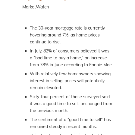
MarketWatch
The 30-year mortgage rate is currently
hovering around 7%, as home prices
continue to rise.
In July, 82% of consumers believed it was
a “bad time to buy a home,” an increase
from 78% in June according to Fannie Mae.
With relatively few homeowners showing
interest in selling, prices will potentially
remain elevated.
Sixty-four percent of those surveyed said
it was a good time to sell, unchanged from
the previous month.
The sentiment of a “good time to sell” has
remained steady in recent months.