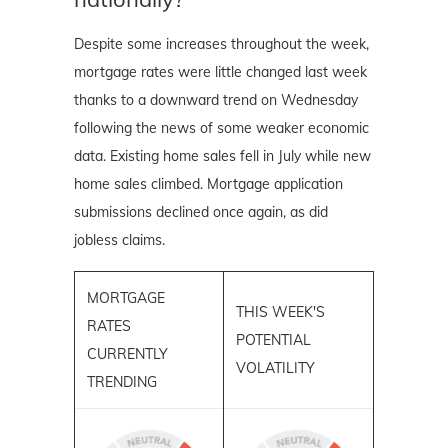
Despite some increases throughout the week,
mortgage rates were little changed last week
thanks to a downward trend on Wednesday
following the news of some weaker economic
data. Existing home sales fell in July while new
home sales climbed. Mortgage application
submissions declined once again, as did
jobless claims.
MORTGAGE
THIS WEEK'S
RATES
POTENTIAL
CURRENTLY
VOLATILITY
TRENDING