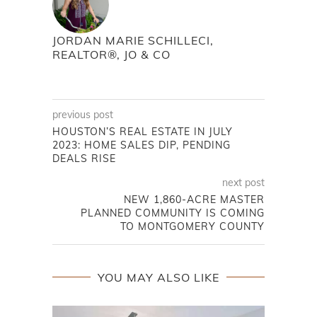
JORDAN MARIE SCHILLECI,
REALTOR®, JO & CO
previous post
HOUSTON’S REAL ESTATE IN JULY
2023: HOME SALES DIP, PENDING
DEALS RISE
next post
NEW 1,860-ACRE MASTER
PLANNED COMMUNITY IS COMING
TO MONTGOMERY COUNTY
YOU MAY ALSO LIKE