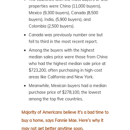
properties were China (11,000 buyers),
Mexico (9,300 buyers), Canada (8,500
buyers), India, (5,900 buyers), and
Colombia (2,500 buyers).
Canada was previously number one but
fell to third in the most recent report.
Among the buyers with the highest
median sales price were those from China
who had the highest median sale price at
$723,200, often purchasing in high-cost
areas like California and New York.
Meanwhile, Mexican buyers had a median
purchase price of $278,100, the lowest
among the top five countries.
Majority of Americans believe it’s a bad time to
buy a home, says Fannie Mae. Here’s why it
may not get better anytime soon.