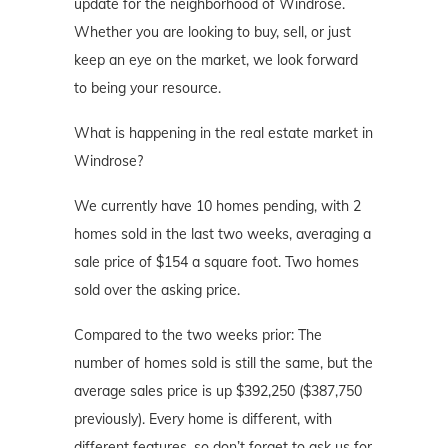
update for the neighborhood of Windrose.
Whether you are looking to buy, sell, or just
keep an eye on the market, we look forward
to being your resource.
What is happening in the real estate market in
Windrose?
We currently have 10 homes pending, with 2
homes sold in the last two weeks, averaging a
sale price of $154 a square foot. Two homes
sold over the asking price.
Compared to the two weeks prior: The
number of homes sold is still the same, but the
average sales price is up $392,250 ($387,750
previously). Every home is different, with
different features, so don’t forget to ask us for