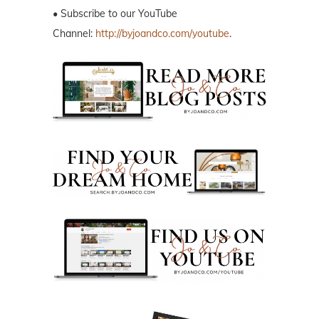
• Subscribe to our YouTube
Channel:
http://byjoandco.com/youtube
.