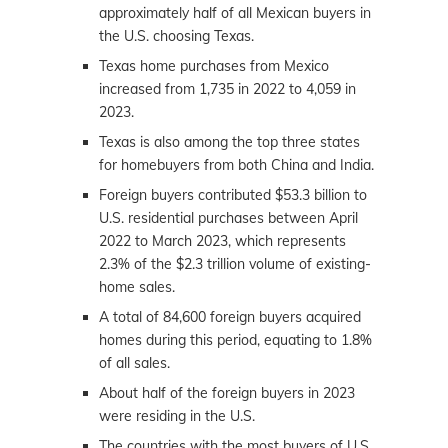
approximately half of all Mexican buyers in
the U.S. choosing Texas.
Texas home purchases from Mexico
increased from 1,735 in 2022 to 4,059 in
2023.
Texas is also among the top three states
for homebuyers from both China and India.
Foreign buyers contributed $53.3 billion to
U.S. residential purchases between April
2022 to March 2023, which represents
2.3% of the $2.3 trillion volume of existing-
home sales.
A total of 84,600 foreign buyers acquired
homes during this period, equating to 1.8%
of all sales.
About half of the foreign buyers in 2023
were residing in the U.S.
The countries with the most buyers of U.S.