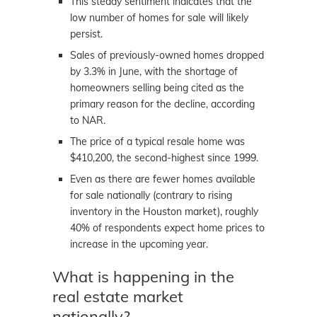
This steady sentiment indicates that the
low number of homes for sale will likely
persist.
Sales of previously-owned homes dropped
by 3.3% in June, with the shortage of
homeowners selling being cited as the
primary reason for the decline, according
to NAR.
The price of a typical resale home was
$410,200, the second-highest since 1999.
Even as there are fewer homes available
for sale nationally (contrary to rising
inventory in the Houston market), roughly
40% of respondents expect home prices to
increase in the upcoming year.
What is happening in the
real estate market
nationally?