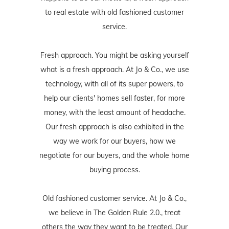
to real estate with old fashioned customer
service.
Fresh approach. You might be asking yourself
what is a fresh approach. At Jo & Co., we use
technology, with all of its super powers, to
help our clients' homes sell faster, for more
money, with the least amount of headache.
Our fresh approach is also exhibited in the
way we work for our buyers, how we
negotiate for our buyers, and the whole home
buying process.
Old fashioned customer service. At Jo & Co.,
we believe in The Golden Rule 2.0., treat
others the way they want to be treated. Our