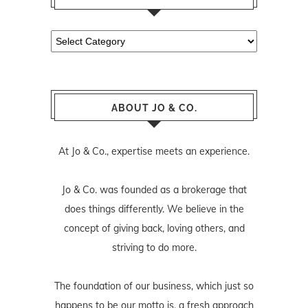
Categories
ABOUT JO & CO.
At Jo & Co., expertise meets an experience.
Jo & Co. was founded as a brokerage that
does things differently. We believe in the
concept of giving back, loving others, and
striving to do more.
The foundation of our business, which just so
happens to be our motto is, a fresh approach