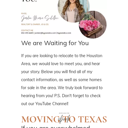
We are Waiting for You
If you are looking to relocate to the Houston
Area, we would love to meet you, and hear
your story. Below you will find all of my
contact information, as well as some homes
for sale in the area. We truly look forward to
hearing from you! P.S. Don't forget to check
out our YouTube Channel!
If you are overwhelmed..