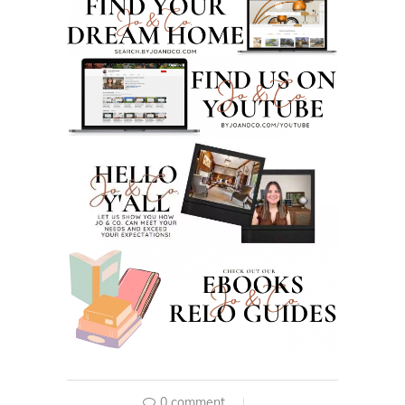
0 comment