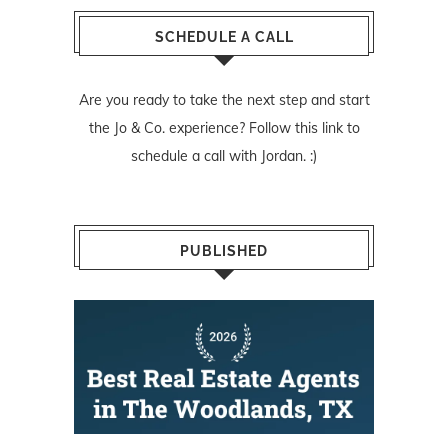
SCHEDULE A CALL
Are you ready to take the next step and start
the Jo & Co. experience? Follow
this link
to
schedule a call with Jordan. :)
PUBLISHED