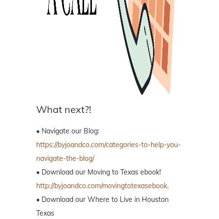
What next?!
• Navigate our Blog:
https://byjoandco.com/categories-to-help-you-
navigate-the-blog/
• Download our Moving to Texas ebook!
http://byjoandco.com/movingtotexasebook
.
• Download our Where to Live in Houston
Texas