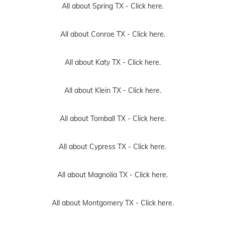
All about Spring TX -
Click here.
All about Conroe TX -
Click here.
All about Katy TX -
Click here.
All about Klein TX -
Click here.
All about Tomball TX -
Click here.
All about Cypress TX -
Click here.
All about Magnolia TX -
Click here.
All about Montgomery TX -
Click here.