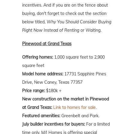
incentives. And if you are on the fence about
buying, don't forget to check out the section
below titled,
Why You Should Consider Buying
Right Now Instead of Renting or Waiting
.
Pinewood at Grand Texas
Offering homes:
1,000 square feet to 2,900
square feet
Model home address:
17731 Sapphire Pines
Drive, New Caney, Texas 77357
Price range:
$180k +
New construction on the market in Pinewood
at Grand Texas:
Link to homes for sale.
Featured amenities:
Greenbelt and Park.
July builder incentives for buyers:
For a limited
time only, M/I Homes is offering special