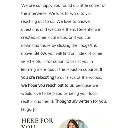
We are so happy you found our little corner of
the interwebs. We look forward to y'all
reaching out to us. We love to answer
questions and welcome them. Recently we
created some local maps, and you can
download those by clicking the image/link
above.
Below
, you will find an index of some
very helpful information to assist you in
learning more about the Houston suburbs.
If
you are relocating
to our neck of the woods,
we hope you reach out to us
, because we
would love to help you by being your local
realtor and friend.
Thoughtfully written for you.
Hugs, Jo.