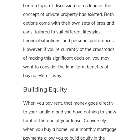
been a topic of discussion for as long as the
concept of private property has existed. Both
options come with their own sets of pros and
cons, tailored to suit different lifestyles,
financial situations, and personal preferences.
However, if you're currently at the crossroads
of making this significant decision, you may
want to consider the long-term benefits of
buying. Here's why.
Building Equity
When you pay rent, that money goes directly
to your landlord and you have nothing to show
for it at the end of your lease. Conversely,
when you buy a home, your monthly mortgage
payments allow you to build equity in the