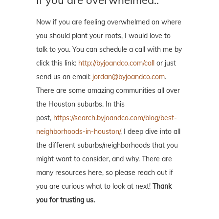
Now if you are feeling overwhelmed on where
you should plant your roots, I would love to
talk to you. You can schedule a call with me by
click this link:
http://byjoandco.com/call
or just
send us an email:
jordan@byjoandco.com
.
There are some amazing communities all over
the Houston suburbs. In this
post,
https://search.byjoandco.com/blog/best-
neighborhoods-in-houston/
, I deep dive into all
the different suburbs/neighborhoods that you
might want to consider, and why. There are
many resources here, so please reach out if
you are curious what to look at next!
Thank
you for trusting us.