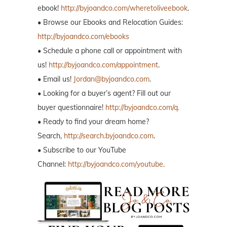
ebook!
http://byjoandco.com/wheretoliveebook
.
• Browse our Ebooks and Relocation Guides:
http://byjoandco.com/ebooks
• Schedule a phone call or appointment with
us!
http://byjoandco.com/appointment
.
• Email us!
Jordan@byjoandco.com
.
• Looking for a buyer’s agent? Fill out our
buyer questionnaire!
http://byjoandco.com/q.
• Ready to find your dream home?
Search,
http://search.byjoandco.com
.
• Subscribe to our YouTube
Channel:
http://byjoandco.com/youtube
.