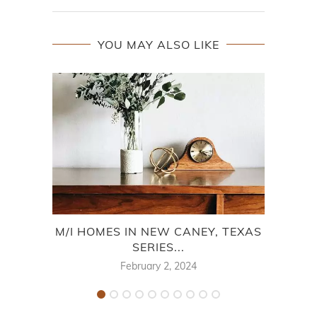
YOU MAY ALSO LIKE
M/I HOMES IN NEW CANEY, TEXAS
M
SERIES...
February 2, 2024