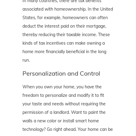
In many countries, there are tax benefits
associated with homeownership. In the United
States, for example, homeowners can often
deduct the interest paid on their mortgage,
thereby reducing their taxable income. These
kinds of tax incentives can make owning a
home more financially beneficial in the long
run.
Personalization and Control
When you own your home, you have the
freedom to personalize and modify it to fit
your taste and needs without requiring the
permission of a landlord. Want to paint the
walls a new color or install smart home
technology? Go right ahead. Your home can be