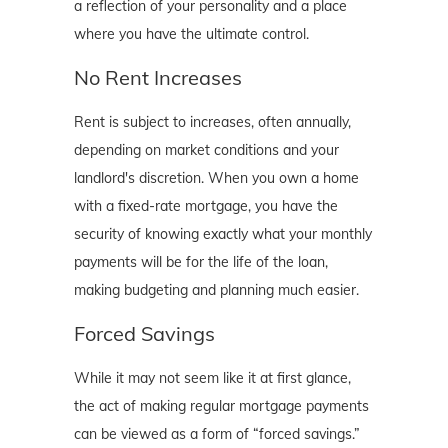
a reflection of your personality and a place
where you have the ultimate control.
No Rent Increases
Rent is subject to increases, often annually,
depending on market conditions and your
landlord's discretion. When you own a home
with a fixed-rate mortgage, you have the
security of knowing exactly what your monthly
payments will be for the life of the loan,
making budgeting and planning much easier.
Forced Savings
While it may not seem like it at first glance,
the act of making regular mortgage payments
can be viewed as a form of “forced savings.”