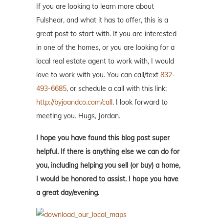
If you are looking to learn more about
Fulshear, and what it has to offer, this is a
great post to start with. If you are interested
in one of the homes, or you are looking for a
local real estate agent to work with, I would
love to work with you. You can call/text
832-
493-6685
, or schedule a call with this link:
http://byjoandco.com/call
. I look forward to
meeting you. Hugs, Jordan.
I hope you have found this blog post super
helpful. If there is anything else we can do for
you, including helping you sell (or buy) a home,
I would be honored to assist. I hope you have
a great day/evening.