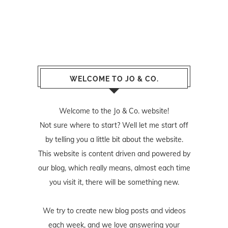
WELCOME TO JO & CO.
Welcome to the Jo & Co. website!
Not sure where to start? Well let me start off
by telling you a little bit about the website.
This website is content driven and powered by
our blog, which really means, almost each time
you visit it, there will be something new.
We try to create new blog posts and videos
each week, and we love answering your