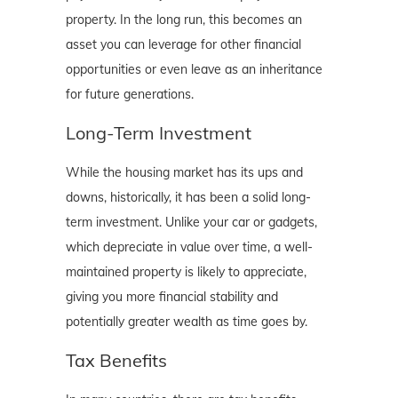
property. In the long run, this becomes an
asset you can leverage for other financial
opportunities or even leave as an inheritance
for future generations.
Long-Term Investment
While the housing market has its ups and
downs, historically, it has been a solid long-
term investment. Unlike your car or gadgets,
which depreciate in value over time, a well-
maintained property is likely to appreciate,
giving you more financial stability and
potentially greater wealth as time goes by.
Tax Benefits