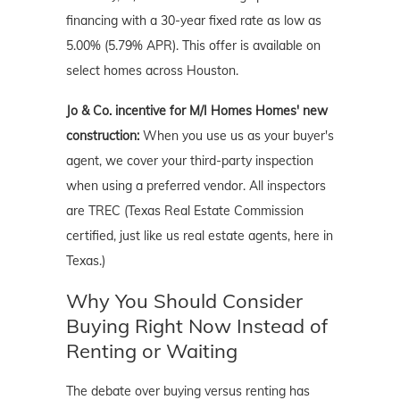
financing with a 30-year fixed rate as low as
5.00% (5.79% APR). This offer is available on
select homes across Houston.
Jo & Co. incentive for M/I Homes Homes' new
construction:
When you use us as your buyer's
agent, we cover your third-party inspection
when using a preferred vendor. All inspectors
are TREC (Texas Real Estate Commission
certified, just like us real estate agents, here in
Texas.)
Why You Should Consider
Buying Right Now Instead of
Renting or Waiting
The debate over buying versus renting has