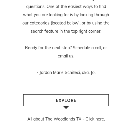
questions. One of the easiest ways to find
what you are looking for is by looking through
our categories (located below), or by using the
search feature in the top right corner.
Ready for the next step? Schedule
a call
, or
email us
.
- Jordan Marie Schilleci, aka, Jo.
EXPLORE
All about The Woodlands TX -
Click here.