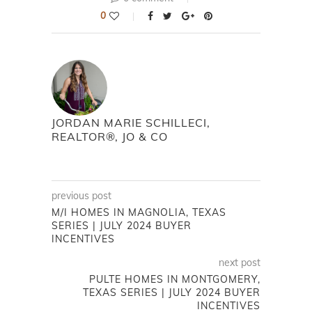
0
JORDAN MARIE SCHILLECI,
REALTOR®, JO & CO
previous post
M/I HOMES IN MAGNOLIA, TEXAS
SERIES | JULY 2024 BUYER
INCENTIVES
next post
PULTE HOMES IN MONTGOMERY,
TEXAS SERIES | JULY 2024 BUYER
INCENTIVES