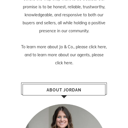
promise is to be honest, reliable, trustworthy,
knowledgeable, and responsive to both our
buyers and sellers, all while holding a positive
presence in our community.
To learn more about Jo & Co., please
click here
,
and to learn more about our agents, please
click here
.
ABOUT JORDAN