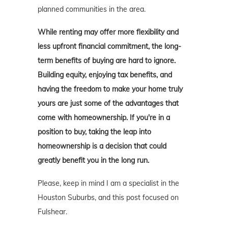
planned communities in the area.
While renting may offer more flexibility and
less upfront financial commitment, the long-
term benefits of buying are hard to ignore.
Building equity, enjoying tax benefits, and
having the freedom to make your home truly
yours are just some of the advantages that
come with homeownership. If you're in a
position to buy, taking the leap into
homeownership is a decision that could
greatly benefit you in the long run.
Please, keep in mind I am a specialist in the
Houston Suburbs, and this post focused on
Fulshear.