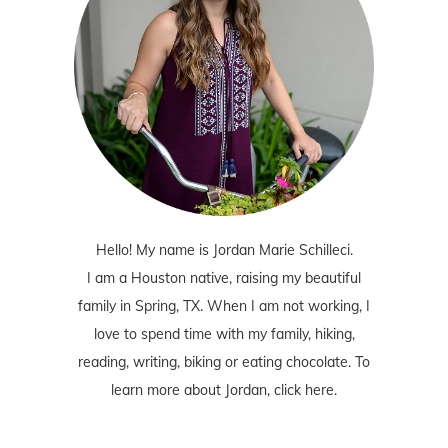
Hello! My name is Jordan Marie Schilleci.
I am a Houston native, raising my beautiful
family in Spring, TX. When I am not working, I
love to spend time with my family, hiking,
reading, writing, biking or eating chocolate. To
learn more about Jordan,
click here
.