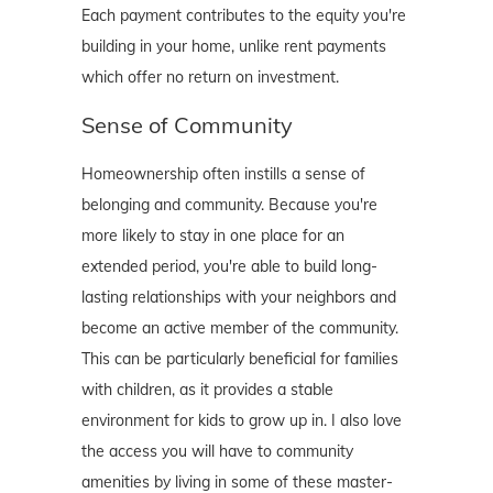
Each payment contributes to the equity you're
building in your home, unlike rent payments
which offer no return on investment.
Sense of Community
Homeownership often instills a sense of
belonging and community. Because you're
more likely to stay in one place for an
extended period, you're able to build long-
lasting relationships with your neighbors and
become an active member of the community.
This can be particularly beneficial for families
with children, as it provides a stable
environment for kids to grow up in. I also love
the access you will have to community
amenities by living in some of these master-