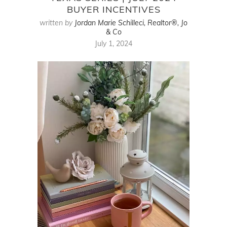
BUYER INCENTIVES
written by
Jordan Marie Schilleci, Realtor®, Jo
& Co
July 1, 2024