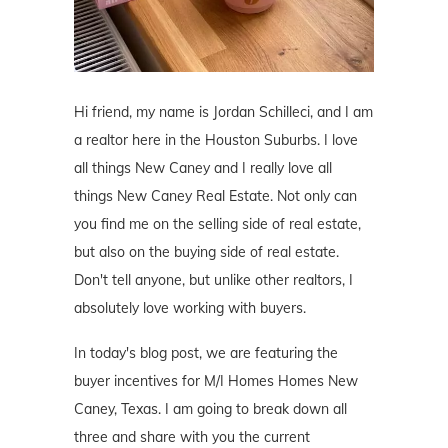
Hi friend, my name is Jordan Schilleci, and I am
a realtor here in the Houston Suburbs. I love
all things New Caney and I really love all
things New Caney Real Estate. Not only can
you find me on the selling side of real estate,
but also on the buying side of real estate.
Don't tell anyone, but unlike other realtors, I
absolutely love working with buyers.
In today's blog post, we are featuring the
buyer incentives for M/I Homes Homes New
Caney, Texas. I am going to break down all
three and share with you the current