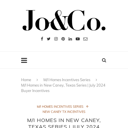
Home
M/I Homes Incentives Series
M/I Homes in New Caney, Texas Series | July 2024
Buyer Incentives
M/I HOMES INCENTIVES SERIES
NEW CANEY TX INCENTIVES
M/I HOMES IN NEW CANEY,
TEXAS SERIES | JULY 2024