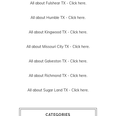
All about Fulshear TX -
Click here.
All about Humble TX -
Click here.
All about Kingwood TX -
Click here.
All about Missouri City TX -
Click here.
All about Galveston TX -
Click here.
All about Richmond TX -
Click here.
All about Sugar Land TX -
Click here.
CATEGORIES