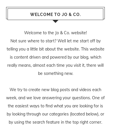
WELCOME TO JO & CO.
Welcome to the Jo & Co. website!
Not sure where to start? Well let me start off by
telling you a little bit about the website. This website
is content driven and powered by our blog, which
really means, almost each time you visit it, there will
be something new.
We try to create new blog posts and videos each
week, and we love answering your questions. One of
the easiest ways to find what you are looking for is
by looking through our categories (located below), or
by using the search feature in the top right corner.