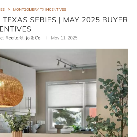
IES
MONTGOMERY TX INCENTIVES
 TEXAS SERIES | MAY 2025 BUYER
ENTIVES
ci, Realtor®, Jo & Co
May 11, 2025