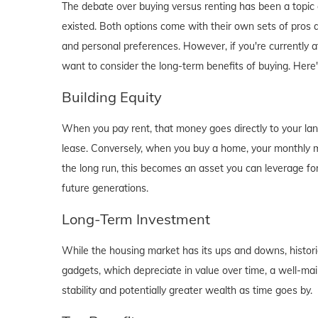
The debate over buying versus renting has been a topic o
existed. Both options come with their own sets of pros and 
and personal preferences. However, if you're currently a
want to consider the long-term benefits of buying. Here
Building Equity
When you pay rent, that money goes directly to your lan
lease. Conversely, when you buy a home, your monthly mo
the long run, this becomes an asset you can leverage for
future generations.
Long-Term Investment
While the housing market has its ups and downs, historica
gadgets, which depreciate in value over time, a well-main
stability and potentially greater wealth as time goes by.