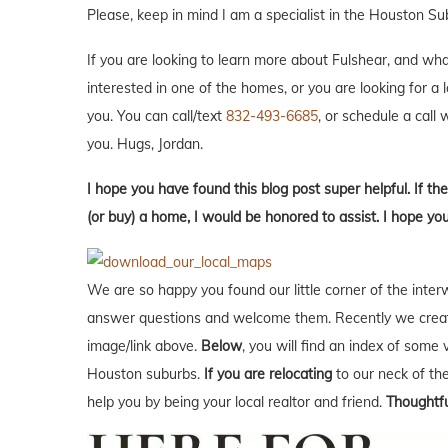
Please, keep in mind I am a specialist in the Houston Su
If you are looking to learn more about Fulshear, and what i
interested in one of the homes, or you are looking for a 
you. You can call/text
832-493-6685
, or schedule a call w
you. Hugs, Jordan.
I hope you have found this blog post super helpful. If the
(or buy) a home, I would be honored to assist. I hope yo
We are so happy you found our little corner of the inter
answer questions and welcome them. Recently we creat
image/link above.
Below
, you will find an index of some 
Houston suburbs.
If you are relocating
to our neck of t
help you by being your local realtor and friend.
Thoughtfu