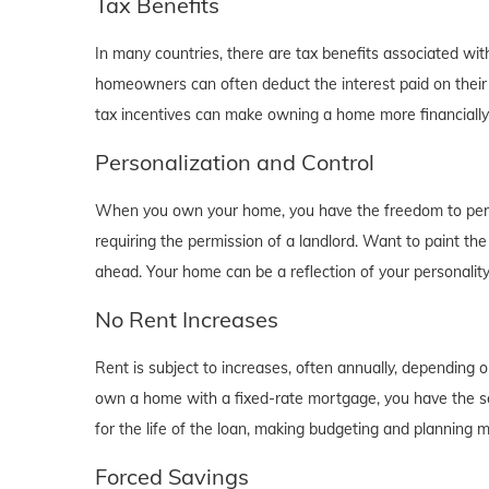
Tax Benefits
In many countries, there are tax benefits associated wi
homeowners can often deduct the interest paid on their
tax incentives can make owning a home more financially b
Personalization and Control
When you own your home, you have the freedom to person
requiring the permission of a landlord. Want to paint th
ahead. Your home can be a reflection of your personalit
No Rent Increases
Rent is subject to increases, often annually, depending 
own a home with a fixed-rate mortgage, you have the se
for the life of the loan, making budgeting and planning 
Forced Savings