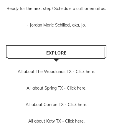
Ready for the next step? Schedule
a call
, or
email us
.
- Jordan Marie Schilleci, aka, Jo.
EXPLORE
All about The Woodlands TX -
Click here.
All about Spring TX -
Click here.
All about Conroe TX -
Click here.
All about Katy TX -
Click here.