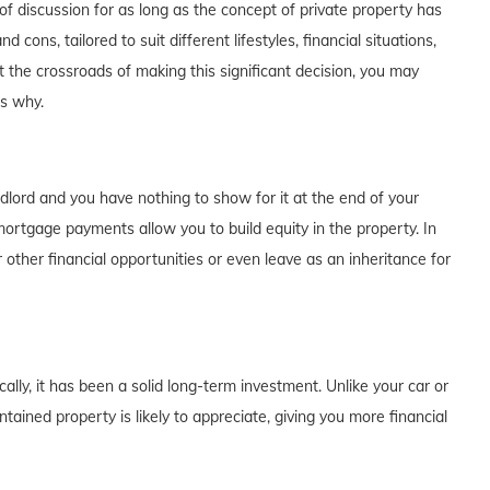
f discussion for as long as the concept of private property has
cons, tailored to suit different lifestyles, financial situations,
t the crossroads of making this significant decision, you may
's why.
dlord and you have nothing to show for it at the end of your
rtgage payments allow you to build equity in the property. In
 other financial opportunities or even leave as an inheritance for
lly, it has been a solid long-term investment. Unlike your car or
tained property is likely to appreciate, giving you more financial