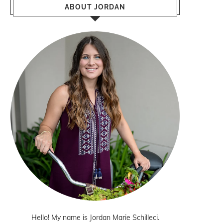
ABOUT JORDAN
Hello! My name is Jordan Marie Schilleci.