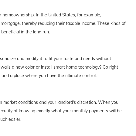
th homeownership. In the United States, for example,
 mortgage, thereby reducing their taxable income. These kinds of
eneficial in the long run.
alize and modify it to fit your taste and needs without
e walls a new color or install smart home technology? Go right
y and a place where you have the ultimate control.
on market conditions and your landlord's discretion. When you
curity of knowing exactly what your monthly payments will be
much easier.