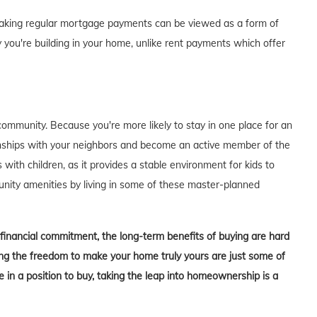
of making regular mortgage payments can be viewed as a form of
 you're building in your home, unlike rent payments which offer
ommunity. Because you're more likely to stay in one place for an
tionships with your neighbors and become an active member of the
s with children, as it provides a stable environment for kids to
unity amenities by living in some of these master-planned
t financial commitment, the long-term benefits of buying are hard
aving the freedom to make your home truly yours are just some of
in a position to buy, taking the leap into homeownership is a