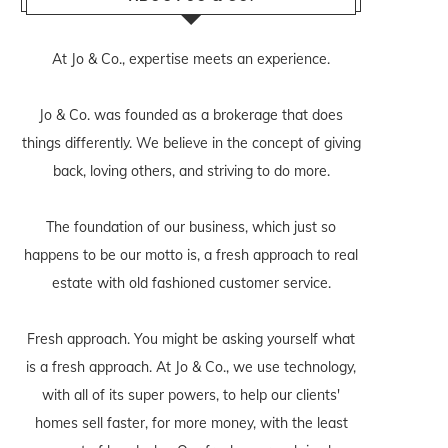
At Jo & Co., expertise meets an experience.
Jo & Co. was founded as a brokerage that does
things differently. We believe in the concept of giving
back, loving others, and striving to do more.
The foundation of our business, which just so
happens to be our motto is, a fresh approach to real
estate with old fashioned customer service.
Fresh approach. You might be asking yourself what
is a fresh approach. At Jo & Co., we use technology,
with all of its super powers, to help our clients'
homes sell faster, for more money, with the least