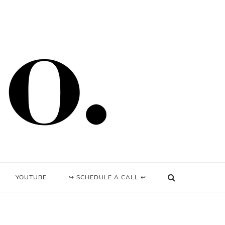
YOUTUBE
↪ SCHEDULE A CALL ↩