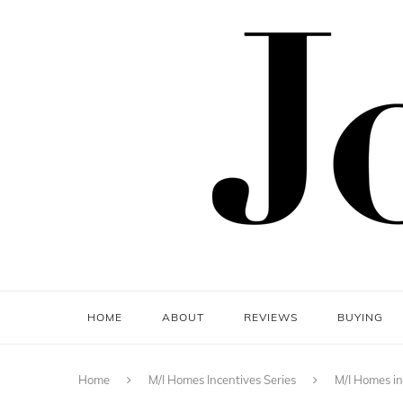
HOME
ABOUT
REVIEWS
BUYING
Home
M/I Homes Incentives Series
M/I Homes in