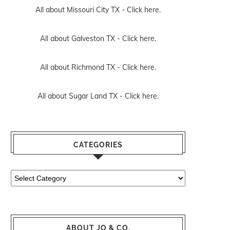
All about Missouri City TX -
Click here.
All about Galveston TX -
Click here.
All about Richmond TX -
Click here.
All about Sugar Land TX -
Click here.
CATEGORIES
Categories
ABOUT JO & CO.