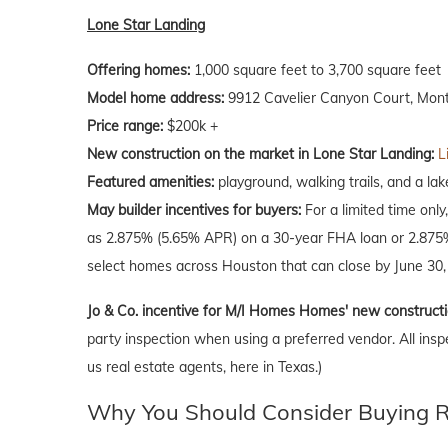
Lone Star Landing
Offering homes:
1,000 square feet to 3,700 square feet
Model home address:
9912 Cavelier Canyon Court, Mon
Price range:
$200k +
New construction on the market in Lone Star Landing:
L
Featured amenities:
playground, walking trails, and a lak
May builder incentives for buyers:
For a limited time only
as 2.875% (5.65% APR) on a 30-year FHA loan or 2.875% 
select homes across Houston that can close by June 30,
Jo & Co. incentive for M/I Homes Homes' new construct
party inspection when using a preferred vendor. All insp
us real estate agents, here in Texas.)
Why You Should Consider Buying Ri