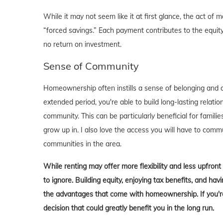
While it may not seem like it at first glance, the act 
“forced savings.” Each payment contributes to the equity
no return on investment.
Sense of Community
Homeownership often instills a sense of belonging and c
extended period, you're able to build long-lasting rela
community. This can be particularly beneficial for familie
grow up in. I also love the access you will have to comm
communities in the area.
While renting may offer more flexibility and less upfron
to ignore. Building equity, enjoying tax benefits, and h
the advantages that come with homeownership. If you're 
decision that could greatly benefit you in the long run.