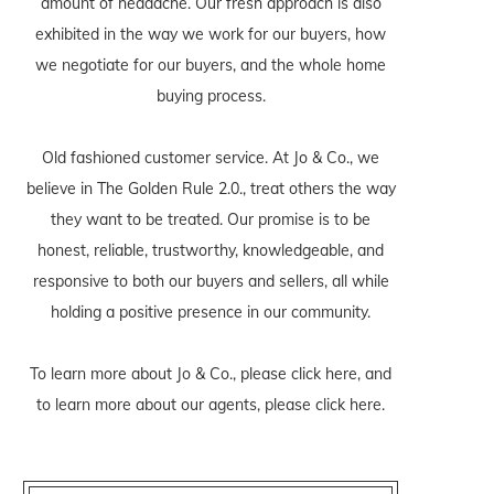
amount of headache. Our fresh approach is also
exhibited in the way we work for our buyers, how
we negotiate for our buyers, and the whole home
buying process.
Old fashioned customer service. At Jo & Co., we
believe in The Golden Rule 2.0., treat others the way
they want to be treated. Our promise is to be
honest, reliable, trustworthy, knowledgeable, and
responsive to both our buyers and sellers, all while
holding a positive presence in our community.
To learn more about Jo & Co., please
click here
, and
to learn more about our agents, please
click here
.