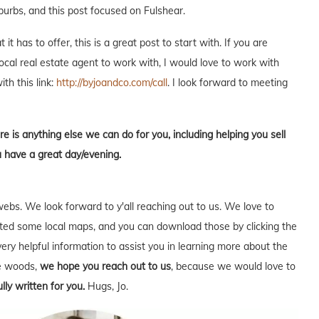
burbs, and this post focused on Fulshear.
t has to offer, this is a great post to start with. If you are
local real estate agent to work with, I would love to work with
ith this link:
http://byjoandco.com/call
. I look forward to meeting
re is anything else we can do for you, including helping you sell
u have a great day/evening.
webs. We look forward to y'all reaching out to us. We love to
ed some local maps, and you can download those by clicking the
very helpful information to assist you in learning more about the
he woods,
we hope you reach out to us
, because we would love to
lly written for you.
Hugs, Jo.