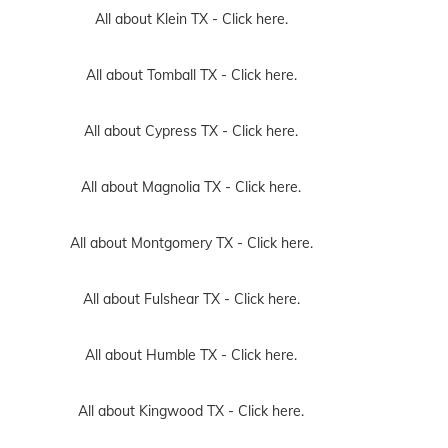
All about Klein TX -
Click here.
All about Tomball TX -
Click here.
All about Cypress TX -
Click here.
All about Magnolia TX -
Click here.
All about Montgomery TX -
Click here.
All about Fulshear TX -
Click here.
All about Humble TX -
Click here.
All about Kingwood TX -
Click here.