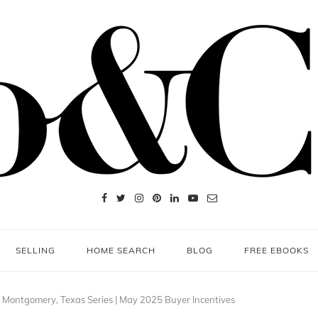
SELLING
HOME SEARCH
BLOG
FREE EBOOKS
 Montgomery, Texas Series | May 2025 Buyer Incentives