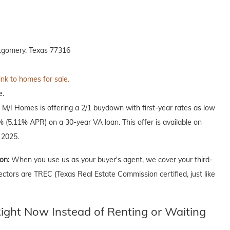
tgomery, Texas 77316
ink to homes for sale.
e.
, M/I Homes is offering a 2/1 buydown with first-year rates as low
(5.11% APR) on a 30-year VA loan. This offer is available on
 2025.
ion:
When you use us as your buyer's agent, we cover your third-
ectors are TREC (Texas Real Estate Commission certified, just like
ght Now Instead of Renting or Waiting