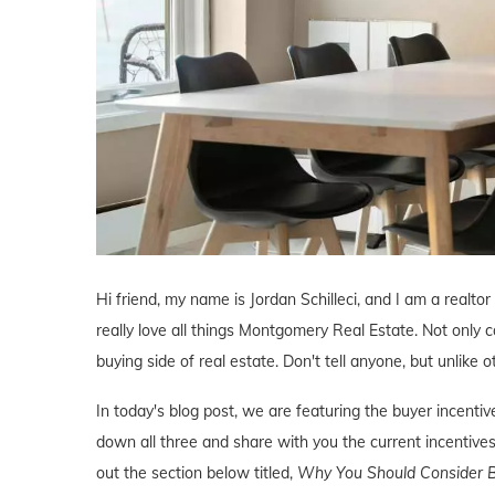
Hi friend, my name is Jordan Schilleci, and I am a realto
really love all things Montgomery Real Estate. Not only c
buying side of real estate. Don't tell anyone, but unlike o
In today's blog post, we are featuring the buyer incen
down all three and share with you the current incentives
out the section below titled,
Why You Should Consider B