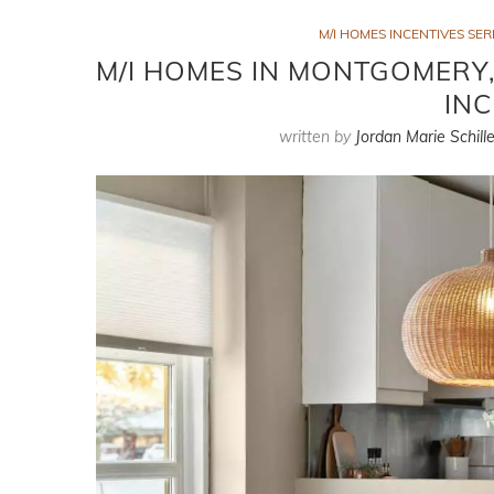
M/I HOMES INCENTIVES SER
M/I HOMES IN MONTGOMERY,
INC
written by
Jordan Marie Schille