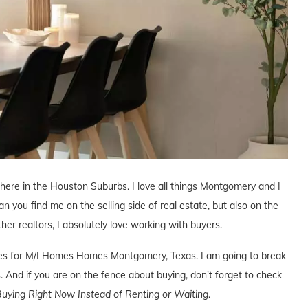
r here in the Houston Suburbs. I love all things Montgomery and I
an you find me on the selling side of real estate, but also on the
ther realtors, I absolutely love working with buyers.
tives for M/I Homes Homes Montgomery, Texas. I am going to break
. And if you are on the fence about buying, don't forget to check
uying Right Now Instead of Renting or Waiting
.