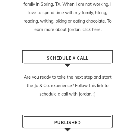
family in Spring, TX. When I am not working, I
love to spend time with my family, hiking,
reading, writing, biking or eating chocolate. To
learn more about Jordan,
click here
.
SCHEDULE A CALL
Are you ready to take the next step and start
the Jo & Co. experience? Follow
this link
to
schedule a call with Jordan. :)
PUBLISHED