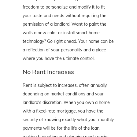
freedom to personalize and modify it to fit
your taste and needs without requiring the
permission of a landlord. Want to paint the
walls a new color or install smart home
technology? Go right ahead. Your home can be
a reflection of your personality and a place
where you have the ultimate control.
No Rent Increases
Rent is subject to increases, often annually,
depending on market conditions and your
landlord's discretion. When you own a home
with a fixed-rate mortgage, you have the
security of knowing exactly what your monthly
payments will be for the life of the loan,
making budgeting and planning much easier.