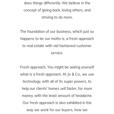
does things differently. We believe in the
concept of giving back, loving others, and
striving to do more.
The foundation of our business, which just so
happens to be our motto is, a fresh approach
to real estate with old fashioned customer
service.
Fresh approach. You might be asking yourself
what is a fresh approach. At Jo & Co., we use
technology, with all of its super powers, to
help our clients' homes sell faster, for more
money, with the least amount of headache.
Our fresh approach is also exhibited in the
way we work for our buyers, how we