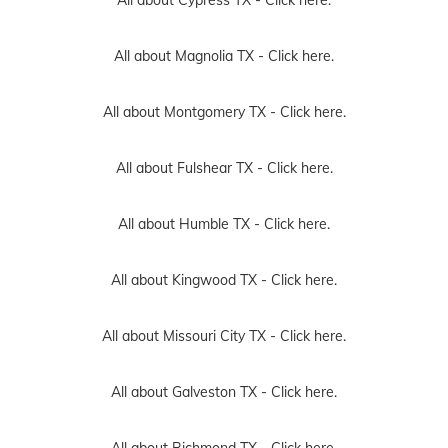
All about Cypress TX -
Click here.
All about Magnolia TX -
Click here.
All about Montgomery TX -
Click here.
All about Fulshear TX -
Click here.
All about Humble TX -
Click here.
All about Kingwood TX -
Click here.
All about Missouri City TX -
Click here.
All about Galveston TX -
Click here.