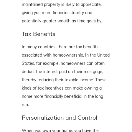
maintained property is likely to appreciate,
giving you more financial stability and
potentially greater wealth as time goes by.
Tax Benefits
In many countries, there are tax benefits
associated with homeownership. In the United
States, for example, homeowners can often
deduct the interest paid on their mortgage,
thereby reducing their taxable income. These
kinds of tax incentives can make owning a
home more financially beneficial in the long
run.
Personalization and Control
When you own your home, you have the