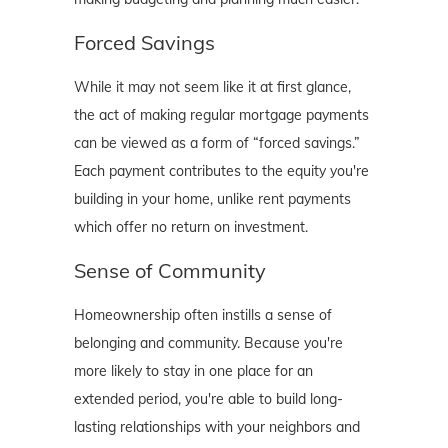
Forced Savings
While it may not seem like it at first glance,
the act of making regular mortgage payments
can be viewed as a form of “forced savings.”
Each payment contributes to the equity you're
building in your home, unlike rent payments
which offer no return on investment.
Sense of Community
Homeownership often instills a sense of
belonging and community. Because you're
more likely to stay in one place for an
extended period, you're able to build long-
lasting relationships with your neighbors and