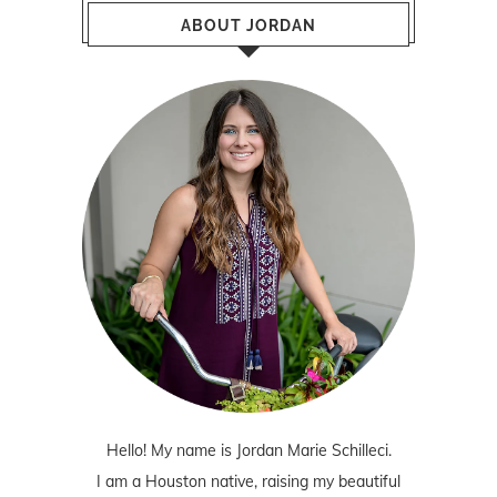
ABOUT JORDAN
Hello! My name is Jordan Marie Schilleci.
I am a Houston native, raising my beautiful