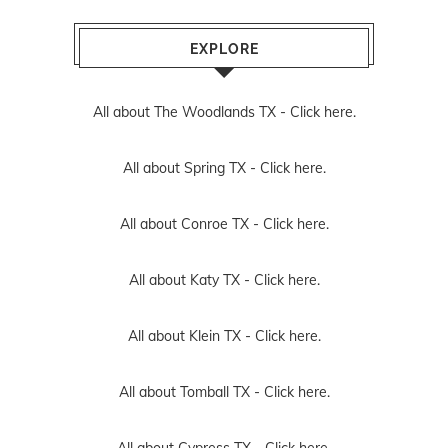
EXPLORE
All about The Woodlands TX -
Click here.
All about Spring TX -
Click here.
All about Conroe TX -
Click here.
All about Katy TX -
Click here.
All about Klein TX -
Click here.
All about Tomball TX -
Click here.