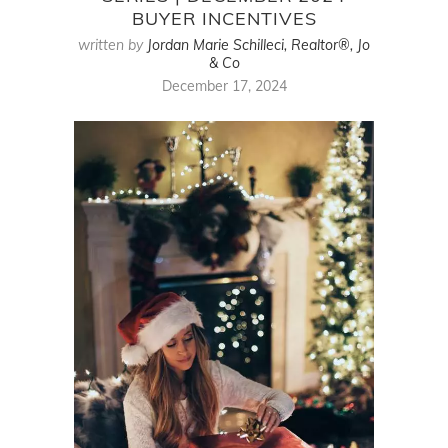
BUYER INCENTIVES
written by
Jordan Marie Schilleci, Realtor®, Jo
& Co
December 17, 2024