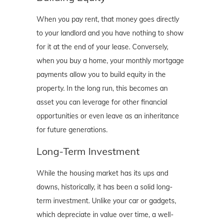
When you pay rent, that money goes directly
to your landlord and you have nothing to show
for it at the end of your lease. Conversely,
when you buy a home, your monthly mortgage
payments allow you to build equity in the
property. In the long run, this becomes an
asset you can leverage for other financial
opportunities or even leave as an inheritance
for future generations.
Long-Term Investment
While the housing market has its ups and
downs, historically, it has been a solid long-
term investment. Unlike your car or gadgets,
which depreciate in value over time, a well-