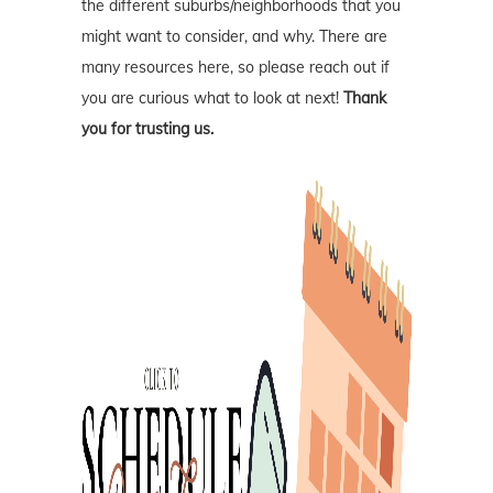
the different suburbs/neighborhoods that you
might want to consider, and why. There are
many resources here, so please reach out if
you are curious what to look at next!
Thank
you for trusting us.