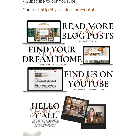
• Subscribe to our YouTube
Channel:
http://byjoandco.com/youtube
.