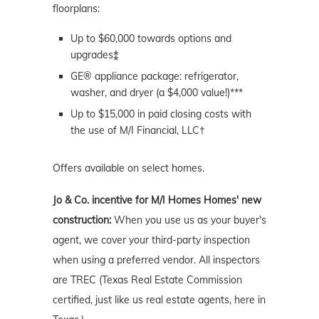
floorplans:
Up to $60,000 towards options and
upgrades⁑
GE® appliance package: refrigerator,
washer, and dryer (a $4,000 value!)***
Up to $15,000 in paid closing costs with
the use of M/I Financial, LLC†
Offers available on select homes.
Jo & Co. incentive for M/I Homes Homes' new
construction:
When you use us as your buyer's
agent, we cover your third-party inspection
when using a preferred vendor. All inspectors
are TREC (Texas Real Estate Commission
certified, just like us real estate agents, here in