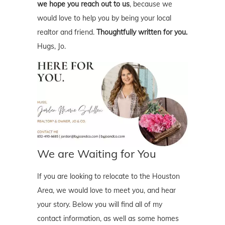
we hope you reach out to us
, because we
would love to help you by being your local
realtor and friend.
Thoughtfully written for you.
Hugs, Jo.
We are Waiting for You
If you are looking to relocate to the Houston
Area, we would love to meet you, and hear
your story. Below you will find all of my
contact information, as well as some homes