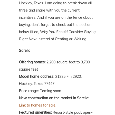
Hockley, Texas. I am going to break down all
three and share with you the current
incentives. And if you are on the fence about
buying, don't forget to check out the section
below titled,
Why You Should Consider Buying
Right Now Instead of Renting or Waiting
.
Sorella
Offering homes:
2,200 square feet to 3,700
square feet
Model home address:
21225 Fm 2920,
Hockley, Texas 77447
Price range:
Coming soon
New construction on the market in Sorella:
Link to homes for sale.
Featured amenities:
Resort-style pool, open-