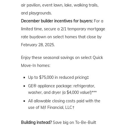
air pavilion, event lawn, lake, walking trails,
and playgrounds.
December builder incentives for buyers:
For a
limited time, secure a 2/1 temporary mortgage
rate buydown on select homes that close by
February 28, 2025.
Enjoy these seasonal savings on select Quick
Move-In homes:
Up to $75,000 in reduced pricing‡
GE® appliance package: refrigerator,
washer, and dryer (a $4,000 value!)***
All allowable closing costs paid with the
use of M/I Financial, LLC†
Building instead?
Save big on To-Be-Built