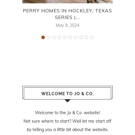
PERRY HOMES IN HOCKLEY, TEXAS
M/I
SERIES |...
May 9, 2024
WELCOME TO JO & CO.
Welcome to the Jo & Co. website!
Not sure where to start? Well let me start off
by telling you a little bit about the website.