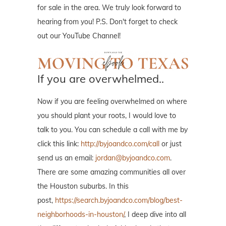
for sale in the area. We truly look forward to
hearing from you! P.S. Don't forget to check
out our YouTube Channel!
If you are overwhelmed..
Now if you are feeling overwhelmed on where
you should plant your roots, I would love to
talk to you. You can schedule a call with me by
click this link:
http://byjoandco.com/call
or just
send us an email:
jordan@byjoandco.com
.
There are some amazing communities all over
the Houston suburbs. In this
post,
https://search.byjoandco.com/blog/best-
neighborhoods-in-houston/
, I deep dive into all