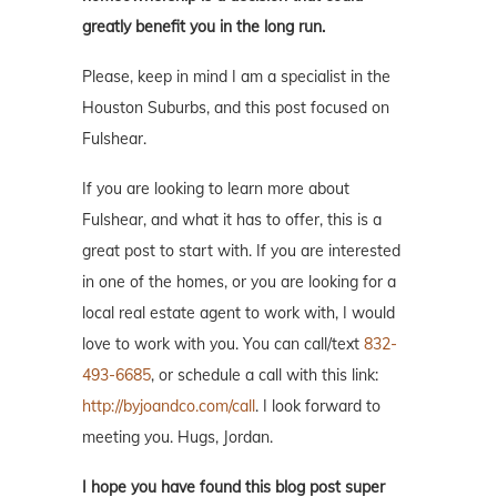
greatly benefit you in the long run.
Please, keep in mind I am a specialist in the
Houston Suburbs, and this post focused on
Fulshear.
If you are looking to learn more about
Fulshear, and what it has to offer, this is a
great post to start with. If you are interested
in one of the homes, or you are looking for a
local real estate agent to work with, I would
love to work with you. You can call/text
832-
493-6685
, or schedule a call with this link:
http://byjoandco.com/call
. I look forward to
meeting you. Hugs, Jordan.
I hope you have found this blog post super