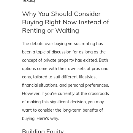
Texas.)
Why You Should Consider
Buying Right Now Instead of
Renting or Waiting
The debate over buying versus renting has
been a topic of discussion for as long as the
concept of private property has existed. Both
options come with their own sets of pros and
cons, tailored to suit different lifestyles,
financial situations, and personal preferences.
However, if you're currently at the crossroads
of making this significant decision, you may
want to consider the long-term benefits of
buying. Here's why.
Building Equity