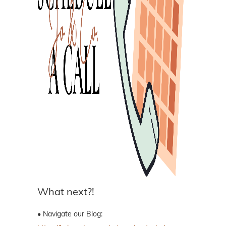
What next?!
• Navigate our Blog: