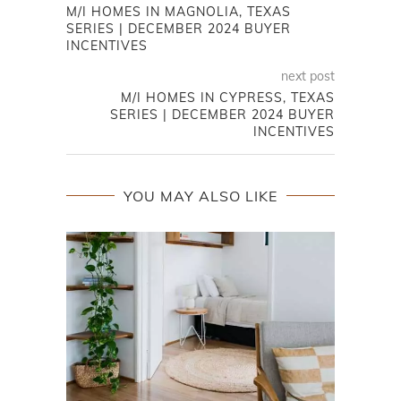
M/I HOMES IN MAGNOLIA, TEXAS
SERIES | DECEMBER 2024 BUYER
INCENTIVES
next post
M/I HOMES IN CYPRESS, TEXAS
SERIES | DECEMBER 2024 BUYER
INCENTIVES
YOU MAY ALSO LIKE