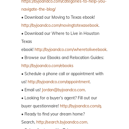
https://byjoandco.com/categories-to-help-you-
navigate-the-blog/
• Download our Moving to Texas ebook!
http://byjoandco.com/movingtotexasebook
.
• Download our Where to Live in Houston
Texas
ebook!
http://byjoandco.com/wheretoliveebook
.
• Browse our Ebooks and Relocation Guides:
http://byjoandco.com/ebooks
• Schedule a phone call or appointment with
us!
http://byjoandco.com/appointment
.
• Email us!
Jordan@byjoandco.com
.
• Looking for a buyer’s agent? Fill out our
buyer questionnaire!
http://byjoandco.com/q.
• Ready to find your dream home?
Search,
http://search.byjoandco.com
.