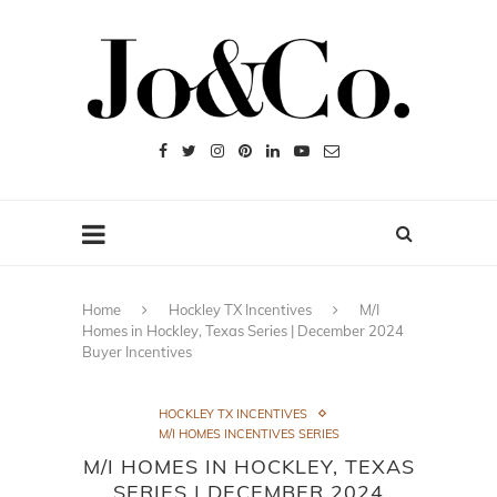
Home
Hockley TX Incentives
M/I
Homes in Hockley, Texas Series | December 2024
Buyer Incentives
HOCKLEY TX INCENTIVES
M/I HOMES INCENTIVES SERIES
M/I HOMES IN HOCKLEY, TEXAS
SERIES | DECEMBER 2024