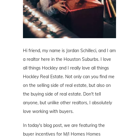
Hi friend, my name is Jordan Schilleci, and I am
a realtor here in the Houston Suburbs. I love
all things Hockley and I really love all things
Hockley Real Estate. Not only can you find me
on the selling side of real estate, but also on
the buying side of real estate. Don't tell
anyone, but unlike other realtors, I absolutely
love working with buyers.
In today's blog post, we are featuring the
buyer incentives for M/I Homes Homes