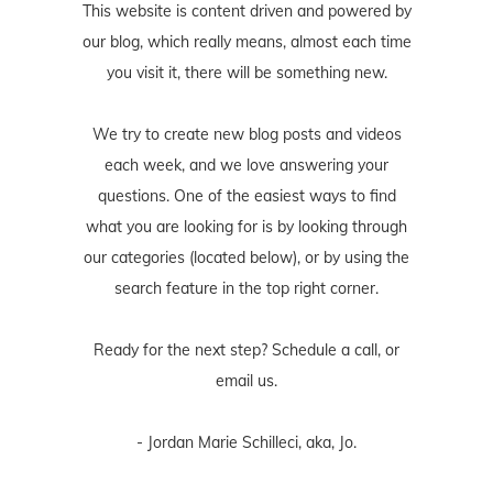
This website is content driven and powered by
our blog, which really means, almost each time
you visit it, there will be something new.
We try to create new blog posts and videos
each week, and we love answering your
questions. One of the easiest ways to find
what you are looking for is by looking through
our categories (located below), or by using the
search feature in the top right corner.
Ready for the next step? Schedule
a call
, or
email us
.
- Jordan Marie Schilleci, aka, Jo.