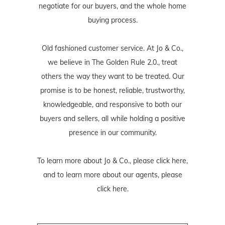
negotiate for our buyers, and the whole home
buying process.
Old fashioned customer service. At Jo & Co.,
we believe in The Golden Rule 2.0., treat
others the way they want to be treated. Our
promise is to be honest, reliable, trustworthy,
knowledgeable, and responsive to both our
buyers and sellers, all while holding a positive
presence in our community.
To learn more about Jo & Co., please
click here
,
and to learn more about our agents, please
click here
.