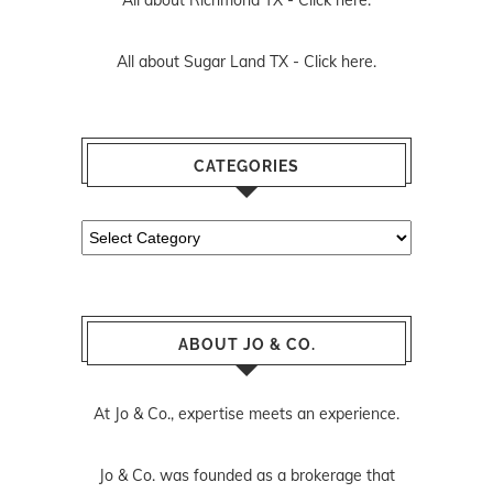
All about Richmond TX -
Click here.
All about Sugar Land TX -
Click here.
CATEGORIES
Categories
ABOUT JO & CO.
At Jo & Co., expertise meets an experience.
Jo & Co. was founded as a brokerage that