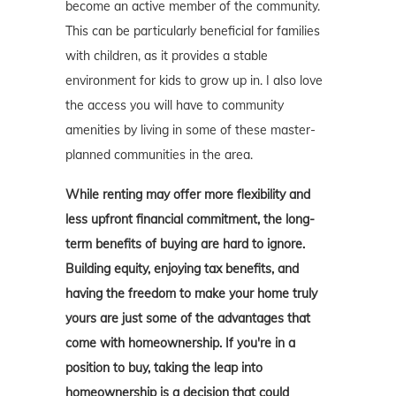
become an active member of the community.
This can be particularly beneficial for families
with children, as it provides a stable
environment for kids to grow up in. I also love
the access you will have to community
amenities by living in some of these master-
planned communities in the area.
While renting may offer more flexibility and
less upfront financial commitment, the long-
term benefits of buying are hard to ignore.
Building equity, enjoying tax benefits, and
having the freedom to make your home truly
yours are just some of the advantages that
come with homeownership. If you're in a
position to buy, taking the leap into
homeownership is a decision that could