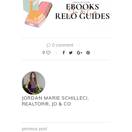
0 comment
0
JORDAN MARIE SCHILLECI,
REALTOR®, JO & CO
previous post