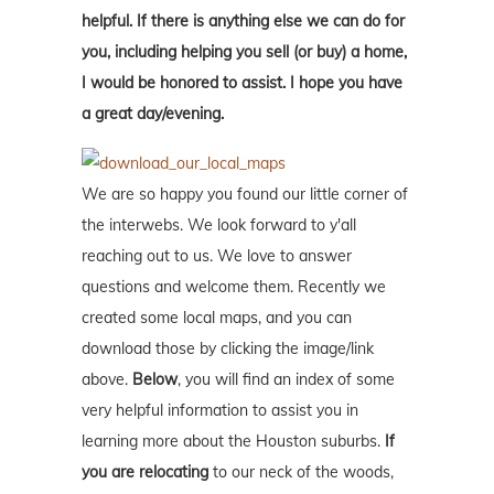
helpful. If there is anything else we can do for
you, including helping you sell (or buy) a home,
I would be honored to assist. I hope you have
a great day/evening.
We are so happy you found our little corner of
the interwebs. We look forward to y'all
reaching out to us. We love to answer
questions and welcome them. Recently we
created some local maps, and you can
download those by clicking the image/link
above.
Below
, you will find an index of some
very helpful information to assist you in
learning more about the Houston suburbs.
If
you are relocating
to our neck of the woods,