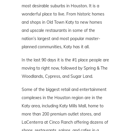
most desirable suburbs in Houston. It is a
wonderful place to live. From historic homes
and shops in Old Town Katy to new homes
and upscale restaurants in some of the
nation’s largest and most popular master-
planned communities, Katy has it all.
In the last 90 days it is the #1 place people are
moving to right now, followed by Spring & The
Woodlands, Cypress, and Sugar Land.
Some of the biggest retail and entertainment
complexes in the Houston region are in the
Katy area, including Katy Mills Mall, home to
more than 200 premium outlet stores, and
LaCenterra at Cinco Ranch offering dozens of
shops, restaurants, salons, and cafes in a