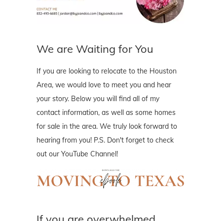
We are Waiting for You
If you are looking to relocate to the Houston
Area, we would love to meet you and hear
your story. Below you will find all of my
contact information, as well as some homes
for sale in the area. We truly look forward to
hearing from you! P.S. Don't forget to check
out our YouTube Channel!
If you are overwhelmed..