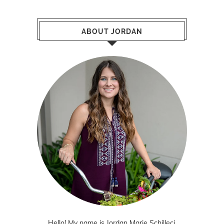
ABOUT JORDAN
Hello! My name is Jordan Marie Schilleci.