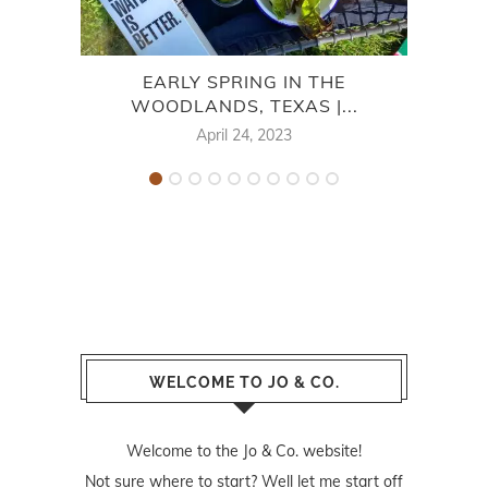
EARLY SPRING IN THE
WOODLANDS, TEXAS |...
April 24, 2023
WELCOME TO JO & CO.
Welcome to the Jo & Co. website!
Not sure where to start? Well let me start off