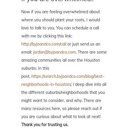
Now if you are feeling overwhelmed about
where you should plant your roots, I would
love to talk to you. You can schedule a call
with me by clicking this link:
http://byjoandco.com/call
or just send us an
email:
jordan@byjoandco.com
. There are some
amazing communities all over the Houston
suburbs. In this
post,
https://search.byjoandco.com/blog/best-
neighborhoods-in-houston/
, I deep dive into all
the different suburbs/neighborhoods that you
might want to consider, and why. There are
many resources here, so please reach out if
you are curious about what to look at next!
Thank you for trusting us.