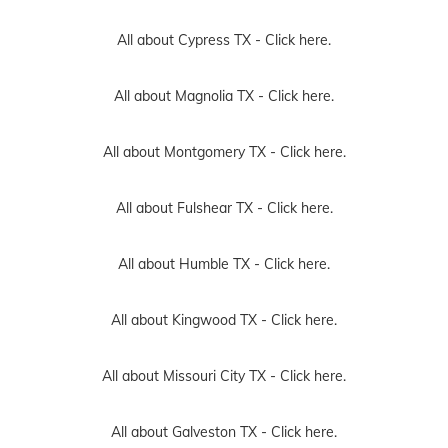
All about Cypress TX -
Click here.
All about Magnolia TX -
Click here.
All about Montgomery TX -
Click here.
All about Fulshear TX -
Click here.
All about Humble TX -
Click here.
All about Kingwood TX -
Click here.
All about Missouri City TX -
Click here.
All about Galveston TX -
Click here.