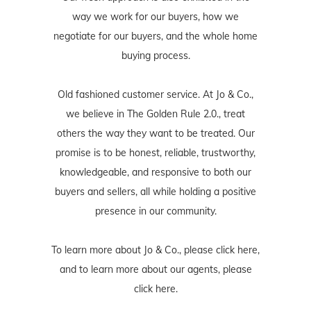
way we work for our buyers, how we
negotiate for our buyers, and the whole home
buying process.
Old fashioned customer service. At Jo & Co.,
we believe in The Golden Rule 2.0., treat
others the way they want to be treated. Our
promise is to be honest, reliable, trustworthy,
knowledgeable, and responsive to both our
buyers and sellers, all while holding a positive
presence in our community.
To learn more about Jo & Co., please
click here
,
and to learn more about our agents, please
click here
.