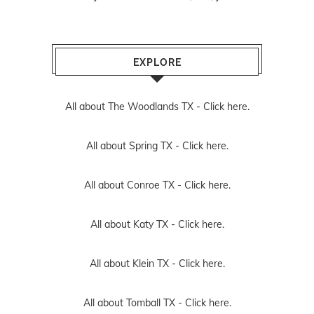
EXPLORE
All about The Woodlands TX -
Click here.
All about Spring TX -
Click here.
All about Conroe TX -
Click here.
All about Katy TX -
Click here.
All about Klein TX -
Click here.
All about Tomball TX -
Click here.