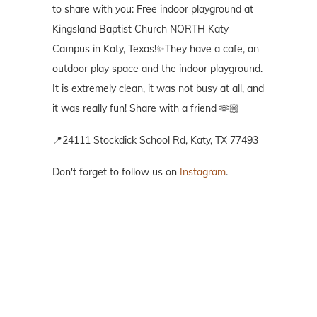
to share with you: Free indoor playground at
Kingsland Baptist Church NORTH Katy
Campus in Katy, Texas!✨They have a cafe, an
outdoor play space and the indoor playground.
It is extremely clean, it was not busy at all, and
it was really fun! Share with a friend 🫶🏼
📍24111 Stockdick School Rd, Katy, TX 77493
Don't forget to follow us on
Instagram
.