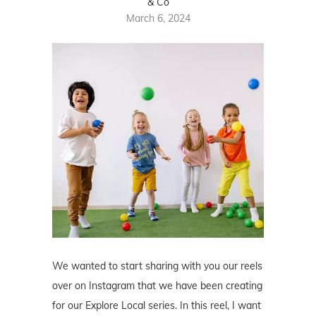
& Co
March 6, 2024
We wanted to start sharing with you our reels
over on Instagram that we have been creating
for our Explore Local series. In this reel, I want