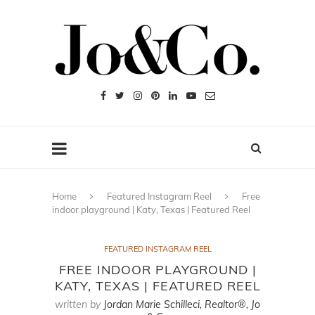
Home
Featured Instagram Reel
Free
indoor playground | Katy, Texas | Featured Reel
FEATURED INSTAGRAM REEL
FREE INDOOR PLAYGROUND |
KATY, TEXAS | FEATURED REEL
written by
Jordan Marie Schilleci, Realtor®, Jo