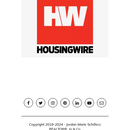
Copyright 2019-2024 - Jordan Marie Schilleci,
REALTOR®, Jo & Co.