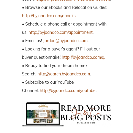
• Browse our Ebooks and Relocation Guides:
http://byjoandco.com/ebooks
• Schedule a phone call or appointment with
us!
http://byjoandco.com/appointment
.
• Email us!
Jordan@byjoandco.com
.
• Looking for a buyer’s agent? Fill out our
buyer questionnaire!
http://byjoandco.com/q.
• Ready to find your dream home?
Search,
http://search.byjoandco.com
.
• Subscribe to our YouTube
Channel:
http://byjoandco.com/youtube
.