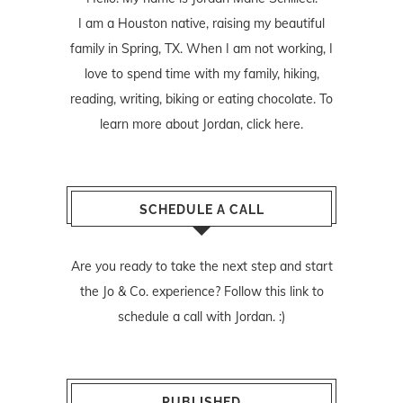
I am a Houston native, raising my beautiful
family in Spring, TX. When I am not working, I
love to spend time with my family, hiking,
reading, writing, biking or eating chocolate. To
learn more about Jordan,
click here
.
SCHEDULE A CALL
Are you ready to take the next step and start
the Jo & Co. experience? Follow
this link
to
schedule a call with Jordan. :)
PUBLISHED