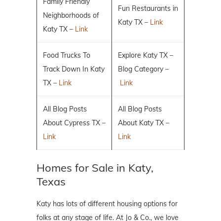
Family Friendly
Fun Restaurants in
Neighborhoods of
Katy TX –
Link
Katy TX –
Link
Food Trucks To
Explore Katy TX –
Track Down In Katy
Blog Category –
TX –
Link
Link
All Blog Posts
All Blog Posts
About Cypress TX –
About Katy TX –
Link
Link
Homes for Sale in Katy,
Texas
Katy has lots of different housing options for
folks at any stage of life. At Jo & Co., we love