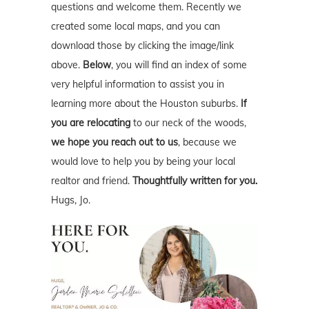
questions and welcome them. Recently we
created some local maps, and you can
download those by clicking the image/link
above.
Below
, you will find an index of some
very helpful information to assist you in
learning more about the Houston suburbs.
If
you are relocating
to our neck of the woods,
we hope you reach out to us
, because we
would love to help you by being your local
realtor and friend.
Thoughtfully written for you.
Hugs, Jo.