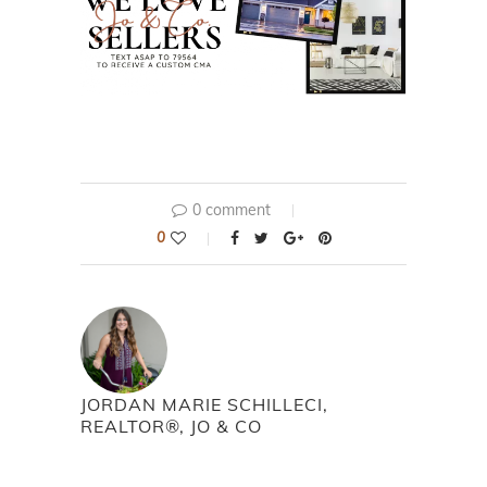
0 comment
0
JORDAN MARIE SCHILLECI,
REALTOR®, JO & CO