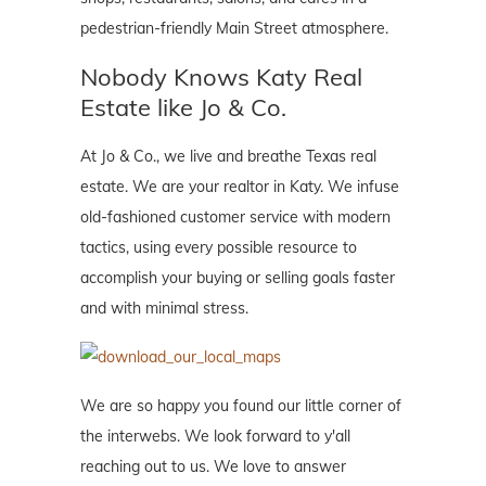
pedestrian-friendly Main Street atmosphere.
Nobody Knows Katy Real
Estate like Jo & Co.
At Jo & Co., we live and breathe Texas real
estate. We are your realtor in Katy. We infuse
old-fashioned customer service with modern
tactics, using every possible resource to
accomplish your buying or selling goals faster
and with minimal stress.
We are so happy you found our little corner of
the interwebs. We look forward to y'all
reaching out to us. We love to answer