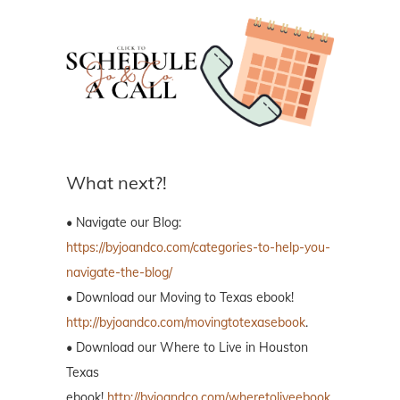
What next?!
• Navigate our Blog:
https://byjoandco.com/categories-to-help-you-
navigate-the-blog/
• Download our Moving to Texas ebook!
http://byjoandco.com/movingtotexasebook
.
• Download our Where to Live in Houston
Texas
ebook!
http://byjoandco.com/wheretoliveebook
.