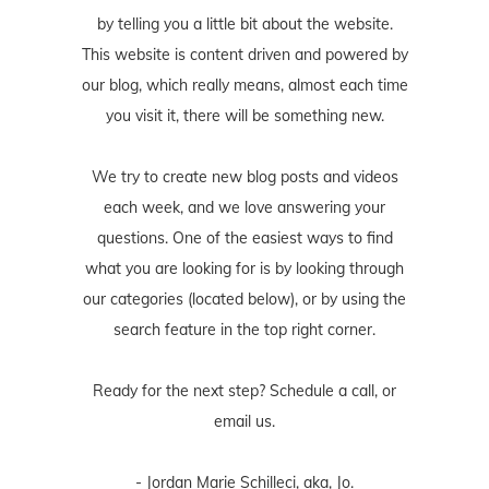
by telling you a little bit about the website.
This website is content driven and powered by
our blog, which really means, almost each time
you visit it, there will be something new.
We try to create new blog posts and videos
each week, and we love answering your
questions. One of the easiest ways to find
what you are looking for is by looking through
our categories (located below), or by using the
search feature in the top right corner.
Ready for the next step? Schedule
a call
, or
email us
.
- Jordan Marie Schilleci, aka, Jo.