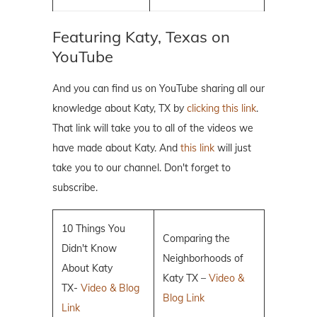
Featuring Katy, Texas on
YouTube
And you can find us on YouTube sharing all our
knowledge about Katy, TX by
clicking this link
.
That link will take you to all of the videos we
have made about Katy. And
this link
will just
take you to our channel. Don't forget to
subscribe.
10 Things You
Comparing the
Didn't Know
Neighborhoods of
About Katy
Katy TX –
Video &
TX-
Video & Blog
Blog Link
Link