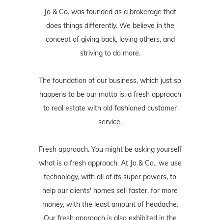
Jo & Co. was founded as a brokerage that
does things differently. We believe in the
concept of giving back, loving others, and
striving to do more.
The foundation of our business, which just so
happens to be our motto is, a fresh approach
to real estate with old fashioned customer
service.
Fresh approach. You might be asking yourself
what is a fresh approach. At Jo & Co., we use
technology, with all of its super powers, to
help our clients' homes sell faster, for more
money, with the least amount of headache.
Our fresh approach is also exhibited in the