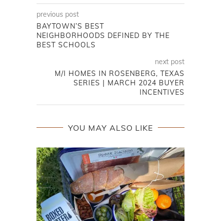
previous post
BAYTOWN’S BEST
NEIGHBORHOODS DEFINED BY THE
BEST SCHOOLS
next post
M/I HOMES IN ROSENBERG, TEXAS
SERIES | MARCH 2024 BUYER
INCENTIVES
YOU MAY ALSO LIKE