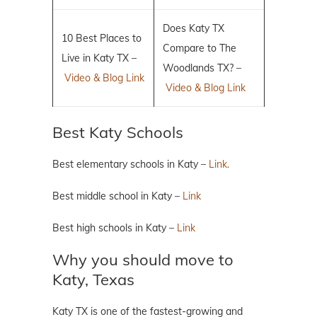
Does Katy TX
10 Best Places to
Compare to The
Live in Katy TX –
Woodlands TX? –
Video & Blog Link
Video & Blog Link
Best Katy Schools
Best elementary schools in Katy –
Link.
Best middle school in Katy –
Link
Best high schools in Katy –
Link
Why you should move to
Katy, Texas
Katy TX is one of the fastest-growing and