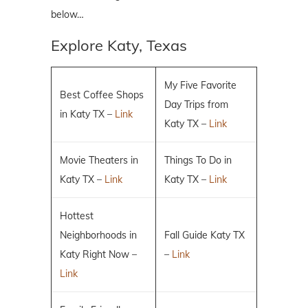
below…
Explore Katy, Texas
My Five Favorite
Best Coffee Shops
Day Trips from
in Katy TX –
Link
Katy TX –
Link
Movie Theaters in
Things To Do in
Katy TX –
Link
Katy TX –
Link
Hottest
Neighborhoods in
Fall Guide Katy TX
Katy Right Now –
–
Link
Link