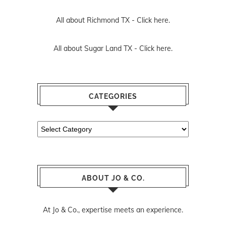
All about Richmond TX -
Click here.
All about Sugar Land TX -
Click here.
CATEGORIES
Categories
ABOUT JO & CO.
At Jo & Co., expertise meets an experience.