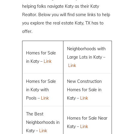
helping folks navigate Katy as their Katy
Realtor. Below you will find some links to help
you explore the real estate Katy, TX has to
offer.
Neighborhoods with
Homes for Sale
Large Lots in Katy –
in Katy –
Link
Link
Homes for Sale
New Construction
in Katy with
Homes for Sale in
Pools –
Link
Katy –
Link
The Best
Homes for Sale Near
Neighborhoods in
Katy –
Link
Katy –
Link