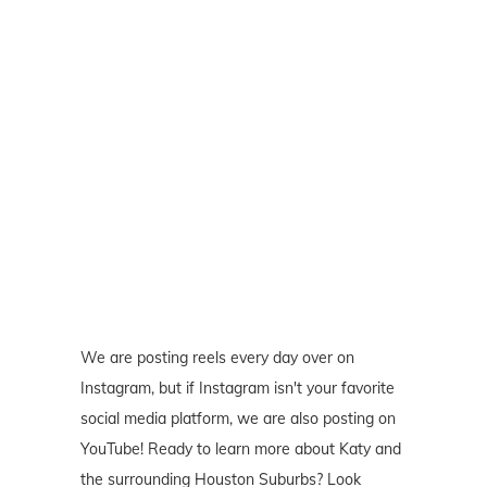
We are posting reels every day over on
Instagram, but if Instagram isn't your favorite
social media platform, we are also posting on
YouTube! Ready to learn more about Katy and
the surrounding Houston Suburbs? Look