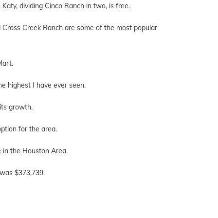
aty, dividing Cinco Ranch in two, is free.
nd Cross Creek Ranch are some of the most popular
Mart.
he highest I have ever seen.
its growth.
option for the area.
 in the Houston Area.
, was $373,739.