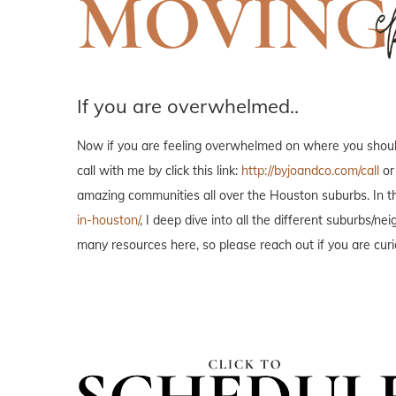
If you are overwhelmed..
Now if you are feeling overwhelmed on where you should 
call with me by click this link:
http://byjoandco.com/call
or
amazing communities all over the Houston suburbs. In th
in-houston/
, I deep dive into all the different suburbs/
many resources here, so please reach out if you are curi