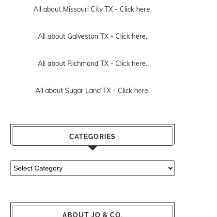
All about Missouri City TX -
Click here.
All about Galveston TX -
Click here.
All about Richmond TX -
Click here.
All about Sugar Land TX -
Click here.
CATEGORIES
Categories
ABOUT JO & CO.