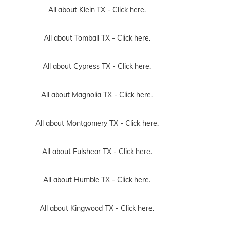
All about Klein TX -
Click here.
All about Tomball TX -
Click here.
All about Cypress TX -
Click here.
All about Magnolia TX -
Click here.
All about Montgomery TX -
Click here.
All about Fulshear TX -
Click here.
All about Humble TX -
Click here.
All about Kingwood TX -
Click here.