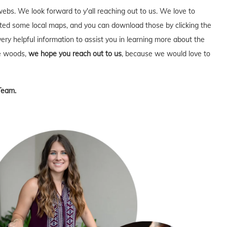
webs. We look forward to y'all reaching out to us. We love to
ed some local maps, and you can download those by clicking the
very helpful information to assist you in learning more about the
he woods,
we hope you reach out to us
, because we would love to
Team.