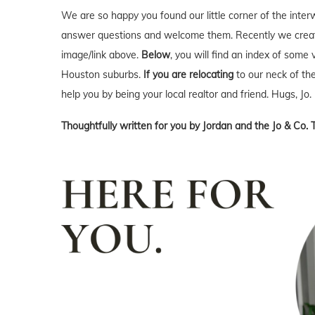
We are so happy you found our little corner of the inter
answer questions and welcome them. Recently we creat
image/link above.
Below
, you will find an index of some 
Houston suburbs.
If you are relocating
to our neck of t
help you by being your local realtor and friend. Hugs, Jo.
Thoughtfully written for you by Jordan and the Jo & Co. 