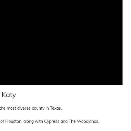
 Katy
 the most diverse county in Texas.
all of Houston, along with Cypress and The Woodlands.