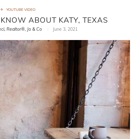
YOUTUBE VIDEO
T KNOW ABOUT KATY, TEXAS
eci, Realtor®, Jo & Co
June 3, 2021