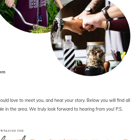
uld love to meet you, and hear your story. Below you will find all
e in the area. We truly look forward to hearing from you! P.S.