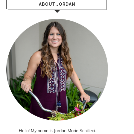
ABOUT JORDAN
Hello! My name is Jordan Marie Schilleci.