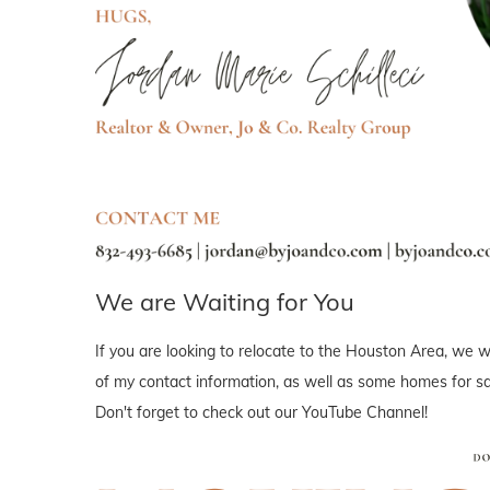
We are Waiting for You
If you are looking to relocate to the Houston Area, we wo
of my contact information, as well as some homes for sal
Don't forget to check out our YouTube Channel!