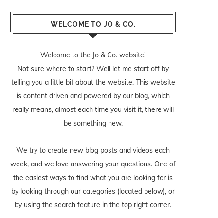
WELCOME TO JO & CO.
Welcome to the Jo & Co. website!
Not sure where to start? Well let me start off by
telling you a little bit about the website. This website
is content driven and powered by our blog, which
really means, almost each time you visit it, there will
be something new.
We try to create new blog posts and videos each
week, and we love answering your questions. One of
the easiest ways to find what you are looking for is
by looking through our categories (located below), or
by using the search feature in the top right corner.