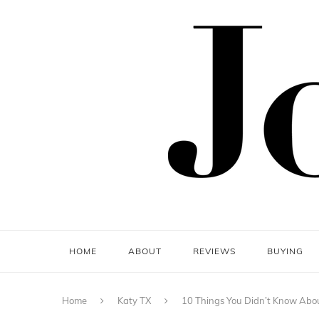
HOME
ABOUT
REVIEWS
BUYING
Home
Katy TX
10 Things You Didn’t Know Abou