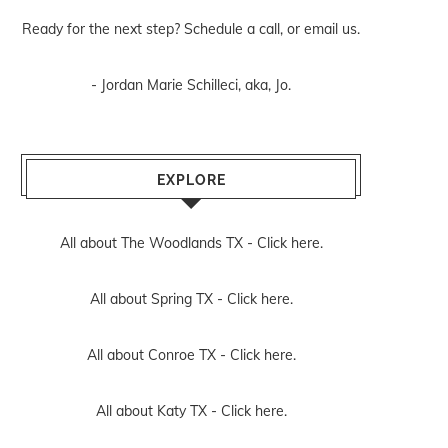
Ready for the next step? Schedule
a call
, or
email us
.
- Jordan Marie Schilleci, aka, Jo.
EXPLORE
All about The Woodlands TX -
Click here.
All about Spring TX -
Click here.
All about Conroe TX -
Click here.
All about Katy TX -
Click here.