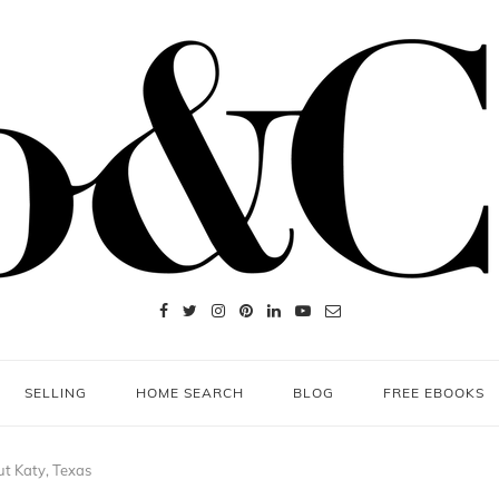
SELLING
HOME SEARCH
BLOG
FREE EBOOKS
t Katy, Texas