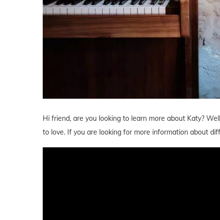
Hi friend, are you looking to learn more about Katy? Wel
to love. If you are looking for more information about d