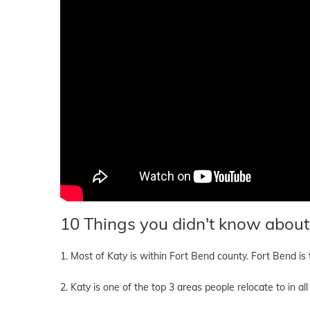
10 Things you didn't know about
1. Most of Katy is within Fort Bend county. Fort Bend is
2. Katy is one of the top 3 areas people relocate to in 