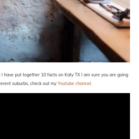
l I have put together 10 facts on Katy TX I am sure you are going
ifferent suburbs, check out my
Youtube channel.