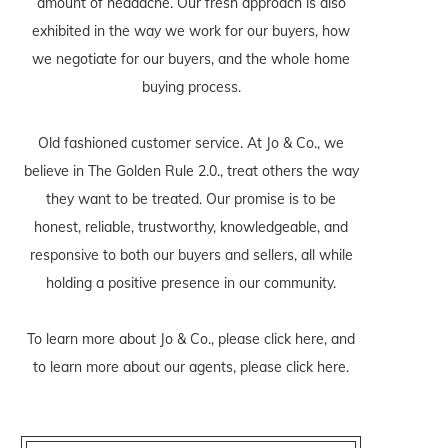
amount of headache. Our fresh approach is also
exhibited in the way we work for our buyers, how
we negotiate for our buyers, and the whole home
buying process.
Old fashioned customer service. At Jo & Co., we
believe in The Golden Rule 2.0., treat others the way
they want to be treated. Our promise is to be
honest, reliable, trustworthy, knowledgeable, and
responsive to both our buyers and sellers, all while
holding a positive presence in our community.
To learn more about Jo & Co., please
click here
, and
to learn more about our agents, please
click here
.