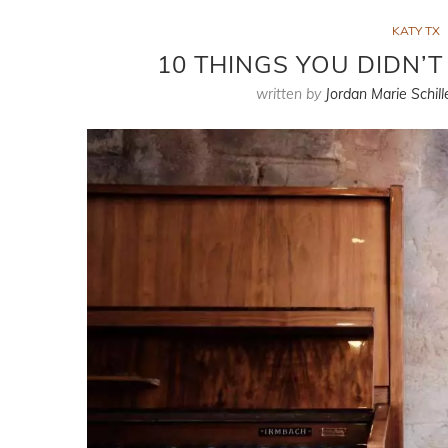
KATY TX
10 THINGS YOU DIDN’
written by
Jordan Marie Schill