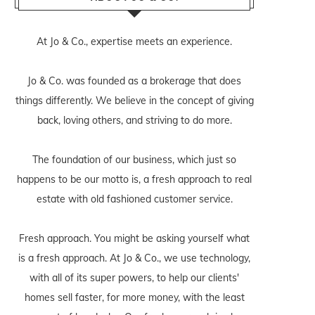
At Jo & Co., expertise meets an experience.
Jo & Co. was founded as a brokerage that does
things differently. We believe in the concept of giving
back, loving others, and striving to do more.
The foundation of our business, which just so
happens to be our motto is, a fresh approach to real
estate with old fashioned customer service.
Fresh approach. You might be asking yourself what
is a fresh approach. At Jo & Co., we use technology,
with all of its super powers, to help our clients'
homes sell faster, for more money, with the least