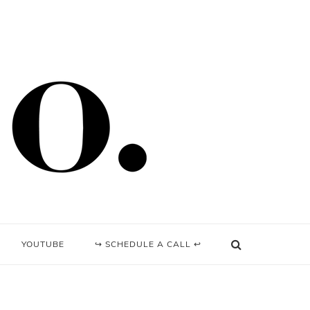
YOUTUBE
↪ SCHEDULE A CALL ↩