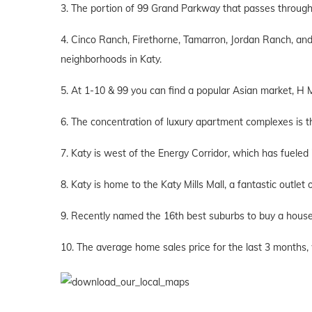
3. The portion of 99 Grand Parkway that passes through K
4. Cinco Ranch, Firethorne, Tamarron, Jordan Ranch, a
neighborhoods in Katy.
5. At 1-10 & 99 you can find a popular Asian market, H 
6. The concentration of luxury apartment complexes is t
7. Katy is west of the Energy Corridor, which has fueled 
8. Katy is home to the Katy Mills Mall, a fantastic outlet 
9. Recently named the 16th best suburbs to buy a house
10. The average home sales price for the last 3 months