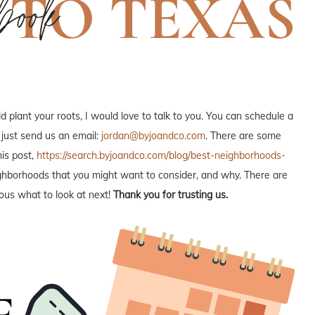
plant your roots, I would love to talk to you. You can schedule a
 just send us an email:
jordan@byjoandco.com
. There are some
is post,
https://search.byjoandco.com/blog/best-neighborhoods-
neighborhoods that you might want to consider, and why. There are
ous what to look at next!
Thank you for trusting us.