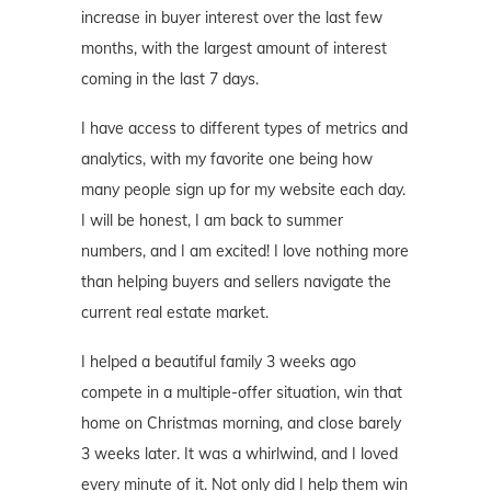
increase in buyer interest over the last few
months, with the largest amount of interest
coming in the last 7 days.
I have access to different types of metrics and
analytics, with my favorite one being how
many people sign up for my website each day.
I will be honest, I am back to summer
numbers, and I am excited! I love nothing more
than helping buyers and sellers navigate the
current real estate market.
I helped a beautiful family 3 weeks ago
compete in a multiple-offer situation, win that
home on Christmas morning, and close barely
3 weeks later. It was a whirlwind, and I loved
every minute of it. Not only did I help them win