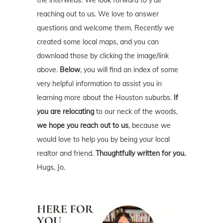
the interwebs. We look forward to y'all
reaching out to us. We love to answer
questions and welcome them. Recently we
created some local maps, and you can
download those by clicking the image/link
above.
Below
, you will find an index of some
very helpful information to assist you in
learning more about the Houston suburbs.
If
you are relocating
to our neck of the woods,
we hope you reach out to us
, because we
would love to help you by being your local
realtor and friend.
Thoughtfully written for you.
Hugs, Jo.