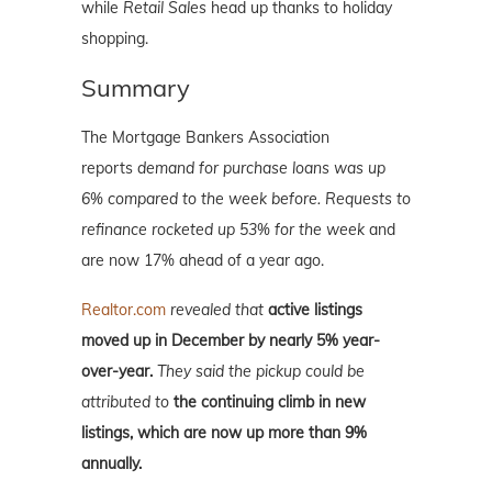
while
Retail Sales
head up thanks to holiday
shopping.
Summary
The Mortgage Bankers Association
reports
demand for purchase loans was up
6% compared to the week before. Requests to
refinance rocketed up 53% for the week
and
are now 17% ahead of a year ago.
Realtor.com
revealed that
active listings
moved up in December by nearly 5% year-
over-year.
They said the pickup could be
attributed to
the continuing climb in new
listings, which are now up more than 9%
annually.