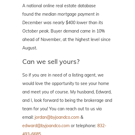
A national online real estate database
found
the median mortgage payment in
December was nearly $400 lower than its
October peak.
Buyer demand came in 10%
ahead of November, at the highest level since
August.
Can we sell yours?
So if you are in need of a listing agent, we
would love the opportunity to see your home
and meet you of course. My husband, Edward,
and I, look forward to being the brokerage and
team for you! You can reach out to us via
email:
jordan@byjoandco.com
&
edward@byjoandco.com
or telephone:
832-
493-6685
.