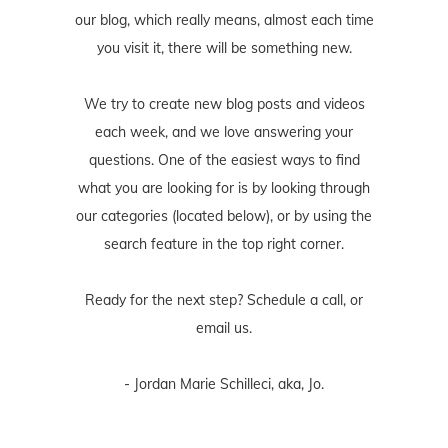
our blog, which really means, almost each time
you visit it, there will be something new.
We try to create new blog posts and videos
each week, and we love answering your
questions. One of the easiest ways to find
what you are looking for is by looking through
our categories (located below), or by using the
search feature in the top right corner.
Ready for the next step? Schedule
a call
, or
email us
.
- Jordan Marie Schilleci, aka, Jo.