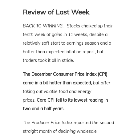
Review of Last Week
BACK TO WINNING…
Stocks chalked up their
tenth week of gains in 11 weeks,
despite a
relatively soft start to earnings season and a
hotter than expected inflation report, but
traders took it all in stride.
The December Consumer Price Index (CPI)
came in a bit hotter than expected,
but after
taking out volatile food and energy
prices,
Core CPI fell to its lowest reading in
two and a half years.
The Producer Price Index reported the second
straight month of declining wholesale