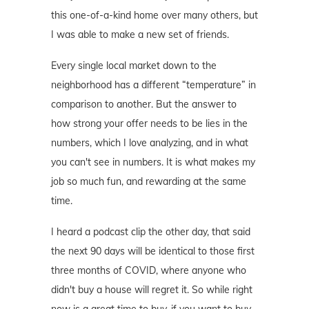
this one-of-a-kind home over many others, but
I was able to make a new set of friends.
Every single local market down to the
neighborhood has a different “temperature” in
comparison to another. But the answer to
how strong your offer needs to be lies in the
numbers, which I love analyzing, and in what
you can't see in numbers. It is what makes my
job so much fun, and rewarding at the same
time.
I heard a podcast clip the other day, that said
the next 90 days will be identical to those first
three months of COVID, where anyone who
didn't buy a house will regret it. So while right
now is a great time to buy, if you want to buy