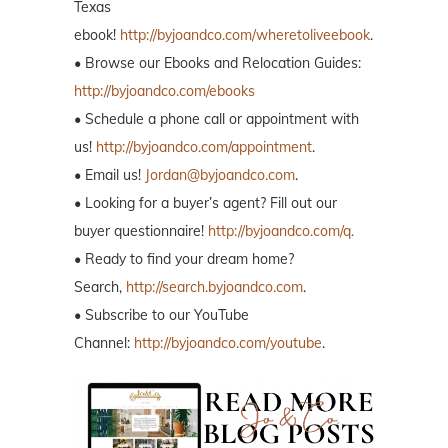
Texas
ebook!
http://byjoandco.com/wheretoliveebook
.
• Browse our Ebooks and Relocation Guides:
http://byjoandco.com/ebooks
• Schedule a phone call or appointment with
us!
http://byjoandco.com/appointment
.
• Email us!
Jordan@byjoandco.com
.
• Looking for a buyer’s agent? Fill out our
buyer questionnaire!
http://byjoandco.com/q.
• Ready to find your dream home?
Search,
http://search.byjoandco.com
.
• Subscribe to our YouTube
Channel:
http://byjoandco.com/youtube
.