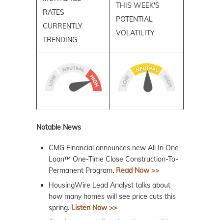
THIS WEEK'S
RATES
POTENTIAL
CURRENTLY
VOLATILITY
TRENDING
Notable News
CMG Financial announces new All In One
Loan™ One-Time Close Construction-To-
Permanent Program
.
Read Now >>
HousingWire Lead Analyst talks about
how many homes will see price cuts this
spring.
Listen Now >>