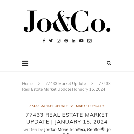
Home
77433 Market Update
77433
Real Estate Market Update | January 15, 2024
77433 MARKET UPDATE
MARKET UPDATES
77433 REAL ESTATE MARKET
UPDATE | JANUARY 15, 2024
written by
Jordan Marie Schilleci, Realtor®, Jo