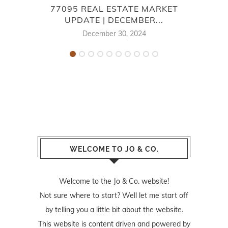
77095 REAL ESTATE MARKET
L
UPDATE | DECEMBER...
December 30, 2024
WELCOME TO JO & CO.
Welcome to the Jo & Co. website!
Not sure where to start? Well let me start off
by telling you a little bit about the website.
This website is content driven and powered by