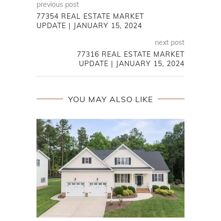
previous post
77354 REAL ESTATE MARKET
UPDATE | JANUARY 15, 2024
next post
77316 REAL ESTATE MARKET
UPDATE | JANUARY 15, 2024
YOU MAY ALSO LIKE