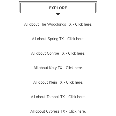
EXPLORE
All about The Woodlands TX -
Click here.
All about Spring TX -
Click here.
All about Conroe TX -
Click here.
All about Katy TX -
Click here.
All about Klein TX -
Click here.
All about Tomball TX -
Click here.
All about Cypress TX -
Click here.