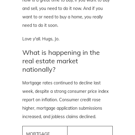
and sell, you need to do it now. And if you
want to or need to buy a home, you really
need to do it soon.
Love y'all. Hugs, Jo.
What is happening in the
real estate market
nationally?
Mortgage rates continued to decline last
week, despite a strong consumer price index
report on inflation. Consumer credit rose
higher, mortgage application submissions
increased, and jobless claims declined.
MORTGAGE