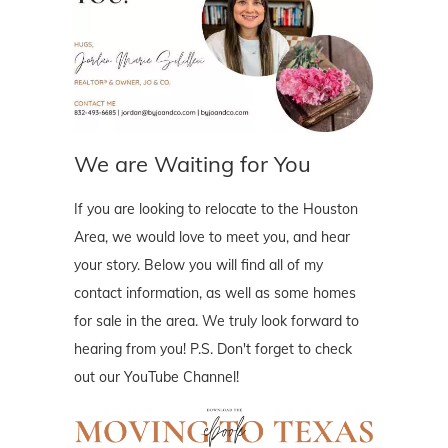
We are Waiting for You
If you are looking to relocate to the Houston
Area, we would love to meet you, and hear
your story. Below you will find all of my
contact information, as well as some homes
for sale in the area. We truly look forward to
hearing from you! P.S. Don't forget to check
out our YouTube Channel!