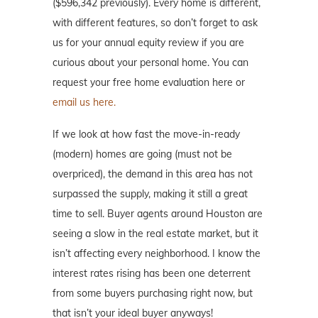
($596,342 previously). Every home is different,
with different features, so don’t forget to ask
us for your annual equity review if you are
curious about your personal home. You can
request your free home evaluation here or
email us here.
If we look at how fast the move-in-ready
(modern) homes are going (must not be
overpriced), the demand in this area has not
surpassed the supply, making it still a great
time to sell. Buyer agents around Houston are
seeing a slow in the real estate market, but it
isn’t affecting every neighborhood. I know the
interest rates rising has been one deterrent
from some buyers purchasing right now, but
that isn’t your ideal buyer anyways!