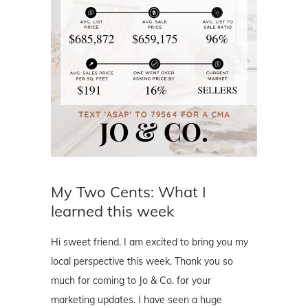
My Two Cents: What I
learned this week
Hi sweet friend. I am excited to bring you my
local perspective this week. Thank you so
much for coming to Jo & Co. for your
marketing updates. I have seen a huge