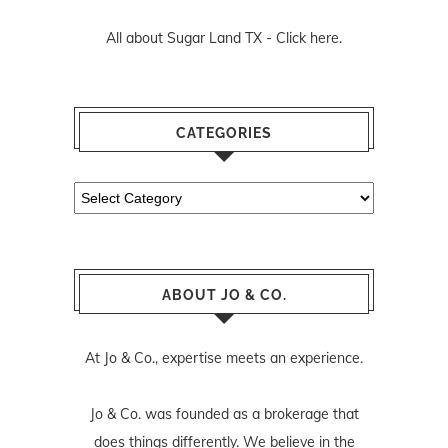
All about Sugar Land TX -
Click here.
CATEGORIES
Categories
ABOUT JO & CO.
At Jo & Co., expertise meets an experience.
Jo & Co. was founded as a brokerage that
does things differently. We believe in the