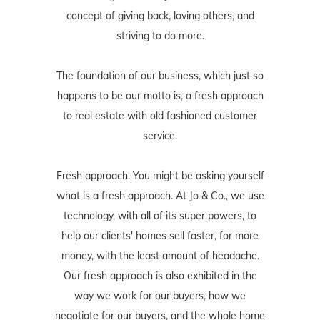
concept of giving back, loving others, and
striving to do more.
The foundation of our business, which just so
happens to be our motto is, a fresh approach
to real estate with old fashioned customer
service.
Fresh approach. You might be asking yourself
what is a fresh approach. At Jo & Co., we use
technology, with all of its super powers, to
help our clients' homes sell faster, for more
money, with the least amount of headache.
Our fresh approach is also exhibited in the
way we work for our buyers, how we
negotiate for our buyers, and the whole home