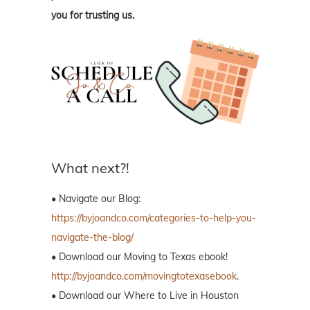
you for trusting us.
What next?!
• Navigate our Blog:
https://byjoandco.com/categories-to-help-you-
navigate-the-blog/
• Download our Moving to Texas ebook!
http://byjoandco.com/movingtotexasebook
.
• Download our Where to Live in Houston