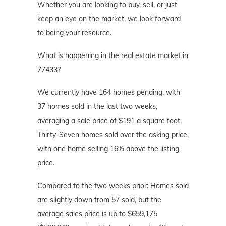
Whether you are looking to buy, sell, or just
keep an eye on the market, we look forward
to being your resource.
What is happening in the real estate market in
77433?
We currently have 164 homes pending, with
37 homes sold in the last two weeks,
averaging a sale price of $191 a square foot.
Thirty-Seven homes sold over the asking price,
with one home selling 16% above the listing
price.
Compared to the two weeks prior: Homes sold
are slightly down from 57 sold, but the
average sales price is up to $659,175