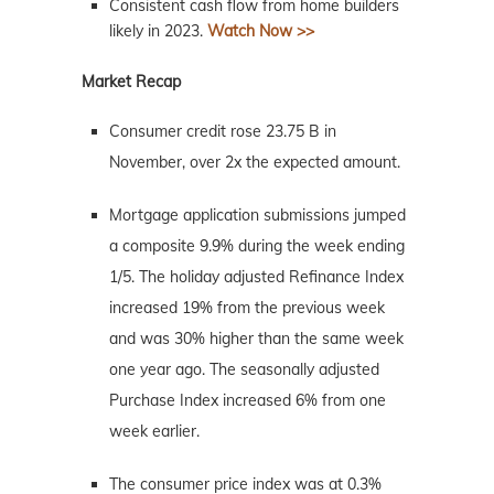
Consistent cash flow from home builders
likely in 2023.
Watch Now >>
Market Recap
Consumer credit rose 23.75 B in
November, over 2x the expected amount.
Mortgage application submissions jumped
a composite 9.9% during the week ending
1/5. The holiday adjusted Refinance Index
increased 19% from the previous week
and was 30% higher than the same week
one year ago. The seasonally adjusted
Purchase Index increased 6% from one
week earlier.
The consumer price index was at 0.3%