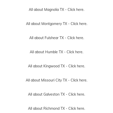
All about Magnolia TX -
Click here.
All about Montgomery TX -
Click here.
All about Fulshear TX -
Click here.
All about Humble TX -
Click here.
All about Kingwood TX -
Click here.
All about Missouri City TX -
Click here.
All about Galveston TX -
Click here.
All about Richmond TX -
Click here.