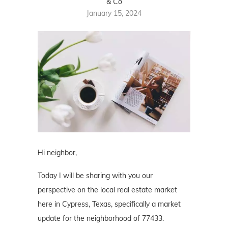
& Co
January 15, 2024
Hi neighbor,
Today I will be sharing with you our
perspective on the local real estate market
here in Cypress, Texas, specifically a market
update for the neighborhood of 77433.