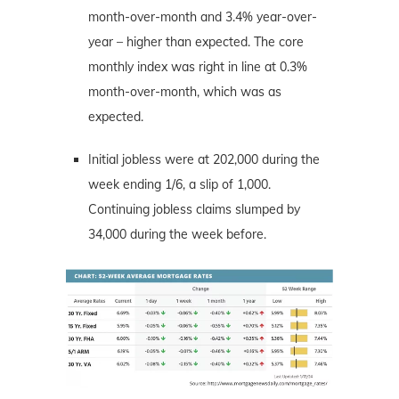
month-over-month and 3.4% year-over-
year – higher than expected. The core
monthly index was right in line at 0.3%
month-over-month, which was as
expected.
Initial jobless were at 202,000 during the
week ending 1/6, a slip of 1,000.
Continuing jobless claims slumped by
34,000 during the week before.