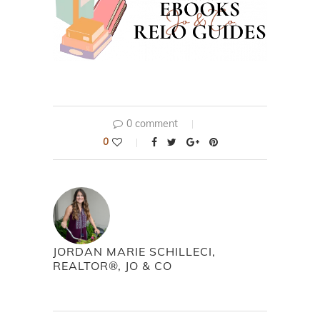
0 comment
0
JORDAN MARIE SCHILLECI,
REALTOR®, JO & CO