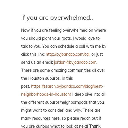
If you are overwhelmed..
Now if you are feeling overwhelmed on where
you should plant your roots, I would love to
talk to you. You can schedule a call with me by
click this link:
http://byjoandco.com/call
or just
send us an email:
jordan@byjoandco.com
.
There are some amazing communities all over
the Houston suburbs. In this
post,
https://search.byjoandco.com/blog/best-
neighborhoods-in-houston/
, I deep dive into all
the different suburbs/neighborhoods that you
might want to consider, and why. There are
many resources here, so please reach out if
you are curious what to look at next!
Thank