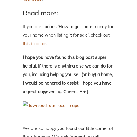
Read more:
If you are curious ‘How to get more money for
your home when listing it for sale', check out
this blog post
.
I hope you have found this blog post super
helpful. If there is anything else we can do for
you, including helping you sell (or buy) a home,
I would be honored to assist. I hope you have
a great day/evening. Cheers, E + J.
We are so happy you found our little corner of