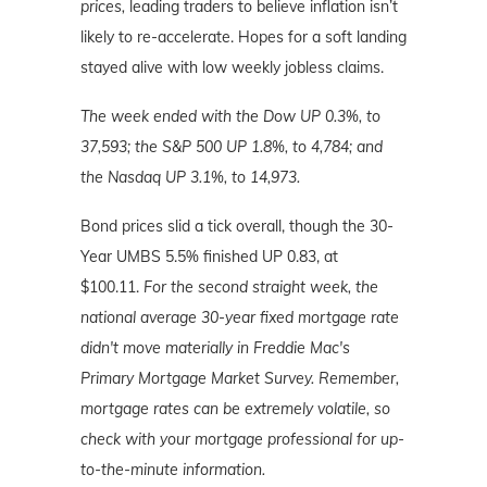
prices,
leading traders to believe inflation isn’t
likely to re-accelerate. Hopes for a soft landing
stayed alive with low weekly jobless claims.
The week ended with the Dow UP 0.3%, to
37,593; the S&P 500 UP 1.8%, to 4,784; and
the Nasdaq UP 3.1%, to 14,973.
Bond prices slid a tick overall, though the 30-
Year UMBS 5.5% finished UP 0.83, at
$100.11.
For the second straight week, the
national average 30-year fixed mortgage rate
didn't move materially in Freddie Mac's
Primary Mortgage Market Survey.
Remember,
mortgage rates can be extremely volatile, so
check with your mortgage professional for up-
to-the-minute information.