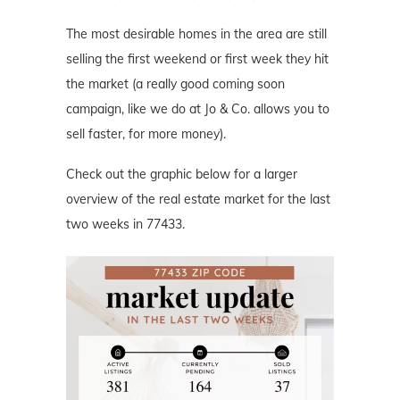
The most desirable homes in the area are still
selling the first weekend or first week they hit
the market (a really good coming soon
campaign, like we do at Jo & Co. allows you to
sell faster, for more money).
Check out the graphic below for a larger
overview of the real estate market for the last
two weeks in 77433.