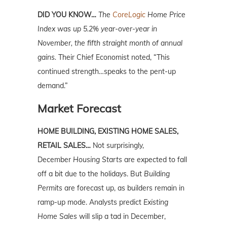
DID YOU KNOW…
The
CoreLogic
Home Price
Index was up 5.2% year-over-year in
November, the fifth straight month of annual
gains.
Their Chief Economist noted, “This
continued strength…speaks to the pent-up
demand.”
Market Forecast
HOME BUILDING, EXISTING HOME SALES,
RETAIL SALES…
Not surprisingly,
December
Housing Starts
are expected to fall
off a bit due to the holidays. But
Building
Permits
are forecast up, as builders remain in
ramp-up mode. Analysts predict
Existing
Home Sale
s
will slip a tad in December,