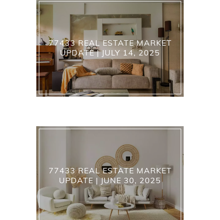
77433 REAL ESTATE MARKET
UPDATE | JULY 14, 2025
77433 REAL ESTATE MARKET
UPDATE | JUNE 30, 2025