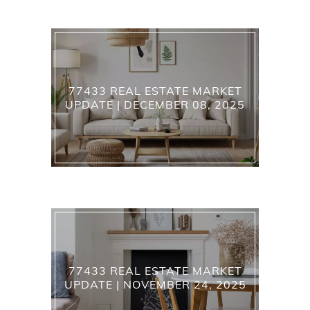
77433 REAL ESTATE MARKET
UPDATE | DECEMBER 08, 2025
77433 REAL ESTATE MARKET
UPDATE | NOVEMBER 24, 2025