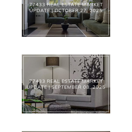
77433 REAL ESTATE MARKET
UPDATE | OCTOBER 27, 2025
77433 REAL ESTATE MARKET
UPDATE | SEPTEMBER 08, 2025