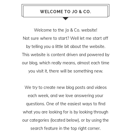
WELCOME TO JO & CO.
Welcome to the Jo & Co. website!
Not sure where to start? Well let me start off
by telling you a little bit about the website.
This website is content driven and powered by
our blog, which really means, almost each time
you visit it, there will be something new.
We try to create new blog posts and videos
each week, and we love answering your
questions. One of the easiest ways to find
what you are looking for is by looking through
our categories (located below), or by using the
search feature in the top right corner.