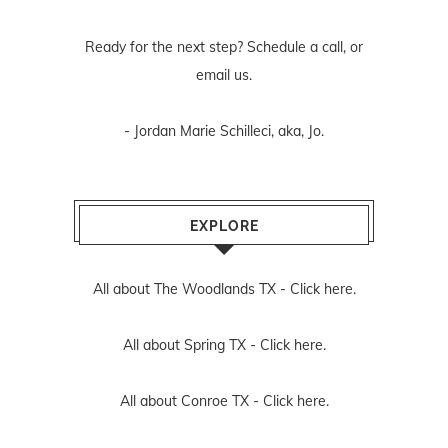
Ready for the next step? Schedule
a call
, or
email us
.
- Jordan Marie Schilleci, aka, Jo.
EXPLORE
All about The Woodlands TX -
Click here.
All about Spring TX -
Click here.
All about Conroe TX -
Click here.