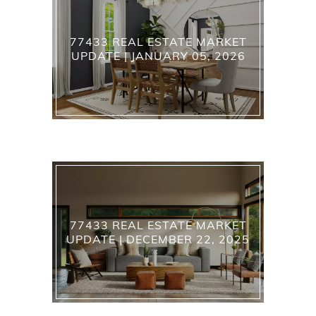
77433 REAL ESTATE MARKET
UPDATE | JANUARY 05, 2026
77433 REAL ESTATE MARKET
UPDATE | DECEMBER 22, 2025