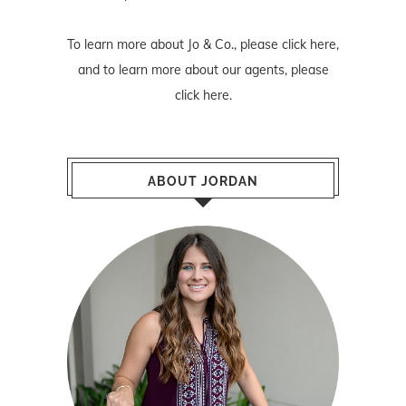
To learn more about Jo & Co., please
click here
,
and to learn more about our agents, please
click here
.
ABOUT JORDAN