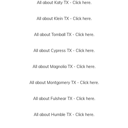
All about Katy TX -
Click here.
All about Klein TX -
Click here.
All about Tomball TX -
Click here.
All about Cypress TX -
Click here.
All about Magnolia TX -
Click here.
All about Montgomery TX -
Click here.
All about Fulshear TX -
Click here.
All about Humble TX -
Click here.