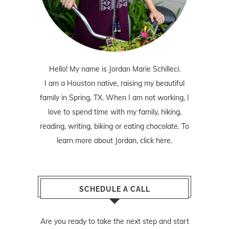
Hello! My name is Jordan Marie Schilleci.
I am a Houston native, raising my beautiful
family in Spring, TX. When I am not working, I
love to spend time with my family, hiking,
reading, writing, biking or eating chocolate. To
learn more about Jordan,
click here
.
SCHEDULE A CALL
Are you ready to take the next step and start