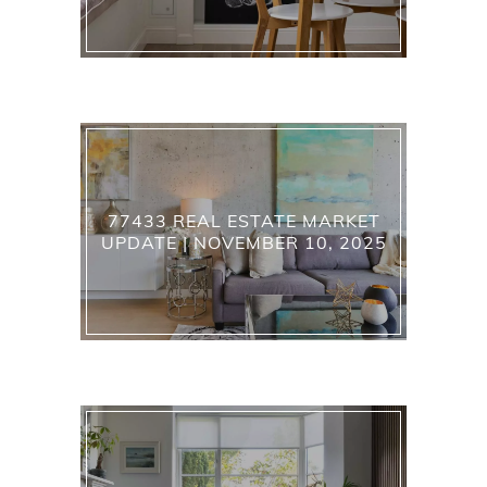
77433 REAL ESTATE MARKET
UPDATE | NOVEMBER 10, 2025