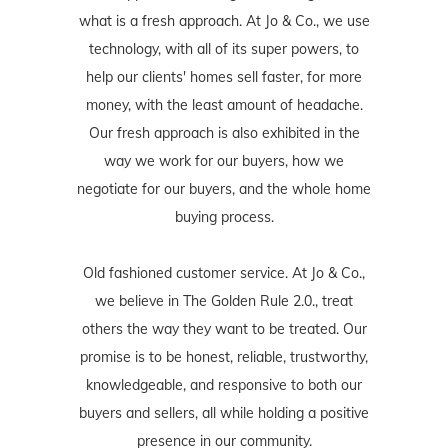
what is a fresh approach. At Jo & Co., we use
technology, with all of its super powers, to
help our clients' homes sell faster, for more
money, with the least amount of headache.
Our fresh approach is also exhibited in the
way we work for our buyers, how we
negotiate for our buyers, and the whole home
buying process.
Old fashioned customer service. At Jo & Co.,
we believe in The Golden Rule 2.0., treat
others the way they want to be treated. Our
promise is to be honest, reliable, trustworthy,
knowledgeable, and responsive to both our
buyers and sellers, all while holding a positive
presence in our community.