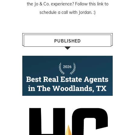
the Jo & Co. experience? Follow
this link
to
schedule a call with Jordan. :)
PUBLISHED