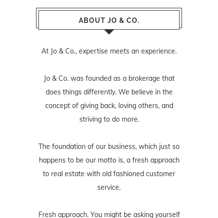
ABOUT JO & CO.
At Jo & Co., expertise meets an experience.
Jo & Co. was founded as a brokerage that
does things differently. We believe in the
concept of giving back, loving others, and
striving to do more.
The foundation of our business, which just so
happens to be our motto is, a fresh approach
to real estate with old fashioned customer
service.
Fresh approach. You might be asking yourself