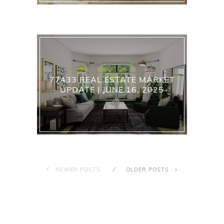
77433 REAL ESTATE MARKET
UPDATE | JUNE 16, 2025
NEWER POSTS
OLDER POSTS