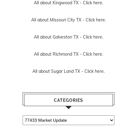
All about Kingwood TX -
Click here.
All about Missouri City TX -
Click here.
All about Galveston TX -
Click here.
All about Richmond TX -
Click here.
All about Sugar Land TX -
Click here.
CATEGORIES
Categories