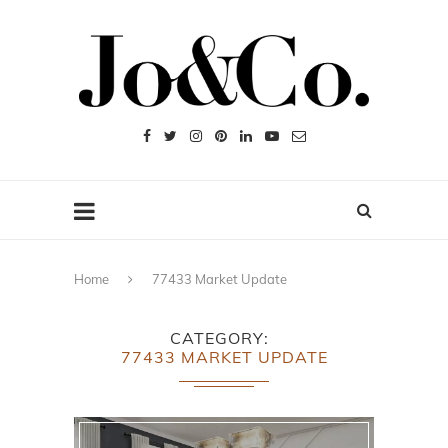
Home
77433 Market Update
CATEGORY
77433 MARKET UPDATE