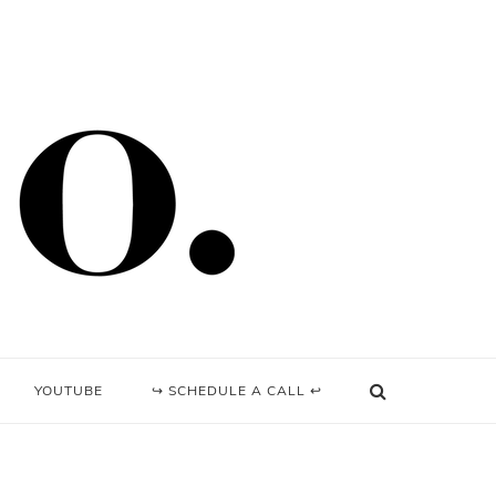
YOUTUBE
↪ SCHEDULE A CALL ↩