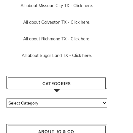
All about Missouri City TX -
Click here.
All about Galveston TX -
Click here.
All about Richmond TX -
Click here.
All about Sugar Land TX -
Click here.
CATEGORIES
Categories
ABOUT JO & CO.