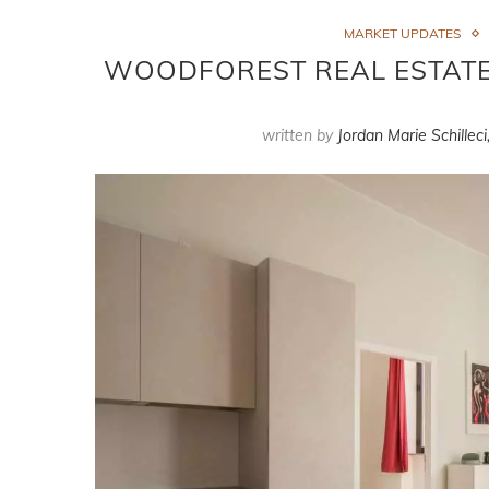
MARKET UPDATES
WOODFOREST REAL ESTATE 
written by
Jordan Marie Schilleci