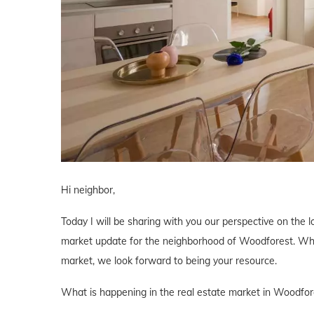
Hi neighbor,
Today I will be sharing with you our perspective on the l
market update for the neighborhood of Woodforest. Wheth
market, we look forward to being your resource.
What is happening in the real estate market in Woodfor