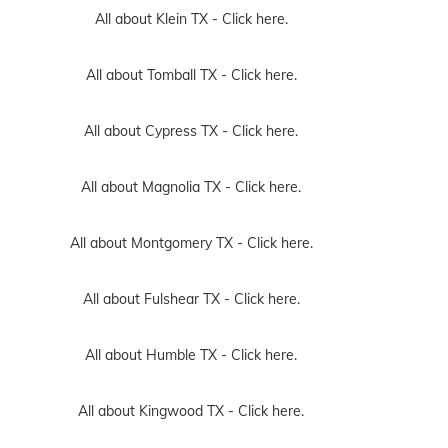
All about Klein TX -
Click here.
All about Tomball TX -
Click here.
All about Cypress TX -
Click here.
All about Magnolia TX -
Click here.
All about Montgomery TX -
Click here.
All about Fulshear TX -
Click here.
All about Humble TX -
Click here.
All about Kingwood TX -
Click here.