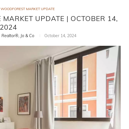
WOODFOREST MARKET UPDATE
MARKET UPDATE | OCTOBER 14,
2024
, Realtor®, Jo & Co
October 14, 2024