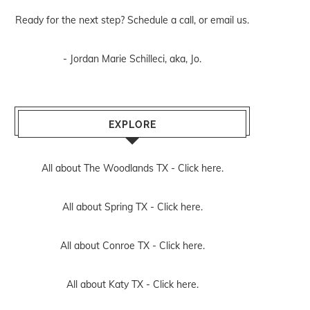
Ready for the next step? Schedule
a call
, or
email us
.
- Jordan Marie Schilleci, aka, Jo.
EXPLORE
All about The Woodlands TX -
Click here.
All about Spring TX -
Click here.
All about Conroe TX -
Click here.
All about Katy TX -
Click here.