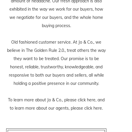
amount of headache. Our fresh approach is also
exhibited in the way we work for our buyers, how
we negotiate for our buyers, and the whole home
buying process.
Old fashioned customer service. At Jo & Co., we
believe in The Golden Rule 2.0., treat others the way
they want to be treated. Our promise is to be
honest, reliable, trustworthy, knowledgeable, and
responsive to both our buyers and sellers, all while
holding a positive presence in our community.
To learn more about Jo & Co., please
click here
, and
to learn more about our agents, please
click here
.