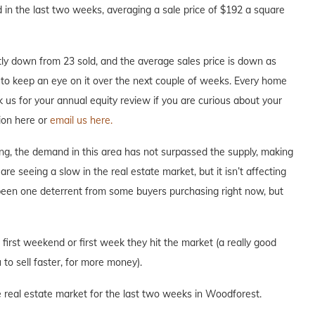
in the last two weeks, averaging a sale price of $192 a square
ly down from 23 sold, and the average sales price is down as
re to keep an eye on it over the next couple of weeks. Every home
ask us for your annual equity review if you are curious about your
ion here or
email us here.
ng, the demand in this area has not surpassed the supply, making
are seeing a slow in the real estate market, but it isn’t affecting
 been one deterrent from some buyers purchasing right now, but
e first weekend or first week they hit the market (a really good
to sell faster, for more money).
e real estate market for the last two weeks in Woodforest.