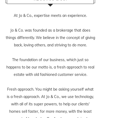
At Jo & Co., expertise meets an experience.
Jo & Co. was founded as a brokerage that does
things differently. We believe in the concept of giving
back, loving others, and striving to do more.
The foundation of our business, which just so
happens to be our motto is, a fresh approach to real
estate with old fashioned customer service.
Fresh approach. You might be asking yourself what
is a fresh approach. At Jo & Co., we use technology,
with all of its super powers, to help our clients'
homes sell faster, for more money, with the least