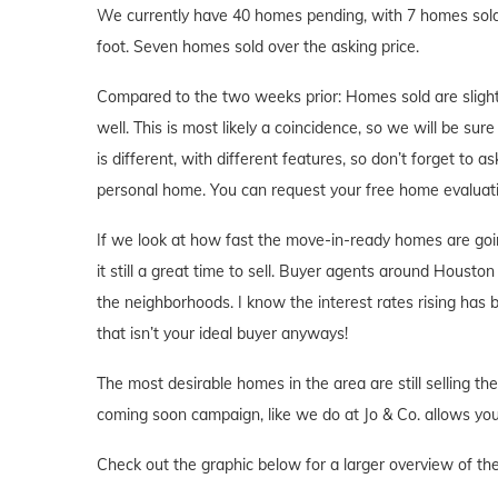
We currently have 40 homes pending, with 7 homes sold 
foot. Seven homes sold over the asking price.
Compared to the two weeks prior: Homes sold are slight
well. This is most likely a coincidence, so we will be su
is different, with different features, so don’t forget to 
personal home. You can request your free home evaluat
If we look at how fast the move-in-ready homes are goi
it still a great time to sell. Buyer agents around Houston 
the neighborhoods. I know the interest rates rising has
that isn’t your ideal buyer anyways!
The most desirable homes in the area are still selling th
coming soon campaign, like we do at Jo & Co. allows you 
Check out the graphic below for a larger overview of th