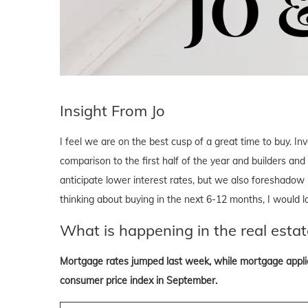
Insight From Jo
I feel we are on the best cusp of a great time to buy. In
comparison to the first half of the year and builders and
anticipate lower interest rates, but we also foreshadow 
thinking about buying in the next 6-12 months, I would 
What is happening in the real estat
Mortgage rates jumped last week, while mortgage applica
consumer price index in September.