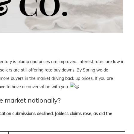
ventory is plump and prices are improved. Interest rates are low in
 sellers are still offering rate buy downs. By Spring we do
more buyers in the market driving back up prices. If you are
love to have a conversation with you.
e market nationally?
tion submissions declined. Jobless claims rose, as did the