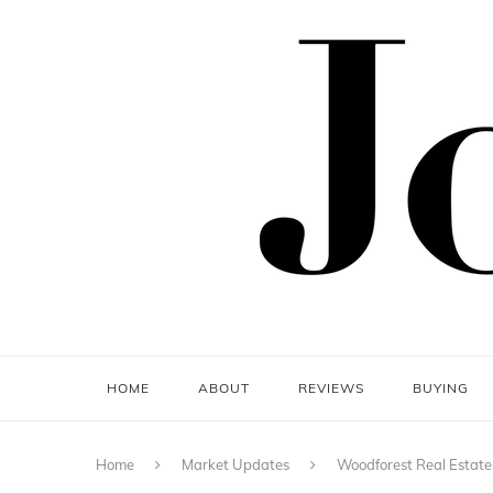
HOME
ABOUT
REVIEWS
BUYING
Home
Market Updates
Woodforest Real Estate