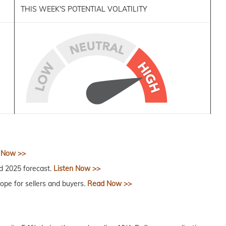
THIS WEEK'S POTENTIAL VOLATILITY
 Now >>
 2025 forecast.
Listen Now >>
ope for sellers and buyers.
Read Now >>