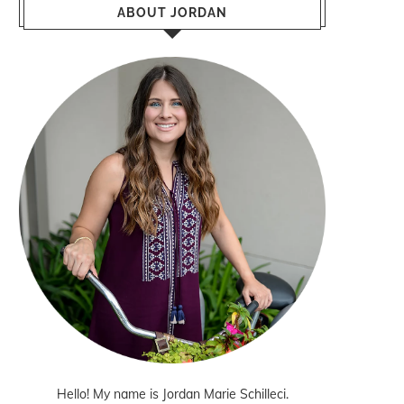
ABOUT JORDAN
Hello! My name is Jordan Marie Schilleci.