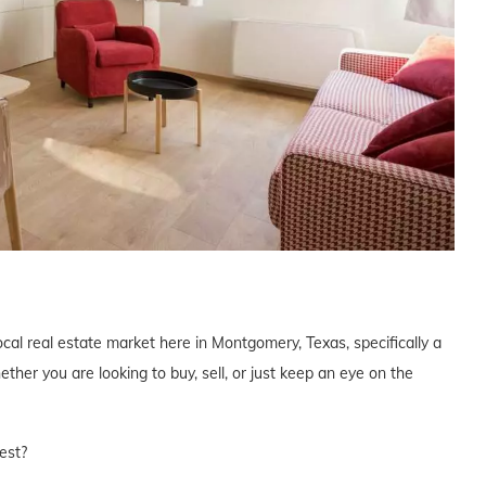
ocal real estate market here in Montgomery, Texas, specifically a
er you are looking to buy, sell, or just keep an eye on the
est?