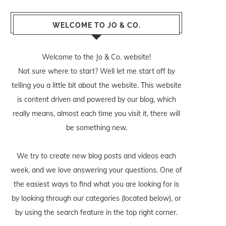
WELCOME TO JO & CO.
Welcome to the Jo & Co. website!
Not sure where to start? Well let me start off by
telling you a little bit about the website. This website
is content driven and powered by our blog, which
really means, almost each time you visit it, there will
be something new.
We try to create new blog posts and videos each
week, and we love answering your questions. One of
the easiest ways to find what you are looking for is
by looking through our categories (located below), or
by using the search feature in the top right corner.