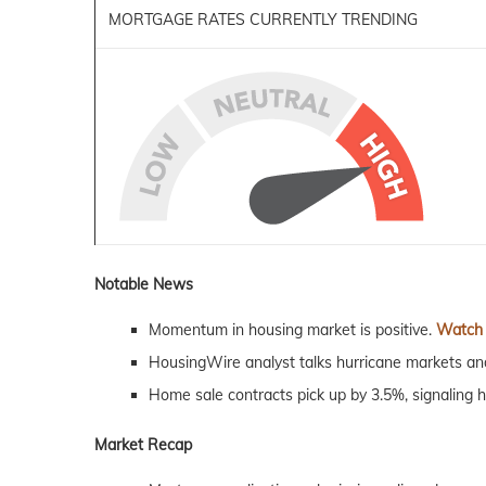
MORTGAGE RATES CURRENTLY TRENDING
Notable News
Momentum in housing
market
is positive.
Watch
HousingWire analyst talks hurricane
markets
and
Home sale contracts pick up by 3.5%, signaling h
Market Recap