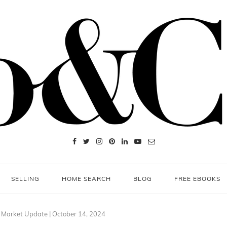
SELLING
HOME SEARCH
BLOG
FREE EBOOKS
 Market Update | October 14, 2024