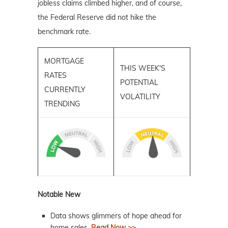
jobless claims climbed higher, and of course,
the Federal Reserve did not hike the
benchmark rate.
MORTGAGE
THIS WEEK'S
RATES
POTENTIAL
CURRENTLY
VOLATILITY
TRENDING
Notable New
Data shows glimmers of hope ahead for
home sales.
Read Now >>