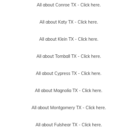
All about Conroe TX -
Click here.
All about Katy TX -
Click here.
All about Klein TX -
Click here.
All about Tomball TX -
Click here.
All about Cypress TX -
Click here.
All about Magnolia TX -
Click here.
All about Montgomery TX -
Click here.
All about Fulshear TX -
Click here.