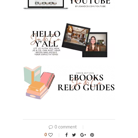
0 comment
0