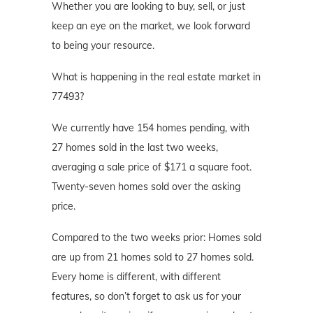
Whether you are looking to buy, sell, or just
keep an eye on the market, we look forward
to being your resource.
What is happening in the real estate market in
77493?
We currently have 154 homes pending, with
27 homes sold in the last two weeks,
averaging a sale price of $171 a square foot.
Twenty-seven homes sold over the asking
price.
Compared to the two weeks prior: Homes sold
are up from 21 homes sold to 27 homes sold.
Every home is different, with different
features, so don’t forget to ask us for your