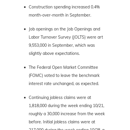
Construction spending increased 0.4%
month-over-month in September.
Job openings on the Job Openings and
Labor Turnover Survey (JOLTS) were art
9,553,000 in September, which was
slightly above expectations.
The Federal Open Market Committee
(FOMC) voted to leave the benchmark
interest rate unchanged, as expected.
Continuing jobless claims were at
1,818,000 during the week ending 10/21,
roughly a 30,000 increase from the week
before. Initial jobless claims were at
217,000 during the week ending 10/28, a