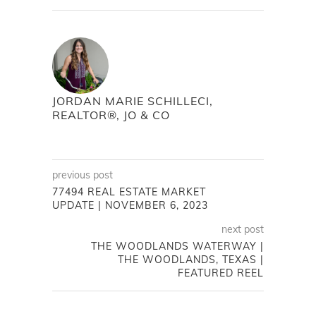
JORDAN MARIE SCHILLECI,
REALTOR®, JO & CO
previous post
77494 REAL ESTATE MARKET
UPDATE | NOVEMBER 6, 2023
next post
THE WOODLANDS WATERWAY |
THE WOODLANDS, TEXAS |
FEATURED REEL