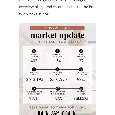
overview of the real estate market for the last
two weeks in 77493.