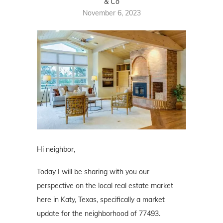
& Co
November 6, 2023
Hi neighbor,
Today I will be sharing with you our
perspective on the local real estate market
here in Katy, Texas, specifically a market
update for the neighborhood of 77493.