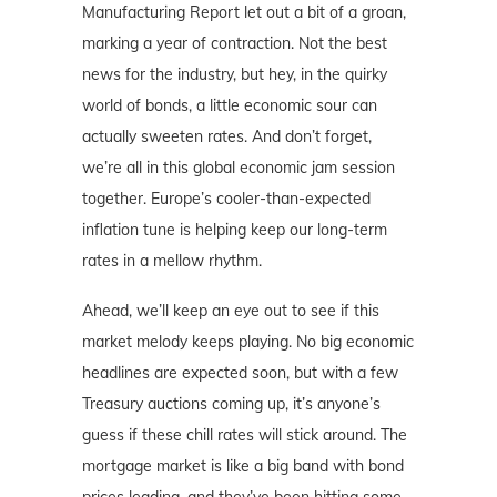
Manufacturing Report let out a bit of a groan,
marking a year of contraction. Not the best
news for the industry, but hey, in the quirky
world of bonds, a little economic sour can
actually sweeten rates. And don’t forget,
we’re all in this global economic jam session
together. Europe’s cooler-than-expected
inflation tune is helping keep our long-term
rates in a mellow rhythm.
Ahead, we’ll keep an eye out to see if this
market melody keeps playing. No big economic
headlines are expected soon, but with a few
Treasury auctions coming up, it’s anyone’s
guess if these chill rates will stick around. The
mortgage market is like a big band with bond
prices leading, and they’ve been hitting some