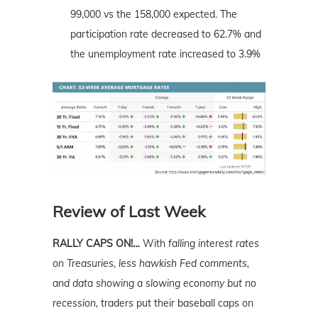
99,000 vs the 158,000 expected. The
participation rate decreased to 62.7% and
the unemployment rate increased to 3.9%
Review of Last Week
RALLY CAPS ON!…
With
falling interest rates
on Treasuries, less hawkish Fed comments,
and data showing a slowing economy but no
recession,
traders put their baseball caps on