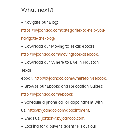
What next?!
• Navigate our Blog:
https://byjoandco.com/categories-to-help-you-
navigate-the-blog/
• Download our Moving to Texas ebook!
http://byjoandco.com/movingtotexasebook
.
• Download our Where to Live in Houston
Texas
ebook!
http://byjoandco.com/wheretoliveebook
.
• Browse our Ebooks and Relocation Guides:
http://byjoandco.com/ebooks
• Schedule a phone call or appointment with
us!
http://byjoandco.com/appointment
.
• Email us!
Jordan@byjoandco.com
.
• Looking for a buyer’s agent? Fill out our