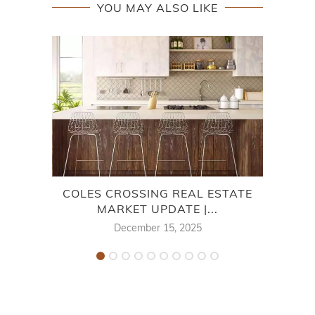
YOU MAY ALSO LIKE
COLES CROSSING REAL ESTATE
WIN
MARKET UPDATE |...
December 15, 2025