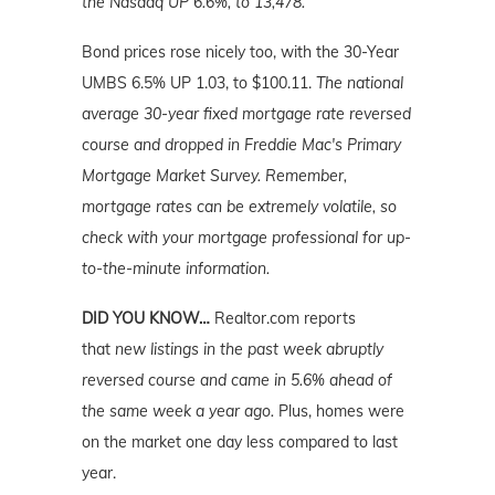
the Nasdaq UP 6.6%, to 13,478.
Bond prices rose nicely too, with the 30-Year
UMBS 6.5% UP 1.03, to $100.11.
The national
average 30-year fixed mortgage rate reversed
course and dropped in Freddie Mac's Primary
Mortgage Market Survey. Remember,
mortgage rates can be extremely volatile, so
check with your mortgage professional for up-
to-the-minute information.
DID YOU KNOW…
Realtor.com reports
that
new listings in the past week abruptly
reversed course and came in 5.6% ahead of
the same week a year ago.
Plus, homes were
on the market one day less compared to last
year.