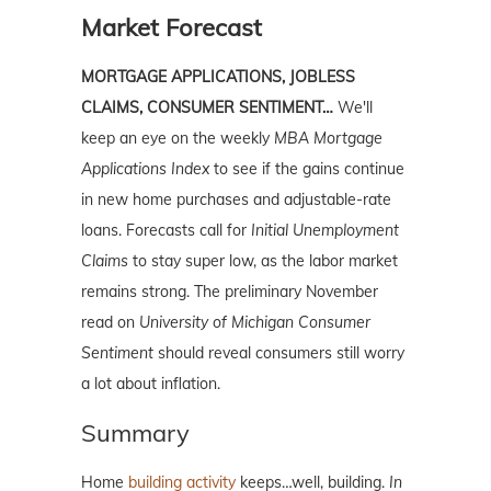
Market Forecast
MORTGAGE APPLICATIONS, JOBLESS
CLAIMS, CONSUMER SENTIMENT…
We'll
keep an eye on the weekly
MBA Mortgage
Applications
Index
to see if the gains continue
in new home purchases and adjustable-rate
loans. Forecasts call for
Initial Unemployment
Claims
to stay super low, as the labor market
remains strong. The preliminary November
read on
University of Michigan Consumer
Sentiment
should reveal consumers still worry
a lot about inflation.
Summary
Home
building activity
keeps…well, building.
In