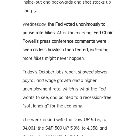
inside-out and backwards and shot stocks up
sharply.
Wednesday,
the Fed voted unanimously to
pause rate hikes.
After the meeting,
Fed Chair
Powell's press conference comments were
seen as less hawkish than feared,
indicating
more hikes might never happen.
Friday's
October jobs report showed slower
payroll and wage growth and a higher
unemployment rate, which is what the Fed
wants to see,
and pointed to a recession-free,
“soft landing” for the economy.
The week ended with the Dow UP 5.1%, to
34,061; the S&P 500 UP 5.9%, to 4,358; and