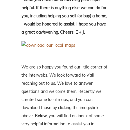
helpful. If there is anything else we can do for
you, including helping you sell (or buy) a home,
I would be honored to assist. I hope you have
a great day/evening. Cheers, E + J.
We are so happy you found our little corner of
the interwebs. We look forward to y'all
reaching out to us. We love to answer
questions and welcome them. Recently we
created some local maps, and you can
download those by clicking the image/link
above.
Below
, you will find an index of some
very helpful information to assist you in