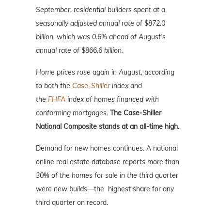
September,
residential builders spent at a
seasonally adjusted annual rate of $872.0
billion, which was 0.6% ahead of August’s
annual rate of $866.6 billion.
Home prices rose again in August, according
to both the
Case-Shiller
index and
the
FHFA
index of homes financed with
conforming mortgages.
The Case-Shiller
National Composite stands at an all-time high.
Demand for new homes continues. A national
online real estate database reports
more than
30% of the homes for sale in the third quarter
were new builds—
the highest share for any
third quarter on record.