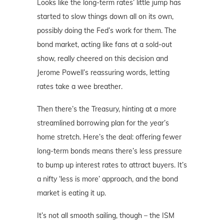
Looks like the long-term rates’ little jump has
started to slow things down all on its own,
possibly doing the Fed’s work for them. The
bond market, acting like fans at a sold-out
show, really cheered on this decision and
Jerome Powell’s reassuring words, letting
rates take a wee breather.
Then there’s the Treasury, hinting at a more
streamlined borrowing plan for the year’s
home stretch. Here’s the deal: offering fewer
long-term bonds means there’s less pressure
to bump up interest rates to attract buyers. It’s
a nifty ‘less is more’ approach, and the bond
market is eating it up.
It’s not all smooth sailing, though – the ISM