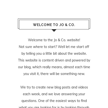
WELCOME TO JO & CO.
Welcome to the Jo & Co. website!
Not sure where to start? Well let me start off
by telling you a little bit about the website.
This website is content driven and powered by
our blog, which really means, almost each time
you visit it, there will be something new.
We try to create new blog posts and videos
each week, and we love answering your
questions. One of the easiest ways to find
what you are looking for is by looking through