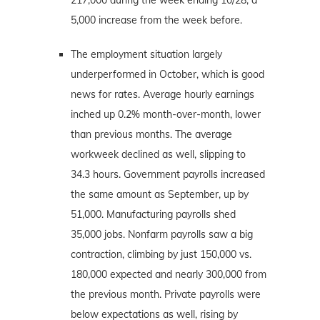
5,000 increase from the week before.
The employment situation largely
underperformed in October, which is good
news for rates. Average hourly earnings
inched up 0.2% month-over-month, lower
than previous months. The average
workweek declined as well, slipping to
34.3 hours. Government payrolls increased
the same amount as September, up by
51,000. Manufacturing payrolls shed
35,000 jobs. Nonfarm payrolls saw a big
contraction, climbing by just 150,000 vs.
180,000 expected and nearly 300,000 from
the previous month. Private payrolls were
below expectations as well, rising by