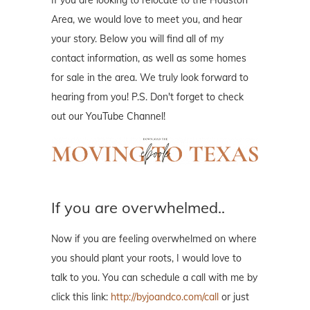
If you are looking to relocate to the Houston
Area, we would love to meet you, and hear
your story. Below you will find all of my
contact information, as well as some homes
for sale in the area. We truly look forward to
hearing from you! P.S. Don't forget to check
out our YouTube Channel!
If you are overwhelmed..
Now if you are feeling overwhelmed on where
you should plant your roots, I would love to
talk to you. You can schedule a call with me by
click this link:
http://byjoandco.com/call
or just