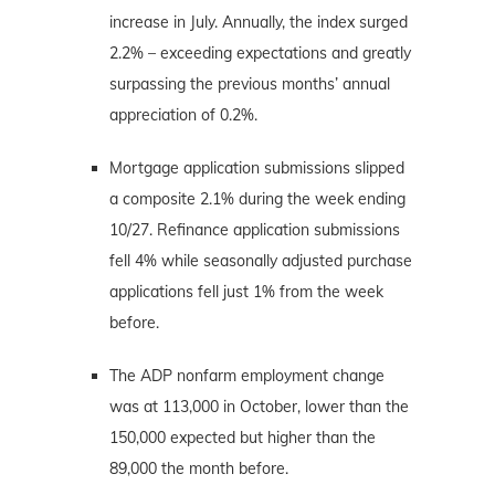
increase in July. Annually, the index surged
2.2% – exceeding expectations and greatly
surpassing the previous months’ annual
appreciation of 0.2%.
Mortgage application submissions slipped
a composite 2.1% during the week ending
10/27. Refinance application submissions
fell 4% while seasonally adjusted purchase
applications fell just 1% from the week
before.
The ADP nonfarm employment change
was at 113,000 in October, lower than the
150,000 expected but higher than the
89,000 the month before.