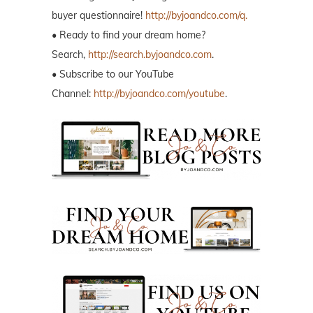
buyer questionnaire!
http://byjoandco.com/q.
• Ready to find your dream home?
Search,
http://search.byjoandco.com
.
• Subscribe to our YouTube
Channel:
http://byjoandco.com/youtube
.