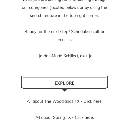
our categories (located below), or by using the
search feature in the top right corner.
Ready for the next step? Schedule
a call
, or
email us
.
- Jordan Marie Schilleci, aka, Jo.
EXPLORE
All about The Woodlands TX -
Click here.
All about Spring TX -
Click here.