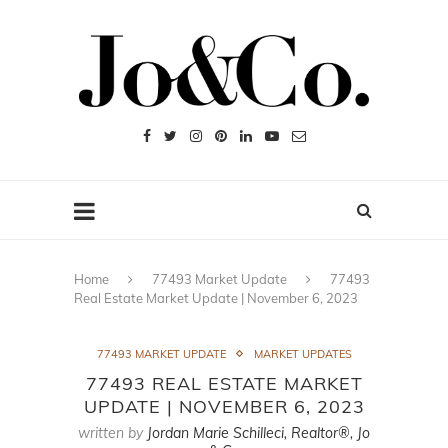
Home
77493 Market Update
77493
Real Estate Market Update | November 6, 2023
77493 MARKET UPDATE
MARKET UPDATES
77493 REAL ESTATE MARKET
UPDATE | NOVEMBER 6, 2023
written by
Jordan Marie Schilleci, Realtor®, Jo