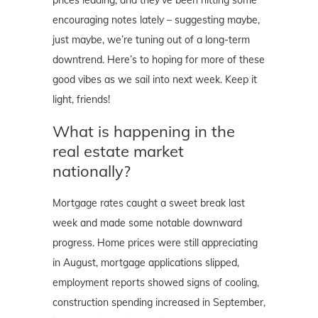
encouraging notes lately – suggesting maybe,
just maybe, we’re tuning out of a long-term
downtrend. Here’s to hoping for more of these
good vibes as we sail into next week. Keep it
light, friends!
What is happening in the
real estate market
nationally?
Mortgage rates caught a sweet break last
week and made some notable downward
progress. Home prices were still appreciating
in August, mortgage applications slipped,
employment reports showed signs of cooling,
construction spending increased in September,