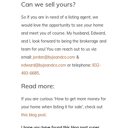
Can we sell yours?
So if you are in need of a listing agent, we
would love the opportunity to see your home
and meet you of course. My husband, Edward,
and I, look forward to being the brokerage and
team for you! You can reach out to us via
email:
jordan@byjoandco.com
&
edward@byjoandco.com
or telephone:
832-
493-6685
.
Read more:
If you are curious ‘How to get more money for
your home when listing it for sale', check out
this blog post
.
I hope you have found this blog post super