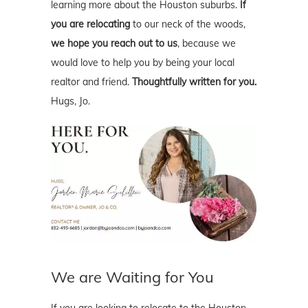
learning more about the Houston suburbs.
If
you are relocating
to our neck of the woods,
we hope you reach out to us
, because we
would love to help you by being your local
realtor and friend.
Thoughtfully written for you.
Hugs, Jo.
We are Waiting for You