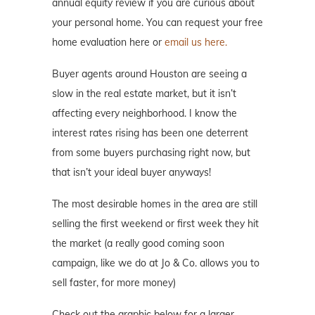
annual equity review if you are curious about
your personal home. You can request your free
home evaluation here or
email us here.
Buyer agents around Houston are seeing a
slow in the real estate market, but it isn’t
affecting every neighborhood. I know the
interest rates rising has been one deterrent
from some buyers purchasing right now, but
that isn’t your ideal buyer anyways!
The most desirable homes in the area are still
selling the first weekend or first week they hit
the market (a really good coming soon
campaign, like we do at Jo & Co. allows you to
sell faster, for more money)
Check out the graphic below for a larger