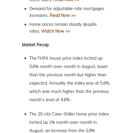
Demand for adjustable-rate mortgages
increases.
Read Now >>
Home prices remain steady despite
rates.
Watch Now >>
Market Recap
The FHFA house price index inched up
0.6% month-over-month in August, lower
than the previous month but higher than
expected. Annually, the index was at 5.6%,
which was much higher than the previous
month’s level of 4.6%.
The 20-city Case-Shiller home price index
inched up 1% month-over-month in
August, an increase from the 0.8%