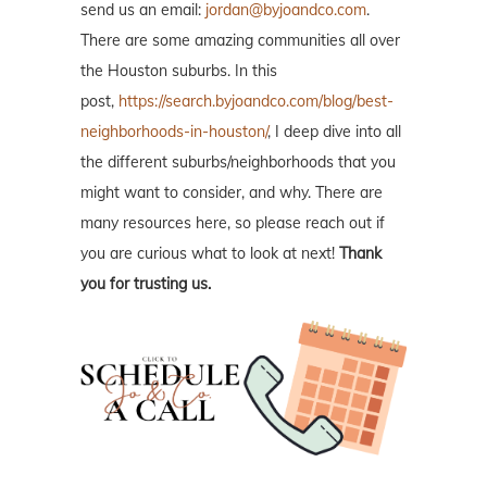
send us an email:
jordan@byjoandco.com
.
There are some amazing communities all over
the Houston suburbs. In this
post,
https://search.byjoandco.com/blog/best-
neighborhoods-in-houston/
, I deep dive into all
the different suburbs/neighborhoods that you
might want to consider, and why. There are
many resources here, so please reach out if
you are curious what to look at next!
Thank
you for trusting us.