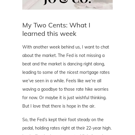
My Two Cents: What I
learned this week
With another week behind us, I want to chat
about the market. The Fed is not missing a
beat and the market is dancing right along,
leading to some of the nicest mortgage rates
we’ve seen in a while. Feels like we’re all
waving a goodbye to those rate hike worries
for now. Or maybe it is just wishful thinking.
But I love that there is hope in the air.
So, the Fed’s kept their foot steady on the
pedal, holding rates right at their 22-year high.