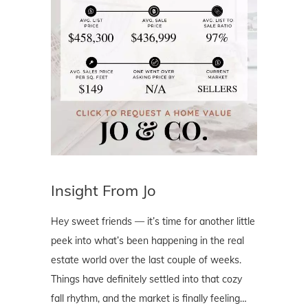
Insight From Jo
Hey sweet friends — it’s time for another little
peek into what’s been happening in the real
estate world over the last couple of weeks.
Things have definitely settled into that cozy
fall rhythm, and the market is finally feeling…