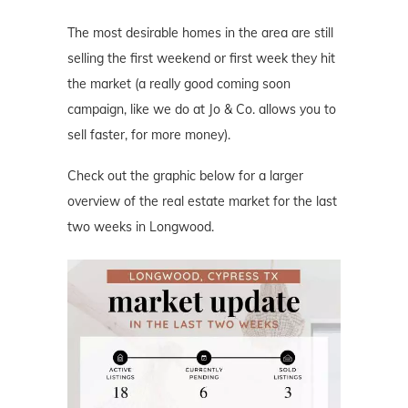
The most desirable homes in the area are still
selling the first weekend or first week they hit
the market (a really good coming soon
campaign, like we do at Jo & Co. allows you to
sell faster, for more money).
Check out the graphic below for a larger
overview of the real estate market for the last
two weeks in Longwood.