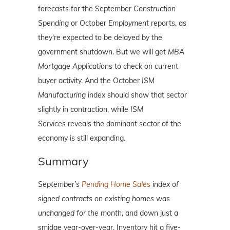
forecasts for the September
Construction
Spending
or October
Employment
reports, as
they're expected to be delayed by the
government shutdown. But we will get
MBA
Mortgage Applications
to check on current
buyer activity. And the October
ISM
Manufacturing
index should show that sector
slightly in contraction, while
ISM
Services
reveals the dominant sector of the
economy is still expanding.
Summary
September’s
Pending Home Sales
index of
signed contracts on existing homes was
unchanged for the month,
and down just a
smidge year-over-year. Inventory hit a five-