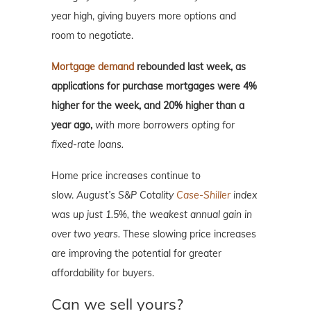
year high, giving buyers more options and
room to negotiate.
Mortgage demand
rebounded last week, as
applications for purchase mortgages were 4%
higher for the week, and 20% higher than a
year ago,
with more borrowers opting for
fixed-rate loans.
Home price increases continue to
slow.
August’s S&P Cotality
Case-Shiller
index
was up just 1.5%, the weakest annual gain in
over two years.
These slowing price increases
are improving the potential for greater
affordability for buyers.
Can we sell yours?