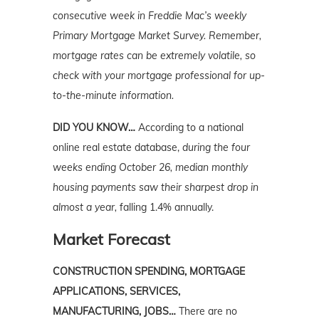
consecutive week in Freddie Mac’s weekly
Primary Mortgage Market Survey. Remember,
mortgage rates can be extremely volatile, so
check with your mortgage professional for up-
to-the-minute information.
DID YOU KNOW…
According to a national
online real estate database,
during the four
weeks ending October 26, median monthly
housing payments saw their sharpest drop in
almost a year,
falling 1.4% annually.
Market Forecast
CONSTRUCTION SPENDING, MORTGAGE
APPLICATIONS, SERVICES,
MANUFACTURING, JOBS…
There are no