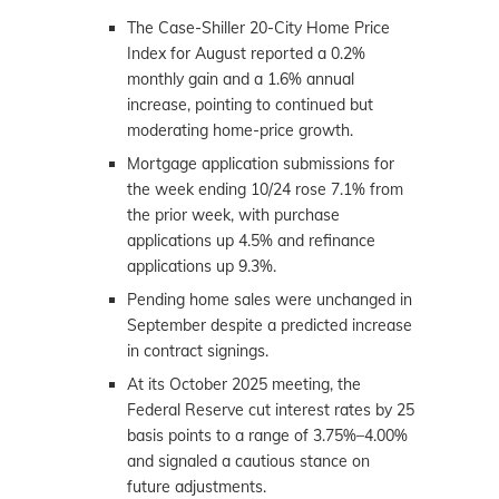
The Case-Shiller 20-City Home Price
Index for August reported a 0.2%
monthly gain and a 1.6% annual
increase, pointing to continued but
moderating home-price growth.
Mortgage application submissions for
the week ending 10/24 rose 7.1% from
the prior week, with purchase
applications up 4.5% and refinance
applications up 9.3%.
Pending home sales were unchanged in
September despite a predicted increase
in contract signings.
At its October 2025 meeting, the
Federal Reserve cut interest rates by 25
basis points to a range of 3.75%–4.00%
and signaled a cautious stance on
future adjustments.