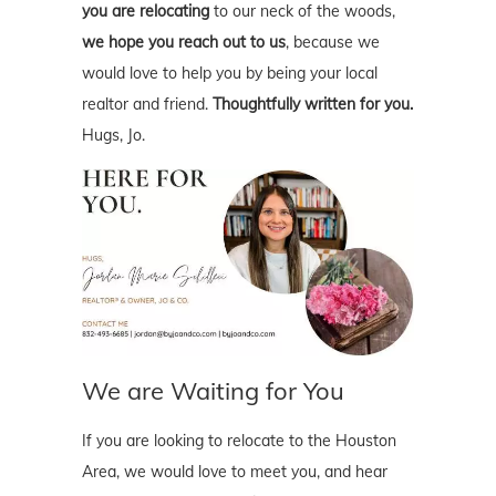
you are relocating
to our neck of the woods,
we hope you reach out to us
, because we
would love to help you by being your local
realtor and friend.
Thoughtfully written for you.
Hugs, Jo.
We are Waiting for You
If you are looking to relocate to the Houston
Area, we would love to meet you, and hear