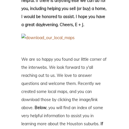
helpful. If there is anything else we can do for
you, including helping you sell (or buy) a home,
I would be honored to assist. I hope you have
a great day/evening. Cheers, E + J.
We are so happy you found our little corner of
the interwebs. We look forward to y'all
reaching out to us. We love to answer
questions and welcome them. Recently we
created some local maps, and you can
download those by clicking the image/link
above.
Below
, you will find an index of some
very helpful information to assist you in
learning more about the Houston suburbs.
If