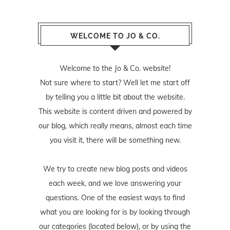
WELCOME TO JO & CO.
Welcome to the Jo & Co. website!
Not sure where to start? Well let me start off
by telling you a little bit about the website.
This website is content driven and powered by
our blog, which really means, almost each time
you visit it, there will be something new.
We try to create new blog posts and videos
each week, and we love answering your
questions. One of the easiest ways to find
what you are looking for is by looking through
our categories (located below), or by using the