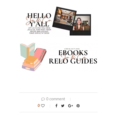
0 comment
0