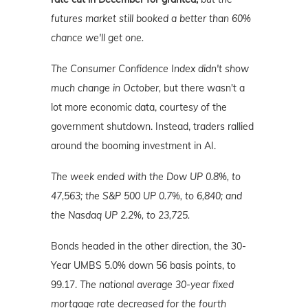
futures market still booked a better than 60%
chance we'll get one.
The Consumer Confidence Index didn't show
much change in October,
but there wasn't a
lot more economic data, courtesy of the
government shutdown. Instead, traders rallied
around the booming investment in AI.
The week ended with the Dow UP 0.8%, to
47,563; the S&P 500 UP 0.7%, to 6,840; and
the Nasdaq UP 2.2%, to 23,725.
Bonds headed in the other direction, the 30-
Year UMBS 5.0% down 56 basis points, to
99.17.
The national average 30-year fixed
mortgage rate decreased for the fourth