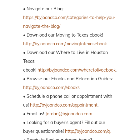
• Navigate our Blog:
https://byjoandco.com/categories-to-help-you-
navigate-the-blog/
• Download our Moving to Texas ebook!
http://byjoandco.com/movingtotexasebook
.
• Download our Where to Live in Houston
Texas
ebook!
http://byjoandco.com/wheretoliveebook
.
• Browse our Ebooks and Relocation Guides:
http://byjoandco.com/ebooks
• Schedule a phone call or appointment with
us!
http://byjoandco.com/appointment
.
• Email us!
Jordan@byjoandco.com
.
• Looking for a buyer’s agent? Fill out our
buyer questionnaire!
http://byjoandco.com/q.
• Ready to find your dream home?