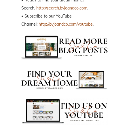
Search,
http://search.byjoandco.com
.
• Subscribe to our YouTube
Channel:
http://byjoandco.com/youtube
.