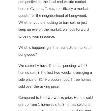
perspective on the local real estate market
here in Cypress, Texas, specifically a market
update for the neighborhood of Longwood.
Whether you are looking to buy, sell, or just
keep an eye on the market, we look forward
to being your resource.
What is happening in the real estate market in
Longwood?
We currently have 6 homes pending, with 3
homes sold in the last two weeks, averaging a
sale price of $149 a square foot. Three homes
sold over the asking price.
Compared to the two weeks prior: Homes sold
are up from 1 home sold to 3 homes sold and