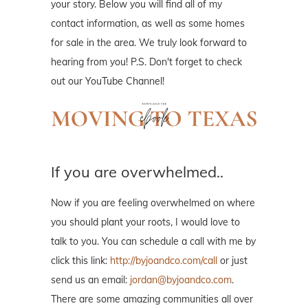
your story. Below you will find all of my
contact information, as well as some homes
for sale in the area. We truly look forward to
hearing from you! P.S. Don't forget to check
out our YouTube Channel!
If you are overwhelmed..
Now if you are feeling overwhelmed on where
you should plant your roots, I would love to
talk to you. You can schedule a call with me by
click this link:
http://byjoandco.com/call
or just
send us an email:
jordan@byjoandco.com
.
There are some amazing communities all over