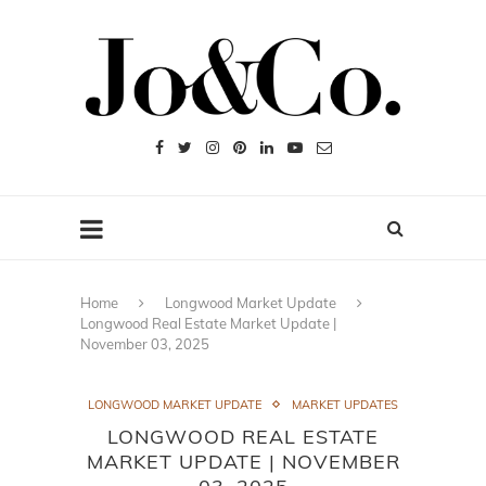
Home
Longwood Market Update
Longwood Real Estate Market Update |
November 03, 2025
LONGWOOD MARKET UPDATE
MARKET UPDATES
LONGWOOD REAL ESTATE
MARKET UPDATE | NOVEMBER