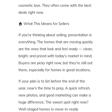
cosmetic love. They often come with the best
deals right now.
🏠 What This Means for Sellers
If you’re thinking about selling, presentation is
everything. The homes that are moving quickly
are the ones that look and feel ready — clean,
bright, and priced with today’s market in mind.
Buyers are picky right now, but they’re still out
there, especially for homes in great locations.
If your plan is to list before the end of the
year, now’s the time to prep. A quick refresh,
new photos, and good marketing can make a
huge difference. The sweet spot right now?
Well-staged homes in move-in-ready