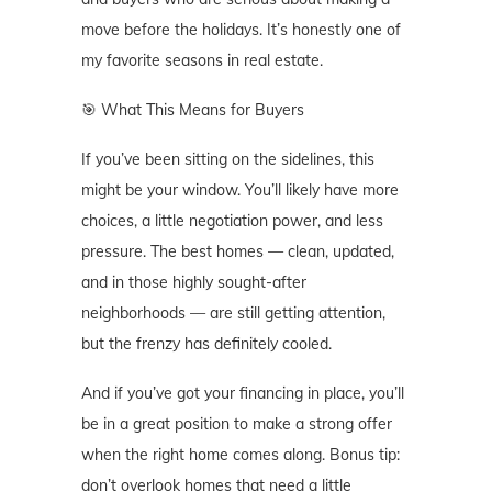
move before the holidays. It’s honestly one of
my favorite seasons in real estate.
🎯 What This Means for Buyers
If you’ve been sitting on the sidelines, this
might be your window. You’ll likely have more
choices, a little negotiation power, and less
pressure. The best homes — clean, updated,
and in those highly sought-after
neighborhoods — are still getting attention,
but the frenzy has definitely cooled.
And if you’ve got your financing in place, you’ll
be in a great position to make a strong offer
when the right home comes along. Bonus tip:
don’t overlook homes that need a little