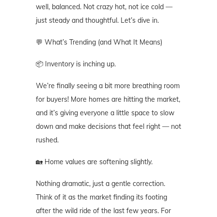
well, balanced. Not crazy hot, not ice cold —
just steady and thoughtful. Let’s dive in.
💬 What’s Trending (and What It Means)
📦 Inventory is inching up.
We’re finally seeing a bit more breathing room
for buyers! More homes are hitting the market,
and it’s giving everyone a little space to slow
down and make decisions that feel right — not
rushed.
🏡 Home values are softening slightly.
Nothing dramatic, just a gentle correction.
Think of it as the market finding its footing
after the wild ride of the last few years. For