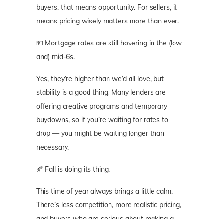
buyers, that means opportunity. For sellers, it
means pricing wisely matters more than ever.
💵 Mortgage rates are still hovering in the (low
and) mid-6s.
Yes, they’re higher than we’d all love, but
stability is a good thing. Many lenders are
offering creative programs and temporary
buydowns, so if you’re waiting for rates to
drop — you might be waiting longer than
necessary.
🍂 Fall is doing its thing.
This time of year always brings a little calm.
There’s less competition, more realistic pricing,
and buyers who are serious about making a