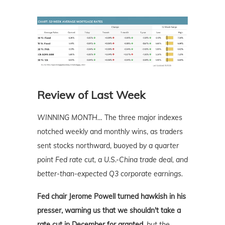
Review of Last Week
WINNING MONTH…
The three major indexes
notched weekly and monthly wins, as traders
sent stocks northward, buoyed by
a quarter
point Fed rate cut, a U.S.-China trade deal, and
better-than-expected Q3
corporate earnings.
Fed chair Jerome Powell turned hawkish in his
presser, warning us that we shouldn't take a
rate cut in December for granted,
but the