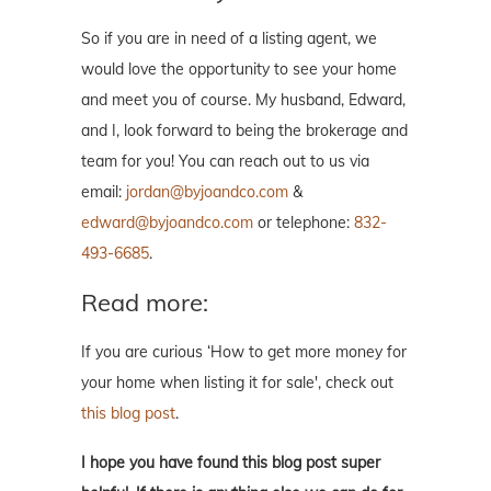
So if you are in need of a listing agent, we
would love the opportunity to see your home
and meet you of course. My husband, Edward,
and I, look forward to being the brokerage and
team for you! You can reach out to us via
email:
jordan@byjoandco.com
&
edward@byjoandco.com
or telephone:
832-
493-6685
.
Read more:
If you are curious ‘How to get more money for
your home when listing it for sale', check out
this blog post
.
I hope you have found this blog post super