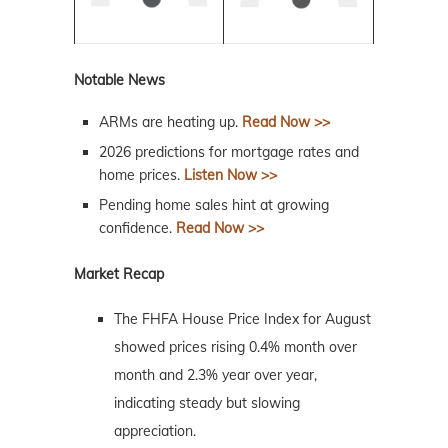
Notable News
ARMs are heating up.
Read Now >>
2026 predictions for mortgage rates and
home prices.
Listen Now >>
Pending home sales hint at growing
confidence.
Read Now >>
Market Recap
The FHFA House Price Index for August
showed prices rising 0.4% month over
month and 2.3% year over year,
indicating steady but slowing
appreciation.