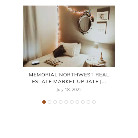
MEMORIAL NORTHWEST REAL
V
ESTATE MARKET UPDATE |...
July 18, 2022