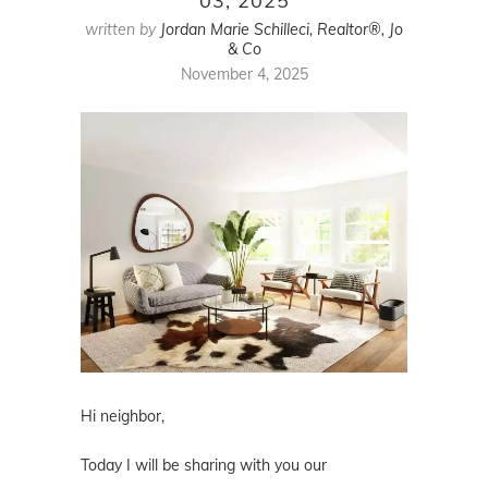
03, 2025
written by
Jordan Marie Schilleci, Realtor®, Jo
& Co
November 4, 2025
Hi neighbor,
Today I will be sharing with you our