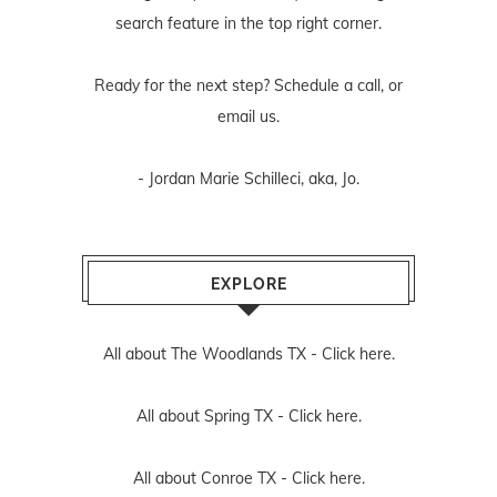
search feature in the top right corner.
Ready for the next step? Schedule
a call
, or
email us
.
- Jordan Marie Schilleci, aka, Jo.
EXPLORE
All about The Woodlands TX -
Click here.
All about Spring TX -
Click here.
All about Conroe TX -
Click here.