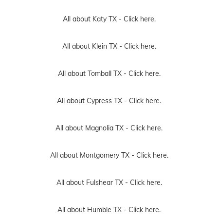
All about Katy TX -
Click here.
All about Klein TX -
Click here.
All about Tomball TX -
Click here.
All about Cypress TX -
Click here.
All about Magnolia TX -
Click here.
All about Montgomery TX -
Click here.
All about Fulshear TX -
Click here.
All about Humble TX -
Click here.