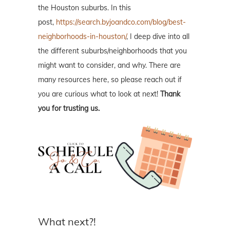
the Houston suburbs. In this
post,
https://search.byjoandco.com/blog/best-
neighborhoods-in-houston/
, I deep dive into all
the different suburbs/neighborhoods that you
might want to consider, and why. There are
many resources here, so please reach out if
you are curious what to look at next!
Thank
you for trusting us.
What next?!