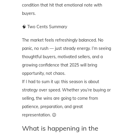
condition that hit that emotional note with
buyers.
🧠 Two Cents Summary
The market feels refreshingly balanced. No
panic, no rush — just steady energy. I’m seeing
thoughtful buyers, motivated sellers, and a
growing confidence that 2025 will bring
opportunity, not chaos.
If I had to sum it up: this season is about
strategy over speed. Whether you’re buying or
selling, the wins are going to come from
patience, preparation, and great
representation. 😉
What is happening in the