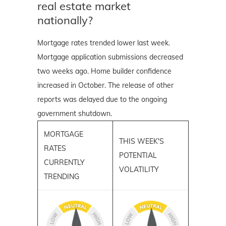
real estate market
nationally?
Mortgage rates trended lower last week.
Mortgage application submissions decreased
two weeks ago. Home builder confidence
increased in October. The release of other
reports was delayed due to the ongoing
government shutdown.
MORTGAGE
THIS WEEK'S
RATES
POTENTIAL
CURRENTLY
VOLATILITY
TRENDING