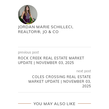
JORDAN MARIE SCHILLECI,
REALTOR®, JO & CO
previous post
ROCK CREEK REAL ESTATE MARKET
UPDATE | NOVEMBER 03, 2025
next post
COLES CROSSING REAL ESTATE
MARKET UPDATE | NOVEMBER 03,
2025
YOU MAY ALSO LIKE