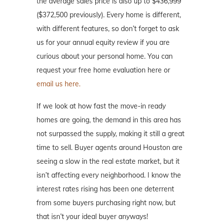
the average sales price is also up to $436,999
($372,500 previously). Every home is different,
with different features, so don’t forget to ask
us for your annual equity review if you are
curious about your personal home. You can
request your free home evaluation here or
email us here.
If we look at how fast the move-in ready
homes are going, the demand in this area has
not surpassed the supply, making it still a great
time to sell. Buyer agents around Houston are
seeing a slow in the real estate market, but it
isn’t affecting every neighborhood. I know the
interest rates rising has been one deterrent
from some buyers purchasing right now, but
that isn’t your ideal buyer anyways!