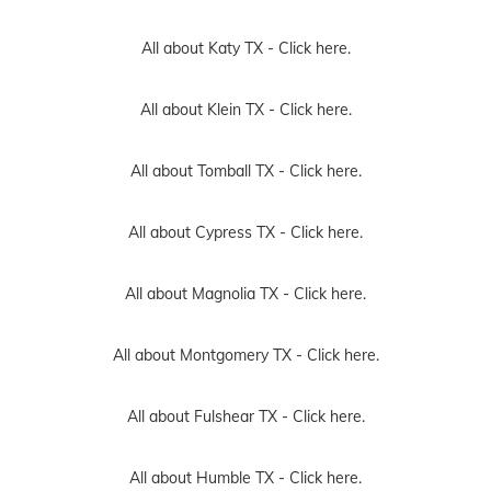
All about Katy TX -
Click here.
All about Klein TX -
Click here.
All about Tomball TX -
Click here.
All about Cypress TX -
Click here.
All about Magnolia TX -
Click here.
All about Montgomery TX -
Click here.
All about Fulshear TX -
Click here.
All about Humble TX -
Click here.