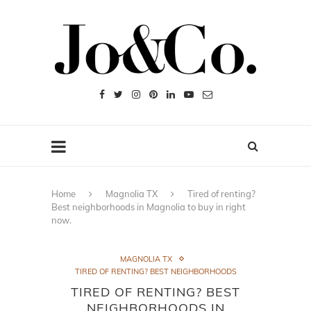
Home
Magnolia TX
Tired of renting?
Best neighborhoods in Magnolia to buy in right
now.
MAGNOLIA TX
TIRED OF RENTING? BEST NEIGHBORHOODS
TIRED OF RENTING? BEST
NEIGHBORHOODS IN