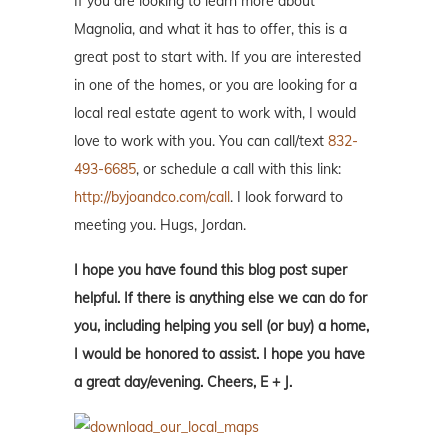
If you are looking to learn more about
Magnolia, and what it has to offer, this is a
great post to start with. If you are interested
in one of the homes, or you are looking for a
local real estate agent to work with, I would
love to work with you. You can call/text
832-
493-6685
, or schedule a call with this link:
http://byjoandco.com/call
. I look forward to
meeting you. Hugs, Jordan.
I hope you have found this blog post super
helpful. If there is anything else we can do for
you, including helping you sell (or buy) a home,
I would be honored to assist. I hope you have
a great day/evening. Cheers, E + J.