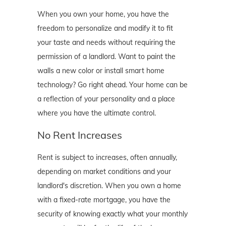
When you own your home, you have the
freedom to personalize and modify it to fit
your taste and needs without requiring the
permission of a landlord. Want to paint the
walls a new color or install smart home
technology? Go right ahead. Your home can be
a reflection of your personality and a place
where you have the ultimate control.
No Rent Increases
Rent is subject to increases, often annually,
depending on market conditions and your
landlord's discretion. When you own a home
with a fixed-rate mortgage, you have the
security of knowing exactly what your monthly