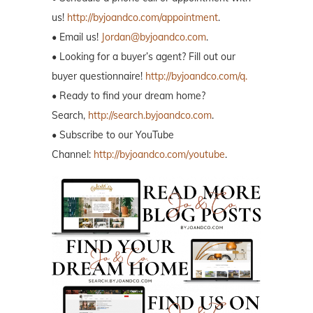
us!
http://byjoandco.com/appointment
.
• Email us!
Jordan@byjoandco.com
.
• Looking for a buyer’s agent? Fill out our
buyer questionnaire!
http://byjoandco.com/q.
• Ready to find your dream home?
Search,
http://search.byjoandco.com
.
• Subscribe to our YouTube
Channel:
http://byjoandco.com/youtube
.