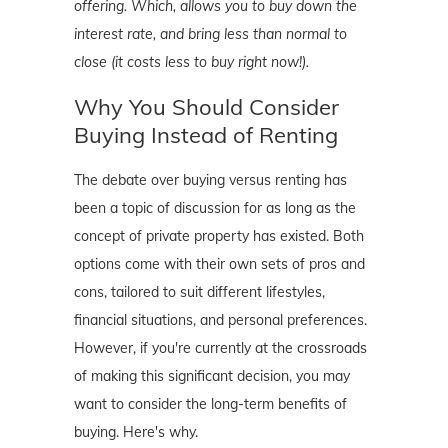
offering. Which, allows you to buy down the
interest rate, and bring less than normal to
close (it costs less to buy right now!).
Why You Should Consider
Buying Instead of Renting
The debate over buying versus renting has
been a topic of discussion for as long as the
concept of private property has existed. Both
options come with their own sets of pros and
cons, tailored to suit different lifestyles,
financial situations, and personal preferences.
However, if you're currently at the crossroads
of making this significant decision, you may
want to consider the long-term benefits of
buying. Here's why.