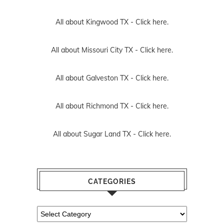
All about Kingwood TX -
Click here.
All about Missouri City TX -
Click here.
All about Galveston TX -
Click here.
All about Richmond TX -
Click here.
All about Sugar Land TX -
Click here.
CATEGORIES
Categories