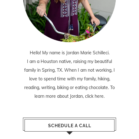
Hello! My name is Jordan Marie Schilleci.
I am a Houston native, raising my beautiful
family in Spring, TX. When I am not working, I
love to spend time with my family, hiking,
reading, writing, biking or eating chocolate. To
learn more about Jordan,
click here
.
SCHEDULE A CALL