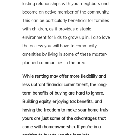
lasting relationships with your neighbors and
become an active member of the community.
This can be particularly beneficial for families
with children, as it provides a stable
environment for kids to grow up in. I also love
the access you will have to community
amenities by living in some of these master-
planned communities in the area.
While renting may offer more flexibility and
less upfront financial commitment, the long-
term benefits of buying are hard to ignore.
Building equity, enjoying tax benefits, and
having the freedom to make your home truly
yours are just some of the advantages that
come with homeownership. If you're in a