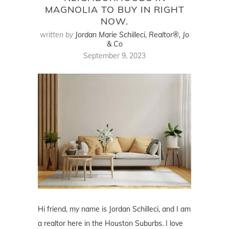
MAGNOLIA TO BUY IN RIGHT
NOW.
written by
Jordan Marie Schilleci, Realtor®, Jo
& Co
September 9, 2023
Hi friend, my name is Jordan Schilleci, and I am
a realtor here in the Houston Suburbs. I love