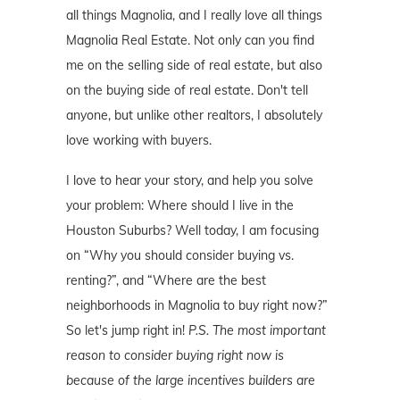
all things Magnolia, and I really love all things
Magnolia Real Estate. Not only can you find
me on the selling side of real estate, but also
on the buying side of real estate. Don't tell
anyone, but unlike other realtors, I absolutely
love working with buyers.
I love to hear your story, and help you solve
your problem: Where should I live in the
Houston Suburbs? Well today, I am focusing
on “Why you should consider buying vs.
renting?”, and “Where are the best
neighborhoods in Magnolia to buy right now?”
So let's jump right in!
P.S. The most important
reason to consider buying right now is
because of the large incentives builders are