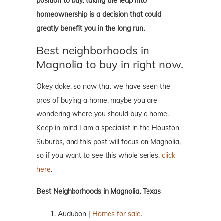
position to buy, taking the leap into
homeownership is a decision that could
greatly benefit you in the long run.
Best neighborhoods in
Magnolia to buy in right now.
Okey doke, so now that we have seen the
pros of buying a home, maybe you are
wondering where you should buy a home.
Keep in mind I am a specialist in the Houston
Suburbs, and this post will focus on Magnolia,
so if you want to see this whole series,
click
here
.
Best Neighborhoods in Magnolia, Texas
Audubon |
Homes for sale.