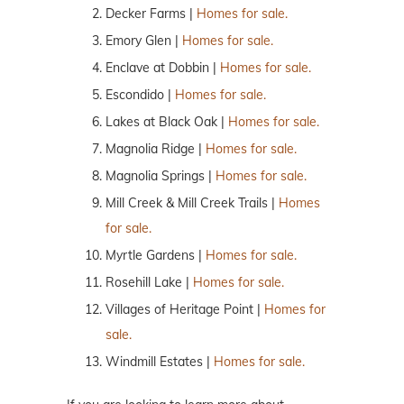
Decker Farms |
Homes for sale.
Emory Glen |
Homes for sale.
Enclave at Dobbin |
Homes for sale.
Escondido |
Homes for sale.
Lakes at Black Oak |
Homes for sale.
Magnolia Ridge |
Homes for sale.
Magnolia Springs |
Homes for sale.
Mill Creek & Mill Creek Trails |
Homes
for sale.
Myrtle Gardens |
Homes for sale.
Rosehill Lake |
Homes for sale.
Villages of Heritage Point |
Homes for
sale.
Windmill Estates |
Homes for sale.