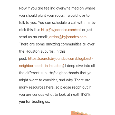
Now if you are feeling overwhelmed on where
you should plant your roots, I would love to
talk to you. You can schedule a call with me by
click this link:
http://byjoandco.com/call
or just
send us an email:
jordan@byjoandco.com
.
There are some amazing communities all over
the Houston suburbs. In this
post,
https://search.byjoandco.com/blog/best-
neighborhoods-in-houston/
, I deep dive into all
the different suburbs/neighborhoods that you
might want to consider, and why. There are
many resources here, so please reach out if
you are curious what to look at next!
Thank
you for trusting us.