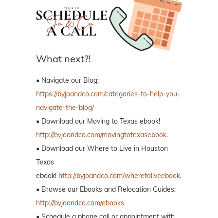
What next?!
• Navigate our Blog:
https://byjoandco.com/categories-to-help-you-
navigate-the-blog/
• Download our Moving to Texas ebook!
http://byjoandco.com/movingtotexasebook
.
• Download our Where to Live in Houston
Texas
ebook!
http://byjoandco.com/wheretoliveebook
.
• Browse our Ebooks and Relocation Guides:
http://byjoandco.com/ebooks
• Schedule a phone call or appointment with