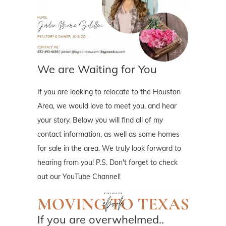
We are Waiting for You
If you are looking to relocate to the Houston
Area, we would love to meet you, and hear
your story. Below you will find all of my
contact information, as well as some homes
for sale in the area. We truly look forward to
hearing from you! P.S. Don't forget to check
out our YouTube Channel!
If you are overwhelmed..