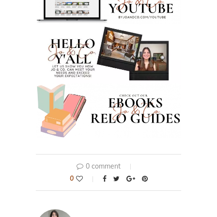
0 comment
0