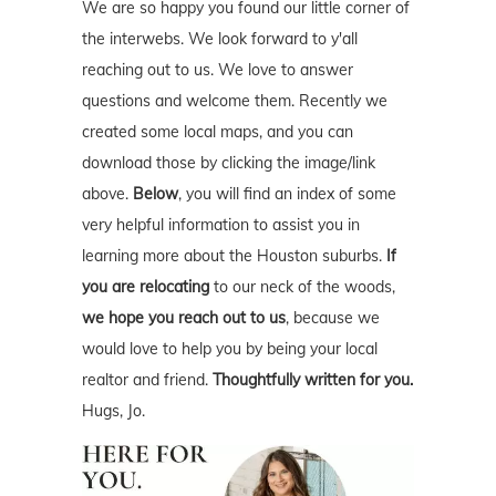
We are so happy you found our little corner of
the interwebs. We look forward to y'all
reaching out to us. We love to answer
questions and welcome them. Recently we
created some local maps, and you can
download those by clicking the image/link
above.
Below
, you will find an index of some
very helpful information to assist you in
learning more about the Houston suburbs.
If
you are relocating
to our neck of the woods,
we hope you reach out to us
, because we
would love to help you by being your local
realtor and friend.
Thoughtfully written for you.
Hugs, Jo.