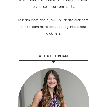
presence in our community.
To learn more about Jo & Co., please
click here
,
and to learn more about our agents, please
click here
.
ABOUT JORDAN