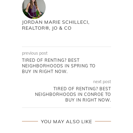
JORDAN MARIE SCHILLECI,
REALTOR®, JO & CO
previous post
TIRED OF RENTING? BEST
NEIGHBORHOODS IN SPRING TO
BUY IN RIGHT NOW.
next post
TIRED OF RENTING? BEST
NEIGHBORHOODS IN CONROE TO
BUY IN RIGHT NOW.
YOU MAY ALSO LIKE