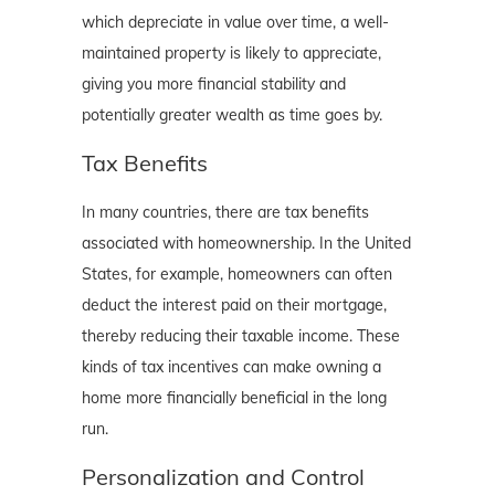
which depreciate in value over time, a well-
maintained property is likely to appreciate,
giving you more financial stability and
potentially greater wealth as time goes by.
Tax Benefits
In many countries, there are tax benefits
associated with homeownership. In the United
States, for example, homeowners can often
deduct the interest paid on their mortgage,
thereby reducing their taxable income. These
kinds of tax incentives can make owning a
home more financially beneficial in the long
run.
Personalization and Control