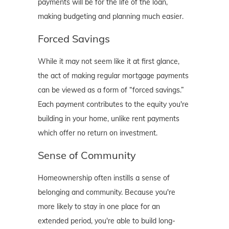
payments will be for the life of the loan,
making budgeting and planning much easier.
Forced Savings
While it may not seem like it at first glance,
the act of making regular mortgage payments
can be viewed as a form of “forced savings.”
Each payment contributes to the equity you're
building in your home, unlike rent payments
which offer no return on investment.
Sense of Community
Homeownership often instills a sense of
belonging and community. Because you're
more likely to stay in one place for an
extended period, you're able to build long-