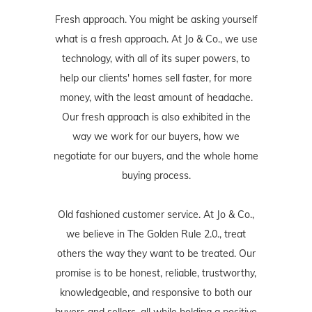
Fresh approach. You might be asking yourself
what is a fresh approach. At Jo & Co., we use
technology, with all of its super powers, to
help our clients' homes sell faster, for more
money, with the least amount of headache.
Our fresh approach is also exhibited in the
way we work for our buyers, how we
negotiate for our buyers, and the whole home
buying process.
Old fashioned customer service. At Jo & Co.,
we believe in The Golden Rule 2.0., treat
others the way they want to be treated. Our
promise is to be honest, reliable, trustworthy,
knowledgeable, and responsive to both our
buyers and sellers, all while holding a positive