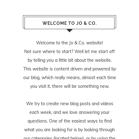
WELCOME TO JO & CO.
Welcome to the Jo & Co. website!
Not sure where to start? Well let me start off
by telling you a little bit about the website.
This website is content driven and powered by
our blog, which really means, almost each time
you visit it, there will be something new.
We try to create new blog posts and videos
each week, and we love answering your
questions. One of the easiest ways to find
what you are looking for is by looking through
our categories (located below), or by using the