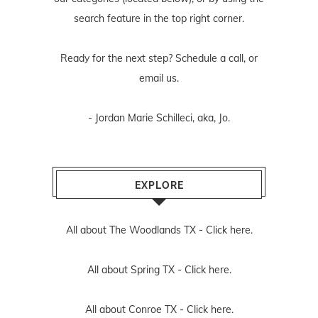
search feature in the top right corner.
Ready for the next step? Schedule
a call
, or
email us
.
- Jordan Marie Schilleci, aka, Jo.
EXPLORE
All about The Woodlands TX -
Click here.
All about Spring TX -
Click here.
All about Conroe TX -
Click here.