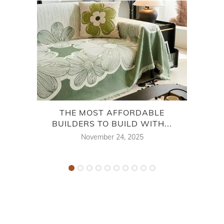
THE MOST AFFORDABLE
BUILDERS TO BUILD WITH...
NEI
November 24, 2025