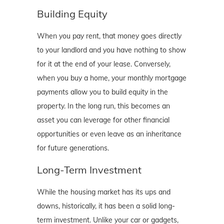
Building Equity
When you pay rent, that money goes directly
to your landlord and you have nothing to show
for it at the end of your lease. Conversely,
when you buy a home, your monthly mortgage
payments allow you to build equity in the
property. In the long run, this becomes an
asset you can leverage for other financial
opportunities or even leave as an inheritance
for future generations.
Long-Term Investment
While the housing market has its ups and
downs, historically, it has been a solid long-
term investment. Unlike your car or gadgets,