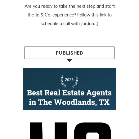
Are you ready to take the next step and start
the Jo & Co. experience? Follow
this link
to
schedule a call with Jordan. :)
PUBLISHED