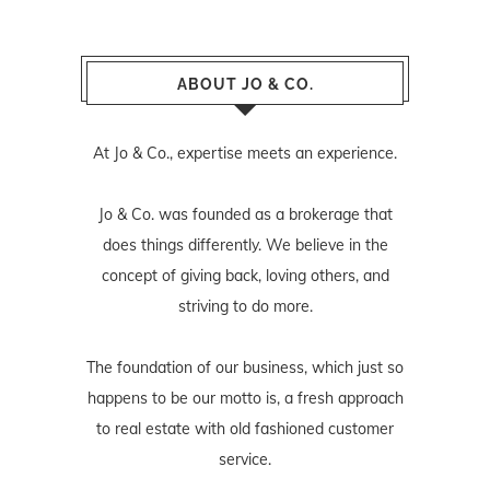
ABOUT JO & CO.
At Jo & Co., expertise meets an experience.
Jo & Co. was founded as a brokerage that
does things differently. We believe in the
concept of giving back, loving others, and
striving to do more.
The foundation of our business, which just so
happens to be our motto is, a fresh approach
to real estate with old fashioned customer
service.