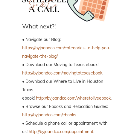
What next?!
• Navigate our Blog:
https://byjoandco.com/categories-to-help-you-
navigate-the-blog/
• Download our Moving to Texas ebook!
http://byjoandco.com/movingtotexasebook
.
• Download our Where to Live in Houston
Texas
ebook!
http://byjoandco.com/wheretoliveebook
.
• Browse our Ebooks and Relocation Guides:
http://byjoandco.com/ebooks
• Schedule a phone call or appointment with
us!
http://byjoandco.com/appointment
.