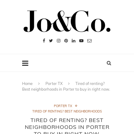
Home
Porter TX
Tired of renting?
Best neighborhoods in Porter to buy in right now.
PORTER TX
TIRED OF RENTING? BEST NEIGHBORHOODS
TIRED OF RENTING? BEST
NEIGHBORHOODS IN PORTER
TO BUY IN RIGHT NOW.