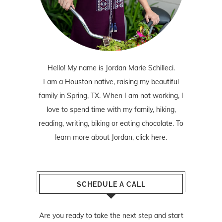
Hello! My name is Jordan Marie Schilleci.
I am a Houston native, raising my beautiful
family in Spring, TX. When I am not working, I
love to spend time with my family, hiking,
reading, writing, biking or eating chocolate. To
learn more about Jordan,
click here
.
SCHEDULE A CALL
Are you ready to take the next step and start