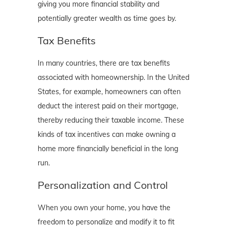
giving you more financial stability and
potentially greater wealth as time goes by.
Tax Benefits
In many countries, there are tax benefits
associated with homeownership. In the United
States, for example, homeowners can often
deduct the interest paid on their mortgage,
thereby reducing their taxable income. These
kinds of tax incentives can make owning a
home more financially beneficial in the long
run.
Personalization and Control
When you own your home, you have the
freedom to personalize and modify it to fit