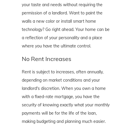
your taste and needs without requiring the
permission of a landlord. Want to paint the
walls a new color or install smart home
technology? Go right ahead. Your home can be
a reflection of your personality and a place
where you have the ultimate control.
No Rent Increases
Rent is subject to increases, often annually,
depending on market conditions and your
landlord's discretion. When you own a home
with a fixed-rate mortgage, you have the
security of knowing exactly what your monthly
payments will be for the life of the loan,
making budgeting and planning much easier.