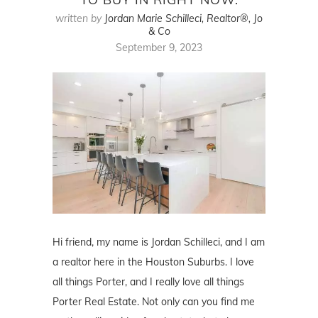
written by
Jordan Marie Schilleci, Realtor®, Jo
& Co
September 9, 2023
Hi friend, my name is Jordan Schilleci, and I am
a realtor here in the Houston Suburbs. I love
all things Porter, and I really love all things
Porter Real Estate. Not only can you find me