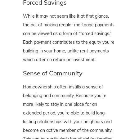
Forced Savings
While it may not seem like it at first glance,
the act of making regular mortgage payments
can be viewed as a form of “forced savings.”
Each payment contributes to the equity you're
building in your home, unlike rent payments
which offer no return on investment.
Sense of Community
Homeownership often instills a sense of
belonging and community. Because you're
more likely to stay in one place for an
extended period, you're able to build long-
lasting relationships with your neighbors and
become an active member of the community.