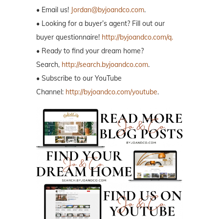
• Email us!
Jordan@byjoandco.com
.
• Looking for a buyer’s agent? Fill out our
buyer questionnaire!
http://byjoandco.com/q.
• Ready to find your dream home?
Search,
http://search.byjoandco.com
.
• Subscribe to our YouTube
Channel:
http://byjoandco.com/youtube
.