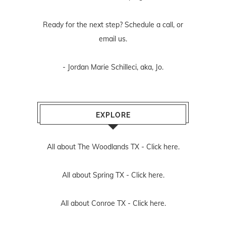
Ready for the next step? Schedule
a call
, or
email us
.
- Jordan Marie Schilleci, aka, Jo.
EXPLORE
All about The Woodlands TX -
Click here.
All about Spring TX -
Click here.
All about Conroe TX -
Click here.