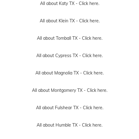
All about Katy TX -
Click here.
All about Klein TX -
Click here.
All about Tomball TX -
Click here.
All about Cypress TX -
Click here.
All about Magnolia TX -
Click here.
All about Montgomery TX -
Click here.
All about Fulshear TX -
Click here.
All about Humble TX -
Click here.