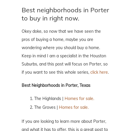
Best neighborhoods in Porter
to buy in right now.
Okey doke, so now that we have seen the
pros of buying a home, maybe you are
wondering where you should buy a home.
Keep in mind I am a specialist in the Houston
Suburbs, and this post will focus on Porter, so
if you want to see this whole series,
click here
.
Best Neighborhoods in Porter, Texas
The Highlands |
Homes for sale.
The Groves |
Homes for sale.
If you are looking to learn more about Porter,
and what it has to offer, this is a great post to