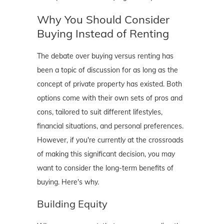
Why You Should Consider
Buying Instead of Renting
The debate over buying versus renting has
been a topic of discussion for as long as the
concept of private property has existed. Both
options come with their own sets of pros and
cons, tailored to suit different lifestyles,
financial situations, and personal preferences.
However, if you're currently at the crossroads
of making this significant decision, you may
want to consider the long-term benefits of
buying. Here's why.
Building Equity