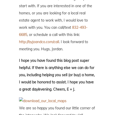
start with. If you are interested in one of the
homes, or you are looking for a local real
estate agent to work with, I would love to
work with you. You can call/text
832-493-
6685
, or schedule a call with this link:
http://byjoandco.com/call
. I look forward to
meeting you. Hugs, Jordan.
I hope you have found this blog post super
helpful. If there is anything else we can do for
you, including helping you sell (or buy) a home,
I would be honored to assist. I hope you have
a great day/evening. Cheers, E + J.
We are so happy you found our little corner of