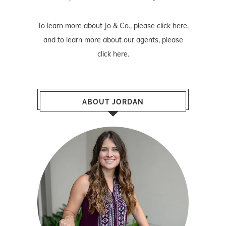
To learn more about Jo & Co., please
click here
,
and to learn more about our agents, please
click here
.
ABOUT JORDAN