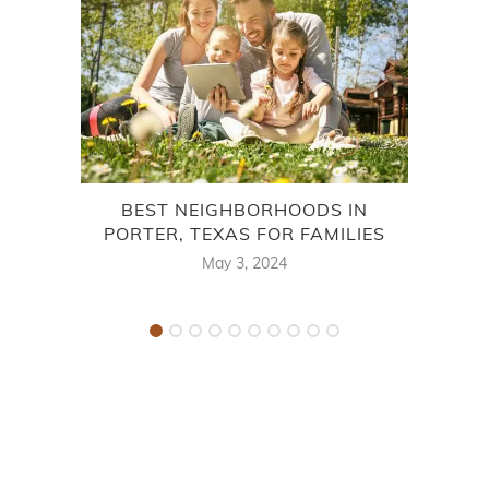
BEST NEIGHBORHOODS IN
PORTER, TEXAS FOR FAMILIES
May 3, 2024