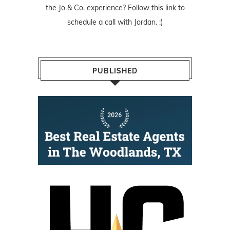
the Jo & Co. experience? Follow
this link
to
schedule a call with Jordan. :)
PUBLISHED