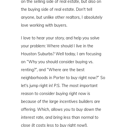
on the selling side of real estate, but also on
the buying side of real estate. Don't tell
anyone, but unlike other realtors, I absolutely
love working with buyers.
I love to hear your story, and help you solve
your problem: Where should I live in the
Houston Suburbs? Well today, I am focusing
on “Why you should consider buying vs.
renting?”, and “Where are the best
neighborhoods in Porter to buy right now?” So
let's jump right in!
P.S. The most important
reason to consider buying right now is
because of the large incentives builders are
offering. Which, allows you to buy down the
interest rate, and bring less than normal to
close (it costs less to buy right now!).