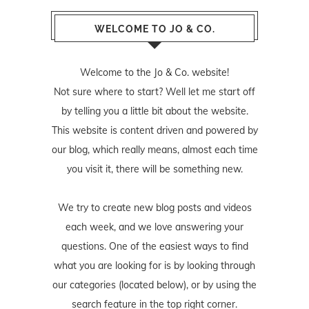
WELCOME TO JO & CO.
Welcome to the Jo & Co. website!
Not sure where to start? Well let me start off
by telling you a little bit about the website.
This website is content driven and powered by
our blog, which really means, almost each time
you visit it, there will be something new.
We try to create new blog posts and videos
each week, and we love answering your
questions. One of the easiest ways to find
what you are looking for is by looking through
our categories (located below), or by using the
search feature in the top right corner.