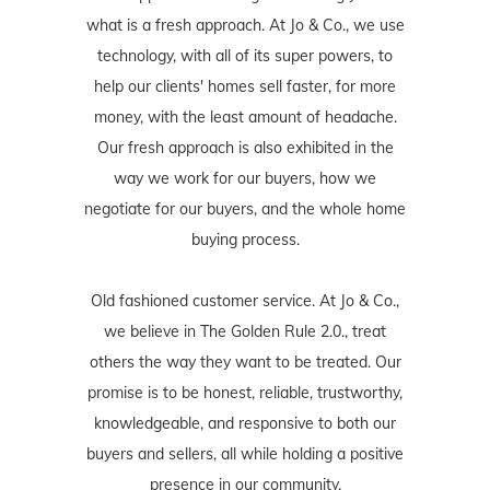
what is a fresh approach. At Jo & Co., we use
technology, with all of its super powers, to
help our clients' homes sell faster, for more
money, with the least amount of headache.
Our fresh approach is also exhibited in the
way we work for our buyers, how we
negotiate for our buyers, and the whole home
buying process.
Old fashioned customer service. At Jo & Co.,
we believe in The Golden Rule 2.0., treat
others the way they want to be treated. Our
promise is to be honest, reliable, trustworthy,
knowledgeable, and responsive to both our
buyers and sellers, all while holding a positive
presence in our community.