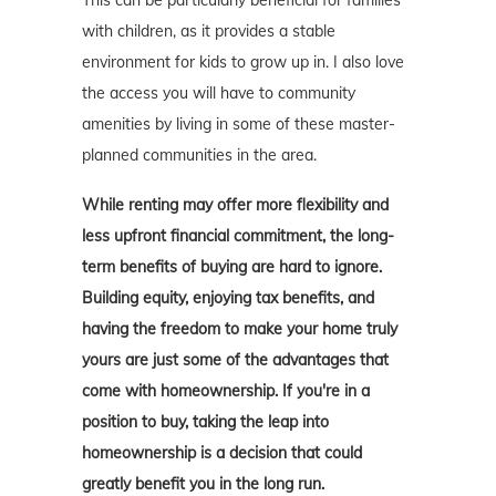
This can be particularly beneficial for families
with children, as it provides a stable
environment for kids to grow up in. I also love
the access you will have to community
amenities by living in some of these master-
planned communities in the area.
While renting may offer more flexibility and
less upfront financial commitment, the long-
term benefits of buying are hard to ignore.
Building equity, enjoying tax benefits, and
having the freedom to make your home truly
yours are just some of the advantages that
come with homeownership. If you're in a
position to buy, taking the leap into
homeownership is a decision that could
greatly benefit you in the long run.