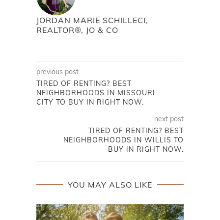
JORDAN MARIE SCHILLECI,
REALTOR®, JO & CO
previous post
TIRED OF RENTING? BEST
NEIGHBORHOODS IN MISSOURI
CITY TO BUY IN RIGHT NOW.
next post
TIRED OF RENTING? BEST
NEIGHBORHOODS IN WILLIS TO
BUY IN RIGHT NOW.
YOU MAY ALSO LIKE