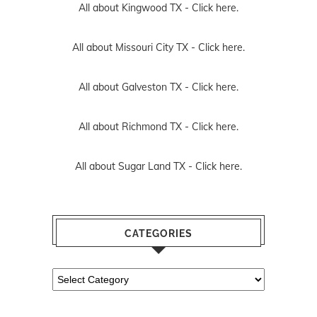
All about Kingwood TX -
Click here.
All about Missouri City TX -
Click here.
All about Galveston TX -
Click here.
All about Richmond TX -
Click here.
All about Sugar Land TX -
Click here.
CATEGORIES
Categories