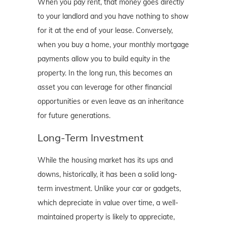
When you pay rent, that money goes directly
to your landlord and you have nothing to show
for it at the end of your lease. Conversely,
when you buy a home, your monthly mortgage
payments allow you to build equity in the
property. In the long run, this becomes an
asset you can leverage for other financial
opportunities or even leave as an inheritance
for future generations.
Long-Term Investment
While the housing market has its ups and
downs, historically, it has been a solid long-
term investment. Unlike your car or gadgets,
which depreciate in value over time, a well-
maintained property is likely to appreciate,