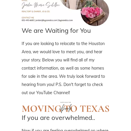
We are Waiting for You
If you are looking to relocate to the Houston
Area, we would love to meet you, and hear
your story. Below you will find all of my
contact information, as well as some homes
for sale in the area. We truly look forward to
hearing from you! P.S. Don't forget to check
out our YouTube Channel!
If you are overwhelmed..
Now if you are feeling overwhelmed on where