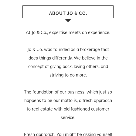
ABOUT JO & CO.
At Jo & Co., expertise meets an experience.
Jo & Co. was founded as a brokerage that
does things differently. We believe in the
concept of giving back, loving others, and
striving to do more.
The foundation of our business, which just so
happens to be our motto is, a fresh approach
to real estate with old fashioned customer
service.
Fresh approach. You might be asking yourself