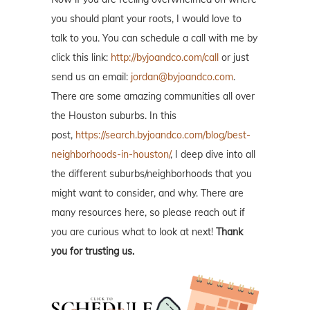
you should plant your roots, I would love to
talk to you. You can schedule a call with me by
click this link:
http://byjoandco.com/call
or just
send us an email:
jordan@byjoandco.com
.
There are some amazing communities all over
the Houston suburbs. In this
post,
https://search.byjoandco.com/blog/best-
neighborhoods-in-houston/
, I deep dive into all
the different suburbs/neighborhoods that you
might want to consider, and why. There are
many resources here, so please reach out if
you are curious what to look at next!
Thank
you for trusting us.