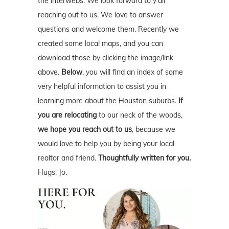
the interwebs. We look forward to y'all
reaching out to us. We love to answer
questions and welcome them. Recently we
created some local maps, and you can
download those by clicking the image/link
above.
Below
, you will find an index of some
very helpful information to assist you in
learning more about the Houston suburbs.
If
you are relocating
to our neck of the woods,
we hope you reach out to us
, because we
would love to help you by being your local
realtor and friend.
Thoughtfully written for you.
Hugs, Jo.