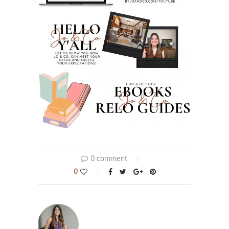
0 comment
0