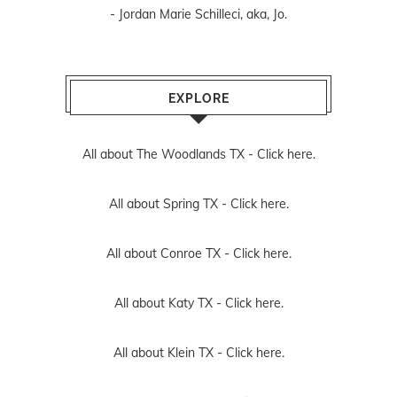
- Jordan Marie Schilleci, aka, Jo.
EXPLORE
All about The Woodlands TX -
Click here.
All about Spring TX -
Click here.
All about Conroe TX -
Click here.
All about Katy TX -
Click here.
All about Klein TX -
Click here.