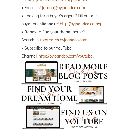
• Email us!
Jordan@byjoandco.com
.
• Looking for a buyer’s agent? Fill out our
buyer questionnaire!
http://byjoandco.com/q.
• Ready to find your dream home?
Search,
http://search.byjoandco.com
.
• Subscribe to our YouTube
Channel:
http://byjoandco.com/youtube
.