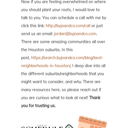
Now if you are feeling overwhelmed on where
you should plant your roots, I would love to
talk to you. You can schedule a call with me by
click this link:
http://byjoandco.com/call
or just
send us an email:
jordan@byjoandco.com
.
There are some amazing communities all over
the Houston suburbs. In this
post,
https://search.byjoandco.com/blog/best-
neighborhoods-in-houston/
, I deep dive into all
the different suburbs/neighborhoods that you
might want to consider, and why. There are
many resources here, so please reach out if
you are curious what to look at next!
Thank
you for trusting us.