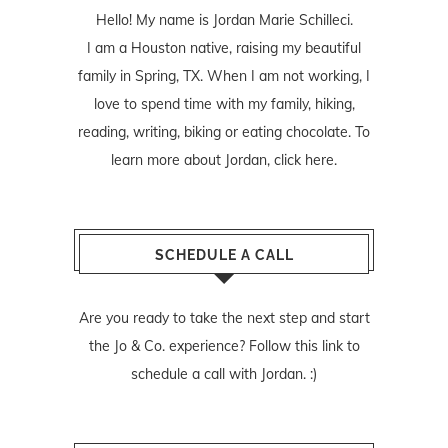
Hello! My name is Jordan Marie Schilleci.
I am a Houston native, raising my beautiful
family in Spring, TX. When I am not working, I
love to spend time with my family, hiking,
reading, writing, biking or eating chocolate. To
learn more about Jordan,
click here
.
SCHEDULE A CALL
Are you ready to take the next step and start
the Jo & Co. experience? Follow
this link
to
schedule a call with Jordan. :)