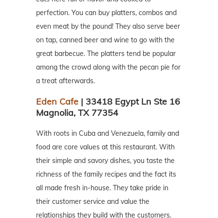
perfection. You can buy platters, combos and
even meat by the pound! They also serve beer
on tap, canned beer and wine to go with the
great barbecue. The platters tend be popular
among the crowd along with the pecan pie for
a treat afterwards.
Eden Cafe
| 33418 Egypt Ln Ste 16
Magnolia, TX 77354
With roots in Cuba and Venezuela, family and
food are core values at this restaurant. With
their simple and savory dishes, you taste the
richness of the family recipes and the fact its
all made fresh in-house. They take pride in
their customer service and value the
relationships they build with the customers.