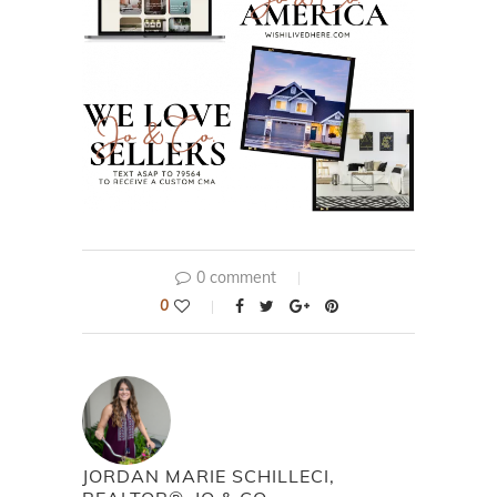
0 comment
0
JORDAN MARIE SCHILLECI,