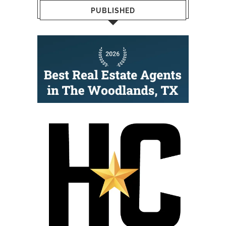
PUBLISHED