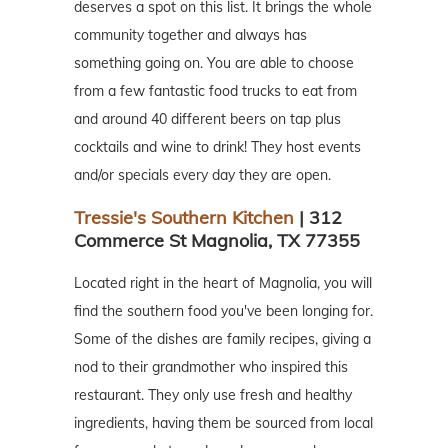
deserves a spot on this list. It brings the whole
community together and always has
something going on. You are able to choose
from a few fantastic food trucks to eat from
and around 40 different beers on tap plus
cocktails and wine to drink! They host events
and/or specials every day they are open.
Tressie's Southern Kitchen
| 312
Commerce St Magnolia, TX 77355
Located right in the heart of Magnolia, you will
find the southern food you've been longing for.
Some of the dishes are family recipes, giving a
nod to their grandmother who inspired this
restaurant. They only use fresh and healthy
ingredients, having them be sourced from local