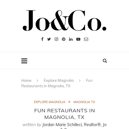
Home
Explore Magnolia
Fun
Restaurants in Magnolia, TX
EXPLORE MAGNOLIA
MAGNOLIA TX
FUN RESTAURANTS IN
MAGNOLIA, TX
written by
Jordan Marie Schilleci, Realtor®, Jo