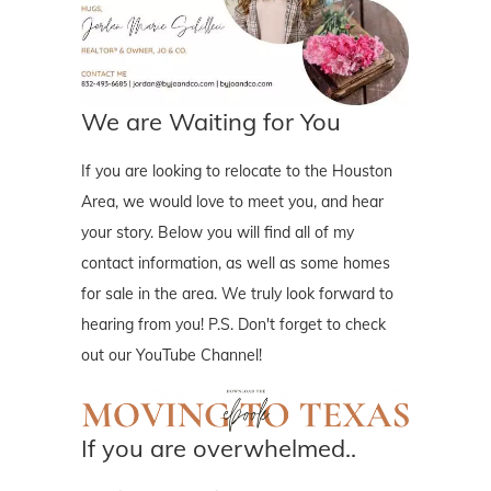
We are Waiting for You
If you are looking to relocate to the Houston
Area, we would love to meet you, and hear
your story. Below you will find all of my
contact information, as well as some homes
for sale in the area. We truly look forward to
hearing from you! P.S. Don't forget to check
out our YouTube Channel!
If you are overwhelmed..