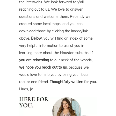
the interwebs. We look forward to y'all
reaching out to us. We love to answer
questions and welcome them. Recently we
created some local maps, and you can
download those by clicking the image/link
above.
Below
, you will find an index of some
very helpful information to assist you in
learning more about the Houston suburbs.
If
you are relocating
to our neck of the woods,
we hope you reach out to us
, because we
would love to help you by being your local
realtor and friend.
Thoughtfully written for you.
Hugs, Jo.