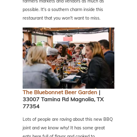
farmers markets and vendors as much as
possible. It's a southern charm inside this
restaurant that you won't want to miss.
The Bluebonnet Beer Garden
|
33007 Tamina Rd Magnolia, TX
77354
Lots of people are raving about this new BBQ
joint and we know why! It has some great
eats here full of flavor and cooked to