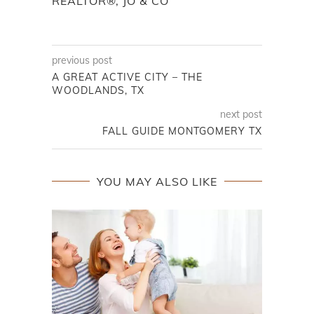
REALTOR®, JO & CO
previous post
A GREAT ACTIVE CITY – THE
WOODLANDS, TX
next post
FALL GUIDE MONTGOMERY TX
YOU MAY ALSO LIKE