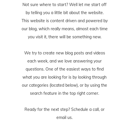
Not sure where to start? Well let me start off
by telling you a little bit about the website.
This website is content driven and powered by
our blog, which really means, almost each time
you visit it, there will be something new.
We try to create new blog posts and videos
each week, and we love answering your
questions. One of the easiest ways to find
what you are looking for is by looking through
our categories (located below), or by using the
search feature in the top right corner.
Ready for the next step? Schedule
a call
, or
email us
.