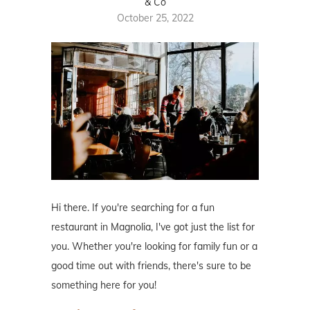
& Co
October 25, 2022
Hi there. If you're searching for a fun
restaurant in Magnolia, I've got just the list for
you. Whether you're looking for family fun or a
good time out with friends, there's sure to be
something here for you!