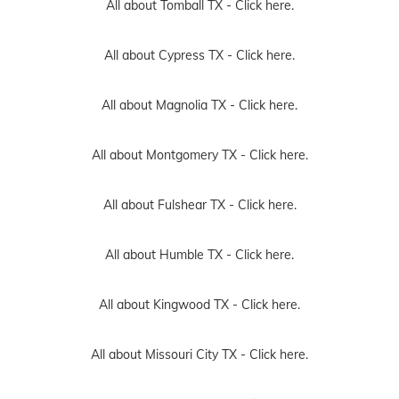
All about Tomball TX -
Click here.
All about Cypress TX -
Click here.
All about Magnolia TX -
Click here.
All about Montgomery TX -
Click here.
All about Fulshear TX -
Click here.
All about Humble TX -
Click here.
All about Kingwood TX -
Click here.
All about Missouri City TX -
Click here.