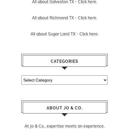
All about Galveston TX -
Click here.
All about Richmond TX -
Click here.
All about Sugar Land TX -
Click here.
CATEGORIES
Categories
ABOUT JO & CO.
At Jo & Co., expertise meets an experience.