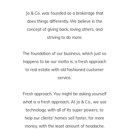
Jo & Co. was founded as a brokerage that
does things differently. We believe in the
concept of giving back, loving others, and
striving to do more.
The foundation of our business, which just so
happens to be our motto is, a fresh approach
to real estate with old fashioned customer
service.
Fresh approach. You might be asking yourself
what is a fresh approach. At Jo & Co., we use
technology, with all of its super powers, to
help our clients' homes sell faster, for more
money, with the least amount of headache.