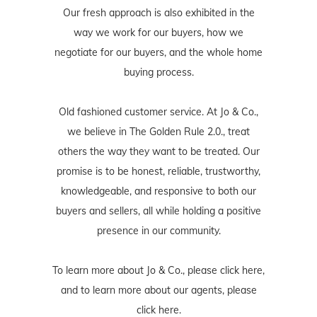
Our fresh approach is also exhibited in the
way we work for our buyers, how we
negotiate for our buyers, and the whole home
buying process.
Old fashioned customer service. At Jo & Co.,
we believe in The Golden Rule 2.0., treat
others the way they want to be treated. Our
promise is to be honest, reliable, trustworthy,
knowledgeable, and responsive to both our
buyers and sellers, all while holding a positive
presence in our community.
To learn more about Jo & Co., please
click here
,
and to learn more about our agents, please
click here
.