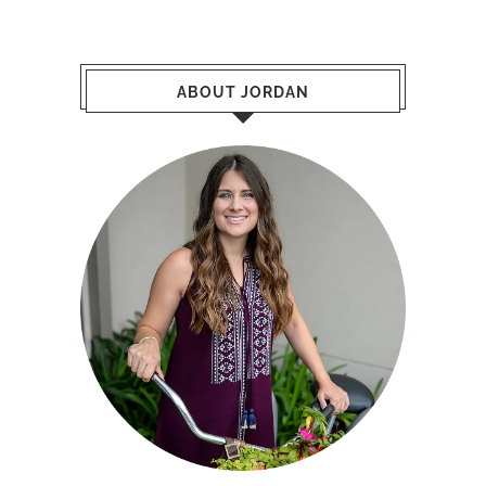
ABOUT JORDAN