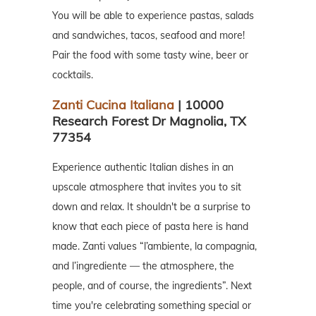
You will be able to experience pastas, salads
and sandwiches, tacos, seafood and more!
Pair the food with some tasty wine, beer or
cocktails.
Zanti Cucina Italiana
| 10000
Research Forest Dr Magnolia, TX
77354
Experience authentic Italian dishes in an
upscale atmosphere that invites you to sit
down and relax. It shouldn't be a surprise to
know that each piece of pasta here is hand
made. Zanti values “l’ambiente, la compagnia,
and l’ingrediente — the atmosphere, the
people, and of course, the ingredients”. Next
time you're celebrating something special or