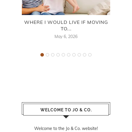
WHERE I WOULD LIVE IF MOVING
TO...
May 6, 2026
WELCOME TO JO & CO.
Welcome to the Jo & Co. website!