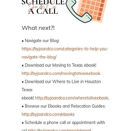
What next?!
• Navigate our Blog:
https://byjoandco.com/categories-to-help-you-
navigate-the-blog/
• Download our Moving to Texas ebook!
http://byjoandco.com/movingtotexasebook
.
• Download our Where to Live in Houston
Texas
ebook!
http://byjoandco.com/wheretoliveebook
.
• Browse our Ebooks and Relocation Guides:
http://byjoandco.com/ebooks
• Schedule a phone call or appointment with
us!
http://byjoandco.com/appointment
.