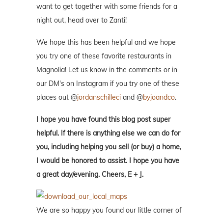
want to get together with some friends for a
night out, head over to Zanti!
We hope this has been helpful and we hope
you try one of these favorite restaurants in
Magnolia! Let us know in the comments or in
our DM's on Instagram if you try one of these
places out @
jordanschilleci
and @
byjoandco
.
I hope you have found this blog post super
helpful. If there is anything else we can do for
you, including helping you sell (or buy) a home,
I would be honored to assist. I hope you have
a great day/evening. Cheers, E + J.
We are so happy you found our little corner of