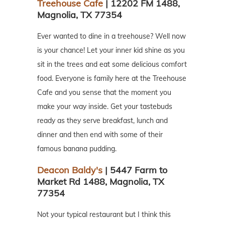
Treehouse Cafe
| 12202 FM 1488,
Magnolia, TX 77354
Ever wanted to dine in a treehouse? Well now
is your chance! Let your inner kid shine as you
sit in the trees and eat some delicious comfort
food. Everyone is family here at the Treehouse
Cafe and you sense that the moment you
make your way inside. Get your tastebuds
ready as they serve breakfast, lunch and
dinner and then end with some of their
famous banana pudding.
Deacon Baldy's
| 5447 Farm to
Market Rd 1488, Magnolia, TX
77354
Not your typical restaurant but I think this