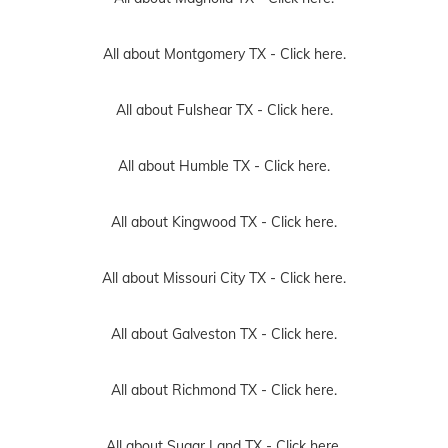
All about Montgomery TX -
Click here.
All about Fulshear TX -
Click here.
All about Humble TX -
Click here.
All about Kingwood TX -
Click here.
All about Missouri City TX -
Click here.
All about Galveston TX -
Click here.
All about Richmond TX -
Click here.
All about Sugar Land TX -
Click here.