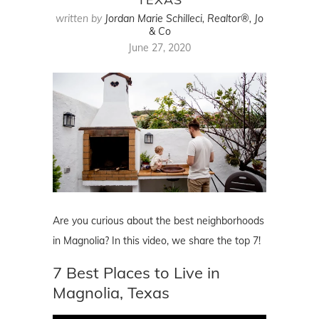
written by
Jordan Marie Schilleci, Realtor®, Jo
& Co
June 27, 2020
Are you curious about the best neighborhoods
in Magnolia? In this video, we share the top 7!
7 Best Places to Live in
Magnolia, Texas