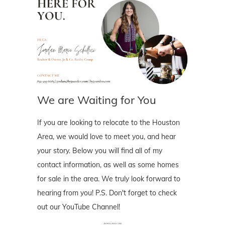
We are Waiting for You
If you are looking to relocate to the Houston
Area, we would love to meet you, and hear
your story. Below you will find all of my
contact information, as well as some homes
for sale in the area. We truly look forward to
hearing from you! P.S. Don't forget to check
out our YouTube Channel!