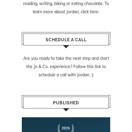
reading, writing, biking or eating chocolate. To
learn more about Jordan,
click here
.
SCHEDULE A CALL
Are you ready to take the next step and start
the Jo & Co. experience? Follow
this link
to
schedule a call with Jordan. :)
PUBLISHED