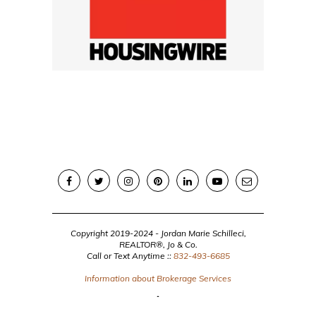
Copyright 2019-2024 - Jordan Marie Schilleci,
REALTOR®, Jo & Co.
Call or Text Anytime ::
832-493-6685
Information about Brokerage Services
BACK TO TOP