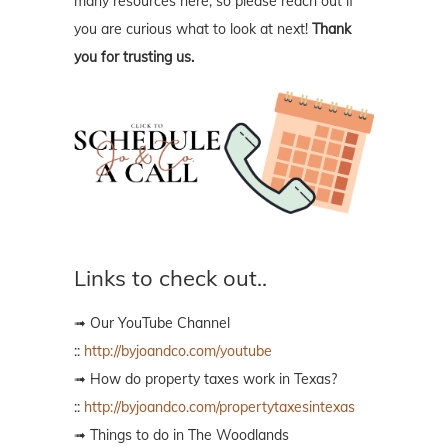
many resources here, so please reach out if
you are curious what to look at next!
Thank
you for trusting us.
Links to check out..
➟ Our YouTube Channel
::
http://byjoandco.com/youtube
➟ How do property taxes work in Texas?
::
http://byjoandco.com/propertytaxesintexas
➟ Things to do in The Woodlands