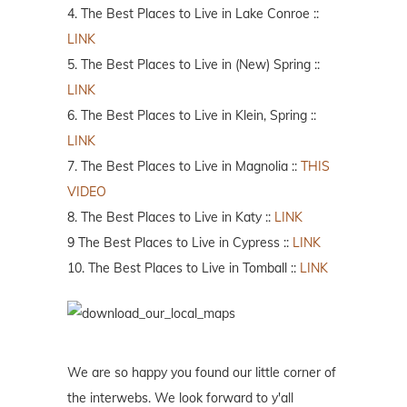
4. The Best Places to Live in Lake Conroe ::
LINK
5. The Best Places to Live in (New) Spring ::
LINK
6. The Best Places to Live in Klein, Spring ::
LINK
7. The Best Places to Live in Magnolia ::
THIS
VIDEO
8. The Best Places to Live in Katy ::
LINK
9 The Best Places to Live in Cypress ::
LINK
10. The Best Places to Live in Tomball ::
LINK
We are so happy you found our little corner of
the interwebs. We look forward to y'all