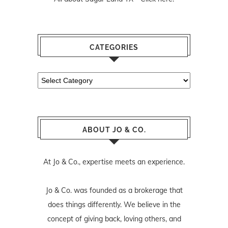
CATEGORIES
Categories
ABOUT JO & CO.
At Jo & Co., expertise meets an experience.
Jo & Co. was founded as a brokerage that
does things differently. We believe in the
concept of giving back, loving others, and