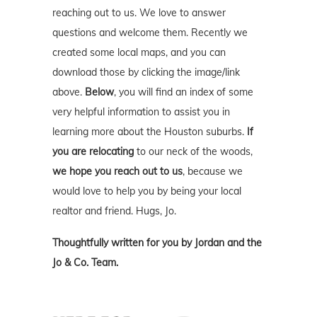
reaching out to us. We love to answer
questions and welcome them. Recently we
created some local maps, and you can
download those by clicking the image/link
above.
Below
, you will find an index of some
very helpful information to assist you in
learning more about the Houston suburbs.
If
you are relocating
to our neck of the woods,
we hope you reach out to us
, because we
would love to help you by being your local
realtor and friend. Hugs, Jo.
Thoughtfully written for you by Jordan and the
Jo & Co. Team.