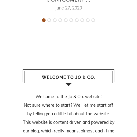
June 27, 2020
WELCOME TO JO & CO.
Welcome to the Jo & Co. website!
Not sure where to start? Well let me start off
by telling you a little bit about the website.
This website is content driven and powered by
our blog, which really means, almost each time