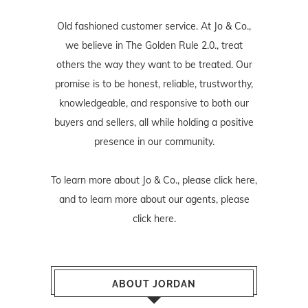
Old fashioned customer service. At Jo & Co.,
we believe in The Golden Rule 2.0., treat
others the way they want to be treated. Our
promise is to be honest, reliable, trustworthy,
knowledgeable, and responsive to both our
buyers and sellers, all while holding a positive
presence in our community.
To learn more about Jo & Co., please
click here
,
and to learn more about our agents, please
click here
.
ABOUT JORDAN