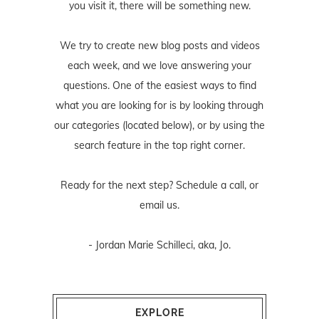
you visit it, there will be something new.
We try to create new blog posts and videos
each week, and we love answering your
questions. One of the easiest ways to find
what you are looking for is by looking through
our categories (located below), or by using the
search feature in the top right corner.
Ready for the next step? Schedule
a call
, or
email us
.
- Jordan Marie Schilleci, aka, Jo.
EXPLORE