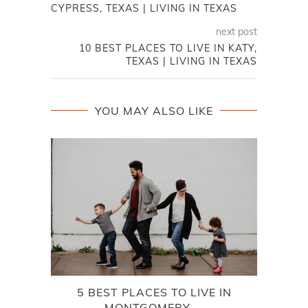
CYPRESS, TEXAS | LIVING IN TEXAS
next post
10 BEST PLACES TO LIVE IN KATY,
TEXAS | LIVING IN TEXAS
YOU MAY ALSO LIKE
5 BEST PLACES TO LIVE IN
DA
MONTGOMERY,...