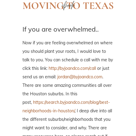
If you are overwhelmed..
Now if you are feeling overwhelmed on where
you should plant your roots, I would love to
talk to you. You can schedule a call with me by
click this link:
http://byjoandco.com/call
or just
send us an email:
jordan@byjoandco.com
.
There are some amazing communities all over
the Houston suburbs. In this
post,
https://search.byjoandco.com/blog/best-
neighborhoods-in-houston/
, I deep dive into all
the different suburbs/neighborhoods that you
might want to consider, and why. There are