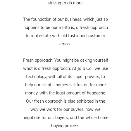
striving to do more.
The foundation of our business, which just so
happens to be our motto is, a fresh approach
to real estate with old fashioned customer
service.
Fresh approach. You might be asking yourself
what is a fresh approach. At Jo & Co., we use
technology, with all of its super powers, to
help our clients' homes sell faster, for more
money, with the least amount of headache.
Our fresh approach is also exhibited in the
way we work for our buyers, how we
negotiate for our buyers, and the whole home
buying process.