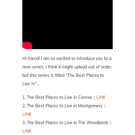
Hi friend! I am so excited to introduce you to a
new series. I think it might upload out of order,
but this series is titled “The Best Places to
Live In”…
1. The Best Places to Live in Conroe ::
LINK
2. The Best Places to Live in Montgomery ::
LINK
3. The Best Places to Live in The Woodlands ::
LINK