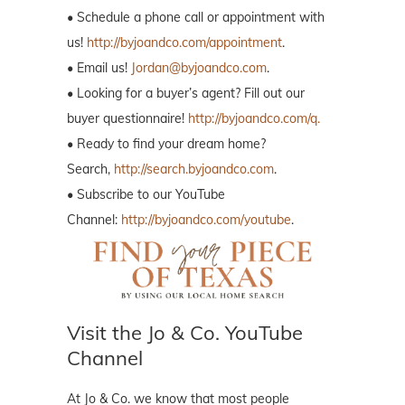
• Schedule a phone call or appointment with
us!
http://byjoandco.com/appointment
.
• Email us!
Jordan@byjoandco.com
.
• Looking for a buyer’s agent? Fill out our
buyer questionnaire!
http://byjoandco.com/q.
• Ready to find your dream home?
Search,
http://search.byjoandco.com
.
• Subscribe to our YouTube
Channel:
http://byjoandco.com/youtube
.
Visit the Jo & Co. YouTube
Channel
At Jo & Co. we know that most people