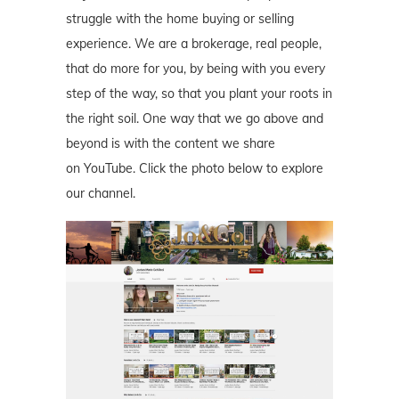
struggle with the home buying or selling
experience. We are a brokerage, real people,
that do more for you, by being with you every
step of the way, so that you plant your roots in
the right soil. One way that we go above and
beyond is with the content we share
on YouTube. Click the photo below to explore
our channel.