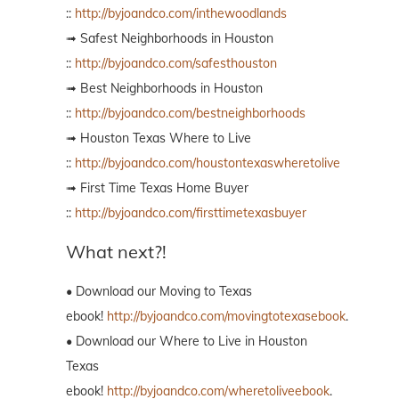
::
http://byjoandco.com/inthewoodlands
➟ Safest Neighborhoods in Houston
::
http://byjoandco.com/safesthouston
➟ Best Neighborhoods in Houston
::
http://byjoandco.com/bestneighborhoods
➟ Houston Texas Where to Live
::
http://byjoandco.com/houstontexaswheretolive
➟ First Time Texas Home Buyer
::
http://byjoandco.com/firsttimetexasbuyer
What next?!
• Download our Moving to Texas
ebook!
http://byjoandco.com/movingtotexasebook
.
• Download our Where to Live in Houston
Texas
ebook!
http://byjoandco.com/wheretoliveebook
.