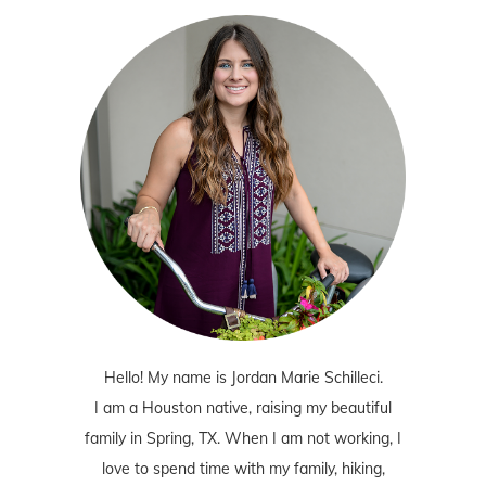
Hello! My name is Jordan Marie Schilleci.
I am a Houston native, raising my beautiful
family in Spring, TX. When I am not working, I
love to spend time with my family, hiking,