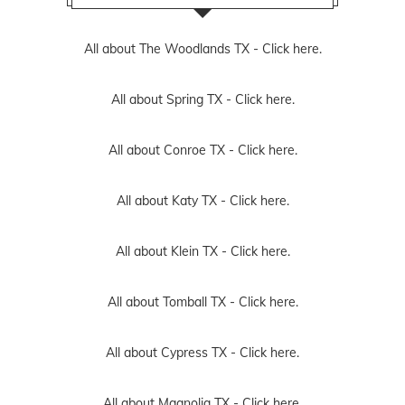
All about The Woodlands TX -
Click here.
All about Spring TX -
Click here.
All about Conroe TX -
Click here.
All about Katy TX -
Click here.
All about Klein TX -
Click here.
All about Tomball TX -
Click here.
All about Cypress TX -
Click here.
All about Magnolia TX -
Click here.