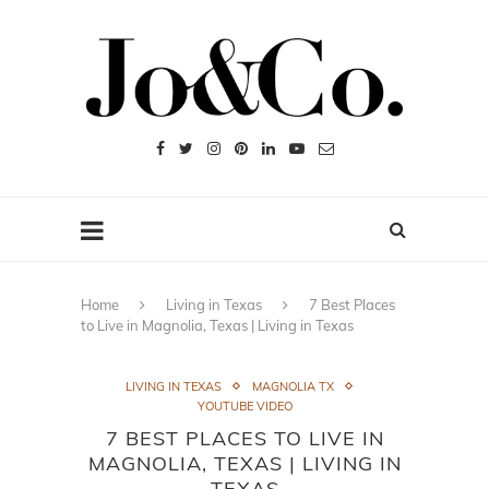
Home
Living in Texas
7 Best Places
to Live in Magnolia, Texas | Living in Texas
LIVING IN TEXAS
MAGNOLIA TX
YOUTUBE VIDEO
7 BEST PLACES TO LIVE IN
MAGNOLIA, TEXAS | LIVING IN
TEXAS