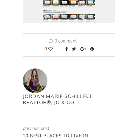
0 comment
0
JORDAN MARIE SCHILLECI,
REALTOR®, JO & CO
previous post
10 BEST PLACES TO LIVE IN