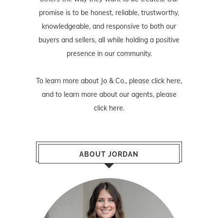
promise is to be honest, reliable, trustworthy,
knowledgeable, and responsive to both our
buyers and sellers, all while holding a positive
presence in our community.
To learn more about Jo & Co., please
click here
,
and to learn more about our agents, please
click here
.
ABOUT JORDAN