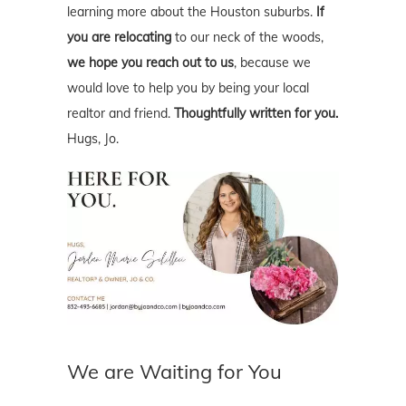
learning more about the Houston suburbs.
If
you are relocating
to our neck of the woods,
we hope you reach out to us
, because we
would love to help you by being your local
realtor and friend.
Thoughtfully written for you.
Hugs, Jo.
We are Waiting for You