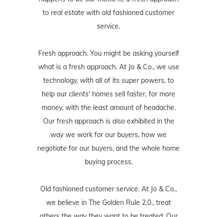
to real estate with old fashioned customer
service.
Fresh approach. You might be asking yourself
what is a fresh approach. At Jo & Co., we use
technology, with all of its super powers, to
help our clients' homes sell faster, for more
money, with the least amount of headache.
Our fresh approach is also exhibited in the
way we work for our buyers, how we
negotiate for our buyers, and the whole home
buying process.
Old fashioned customer service. At Jo & Co.,
we believe in The Golden Rule 2.0., treat
others the way they want to be treated. Our