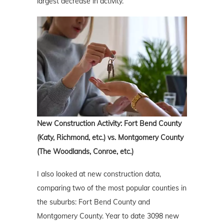
largest decrease in activity.
New Construction Activity: Fort Bend County
(Katy, Richmond, etc.) vs. Montgomery County
(The Woodlands, Conroe, etc.)
I also looked at new construction data,
comparing two of the most popular counties in
the suburbs: Fort Bend County and
Montgomery County. Year to date 3098 new