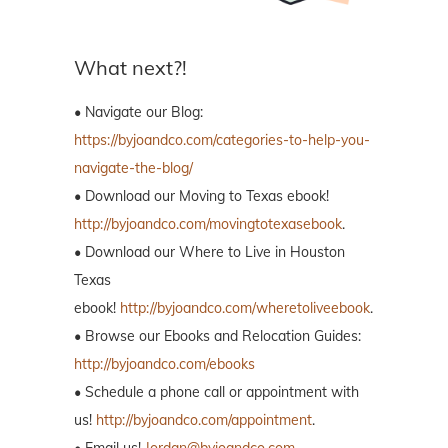
What next?!
• Navigate our Blog:
https://byjoandco.com/categories-to-help-you-
navigate-the-blog/
• Download our Moving to Texas ebook!
http://byjoandco.com/movingtotexasebook
.
• Download our Where to Live in Houston
Texas
ebook!
http://byjoandco.com/wheretoliveebook
.
• Browse our Ebooks and Relocation Guides:
http://byjoandco.com/ebooks
• Schedule a phone call or appointment with
us!
http://byjoandco.com/appointment
.