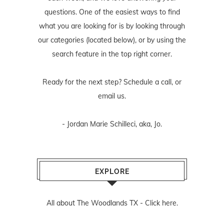
questions. One of the easiest ways to find
what you are looking for is by looking through
our categories (located below), or by using the
search feature in the top right corner.
Ready for the next step? Schedule
a call
, or
email us
.
- Jordan Marie Schilleci, aka, Jo.
EXPLORE
All about The Woodlands TX -
Click here.