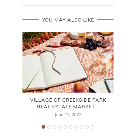
YOU MAY ALSO LIKE
VILLAGE OF CREEKSIDE PARK
7
REAL ESTATE MARKET...
June 13, 2022