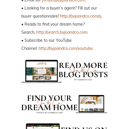
• Email us!
Jordan@byjoandco.com
.
• Looking for a buyer’s agent? Fill out our
buyer questionnaire!
http://byjoandco.com/q.
• Ready to find your dream home?
Search,
http://search.byjoandco.com
.
• Subscribe to our YouTube
Channel:
http://byjoandco.com/youtube
.