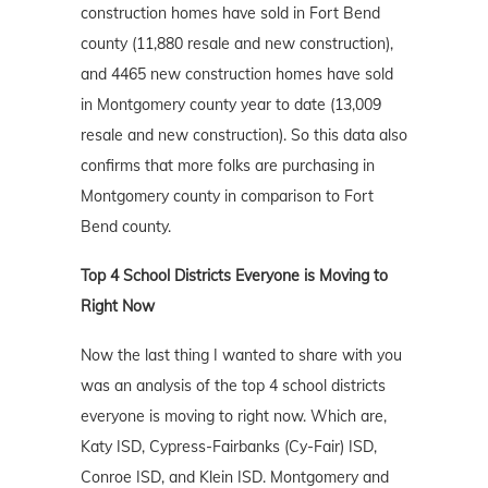
construction homes have sold in Fort Bend
county (11,880 resale and new construction),
and 4465 new construction homes have sold
in Montgomery county year to date (13,009
resale and new construction). So this data also
confirms that more folks are purchasing in
Montgomery county in comparison to Fort
Bend county.
Top 4 School Districts Everyone is Moving to
Right Now
Now the last thing I wanted to share with you
was an analysis of the top 4 school districts
everyone is moving to right now. Which are,
Katy ISD, Cypress-Fairbanks (Cy-Fair) ISD,
Conroe ISD, and Klein ISD. Montgomery and