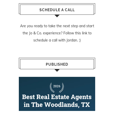
SCHEDULE A CALL
Are you ready to take the next step and start
the Jo & Co. experience? Follow
this link
to
schedule a call with Jordan. :)
PUBLISHED