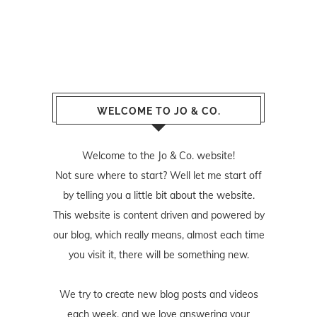
WELCOME TO JO & CO.
Welcome to the Jo & Co. website!
Not sure where to start? Well let me start off
by telling you a little bit about the website.
This website is content driven and powered by
our blog, which really means, almost each time
you visit it, there will be something new.
We try to create new blog posts and videos
each week, and we love answering your