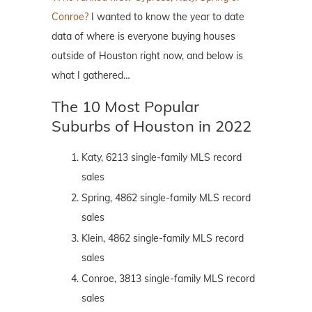
Conroe?
I wanted to know the year to date
data of where is everyone buying houses
outside of Houston right now, and below is
what I gathered…
The 10 Most Popular
Suburbs of Houston in 2022
Katy, 6213 single-family MLS record
sales
Spring, 4862 single-family MLS record
sales
Klein, 4862 single-family MLS record
sales
Conroe, 3813 single-family MLS record
sales