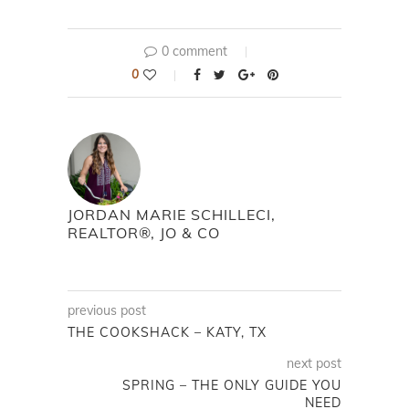
0 comment
0
JORDAN MARIE SCHILLECI,
REALTOR®, JO & CO
previous post
THE COOKSHACK – KATY, TX
next post
SPRING – THE ONLY GUIDE YOU
NEED