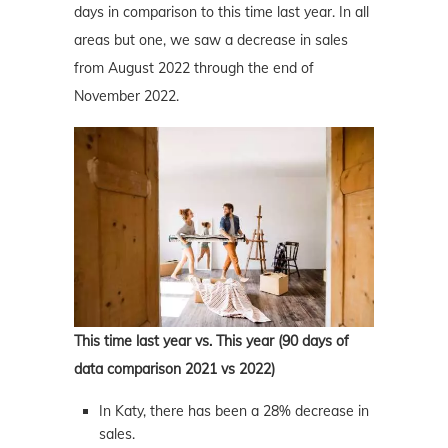
days in comparison to this time last year. In all
areas but one, we saw a decrease in sales
from August 2022 through the end of
November 2022.
This time last year vs. This year (90 days of
data comparison 2021 vs 2022)
In Katy, there has been a 28% decrease in
sales.