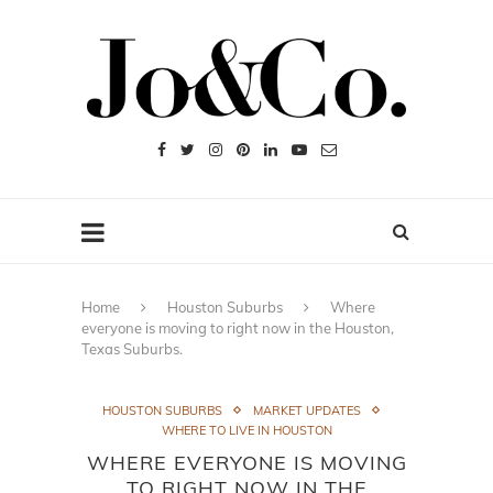
Home
Houston Suburbs
Where
everyone is moving to right now in the Houston,
Texas Suburbs.
HOUSTON SUBURBS
MARKET UPDATES
WHERE TO LIVE IN HOUSTON
WHERE EVERYONE IS MOVING
TO RIGHT NOW IN THE