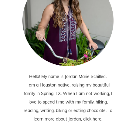
Hello! My name is Jordan Marie Schilleci.
I am a Houston native, raising my beautiful
family in Spring, TX. When I am not working, I
love to spend time with my family, hiking,
reading, writing, biking or eating chocolate. To
learn more about Jordan,
click here
.