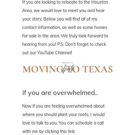
If you are looking to relocate to the Houston
Area, we would love to meet you and hear
your story. Below you will find all of my
contact information, as well as some homes
for sale in the area. We truly look forward to
hearing from you! P.S. Don't forget to check
out our YouTube Channel!
If you are overwhelmed..
Now if you are feeling overwhelmed about
where you should plant your roots, I would
love to talk to you. You can schedule a call
with me by clicking this link: