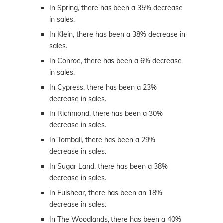
In Spring, there has been a 35% decrease
in sales.
In Klein, there has been a 38% decrease in
sales.
In Conroe, there has been a 6% decrease
in sales.
In Cypress, there has been a 23%
decrease in sales.
In Richmond, there has been a 30%
decrease in sales.
In Tomball, there has been a 29%
decrease in sales.
In Sugar Land, there has been a 38%
decrease in sales.
In Fulshear, there has been an 18%
decrease in sales.
In The Woodlands, there has been a 40%