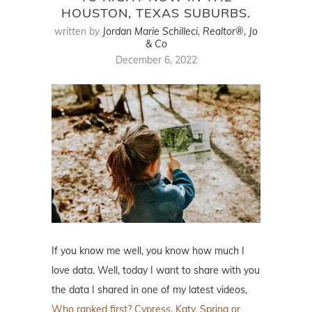
HOUSTON, TEXAS SUBURBS.
written by
Jordan Marie Schilleci, Realtor®, Jo
& Co
December 6, 2022
If you know me well, you know how much I
love data. Well, today I want to share with you
the data I shared in one of my latest videos,
Who ranked first? Cypress, Katy, Spring or