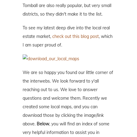
Tomball are also really popular, but very small
districts, so they didn't make it to the list.
To see my latest deep dive into the local real
estate market,
check out this blog post
, which
I am super proud of.
We are so happy you found our little corner of
the interwebs. We look forward to y'all
reaching out to us. We love to answer
questions and welcome them. Recently we
created some local maps, and you can
download those by clicking the image/link
above.
Below
, you will find an index of some
very helpful information to assist you in