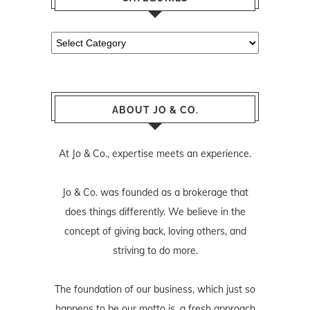
Categories
ABOUT JO & CO.
At Jo & Co., expertise meets an experience.
Jo & Co. was founded as a brokerage that
does things differently. We believe in the
concept of giving back, loving others, and
striving to do more.
The foundation of our business, which just so
happens to be our motto is, a fresh approach