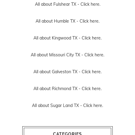
All about Fulshear TX -
Click here.
All about Humble TX -
Click here.
All about Kingwood TX -
Click here.
All about Missouri City TX -
Click here.
All about Galveston TX -
Click here.
All about Richmond TX -
Click here.
All about Sugar Land TX -
Click here.
CATEGORIES