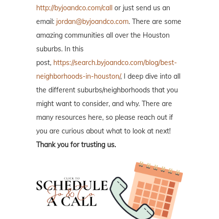
http://byjoandco.com/call
or just send us an
email:
jordan@byjoandco.com
. There are some
amazing communities all over the Houston
suburbs. In this
post,
https://search.byjoandco.com/blog/best-
neighborhoods-in-houston/
, I deep dive into all
the different suburbs/neighborhoods that you
might want to consider, and why. There are
many resources here, so please reach out if
you are curious about what to look at next!
Thank you for trusting us.