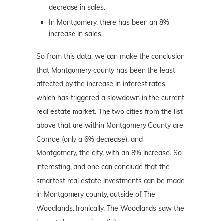
decrease in sales.
In Montgomery, there has been an 8%
increase in sales.
So from this data, we can make the conclusion
that Montgomery county has been the least
affected by the increase in interest rates
which has triggered a slowdown in the current
real estate market. The two cities from the list
above that are within Montgomery County are
Conroe (only a 6% decrease), and
Montgomery, the city, with an 8% increase. So
interesting, and one can conclude that the
smartest real estate investments can be made
in Montgomery county, outside of The
Woodlands. Ironically, The Woodlands saw the