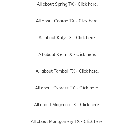
All about Spring TX -
Click here.
All about Conroe TX -
Click here.
All about Katy TX -
Click here.
All about Klein TX -
Click here.
All about Tomball TX -
Click here.
All about Cypress TX -
Click here.
All about Magnolia TX -
Click here.
All about Montgomery TX -
Click here.