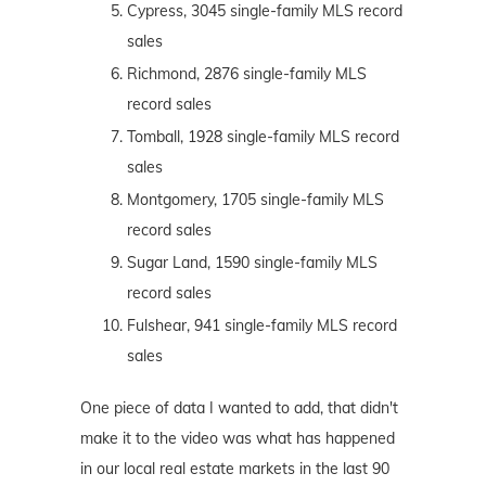
Cypress, 3045 single-family MLS record
sales
Richmond, 2876 single-family MLS
record sales
Tomball, 1928 single-family MLS record
sales
Montgomery, 1705 single-family MLS
record sales
Sugar Land, 1590 single-family MLS
record sales
Fulshear, 941 single-family MLS record
sales
One piece of data I wanted to add, that didn't
make it to the video was what has happened
in our local real estate markets in the last 90