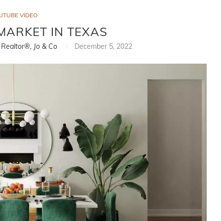
UTUBE VIDEO
MARKET IN TEXAS
, Realtor®, Jo & Co
December 5, 2022