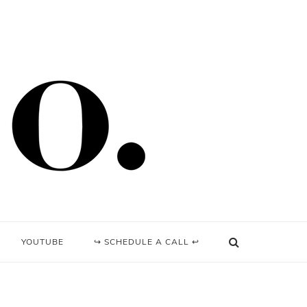
YOUTUBE
↪ SCHEDULE A CALL ↩