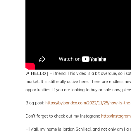
🔎 𝗛𝗘𝗟𝗟𝗢 | Hi friend! This video is a bit overdue, so 
market. It is still really active here. There are endless 
opportunities. If you are looking to buy or sale now, plea
Blog post:
https://byjoandco.com/2022/11/25/how-is-th
Don’t forget to check out my Instagram:
http://instagram
Hi y'all, my name is Jordan Schilleci, and not only am I a