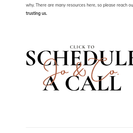
why. There are many resources here, so please reach out
trusting us.