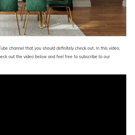
ube channel that you should definitely check out. In this video,
ck out the video below and feel free to subscribe to our