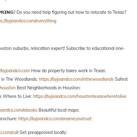
𝗢 𝗦𝗣𝗥𝗜𝗡𝗚? Do you need help figuring out how to relocate to Texas?
ps://byjoandco.com/everything
ur Houston suburbs, relocation expert! Subscribe to educational one-
//byjoandco.com
How do property taxes work in Texas:
o in The Woodlands:
https://byjoandco.com/inthewoodlands
Safest
thouston
Best Neighborhoods in Houston:
 Where to Live:
https://byjoandco.com/houstontexaswheretolive
yjoandco.com/ebooks
Beautiful local maps:
brochure:
https://byjoandco.com/anameyoutrust
o.com/call
Get preapproved locally: