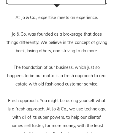
At Jo & Co., expertise meets an experience.
Jo & Co. was founded as a brokerage that does
things differently. We believe in the concept of giving
back, loving others, and striving to do more.
The foundation of our business, which just so
happens to be our motto is, a fresh approach to real
estate with old fashioned customer service.
Fresh approach. You might be asking yourself what
is a fresh approach. At Jo & Co., we use technology,
with all of its super powers, to help our clients'
homes sell faster, for more money, with the least