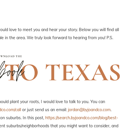
ould love to meet you and hear your story. Below you will find all
e in the area. We truly look forward to hearing from you! P.S.
ld plant your roots, I would love to talk to you. You can
dco.com/call
or just send us an email:
jordan@byjoandco.com
.
n suburbs. In this post,
https://search.byjoandco.com/blog/best-
fferent suburbs/neighborhoods that you might want to consider, and