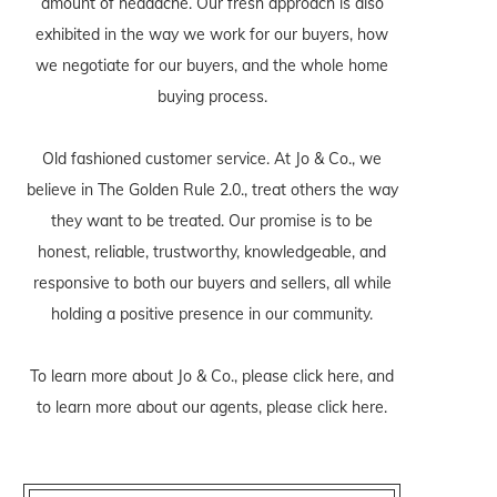
amount of headache. Our fresh approach is also
exhibited in the way we work for our buyers, how
we negotiate for our buyers, and the whole home
buying process.
Old fashioned customer service. At Jo & Co., we
believe in The Golden Rule 2.0., treat others the way
they want to be treated. Our promise is to be
honest, reliable, trustworthy, knowledgeable, and
responsive to both our buyers and sellers, all while
holding a positive presence in our community.
To learn more about Jo & Co., please
click here
, and
to learn more about our agents, please
click here
.