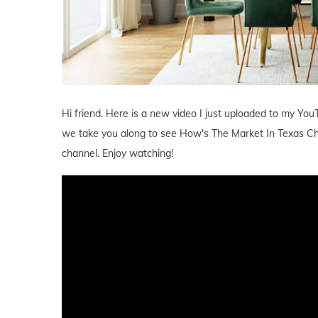
Hi friend. Here is a new video I just uploaded to my YouT
we take you along to see How's The Market In Texas Che
channel. Enjoy watching!