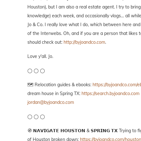
Houston), but I am also a real estate agent. I try to bri
knowledge) each week, and occasionally vlogs… all while
Jo & Co. I really love what I do, which between here and
of the Interwebs. Oh, and if you are a person that likes
should check out:
http://byjoandco.com
.
Love y'all. Jo.
◯ ◯ ◯
🗺️ Relocation guides & ebooks:
https://byjoandco.com/
dream house in Spring TX:
https://search.byjoandco.com
jordan@byjoandco.com
◯ ◯ ◯
🧭 𝗡𝗔𝗩𝗜𝗚𝗔𝗧𝗘 𝗛𝗢𝗨𝗦𝗧𝗢𝗡 & 𝗦𝗣𝗥𝗜𝗡𝗚 𝗧𝗫 Tryin
of Houston broken down:
https://byjoandco.com/housto