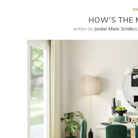
YO
HOW’S THE 
written by
Jordan Marie Schilleci