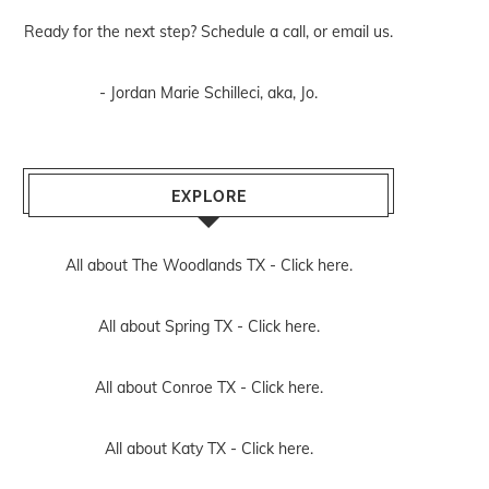
Ready for the next step? Schedule
a call
, or
email us
.
- Jordan Marie Schilleci, aka, Jo.
EXPLORE
All about The Woodlands TX -
Click here.
All about Spring TX -
Click here.
All about Conroe TX -
Click here.
All about Katy TX -
Click here.