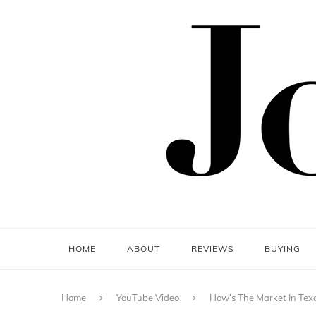
HOME
ABOUT
REVIEWS
BUYING
Home
YouTube Video
How’s The Market In Tex