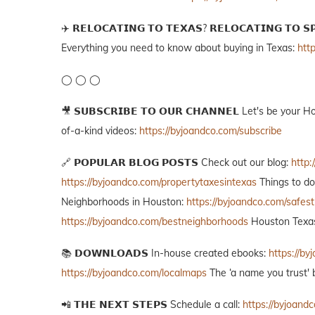
✈️ 𝗥𝗘𝗟𝗢𝗖𝗔𝗧𝗜𝗡𝗚 𝗧𝗢 𝗧𝗘𝗫𝗔𝗦? 𝗥𝗘𝗟𝗢𝗖𝗔𝗧𝗜𝗡𝗚 
Everything you need to know about buying in Texas:
htt
◯ ◯ ◯
🎥 𝗦𝗨𝗕𝗦𝗖𝗥𝗜𝗕𝗘 𝗧𝗢 𝗢𝗨𝗥 𝗖𝗛𝗔𝗡𝗡𝗘𝗟 Let's be yo
of-a-kind videos:
https://byjoandco.com/subscribe
🔗 𝗣𝗢𝗣𝗨𝗟𝗔𝗥 𝗕𝗟𝗢𝗚 𝗣𝗢𝗦𝗧𝗦 Check out our blog:
http:
https://byjoandco.com/propertytaxesintexas
Things to d
Neighborhoods in Houston:
https://byjoandco.com/safes
https://byjoandco.com/bestneighborhoods
Houston Texas
📚 𝗗𝗢𝗪𝗡𝗟𝗢𝗔𝗗𝗦 In-house created ebooks:
https://b
https://byjoandco.com/localmaps
The ‘a name you trust' 
📲 𝗧𝗛𝗘 𝗡𝗘𝗫𝗧 𝗦𝗧𝗘𝗣𝗦 Schedule a call:
https://byjoandc