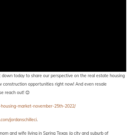
i sat down today to share our perspective on the real estate housing
new construction opportunities right now! And even resale
se reach out! 😊
e-housing-market-november-25th-2022/
.com/jordanschilleci
.
 mom and wife living in Spring Texas (a city and suburb of