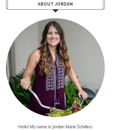
ABOUT JORDAN
Hello! My name is Jordan Marie Schilleci.