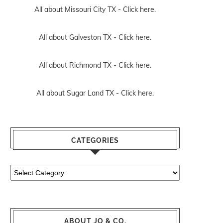
All about Missouri City TX -
Click here.
All about Galveston TX -
Click here.
All about Richmond TX -
Click here.
All about Sugar Land TX -
Click here.
CATEGORIES
Categories
ABOUT JO & CO.