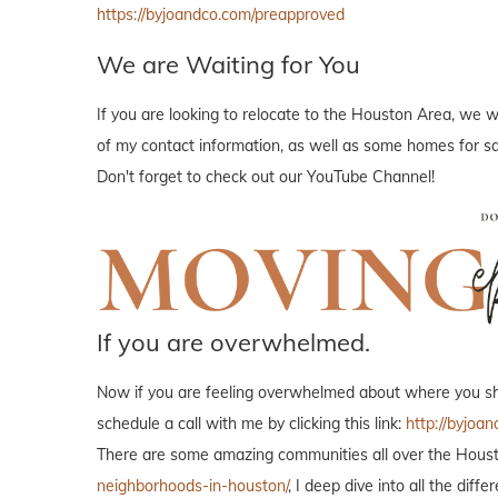
https://byjoandco.com/preapproved
We are Waiting for You
If you are looking to relocate to the Houston Area, we w
of my contact information, as well as some homes for sal
Don't forget to check out our YouTube Channel!
If you are overwhelmed.
Now if you are feeling overwhelmed about where you shou
schedule a call with me by clicking this link:
http://byjoan
There are some amazing communities all over the Housto
neighborhoods-in-houston/
, I deep dive into all the di