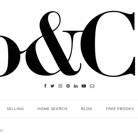
SELLING
HOME SEARCH
BLOG
FREE EBOOKS
as