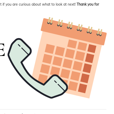
 if you are curious about what to look at next!
Thank you for