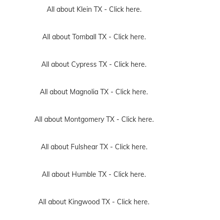
All about Klein TX -
Click here.
All about Tomball TX -
Click here.
All about Cypress TX -
Click here.
All about Magnolia TX -
Click here.
All about Montgomery TX -
Click here.
All about Fulshear TX -
Click here.
All about Humble TX -
Click here.
All about Kingwood TX -
Click here.