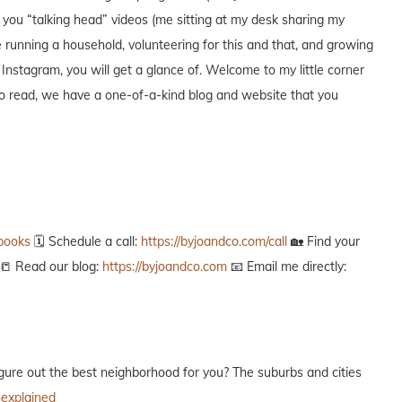
ng you “talking head” videos (me sitting at my desk sharing my
 running a household, volunteering for this and that, and growing
 Instagram, you will get a glance of. Welcome to my little corner
 to read, we have a one-of-a-kind blog and website that you
ebooks
🗓️ Schedule a call:
https://byjoandco.com/call
🏡 Find your
📒 Read our blog:
https://byjoandco.com
📧 Email me directly:
g to figure out the best neighborhood for you? The suburbs and cities
nexplained