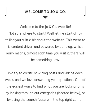
WELCOME TO JO & CO.
Welcome to the Jo & Co. website!
Not sure where to start? Well let me start off by
telling you a little bit about the website. This website
is content driven and powered by our blog, which
really means, almost each time you visit it, there will
be something new.
We try to create new blog posts and videos each
week, and we love answering your questions. One of
the easiest ways to find what you are looking for is
by looking through our categories (located below), or
by using the search feature in the top right corner.