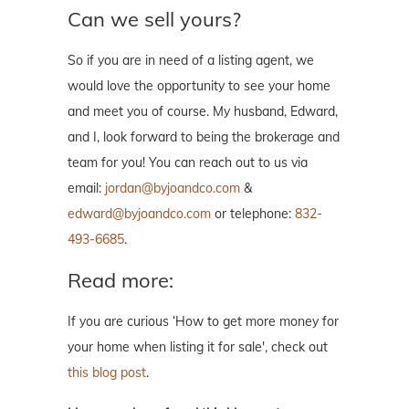
Can we sell yours?
So if you are in need of a listing agent, we
would love the opportunity to see your home
and meet you of course. My husband, Edward,
and I, look forward to being the brokerage and
team for you! You can reach out to us via
email:
jordan@byjoandco.com
&
edward@byjoandco.com
or telephone:
832-
493-6685
.
Read more:
If you are curious ‘How to get more money for
your home when listing it for sale', check out
this blog post
.