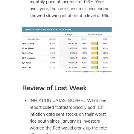
monthly pace of increase at 0.6%. Year-
over-year, the core consumer price index
showed slowing inflation at a level of 6%.
Review of Last Week
INFLATION CATASTROPHE… What one
report called “catastrophically bad” CPI
inflation data sent stocks on their worst
ride south since January as investors
worried the Fed would crank up the rate