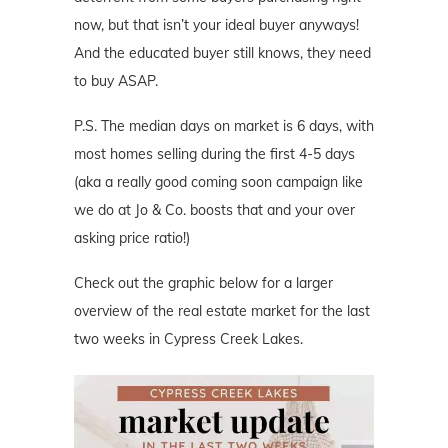
now, but that isn’t your ideal buyer anyways!
And the educated buyer still knows, they need
to buy ASAP.
P.S. The median days on market is 6 days, with
most homes selling during the first 4-5 days
(aka a really good coming soon campaign like
we do at Jo & Co. boosts that and your over
asking price ratio!)
Check out the graphic below for a larger
overview of the real estate market for the last
two weeks in Cypress Creek Lakes.