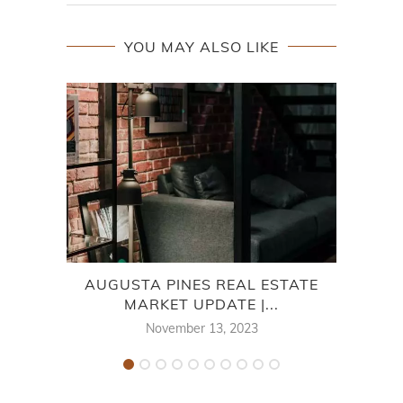
YOU MAY ALSO LIKE
AUGUSTA PINES REAL ESTATE
WIN
MARKET UPDATE |...
November 13, 2023