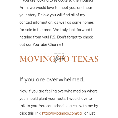
If you are looking to relocate to the Houston
Area, we would love to meet you, and hear
your story. Below you will find all of my
contact information, as well as some homes
for sale in the area. We truly look forward to
hearing from you! P.S. Don't forget to check
out our YouTube Channel!
If you are overwhelmed..
Now if you are feeling overwhelmed on where
you should plant your roots, I would love to
talk to you. You can schedule a call with me by
click this link:
http://byjoandco.com/call
or just