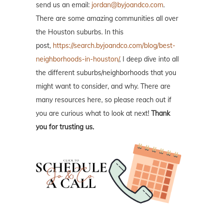
send us an email:
jordan@byjoandco.com
.
There are some amazing communities all over
the Houston suburbs. In this
post,
https://search.byjoandco.com/blog/best-
neighborhoods-in-houston/
, I deep dive into all
the different suburbs/neighborhoods that you
might want to consider, and why. There are
many resources here, so please reach out if
you are curious what to look at next!
Thank
you for trusting us.