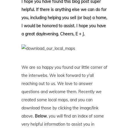
I hope you have found this blog post super
helpful. If there is anything else we can do for
you, including helping you sell (or buy) a home,
I would be honored to assist. I hope you have
a great day/evening. Cheers, E + J.
We are so happy you found our little corner of
the interwebs. We look forward to y'all
reaching out to us. We love to answer
questions and welcome them. Recently we
created some local maps, and you can
download those by clicking the image/link
above.
Below
, you will find an index of some
very helpful information to assist you in