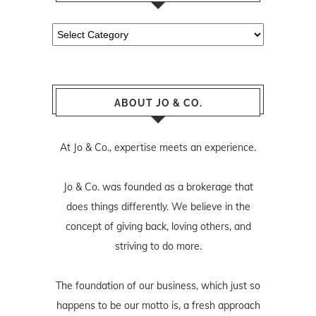
Categories
ABOUT JO & CO.
At Jo & Co., expertise meets an experience.
Jo & Co. was founded as a brokerage that
does things differently. We believe in the
concept of giving back, loving others, and
striving to do more.
The foundation of our business, which just so
happens to be our motto is, a fresh approach