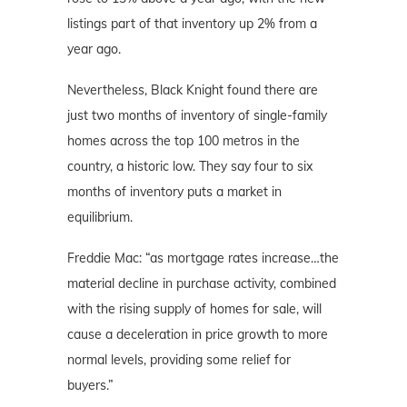
listings part of that inventory up 2% from a
year ago.
Nevertheless, Black Knight found there are
just two months of inventory of single-family
homes across the top 100 metros in the
country, a historic low. They say four to six
months of inventory puts a market in
equilibrium.
Freddie Mac: “as mortgage rates increase…the
material decline in purchase activity, combined
with the rising supply of homes for sale, will
cause a deceleration in price growth to more
normal levels, providing some relief for
buyers.”