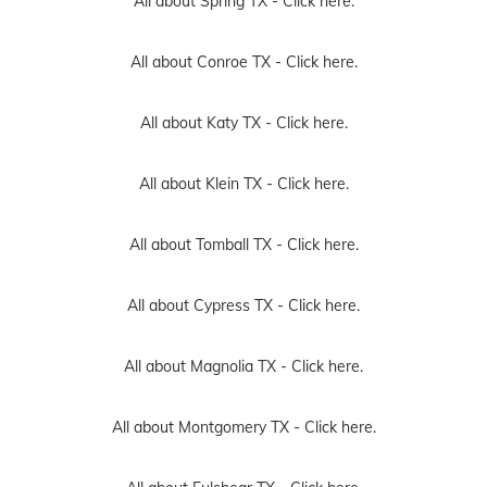
All about Spring TX -
Click here.
All about Conroe TX -
Click here.
All about Katy TX -
Click here.
All about Klein TX -
Click here.
All about Tomball TX -
Click here.
All about Cypress TX -
Click here.
All about Magnolia TX -
Click here.
All about Montgomery TX -
Click here.