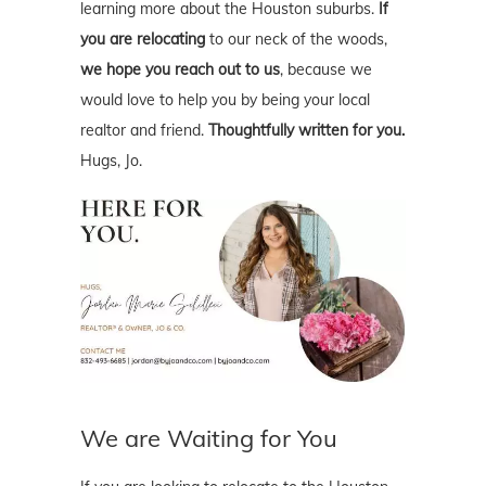
learning more about the Houston suburbs.
If
you are relocating
to our neck of the woods,
we hope you reach out to us
, because we
would love to help you by being your local
realtor and friend.
Thoughtfully written for you.
Hugs, Jo.
We are Waiting for You