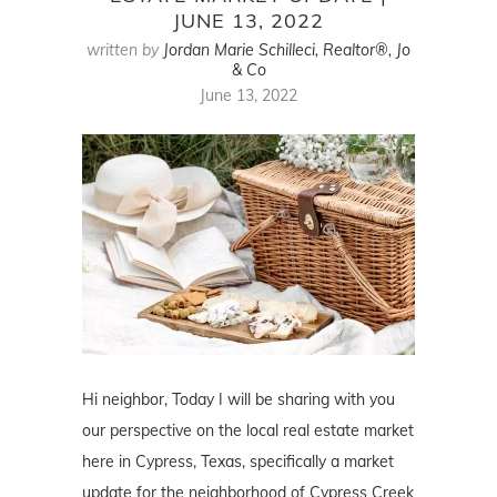
JUNE 13, 2022
written by
Jordan Marie Schilleci, Realtor®, Jo
& Co
June 13, 2022
Hi neighbor, Today I will be sharing with you
our perspective on the local real estate market
here in Cypress, Texas, specifically a market
update for the neighborhood of Cypress Creek