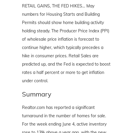
RETAIL GAINS, THE FED HIKES… May
numbers for Housing Starts and Building
Permits should show home building activity
holding steady. The Producer Price Index (PPI)
of wholesale price inflation is forecast to
continue higher, which typically precedes a
hike in consumer prices. Retail Sales are
predicted up, and the Fed is expected to boost
rates a half percent or more to get inflation
under control.
Summary
Realtor.com has reported a significant
turnaround in the number of homes for sale.
For the week ending June 4, active inventory
rose to 13% above a year ago, with the new