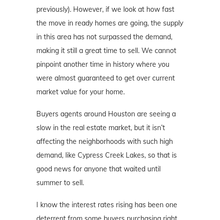
previously). However, if we look at how fast
the move in ready homes are going, the supply
in this area has not surpassed the demand,
making it still a great time to sell. We cannot
pinpoint another time in history where you
were almost guaranteed to get over current
market value for your home.
Buyers agents around Houston are seeing a
slow in the real estate market, but it isn’t
affecting the neighborhoods with such high
demand, like Cypress Creek Lakes, so that is
good news for anyone that waited until
summer to sell.
I know the interest rates rising has been one
deterrent from some buyers purchasing right