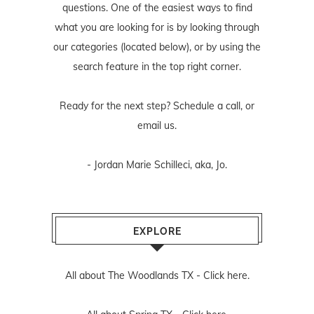
questions. One of the easiest ways to find
what you are looking for is by looking through
our categories (located below), or by using the
search feature in the top right corner.
Ready for the next step? Schedule
a call
, or
email us
.
- Jordan Marie Schilleci, aka, Jo.
EXPLORE
All about The Woodlands TX -
Click here.