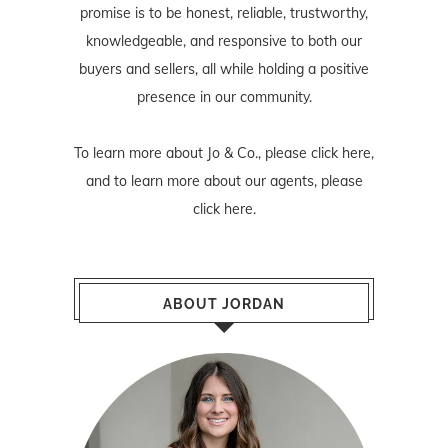
promise is to be honest, reliable, trustworthy,
knowledgeable, and responsive to both our
buyers and sellers, all while holding a positive
presence in our community.
To learn more about Jo & Co., please
click here
,
and to learn more about our agents, please
click here
.
ABOUT JORDAN