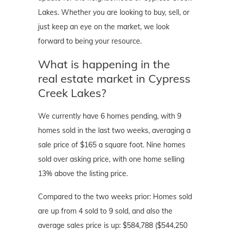
Lakes. Whether you are looking to buy, sell, or
just keep an eye on the market, we look
forward to being your resource.
What is happening in the
real estate market in Cypress
Creek Lakes?
We currently have 6 homes pending, with 9
homes sold in the last two weeks, averaging a
sale price of $165 a square foot. Nine homes
sold over asking price, with one home selling
13% above the listing price.
Compared to the two weeks prior: Homes sold
are up from 4 sold to 9 sold, and also the
average sales price is up: $584,788 ($544,250