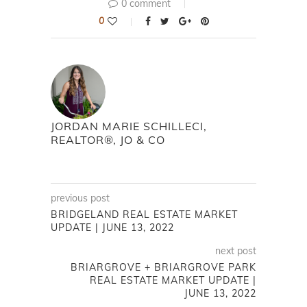
0 comment
0
JORDAN MARIE SCHILLECI,
REALTOR®, JO & CO
previous post
BRIDGELAND REAL ESTATE MARKET
UPDATE | JUNE 13, 2022
next post
BRIARGROVE + BRIARGROVE PARK
REAL ESTATE MARKET UPDATE |
JUNE 13, 2022