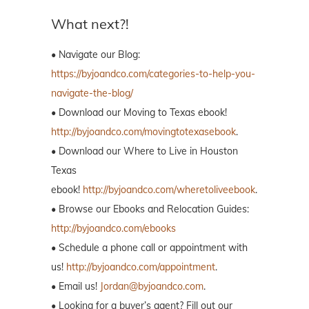
What next?!
• Navigate our Blog:
https://byjoandco.com/categories-to-help-you-
navigate-the-blog/
• Download our Moving to Texas ebook!
http://byjoandco.com/movingtotexasebook
.
• Download our Where to Live in Houston
Texas
ebook!
http://byjoandco.com/wheretoliveebook
.
• Browse our Ebooks and Relocation Guides:
http://byjoandco.com/ebooks
• Schedule a phone call or appointment with
us!
http://byjoandco.com/appointment
.
• Email us!
Jordan@byjoandco.com
.
• Looking for a buyer’s agent? Fill out our