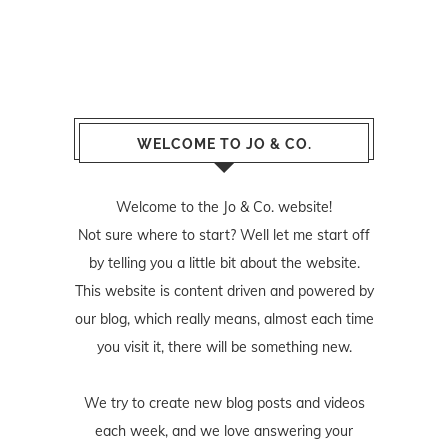
WELCOME TO JO & CO.
Welcome to the Jo & Co. website!
Not sure where to start? Well let me start off
by telling you a little bit about the website.
This website is content driven and powered by
our blog, which really means, almost each time
you visit it, there will be something new.
We try to create new blog posts and videos
each week, and we love answering your