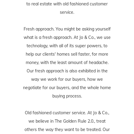
to real estate with old fashioned customer
service.
Fresh approach. You might be asking yourself
what is a fresh approach. At Jo & Co., we use
technology, with all of its super powers, to
help our clients' homes sell faster, for more
money, with the least amount of headache.
Our fresh approach is also exhibited in the
way we work for our buyers, how we
negotiate for our buyers, and the whole home
buying process.
Old fashioned customer service. At Jo & Co.,
we believe in The Golden Rule 2.0., treat
others the way they want to be treated. Our