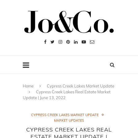
Home
Cypress Creek Lakes Market Update
Cypress Creek Lakes Real Estate Market
Update | June 13, 2022
CYPRESS CREEK LAKES MARKET UPDATE
MARKET UPDATES
CYPRESS CREEK LAKES REAL
ESTATE MARKET UPDATE |