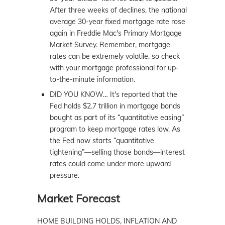
After three weeks of declines, the national
average 30-year fixed mortgage rate rose
again in Freddie Mac's Primary Mortgage
Market Survey. Remember, mortgage
rates can be extremely volatile, so check
with your mortgage professional for up-
to-the-minute information.
DID YOU KNOW… It's reported that the
Fed holds $2.7 trillion in mortgage bonds
bought as part of its “quantitative easing”
program to keep mortgage rates low. As
the Fed now starts “quantitative
tightening”—selling those bonds—interest
rates could come under more upward
pressure.
Market Forecast
HOME BUILDING HOLDS, INFLATION AND