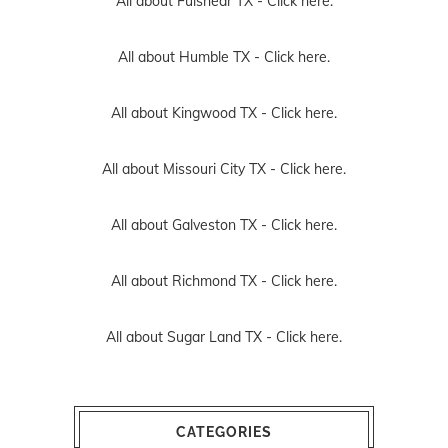
All about Fulshear TX -
Click here.
All about Humble TX -
Click here.
All about Kingwood TX -
Click here.
All about Missouri City TX -
Click here.
All about Galveston TX -
Click here.
All about Richmond TX -
Click here.
All about Sugar Land TX -
Click here.
CATEGORIES