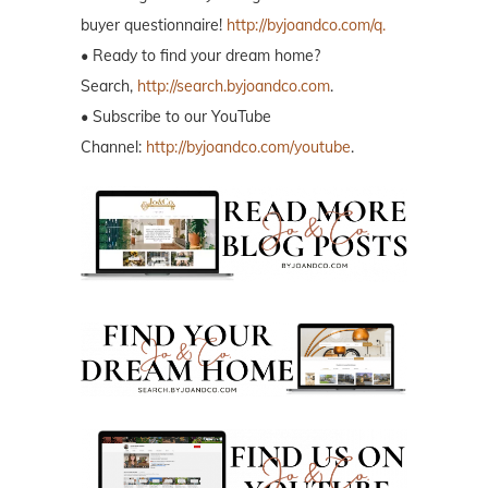
buyer questionnaire!
http://byjoandco.com/q.
• Ready to find your dream home?
Search,
http://search.byjoandco.com
.
• Subscribe to our YouTube
Channel:
http://byjoandco.com/youtube
.