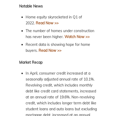
Notable News
Home equity skyrocketed in Q1 of
2022.
Read Now >>
The number of homes under construction
has never been higher.
Watch Now >>
Recent data is showing hope for home
buyers.
Read Now >>
Market Recap
In April, consumer credit increased at a
seasonally adjusted annual rate of 10.1%.
Revolving credit, which includes monthly
debt like credit card statements, increased
at an annual rate of 19.6%. Non-revolving
credit, which includes longer term debt like
student loans and auto loans but excluding
mortgage debt, increased at an annual