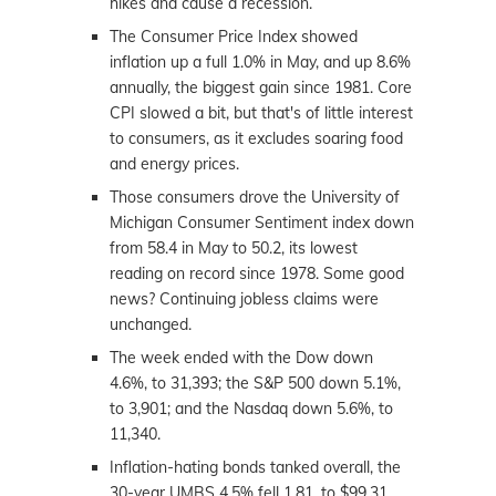
hikes and cause a recession.
The Consumer Price Index showed
inflation up a full 1.0% in May, and up 8.6%
annually, the biggest gain since 1981. Core
CPI slowed a bit, but that's of little interest
to consumers, as it excludes soaring food
and energy prices.
Those consumers drove the University of
Michigan Consumer Sentiment index down
from 58.4 in May to 50.2, its lowest
reading on record since 1978. Some good
news? Continuing jobless claims were
unchanged.
The week ended with the Dow down
4.6%, to 31,393; the S&P 500 down 5.1%,
to 3,901; and the Nasdaq down 5.6%, to
11,340.
Inflation-hating bonds tanked overall, the
30-year UMBS 4.5% fell 1.81, to $99.31.