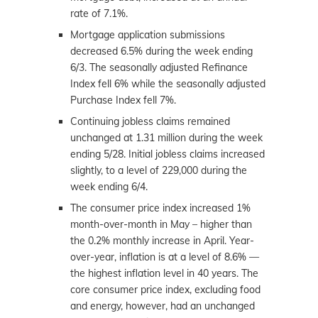
rate of 7.1%.
Mortgage application submissions
decreased 6.5% during the week ending
6/3. The seasonally adjusted Refinance
Index fell 6% while the seasonally adjusted
Purchase Index fell 7%.
Continuing jobless claims remained
unchanged at 1.31 million during the week
ending 5/28. Initial jobless claims increased
slightly, to a level of 229,000 during the
week ending 6/4.
The consumer price index increased 1%
month-over-month in May – higher than
the 0.2% monthly increase in April. Year-
over-year, inflation is at a level of 8.6% —
the highest inflation level in 40 years. The
core consumer price index, excluding food
and energy, however, had an unchanged