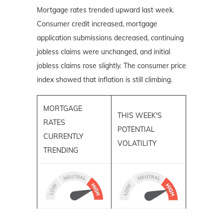
Mortgage rates trended upward last week.
Consumer credit increased, mortgage
application submissions decreased, continuing
jobless claims were unchanged, and initial
jobless claims rose slightly. The consumer price
index showed that inflation is still climbing.
MORTGAGE
THIS WEEK'S
RATES
POTENTIAL
CURRENTLY
VOLATILITY
TRENDING