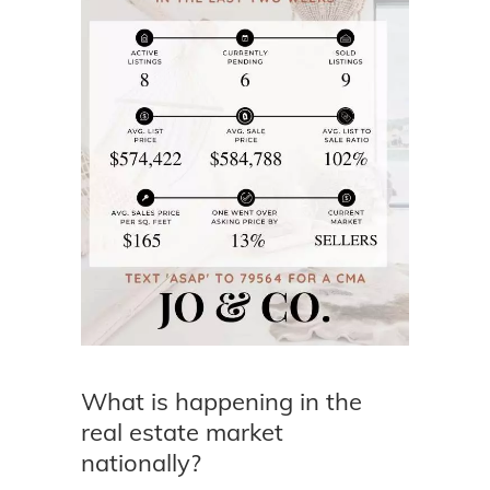
What is happening in the
real estate market
nationally?