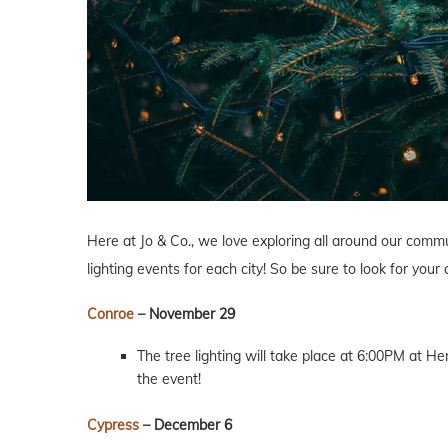
Here at Jo & Co., we love exploring all around our commu
lighting events for each city! So be sure to look for your
Conroe
– November 29
The tree lighting will take place at 6:00PM at He
the event!
Cypress
– December 6