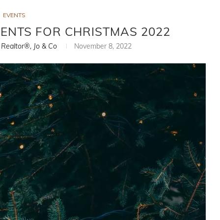
EVENTS
EVENTS FOR CHRISTMAS 2022
, Realtor®, Jo & Co
November 8, 2022