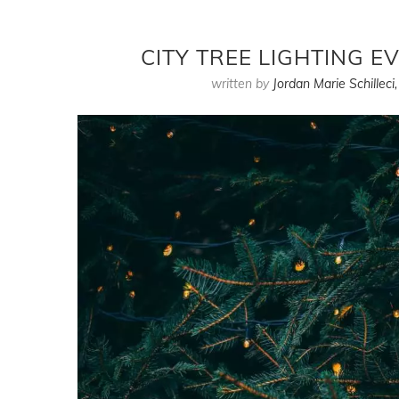
CITY TREE LIGHTING 
written by
Jordan Marie Schilleci