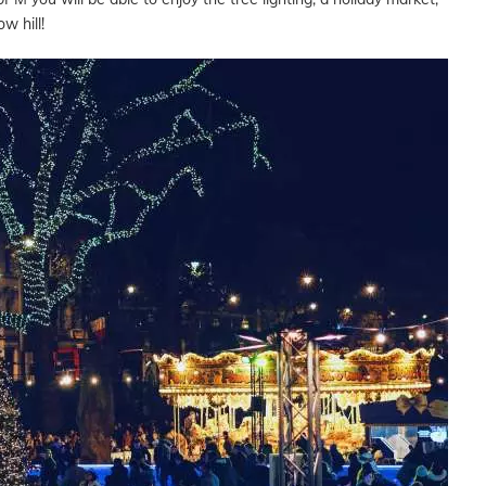
w hill!