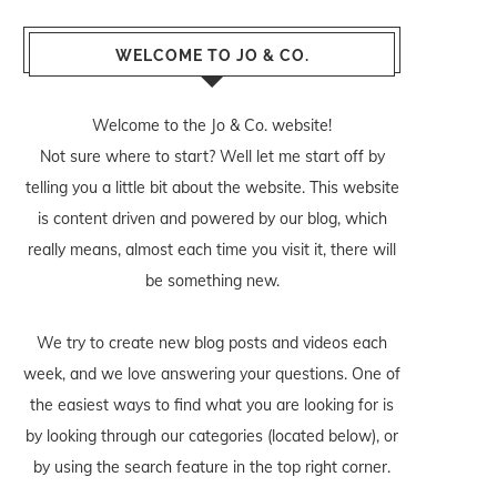
WELCOME TO JO & CO.
Welcome to the Jo & Co. website!
Not sure where to start? Well let me start off by
telling you a little bit about the website. This website
is content driven and powered by our blog, which
really means, almost each time you visit it, there will
be something new.
We try to create new blog posts and videos each
week, and we love answering your questions. One of
the easiest ways to find what you are looking for is
by looking through our categories (located below), or
by using the search feature in the top right corner.