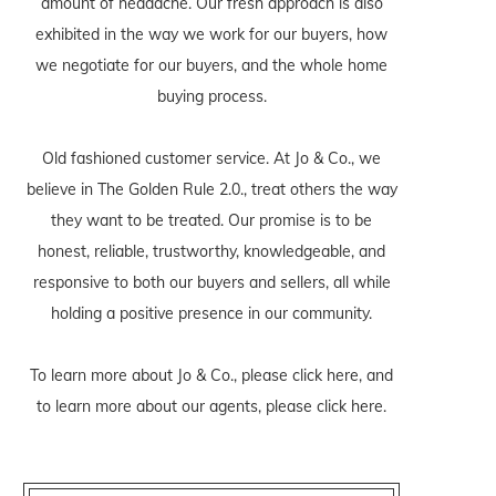
amount of headache. Our fresh approach is also
exhibited in the way we work for our buyers, how
we negotiate for our buyers, and the whole home
buying process.
Old fashioned customer service. At Jo & Co., we
believe in The Golden Rule 2.0., treat others the way
they want to be treated. Our promise is to be
honest, reliable, trustworthy, knowledgeable, and
responsive to both our buyers and sellers, all while
holding a positive presence in our community.
To learn more about Jo & Co., please
click here
, and
to learn more about our agents, please
click here
.