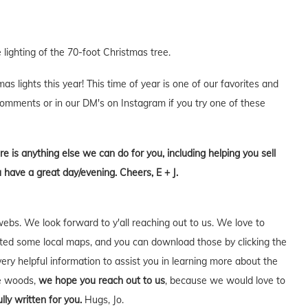
 lighting of the 70-foot Christmas tree.
 lights this year! This time of year is one of our favorites and
 comments or in our DM's on Instagram if you try one of these
re is anything else we can do for you, including helping you sell
 have a great day/evening. Cheers, E + J.
webs. We look forward to y'all reaching out to us. We love to
ed some local maps, and you can download those by clicking the
very helpful information to assist you in learning more about the
he woods,
we hope you reach out to us
, because we would love to
lly written for you.
Hugs, Jo.