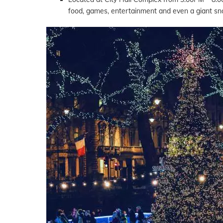
food, games, entertainment and even a giant sno