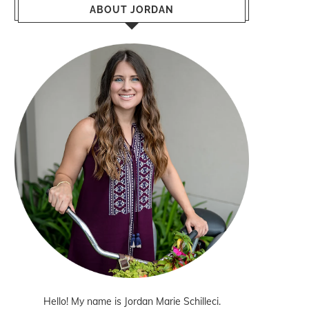
ABOUT JORDAN
Hello! My name is Jordan Marie Schilleci.