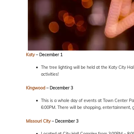
Katy
– December 1
The tree lighting will be held at the Katy City H
activities!
Kingwood
– December 3
This is a whole day of events at Town Center Par
6:00PM. There will be shopping, entertainment, g
Missouri City
– December 3
Located at City Hall Complex from 3:00PM – 8:00P