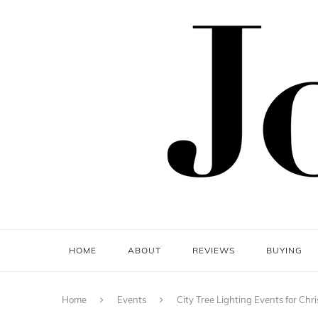
HOME
ABOUT
REVIEWS
BUYING
Home
Events
City Tree Lighting Events for Ch