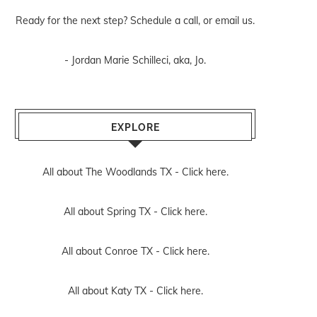
Ready for the next step? Schedule
a call
, or
email us
.
- Jordan Marie Schilleci, aka, Jo.
EXPLORE
All about The Woodlands TX -
Click here.
All about Spring TX -
Click here.
All about Conroe TX -
Click here.
All about Katy TX -
Click here.