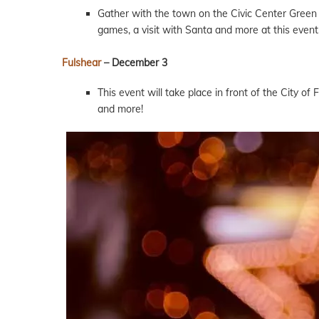
Gather with the town on the Civic Center Green a
games, a visit with Santa and more at this event
Fulshear
– December 3
This event will take place in front of the City of
and more!