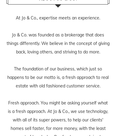
At Jo & Co., expertise meets an experience.
Jo & Co. was founded as a brokerage that does
things differently. We believe in the concept of giving
back, loving others, and striving to do more.
The foundation of our business, which just so
happens to be our motto is, a fresh approach to real
estate with old fashioned customer service.
Fresh approach. You might be asking yourself what
is a fresh approach. At Jo & Co., we use technology,
with all of its super powers, to help our clients'
homes sell faster, for more money, with the least