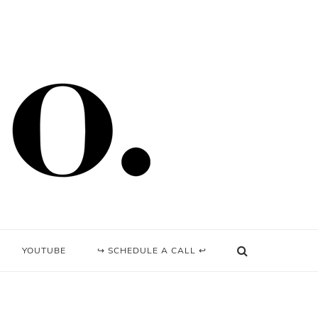
YOUTUBE
↪ SCHEDULE A CALL ↩