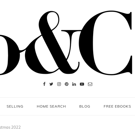
SELLING
HOME SEARCH
BLOG
FREE EBOOKS
ristmas 2022