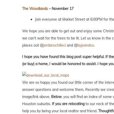
The Woodlands
– November 17
Join everyone at Market Street at 6:00PM for the
We hope you are able to get out and enjoy some Christmas
we can't wait for the trees to be lit. Let us know in the
places out @
jordanschilleci
and @
byjoandco
.
I hope you have found this blog post super helpful. If the
(or buy) a home, I would be honored to assist. I hope you
We are so happy you found our little corner of the inter
answer questions and welcome them. Recently we creat
image/link above.
Below
, you will find an index of some 
Houston suburbs.
If you are relocating
to our neck of t
help you by being your local realtor and friend.
Thoughtfu