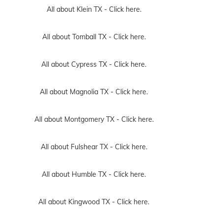
All about Klein TX -
Click here.
All about Tomball TX -
Click here.
All about Cypress TX -
Click here.
All about Magnolia TX -
Click here.
All about Montgomery TX -
Click here.
All about Fulshear TX -
Click here.
All about Humble TX -
Click here.
All about Kingwood TX -
Click here.