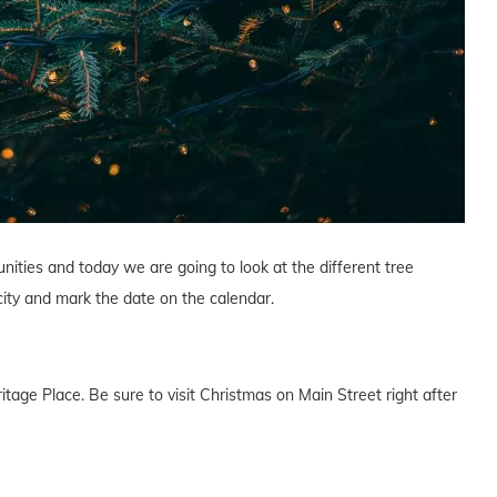
nities and today we are going to look at the different tree
 city and mark the date on the calendar.
ritage Place. Be sure to visit Christmas on Main Street right after