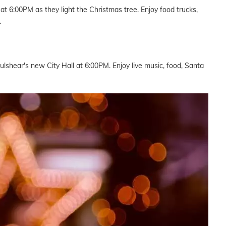
t 6:00PM as they light the Christmas tree. Enjoy food trucks,
.
 Fulshear's new City Hall at 6:00PM. Enjoy live music, food, Santa