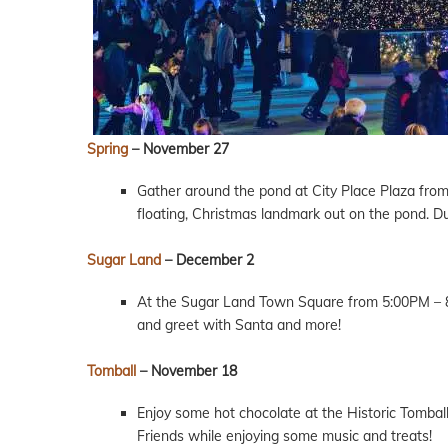
Spring
– November 27
Gather around the pond at City Place Plaza from 4
floating, Christmas landmark out on the pond. Dur
Sugar Land
– December 2
At the Sugar Land Town Square from 5:00PM – 8
and greet with Santa and more!
Tomball
– November 18
Enjoy some hot chocolate at the Historic Tombal
Friends while enjoying some music and treats!