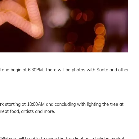
all and begin at 6:30PM. There will be photos with Santa and other
k starting at 10:00AM and concluding with lighting the tree at
reat food, artists and more.
M you will be able to enjoy the tree lighting, a holiday market,