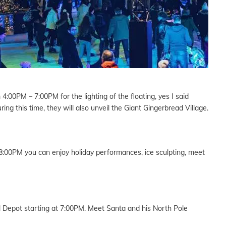
:00PM – 7:00PM for the lighting of the floating, yes I said
ing this time, they will also unveil the Giant Gingerbread Village.
:00PM you can enjoy holiday performances, ice sculpting, meet
l Depot starting at 7:00PM. Meet Santa and his North Pole