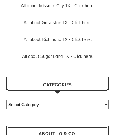
All about Missouri City TX -
Click here.
All about Galveston TX -
Click here.
All about Richmond TX -
Click here.
All about Sugar Land TX -
Click here.
CATEGORIES
Categories
ABOUT JO & CO.